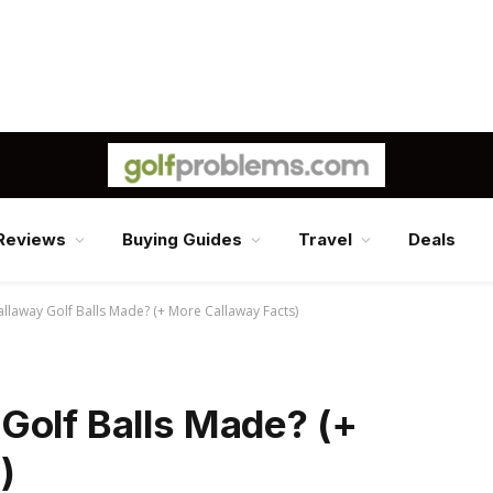
Reviews
Buying Guides
Travel
Deals
llaway Golf Balls Made? (+ More Callaway Facts)
Golf Balls Made? (+
)