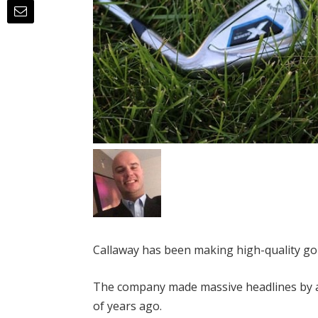
Callaway has been making high-quality go
The company made massive headlines by a
of years ago.