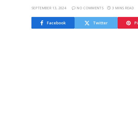
SEPTEMBER 13, 2024
NO COMMENTS
3 MINS READ
Facebook
Twitter
P