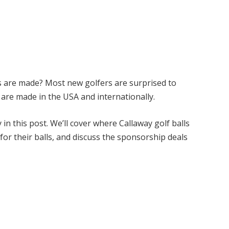
s are made? Most new golfers are surprised to
s are made in the USA and internationally.
y
in this post. We’ll cover where
Callaway
golf balls
or their balls, and discuss the sponsorship deals