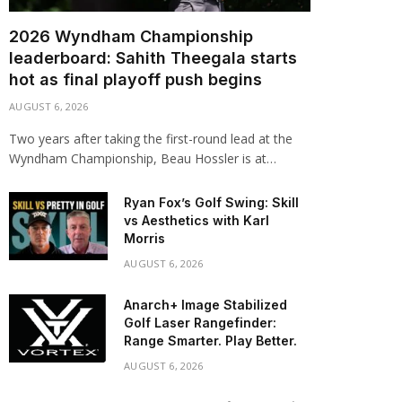
2026 Wyndham Championship
leaderboard: Sahith Theegala starts
hot as final playoff push begins
AUGUST 6, 2026
Two years after taking the first-round lead at the
Wyndham Championship, Beau Hossler is at…
Ryan Fox’s Golf Swing: Skill
vs Aesthetics with Karl
Morris
AUGUST 6, 2026
Anarch+ Image Stabilized
Golf Laser Rangefinder:
Range Smarter. Play Better.
AUGUST 6, 2026