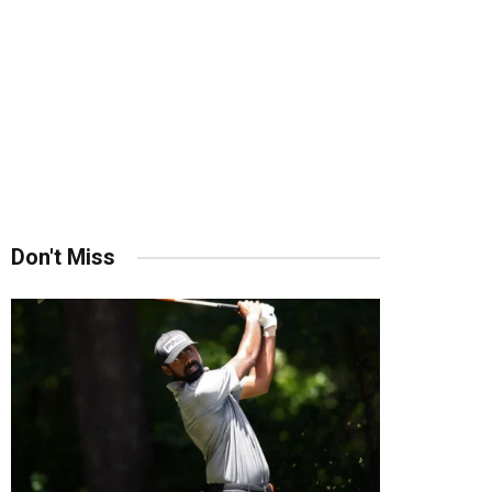
Don't Miss