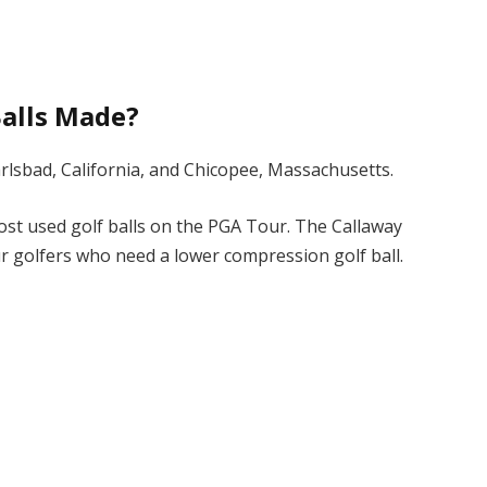
Balls Made?
arlsbad, California, and Chicopee, Massachusetts.
st used golf balls on the PGA Tour. The Callaway
r golfers who need a lower compression golf ball.