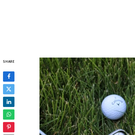
SHARE