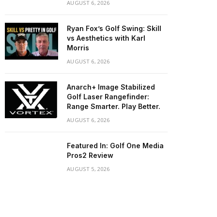
AUGUST 6, 2026
Ryan Fox’s Golf Swing: Skill
vs Aesthetics with Karl
Morris
AUGUST 6, 2026
Anarch+ Image Stabilized
Golf Laser Rangefinder:
Range Smarter. Play Better.
AUGUST 6, 2026
Featured In: Golf One Media
Pros2 Review
AUGUST 5, 2026