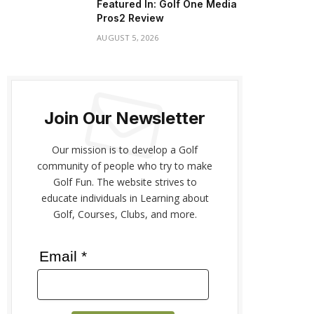
Featured In: Golf One Media
Pros2 Review
AUGUST 5, 2026
Join Our Newsletter
Our mission is to develop a Golf
community of people who try to make
Golf Fun. The website strives to
educate individuals in Learning about
Golf, Courses, Clubs, and more.
Email *