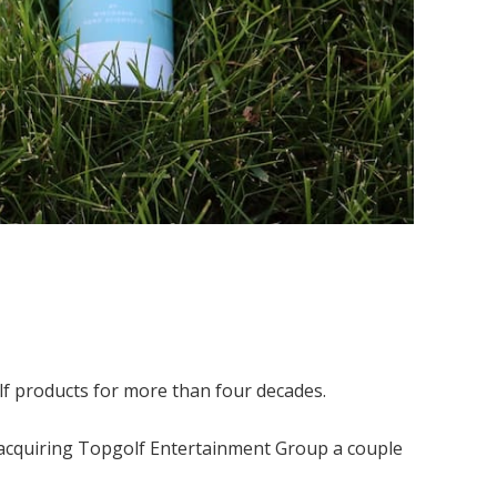
lf products for more than four decades.
cquiring Topgolf Entertainment Group a couple