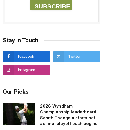
SUBSCRIBE
Stay In Touch
Facebook
Twitter
Instagram
Our Picks
2026 Wyndham
Championship leaderboard:
Sahith Theegala starts hot
as final playoff push begins