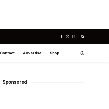
Facebook
X
Instagram
(Twitter)
Contact
Advertise
Shop
Sponsored