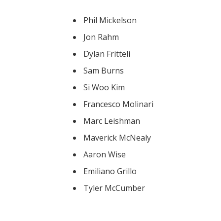
Phil Mickelson
Jon Rahm
Dylan Fritteli
Sam Burns
Si Woo Kim
Francesco Molinari
Marc Leishman
Maverick McNealy
Aaron Wise
Emiliano Grillo
Tyler McCumber