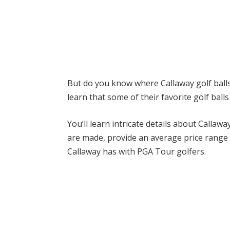
But do you know where
Callaway
golf ball
learn that some of their favorite golf ball
You’ll learn intricate details about
Callawa
are made, provide an average price range f
Callaway
has with PGA Tour golfers.