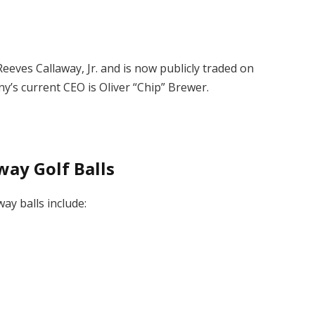
eves Callaway, Jr. and is now publicly traded on
’s current CEO is Oliver “Chip” Brewer.
way Golf Balls
way balls include: