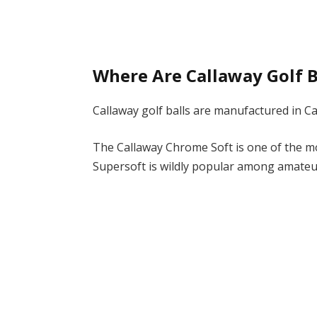
Where Are Callaway Golf 
Callaway golf balls are manufactured in C
The Callaway Chrome Soft is one of the mo
Supersoft is wildly popular among amateu