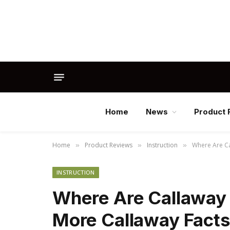
Home
News
Product 
Home
Product Reviews
Instruction
Where Are Ca
»
»
»
INSTRUCTION
Where Are Callaway 
More Callaway Facts