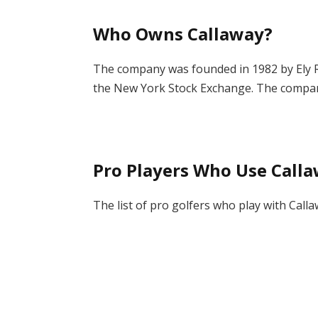
Who Owns
Callaway?
The company was founded in 1982 by Ely Re
the New York Stock Exchange. The company
Pro Players Who Use Calla
The list of pro golfers who play with Calla