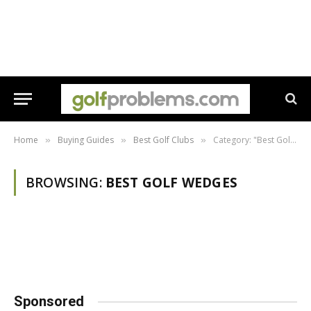
Home
Buying Guides
Best Golf Clubs
Category: "Best Golf Wedges"
»
»
»
BROWSING:
BEST GOLF WEDGES
Sponsored