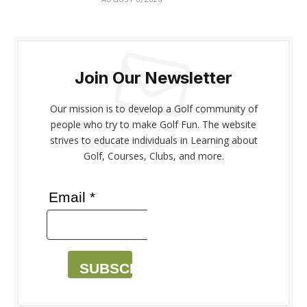
Join Our Newsletter
Our mission is to develop a Golf community of
people who try to make Golf Fun. The website
strives to educate individuals in Learning about
Golf, Courses, Clubs, and more.
Email *
SUBSCRIBE