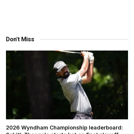
Don't Miss
2026 Wyndham Championship leaderboard: