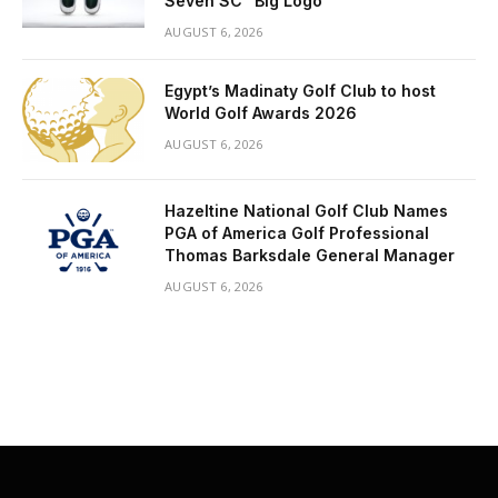
Seven SC “Big Logo”
AUGUST 6, 2026
Egypt’s Madinaty Golf Club to host
World Golf Awards 2026
AUGUST 6, 2026
Hazeltine National Golf Club Names
PGA of America Golf Professional
Thomas Barksdale General Manager
AUGUST 6, 2026