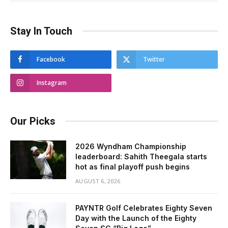
Stay In Touch
Facebook
Twitter
Instagram
Our Picks
2026 Wyndham Championship
leaderboard: Sahith Theegala starts
hot as final playoff push begins
AUGUST 6, 2026
PAYNTR Golf Celebrates Eighty Seven
Day with the Launch of the Eighty