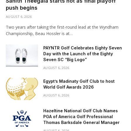
Sahith Theegala starts hot as final playoff
push begins
AUGUST 6, 2026
Two years after taking the first-round lead at the Wyndham
Championship, Beau Hossler is at…
PAYNTR Golf Celebrates Eighty Seven
Day with the Launch of the Eighty
Seven SC “Big Logo”
AUGUST 6, 2026
Egypt’s Madinaty Golf Club to host
World Golf Awards 2026
AUGUST 6, 2026
Hazeltine National Golf Club Names
PGA of America Golf Professional
Thomas Barksdale General Manager
AUGUST 6, 2026