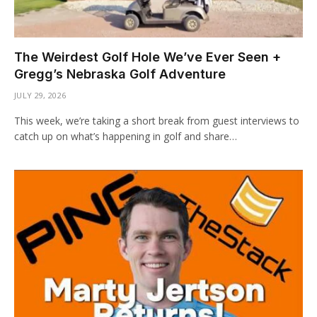
The Weirdest Golf Hole We’ve Ever Seen +
Gregg’s Nebraska Golf Adventure
JULY 29, 2026
This week, we’re taking a short break from guest interviews to
catch up on what’s happening in golf and share…