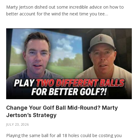
Marty Jertson dished out some incredible advice on how to
better account for the wind the next time you tee…
Change Your Golf Ball Mid-Round? Marty
Jertson’s Strategy
JULY 23, 2026
Playing the same ball for all 18 holes could be costing you