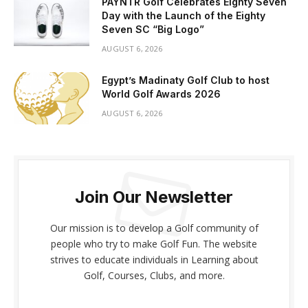
PAYNTR Golf Celebrates Eighty Seven
Day with the Launch of the Eighty
Seven SC “Big Logo”
AUGUST 6, 2026
Egypt’s Madinaty Golf Club to host
World Golf Awards 2026
AUGUST 6, 2026
Join Our Newsletter
Our mission is to develop a Golf community of
people who try to make Golf Fun. The website
strives to educate individuals in Learning about
Golf, Courses, Clubs, and more.