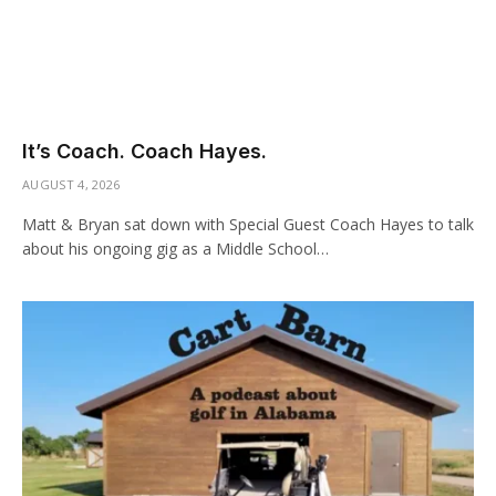
It’s Coach. Coach Hayes.
AUGUST 4, 2026
Matt & Bryan sat down with Special Guest Coach Hayes to talk
about his ongoing gig as a Middle School…