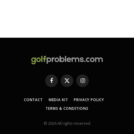
Facebook
X
Instagram
(Twitter)
CONTACT
MEDIA KIT
PRIVACY POLICY
TERMS & CONDITIONS
© 2026 All rights reserved