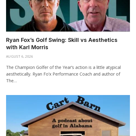
Ryan Fox’s Golf Swing: Skill vs Aesthetics
with Karl Morris
AUGUST 6, 2026
The Champion Golfer of the Year’s action is a little atypical
aesthetically. Ryan Fo’x Performance Coach and author of
The…