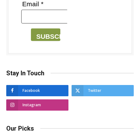
Email *
SUBSCRIBE
Stay In Touch
Facebook
Twitter
Instagram
Our Picks