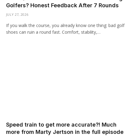
Golfers? Honest Feedback After 7 Rounds
JULY 27, 2026
If you walk the course, you already know one thing: bad golf
shoes can ruin a round fast. Comfort, stability,…
Speed train to get more accurate?! Much
more from Marty Jertson in the full episode