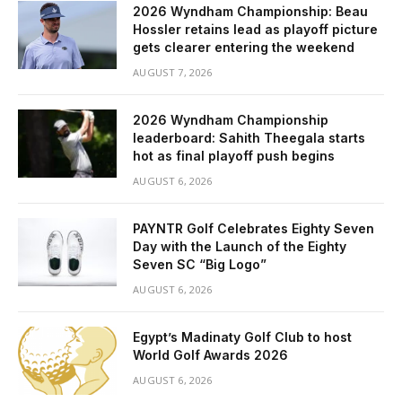
2026 Wyndham Championship: Beau
Hossler retains lead as playoff picture
gets clearer entering the weekend
AUGUST 7, 2026
2026 Wyndham Championship
leaderboard: Sahith Theegala starts
hot as final playoff push begins
AUGUST 6, 2026
PAYNTR Golf Celebrates Eighty Seven
Day with the Launch of the Eighty
Seven SC “Big Logo”
AUGUST 6, 2026
Egypt’s Madinaty Golf Club to host
World Golf Awards 2026
AUGUST 6, 2026