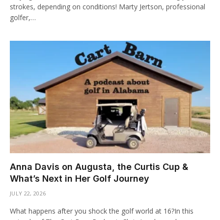
strokes, depending on conditions! Marty Jertson, professional
golfer,…
Anna Davis on Augusta, the Curtis Cup &
What’s Next in Her Golf Journey
JULY 22, 2026
What happens after you shock the golf world at 16?In this