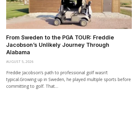
From Sweden to the PGA TOUR: Freddie
Jacobson’s Unlikely Journey Through
Alabama
AUGUST 5, 2026
Freddie Jacobson’s path to professional golf wasn’t
typical.Growing up in Sweden, he played multiple sports before
committing to golf. That…