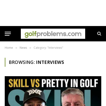
Home
News
Category: "Interviews"
»
»
BROWSING:
INTERVIEWS