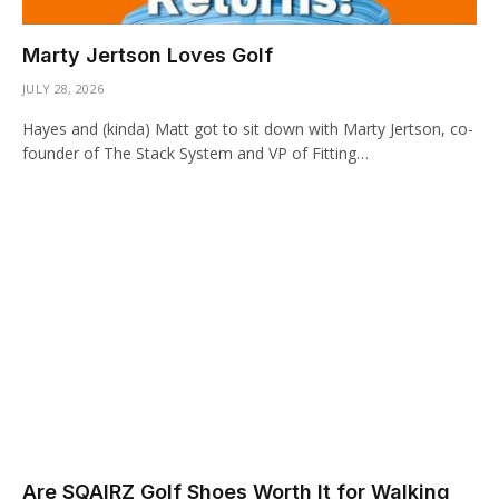
Marty Jertson Loves Golf
JULY 28, 2026
Hayes and (kinda) Matt got to sit down with Marty Jertson, co-
founder of The Stack System and VP of Fitting…
Are SQAIRZ Golf Shoes Worth It for Walking