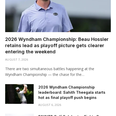
2026 Wyndham Championship: Beau Hossler
retains lead as playoff picture gets clearer
entering the weekend
AUGUST 7, 2026
There are two simultaneous battles happening at the
Wyndham Championship — the chase for the…
2026 Wyndham Championship
leaderboard: Sahith Theegala starts
hot as final playoff push begins
AUGUST 6, 2026