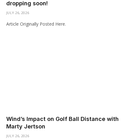
dropping soon!
JULY 26, 2026
Article Originally Posted Here.
Wind’s Impact on Golf Ball Distance with
Marty Jertson
JULY 26, 2026