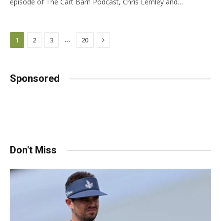
episode of The Cart Barn Podcast, Chris Lemley and…
Next
…
1
2
3
20
Sponsored
Don't Miss