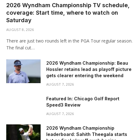
2026 Wyndham Championship TV schedule,
coverage: Start time, where to watch on
Saturday
AUGUST 8, 2026
There are just two rounds left in the PGA Tour regular season.
The final cut…
2026 Wyndham Championship: Beau
Hossler retains lead as playoff picture
gets clearer entering the weekend
AUGUST 7, 2026
Featured In: Chicago Golf Report
Speed3 Review
AUGUST 7, 2026
2026 Wyndham Championship
leaderboard: Sahith Theegala starts