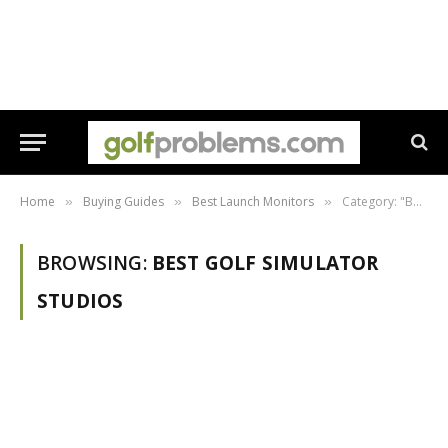
Home
Buying Guides
Best Launch Monitors
Category: "Best Golf Simulator Studios"
»
»
»
BROWSING:
BEST GOLF SIMULATOR
STUDIOS