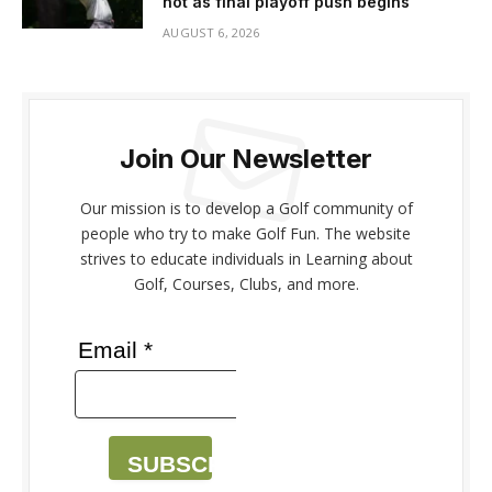
hot as final playoff push begins
AUGUST 6, 2026
Join Our Newsletter
Our mission is to develop a Golf community of
people who try to make Golf Fun. The website
strives to educate individuals in Learning about
Golf, Courses, Clubs, and more.
Email *
SUBSCRIBE