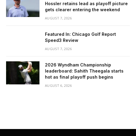
Hossler retains lead as playoff picture
gets clearer entering the weekend
AUGUST 7, 2026
Featured In: Chicago Golf Report
Speed3 Review
AUGUST 7, 2026
2026 Wyndham Championship
leaderboard: Sahith Theegala starts
hot as final playoff push begins
AUGUST 6, 2026