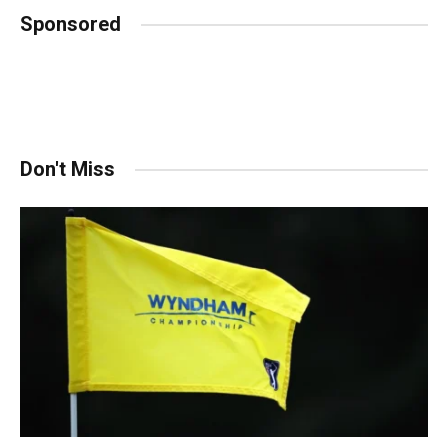
Sponsored
Don't Miss