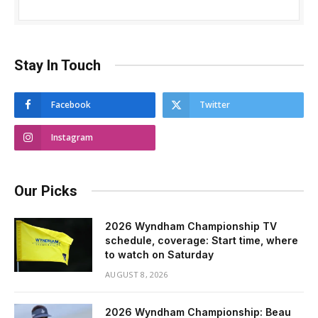
Stay In Touch
Facebook
Twitter
Instagram
Our Picks
2026 Wyndham Championship TV
schedule, coverage: Start time, where
to watch on Saturday
AUGUST 8, 2026
2026 Wyndham Championship: Beau