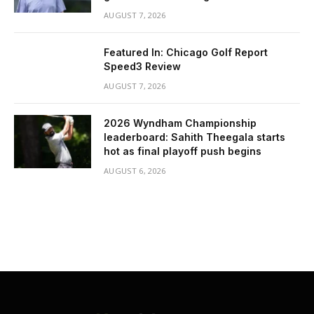
AUGUST 7, 2026
Featured In: Chicago Golf Report
Speed3 Review
AUGUST 7, 2026
2026 Wyndham Championship
leaderboard: Sahith Theegala starts
hot as final playoff push begins
AUGUST 6, 2026