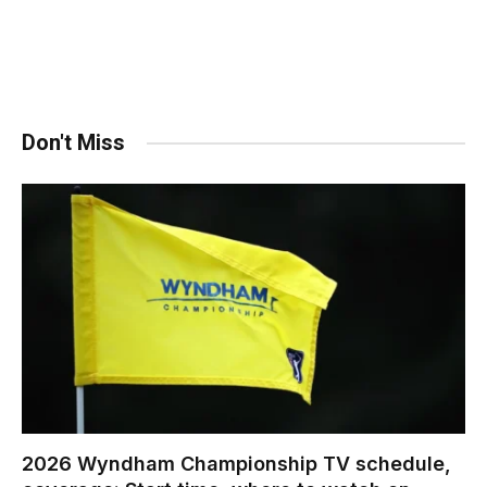
Don't Miss
2026 Wyndham Championship TV schedule,