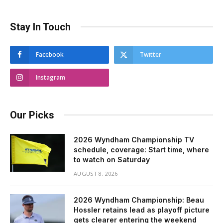
Stay In Touch
Facebook
Twitter
Instagram
Our Picks
2026 Wyndham Championship TV
schedule, coverage: Start time, where
to watch on Saturday
AUGUST 8, 2026
2026 Wyndham Championship: Beau
Hossler retains lead as playoff picture
gets clearer entering the weekend