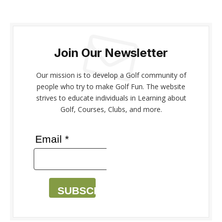
Join Our Newsletter
Our mission is to develop a Golf community of
people who try to make Golf Fun. The website
strives to educate individuals in Learning about
Golf, Courses, Clubs, and more.
Email *
SUBSCRIBE