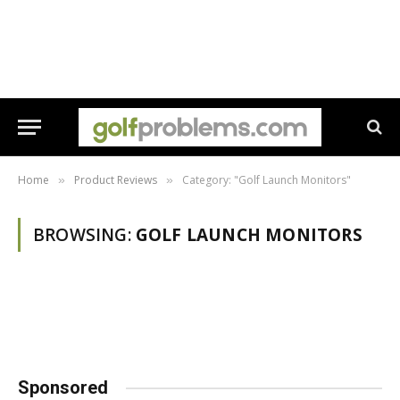
Home
Product Reviews
Category: "Golf Launch Monitors"
»
»
BROWSING:
GOLF LAUNCH MONITORS
Sponsored