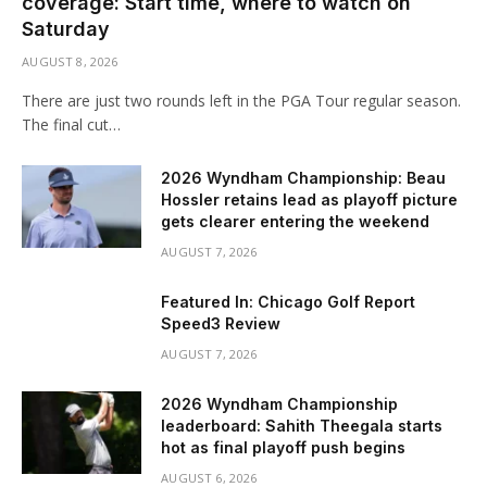
coverage: Start time, where to watch on
Saturday
AUGUST 8, 2026
There are just two rounds left in the PGA Tour regular season.
The final cut…
2026 Wyndham Championship: Beau
Hossler retains lead as playoff picture
gets clearer entering the weekend
AUGUST 7, 2026
Featured In: Chicago Golf Report
Speed3 Review
AUGUST 7, 2026
2026 Wyndham Championship
leaderboard: Sahith Theegala starts
hot as final playoff push begins
AUGUST 6, 2026