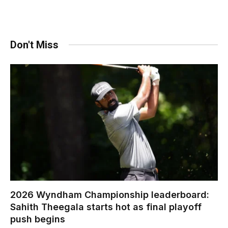
Don't Miss
2026 Wyndham Championship leaderboard:
Sahith Theegala starts hot as final playoff
push begins