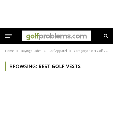
Home
Buying Guides
Golf Apparel
Category: "Best Golf Vests"
»
»
»
BROWSING:
BEST GOLF VESTS