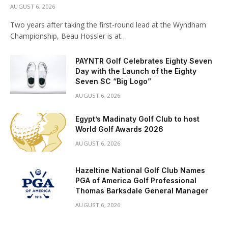
AUGUST 6, 2026
Two years after taking the first-round lead at the Wyndham
Championship, Beau Hossler is at…
PAYNTR Golf Celebrates Eighty Seven
Day with the Launch of the Eighty
Seven SC “Big Logo”
AUGUST 6, 2026
Egypt’s Madinaty Golf Club to host
World Golf Awards 2026
AUGUST 6, 2026
Hazeltine National Golf Club Names
PGA of America Golf Professional
Thomas Barksdale General Manager
AUGUST 6, 2026