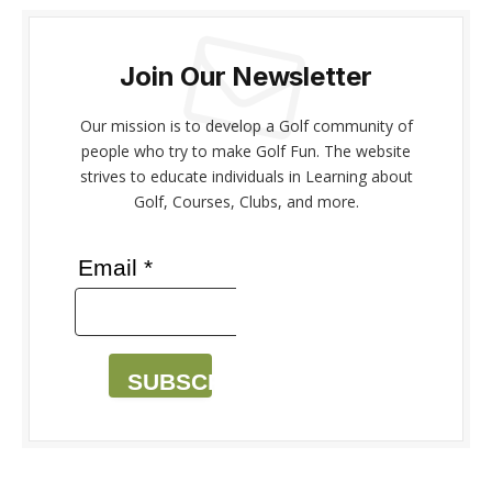
Join Our Newsletter
Our mission is to develop a Golf community of
people who try to make Golf Fun. The website
strives to educate individuals in Learning about
Golf, Courses, Clubs, and more.
Email *
SUBSCRIBE