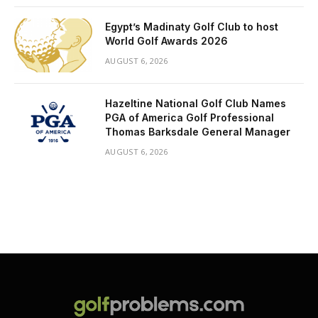
Egypt’s Madinaty Golf Club to host
World Golf Awards 2026
AUGUST 6, 2026
Hazeltine National Golf Club Names
PGA of America Golf Professional
Thomas Barksdale General Manager
AUGUST 6, 2026