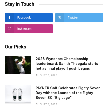
Stay In Touch
Facebook
Twitter
Instagram
Our Picks
2026 Wyndham Championship
leaderboard: Sahith Theegala starts
hot as final playoff push begins
AUGUST 6, 2026
PAYNTR Golf Celebrates Eighty Seven
Day with the Launch of the Eighty
Seven SC “Big Logo”
AUGUST 6, 2026