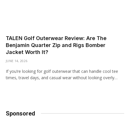
TALEN Golf Outerwear Review: Are The
Benjamin Quarter Zip and Rigs Bomber
Jacket Worth It?
JUNE 14, 2026
If you’re looking for golf outerwear that can handle cool tee
times, travel days, and casual wear without looking overly…
Sponsored