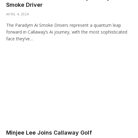
Smoke Driver
APRIL 4, 2024
The Paradym Ai Smoke Drivers represent a quantum leap
forward in Callaway’s Ai journey, with the most sophisticated
face they’ve…
Minjee Lee Joins Callaway Golf