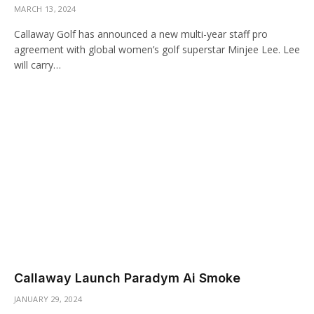
MARCH 13, 2024
Callaway Golf has announced a new multi-year staff pro
agreement with global women’s golf superstar Minjee Lee. Lee
will carry…
Callaway Launch Paradym Ai Smoke
JANUARY 29, 2024