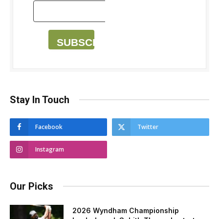
SUBSCRIBE
Stay In Touch
Facebook
Twitter
Instagram
Our Picks
2026 Wyndham Championship