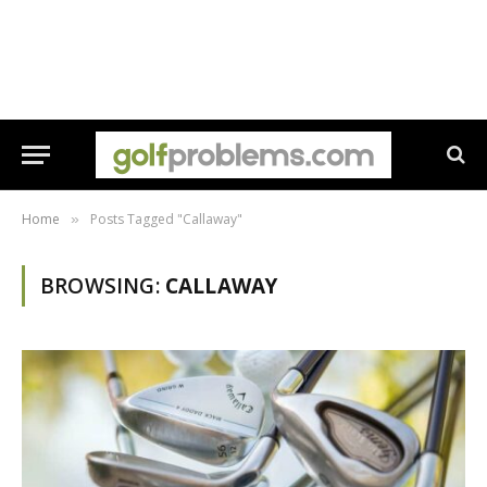
Home
Posts Tagged "Callaway"
»
BROWSING:
CALLAWAY