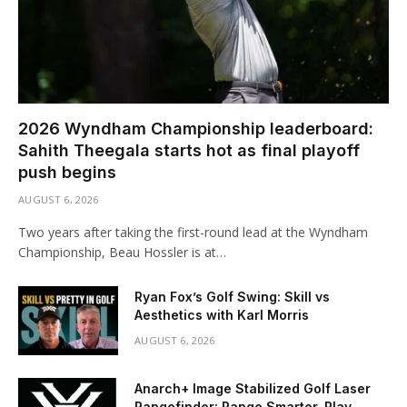
2026 Wyndham Championship leaderboard:
Sahith Theegala starts hot as final playoff
push begins
AUGUST 6, 2026
Two years after taking the first-round lead at the Wyndham
Championship, Beau Hossler is at…
Ryan Fox’s Golf Swing: Skill vs
Aesthetics with Karl Morris
AUGUST 6, 2026
Anarch+ Image Stabilized Golf Laser
Rangefinder: Range Smarter. Play