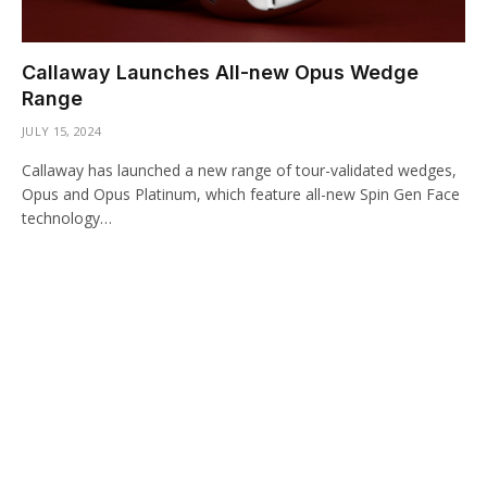
Callaway Launches All-new Opus Wedge
Range
JULY 15, 2024
Callaway has launched a new range of tour-validated wedges,
Opus and Opus Platinum, which feature all-new Spin Gen Face
technology…