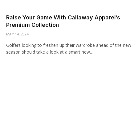
Raise Your Game With Callaway Apparel’s
Premium Collection
MAY 14, 2024
Golfers looking to freshen up their wardrobe ahead of the new
season should take a look at a smart new…