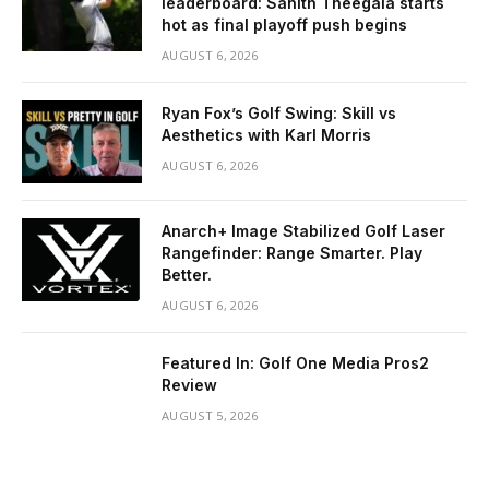
leaderboard: Sahith Theegala starts
hot as final playoff push begins
AUGUST 6, 2026
Ryan Fox’s Golf Swing: Skill vs
Aesthetics with Karl Morris
AUGUST 6, 2026
Anarch+ Image Stabilized Golf Laser
Rangefinder: Range Smarter. Play
Better.
AUGUST 6, 2026
Featured In: Golf One Media Pros2
Review
AUGUST 5, 2026