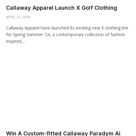
Callaway Apparel Launch X Golf Clothing
APRIL 27, 2024
Callaway Apparel have launched its exciting new X clothing line
for Spring Summer ’24, a contemporary collection of fashion
inspired,…
Win A Custom-fitted Callaway Paradym Ai