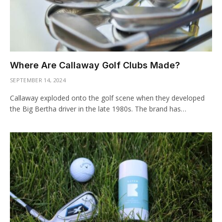
Where Are Callaway Golf Clubs Made?
SEPTEMBER 14, 2024
Callaway exploded onto the golf scene when they developed
the Big Bertha driver in the late 1980s. The brand has…