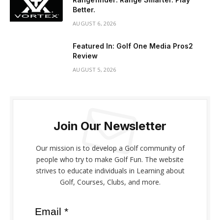
Better.
AUGUST 6, 2026
Featured In: Golf One Media Pros2
Review
AUGUST 5, 2026
Join Our Newsletter
Our mission is to develop a Golf community of
people who try to make Golf Fun. The website
strives to educate individuals in Learning about
Golf, Courses, Clubs, and more.
Email *