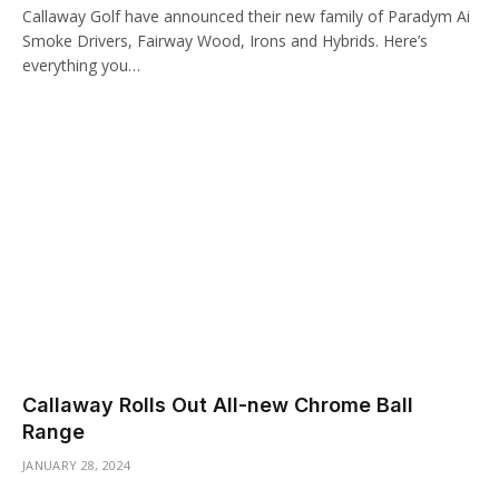
Callaway Golf have announced their new family of Paradym Ai
Smoke Drivers, Fairway Wood, Irons and Hybrids. Here’s
everything you…
Callaway Rolls Out All-new Chrome Ball
Range
JANUARY 28, 2024