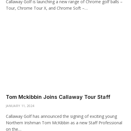
Callaway Golf is launching a new range of Chrome golf balls –
Tour, Chrome Tour X, and Chrome Soft –…
Tom Mckibbin Joins Callaway Tour Staff
JANUARY 11, 2024
Callaway Golf has announced the signing of exciting young
Northern Irishman Tom McKibbin as a new Staff Professional
on the…