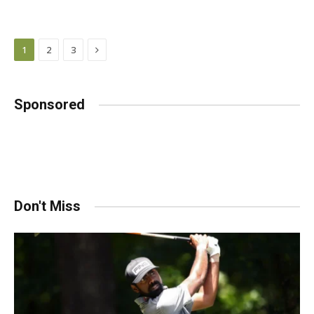
Next
1
2
3
Sponsored
Don't Miss