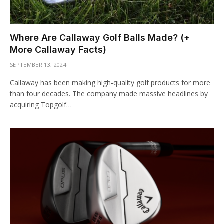
Where Are Callaway Golf Balls Made? (+
More Callaway Facts)
SEPTEMBER 13, 2024
Callaway has been making high-quality golf products for more
than four decades. The company made massive headlines by
acquiring Topgolf…