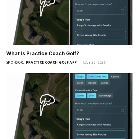
What Is Practice Coach Golf?
SPONSOR:
PRACTICE COACH GOLF APP
JULY 28, 2026