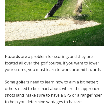
Hazards are a problem for scoring, and they are
located all over the golf course. If you want to lower
your scores, you must learn to work around hazards.
Some golfers need to learn how to aim a bit better;
others need to be smart about where the approach
shots land. Make sure to have a GPS or a rangefinder
to help you determine yardages to hazards.