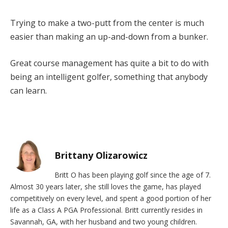
Trying to make a two-putt from the center is much
easier than making an up-and-down from a bunker.
Great course management has quite a bit to do with
being an intelligent golfer, something that anybody
can learn.
Brittany Olizarowicz
Britt O has been playing golf since the age of 7.
Almost 30 years later, she still loves the game, has played
competitively on every level, and spent a good portion of her
life as a Class A PGA Professional. Britt currently resides in
Savannah, GA, with her husband and two young children.