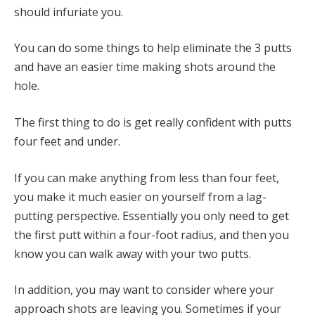
should infuriate you.
You can do some things to help eliminate the 3 putts
and have an easier time making shots around the
hole.
The first thing to do is get really confident with putts
four feet and under.
If you can make anything from less than four feet,
you make it much easier on yourself from a lag-
putting perspective. Essentially you only need to get
the first putt within a four-foot radius, and then you
know you can walk away with your two putts.
In addition, you may want to consider where your
approach shots are leaving you. Sometimes if your