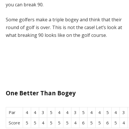
you can break 90.
Some golfers make a triple bogey and think that their
round of golf is over. This is not the case! Let’s look at
what breaking 90 looks like on the golf course.
One Better Than Bogey
Par
4
4
3
5
4
4
3
5
4
4
5
4
3
Score
5
5
4
5
5
5
4
6
5
5
6
5
4