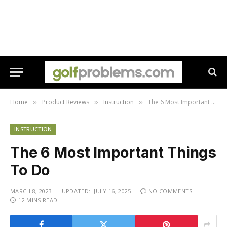
Home
Product Reviews
Instruction
The 6 Most Important Things To Do
»
»
»
INSTRUCTION
The 6 Most Important Things
To Do
MARCH 8, 2023
UPDATED:
JULY 16, 2025
NO COMMENTS
12 MINS READ