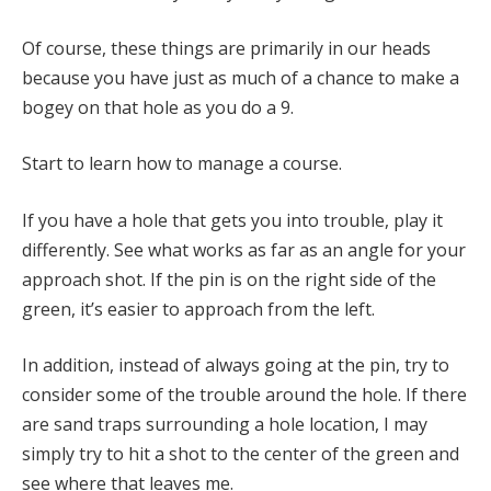
Of course, these things are primarily in our heads
because you have just as much of a chance to make a
bogey on that hole as you do a 9.
Start to learn how to manage a course.
If you have a hole that gets you into trouble, play it
differently. See what works as far as an angle for your
approach shot. If the pin is on the right side of the
green, it’s easier to approach from the left.
In addition, instead of always going at the pin, try to
consider some of the trouble around the hole. If there
are sand traps surrounding a hole location, I may
simply try to hit a shot to the center of the green and
see where that leaves me.