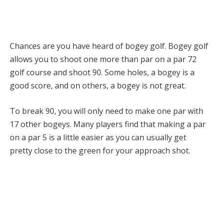
Chances are you have heard of bogey golf. Bogey golf
allows you to shoot one more than par on a par 72
golf course and shoot 90. Some holes, a bogey is a
good score, and on others, a bogey is not great.
To break 90, you will only need to make one par with
17 other bogeys. Many players find that making a par
on a par 5 is a little easier as you can usually get
pretty close to the green for your approach shot.