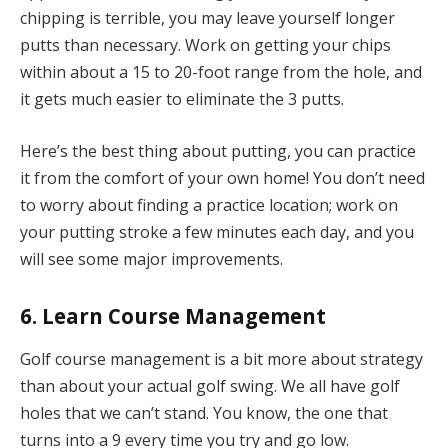
chipping is terrible, you may leave yourself longer
putts than necessary. Work on getting your chips
within about a 15 to 20-foot range from the hole, and
it gets much easier to eliminate the 3 putts.
Here’s the best thing about putting, you can practice
it from the comfort of your own home! You don’t need
to worry about finding a practice location; work on
your putting stroke a few minutes each day, and you
will see some major improvements.
6. Learn Course Management
Golf course management is a bit more about strategy
than about your actual golf swing. We all have golf
holes that we can’t stand. You know, the one that
turns into a 9 every time you try and go low.