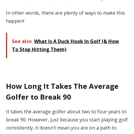
In other words, there are plenty of ways to make this
happen!
See also
What Is A Duck Hook In Golf (& How
To Stop Hitting Them)
How Long It Takes The Average
Golfer to Break 90
It takes the average golfer about two to four years to
break 90. However, just because you start playing golf
consistently, it doesn’t mean you are on a path to