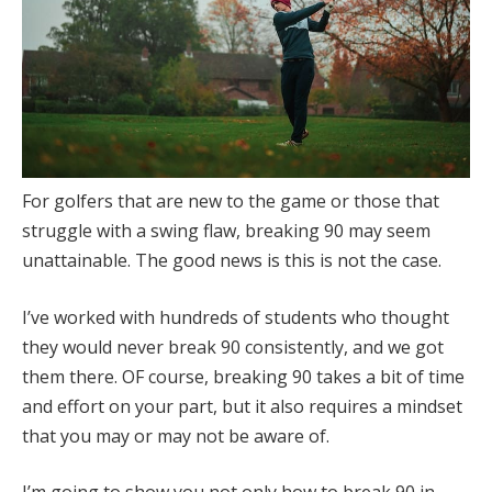
For golfers that are new to the game or those that
struggle with a swing flaw, breaking 90 may seem
unattainable. The good news is this is not the case.
I’ve worked with hundreds of students who thought
they would never break 90 consistently, and we got
them there. OF course, breaking 90 takes a bit of time
and effort on your part, but it also requires a mindset
that you may or may not be aware of.