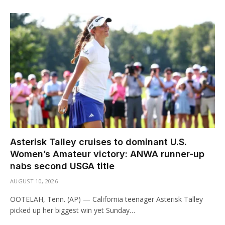
Asterisk Talley cruises to dominant U.S.
Women’s Amateur victory: ANWA runner-up
nabs second USGA title
AUGUST 10, 2026
OOTELAH, Tenn. (AP) — California teenager Asterisk Talley
picked up her biggest win yet Sunday…