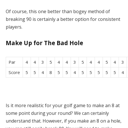
Of course, this one better than bogey method of
breaking 90 is certainly a better option for consistent
players.
Make Up for The Bad Hole
Par
4
4
3
5
4
4
3
5
4
4
5
4
3
Score
5
5
4
8
5
5
4
5
5
5
5
5
4
Is it more realistic for your golf game to make an 8 at
some point during your round? We can certainly
understand that. However, if you make an 8 on a hole,