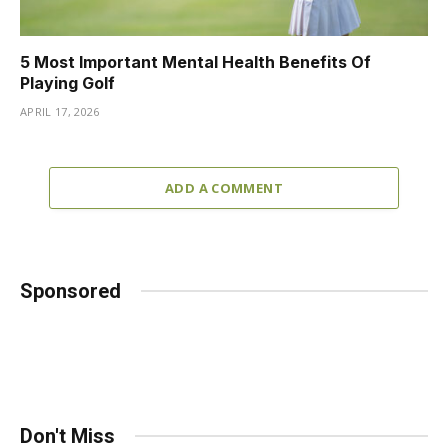
5 Most Important Mental Health Benefits Of
Playing Golf
APRIL 17, 2026
ADD A COMMENT
Sponsored
Don't Miss