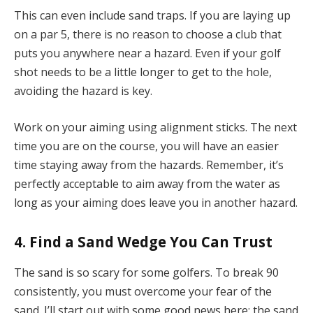
This can even include sand traps. If you are laying up
on a par 5, there is no reason to choose a club that
puts you anywhere near a hazard. Even if your golf
shot needs to be a little longer to get to the hole,
avoiding the hazard is key.
Work on your aiming using alignment sticks. The next
time you are on the course, you will have an easier
time staying away from the hazards. Remember, it’s
perfectly acceptable to aim away from the water as
long as your aiming does leave you in another hazard.
4. Find a Sand Wedge You Can Trust
The sand is so scary for some golfers. To break 90
consistently, you must overcome your fear of the
sand. I’ll start out with some good news here; the sand