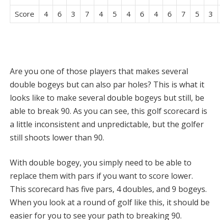
Score
4
6
3
7
4
5
4
6
4
6
7
5
3
Are you one of those players that makes several
double bogeys but can also par holes? This is what it
looks like to make several double bogeys but still, be
able to break 90. As you can see, this golf scorecard is
a little inconsistent and unpredictable, but the golfer
still shoots lower than 90.
With double bogey, you simply need to be able to
replace them with pars if you want to score lower.
This scorecard has five pars, 4 doubles, and 9 bogeys.
When you look at a round of golf like this, it should be
easier for you to see your path to breaking 90.