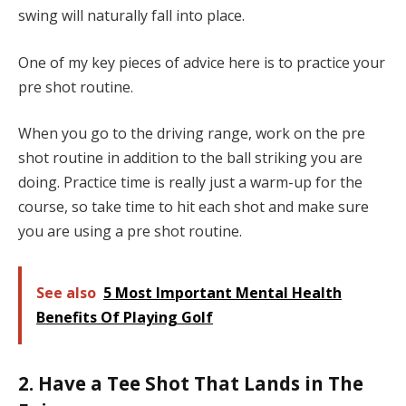
swing will naturally fall into place.
One of my key pieces of advice here is to practice your
pre shot routine.
When you go to the driving range, work on the pre
shot routine in addition to the ball striking you are
doing. Practice time is really just a warm-up for the
course, so take time to hit each shot and make sure
you are using a pre shot routine.
See also
5 Most Important Mental Health
Benefits Of Playing Golf
2. Have a Tee Shot That Lands in The