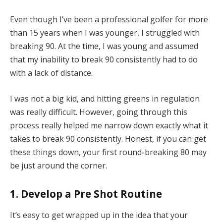
Even though I’ve been a professional golfer for more
than 15 years when I was younger, I struggled with
breaking 90. At the time, I was young and assumed
that my inability to break 90 consistently had to do
with a lack of distance.
I was not a big kid, and hitting greens in regulation
was really difficult. However, going through this
process really helped me narrow down exactly what it
takes to break 90 consistently. Honest, if you can get
these things down, your first round-breaking 80 may
be just around the corner.
1. Develop a Pre Shot Routine
It’s easy to get wrapped up in the idea that your