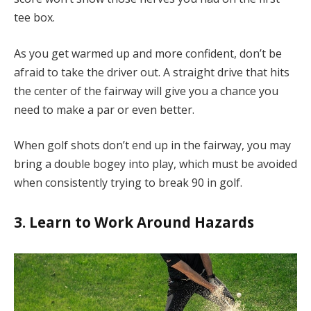
tee box.
As you get warmed up and more confident, don’t be
afraid to take the driver out. A straight drive that hits
the center of the fairway will give you a chance you
need to make a par or even better.
When golf shots don’t end up in the fairway, you may
bring a double bogey into play, which must be avoided
when consistently trying to break 90 in golf.
3. Learn to Work Around Hazards