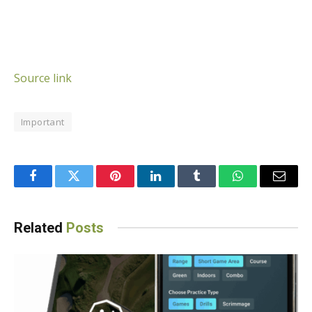
Source link
Important
Facebook
Twitter
Pinterest
LinkedIn
Tumblr
WhatsApp
Email
Related
Posts