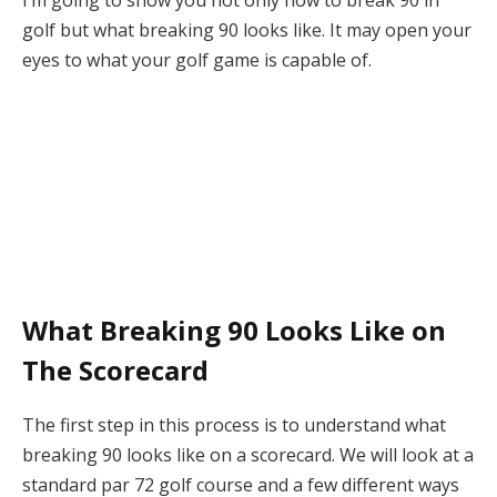
I’m going to show you not only how to break 90 in
golf but what breaking 90 looks like. It may open your
eyes to what your golf game is capable of.
What Breaking 90 Looks Like on
The Scorecard
The first step in this process is to understand what
breaking 90 looks like on a scorecard. We will look at a
standard par 72 golf course and a few different ways