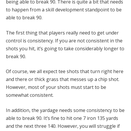
being able to break 90. There is quite a bit that needs
to happen from a skill development standpoint to be
able to break 90.
The first thing that players really need to get under
control is consistency. If you are not consistent in the
shots you hit, it’s going to take considerably longer to
break 90.
Of course, we all expect tee shots that turn right here
and there or thick grass that messes up a chip shot.
However, most of your shots must start to be
somewhat consistent.
In addition, the yardage needs some consistency to be
able to break 90. It’s fine to hit one 7 iron 135 yards
and the next three 140. However, you will struggle if