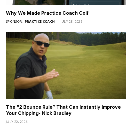
Why We Made Practice Coach Golf
SPONSOR:
PRACTICE COACH
JULY 28, 2026
The “2 Bounce Rule” That Can Instantly Improve
Your Chipping- Nick Bradley
JULY 22, 2026