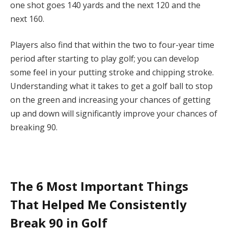
one shot goes 140 yards and the next 120 and the
next 160.
Players also find that within the two to four-year time
period after starting to play golf; you can develop
some feel in your putting stroke and chipping stroke.
Understanding what it takes to get a golf ball to stop
on the green and increasing your chances of getting
up and down will significantly improve your chances of
breaking 90.
The 6 Most Important Things
That Helped Me Consistently
Break 90 in Golf