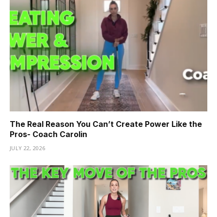
The Real Reason You Can’t Create Power Like the
Pros- Coach Carolin
JULY 22, 2026