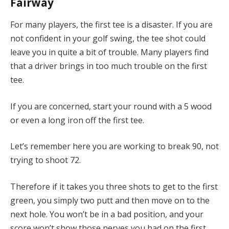
Fairway
For many players, the first tee is a disaster. If you are
not confident in your golf swing, the tee shot could
leave you in quite a bit of trouble. Many players find
that a driver brings in too much trouble on the first
tee.
If you are concerned, start your round with a 5 wood
or even a long iron off the first tee.
Let’s remember here you are working to break 90, not
trying to shoot 72.
Therefore if it takes you three shots to get to the first
green, you simply two putt and then move on to the
next hole. You won’t be in a bad position, and your
score won’t show those nerves you had on the first