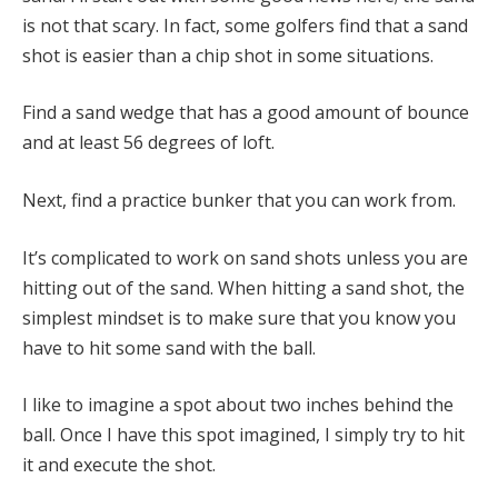
is not that scary. In fact, some golfers find that a sand
shot is easier than a chip shot in some situations.
Find a sand wedge that has a good amount of bounce
and at least 56 degrees of loft.
Next, find a practice bunker that you can work from.
It’s complicated to work on sand shots unless you are
hitting out of the sand. When hitting a sand shot, the
simplest mindset is to make sure that you know you
have to hit some sand with the ball.
I like to imagine a spot about two inches behind the
ball. Once I have this spot imagined, I simply try to hit
it and execute the shot.