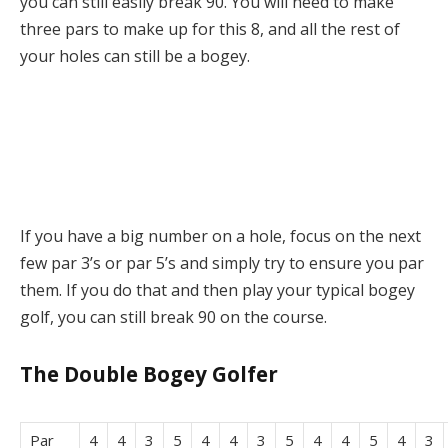
you can still easily break 90. You will need to make
three pars to make up for this 8, and all the rest of
your holes can still be a bogey.
If you have a big number on a hole, focus on the next
few par 3’s or par 5’s and simply try to ensure you par
them. If you do that and then play your typical bogey
golf, you can still break 90 on the course.
The Double Bogey Golfer
Par
4
4
3
5
4
4
3
5
4
4
5
4
3