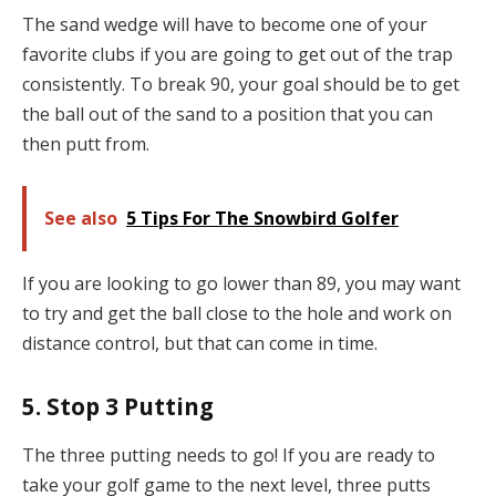
The sand wedge will have to become one of your
favorite clubs if you are going to get out of the trap
consistently. To break 90, your goal should be to get
the ball out of the sand to a position that you can
then putt from.
See also
5 Tips For The Snowbird Golfer
If you are looking to go lower than 89, you may want
to try and get the ball close to the hole and work on
distance control, but that can come in time.
5. Stop 3 Putting
The three putting needs to go! If you are ready to
take your golf game to the next level, three putts