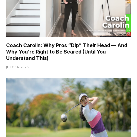
Coach Carolin: Why Pros “Dip” Their Head — And
Why You’re Right to Be Scared (Until You
Understand This)
JULY 14, 2026