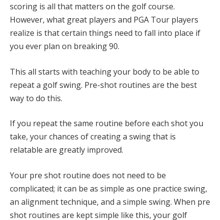
scoring is all that matters on the golf course.
However, what great players and PGA Tour players
realize is that certain things need to fall into place if
you ever plan on breaking 90.
This all starts with teaching your body to be able to
repeat a golf swing. Pre-shot routines are the best
way to do this.
If you repeat the same routine before each shot you
take, your chances of creating a swing that is
relatable are greatly improved.
Your pre shot routine does not need to be
complicated; it can be as simple as one practice swing,
an alignment technique, and a simple swing. When pre
shot routines are kept simple like this, your golf