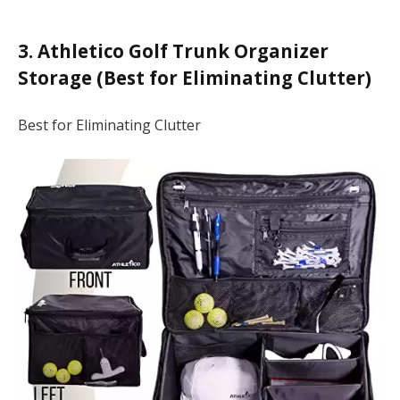
3. Athletico Golf Trunk Organizer
Storage (Best for Eliminating Clutter)
Best for Eliminating Clutter