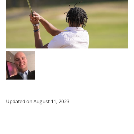
Updated on August 11, 2023