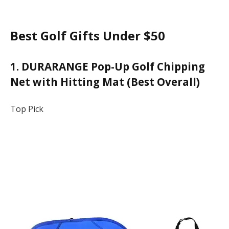
Best Golf Gifts Under $50
1. DURARANGE Pop-Up Golf Chipping
Net with Hitting Mat (Best Overall)
Top Pick