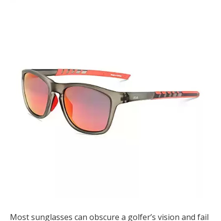
Most sunglasses can obscure a golfer’s vision and fail