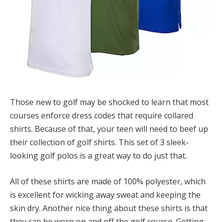
Those new to golf may be shocked to learn that most
courses enforce dress codes that require collared
shirts. Because of that, your teen will need to beef up
their collection of golf shirts. This set of 3 sleek-
looking golf polos is a great way to do just that.
All of these shirts are made of 100% polyester, which
is excellent for wicking away sweat and keeping the
skin dry. Another nice thing about these shirts is that
they can be worn on and off the golf course. Getting