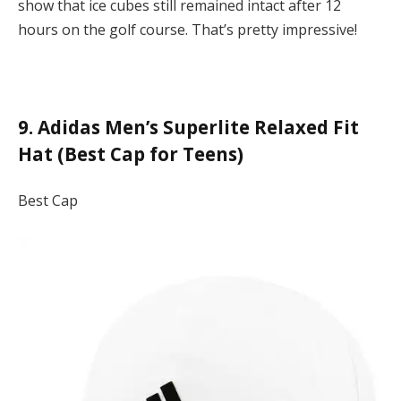
show that ice cubes still remained intact after 12
hours on the golf course. That’s pretty impressive!
9. Adidas Men’s Superlite Relaxed Fit
Hat (Best Cap for Teens)
Best Cap