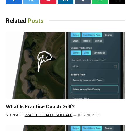
Facebook
Twitter
Pinterest
LinkedIn
Tumblr
WhatsApp
Email
Related
Posts
What Is Practice Coach Golf?
SPONSOR:
PRACTICE COACH GOLF APP
JULY 28, 2026