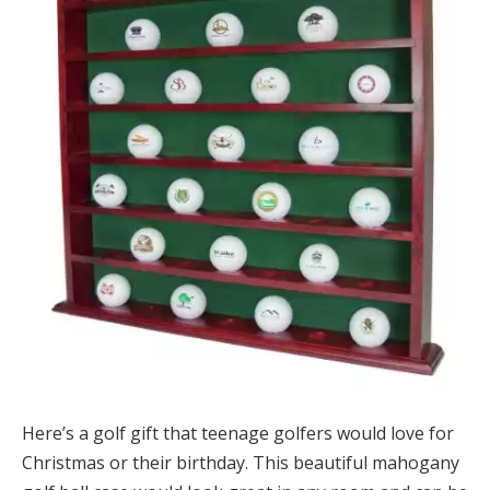
Here’s a golf gift that teenage golfers would love for
Christmas or their birthday. This beautiful mahogany