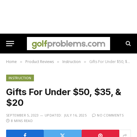
Home
Product Reviews
Instruction
Gifts For Under $50, $35, & $20
»
»
»
INSTRUCTION
Gifts For Under $50, $35, &
$20
SEPTEMBER 5, 2023
UPDATED:
JULY 16, 2025
NO COMMENTS
8 MINS READ