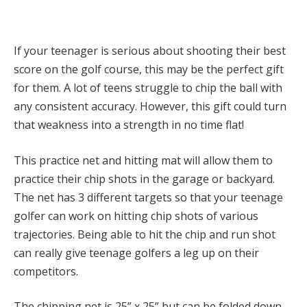
If your teenager is serious about shooting their best
score on the golf course, this may be the perfect gift
for them. A lot of teens struggle to chip the ball with
any consistent accuracy. However, this gift could turn
that weakness into a strength in no time flat!
This practice net and hitting mat will allow them to
practice their chip shots in the garage or backyard.
The net has 3 different targets so that your teenage
golfer can work on hitting chip shots of various
trajectories. Being able to hit the chip and run shot
can really give teenage golfers a leg up on their
competitors.
The chipping net is 25” x 25” but can be folded down