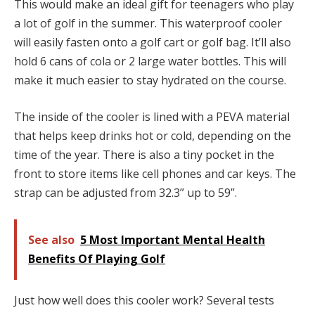
This would make an ideal gift for teenagers who play
a lot of golf in the summer. This waterproof cooler
will easily fasten onto a golf cart or golf bag. It’ll also
hold 6 cans of cola or 2 large water bottles. This will
make it much easier to stay hydrated on the course.
The inside of the cooler is lined with a PEVA material
that helps keep drinks hot or cold, depending on the
time of the year. There is also a tiny pocket in the
front to store items like cell phones and car keys. The
strap can be adjusted from 32.3” up to 59”.
See also
5 Most Important Mental Health
Benefits Of Playing Golf
Just how well does this cooler work? Several tests