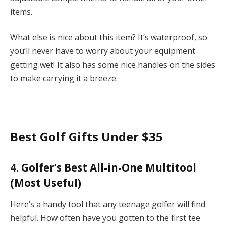
items.
What else is nice about this item? It’s waterproof, so
you’ll never have to worry about your equipment
getting wet! It also has some nice handles on the sides
to make carrying it a breeze.
Best Golf Gifts Under $35
4. Golfer’s Best All-in-One Multitool
(Most Useful)
Here’s a handy tool that any teenage golfer will find
helpful. How often have you gotten to the first tee