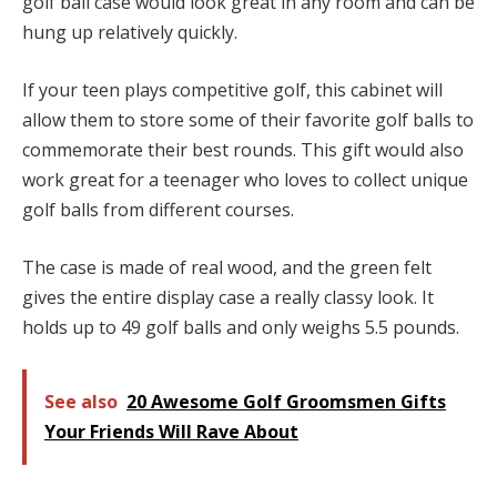
golf ball case would look great in any room and can be
hung up relatively quickly.
If your teen plays competitive golf, this cabinet will
allow them to store some of their favorite golf balls to
commemorate their best rounds. This gift would also
work great for a teenager who loves to collect unique
golf balls from different courses.
The case is made of real wood, and the green felt
gives the entire display case a really classy look. It
holds up to 49 golf balls and only weighs 5.5 pounds.
See also
20 Awesome Golf Groomsmen Gifts
Your Friends Will Rave About