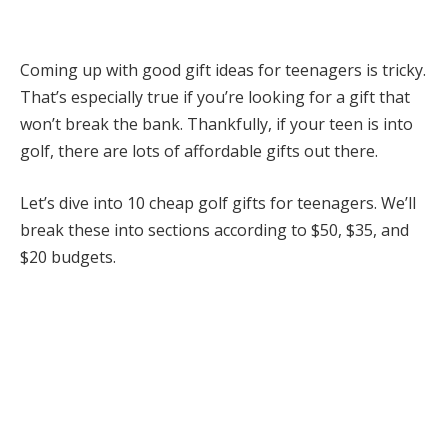
Coming up with good gift ideas for teenagers is tricky.
That’s especially true if you’re looking for a gift that
won’t break the bank. Thankfully, if your teen is into
golf, there are lots of affordable gifts out there.
Let’s dive into 10 cheap golf gifts for teenagers. We’ll
break these into sections according to $50, $35, and
$20 budgets.