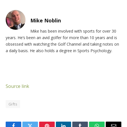
Mike Noblin
Mike has been involved with sports for over 30
years. He’s been an avid golfer for more than 10 years and is
obsessed with watching the Golf Channel and taking notes on
a daily basis. He also holds a degree in Sports Psychology.
Source link
Gifts