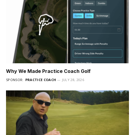
Why We Made Practice Coach Golf
SPONSOR:
PRACTICE COACH
JULY 28, 2026