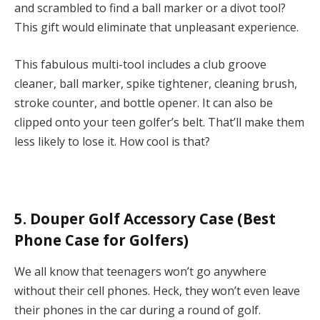
and scrambled to find a ball marker or a divot tool?
This gift would eliminate that unpleasant experience.
This fabulous multi-tool includes a club groove
cleaner, ball marker, spike tightener, cleaning brush,
stroke counter, and bottle opener. It can also be
clipped onto your teen golfer’s belt. That’ll make them
less likely to lose it. How cool is that?
5. Douper Golf Accessory Case (Best
Phone Case for Golfers)
We all know that teenagers won’t go anywhere
without their cell phones. Heck, they won’t even leave
their phones in the car during a round of golf.