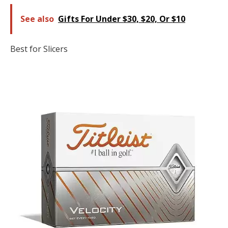
See also
Gifts For Under $30, $20, Or $10
Best for Slicers