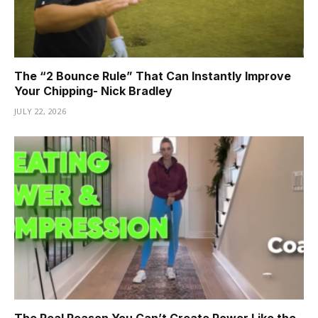
The “2 Bounce Rule” That Can Instantly Improve
Your Chipping- Nick Bradley
JULY 22, 2026
The Real Reason You Can’t Create Power Like the