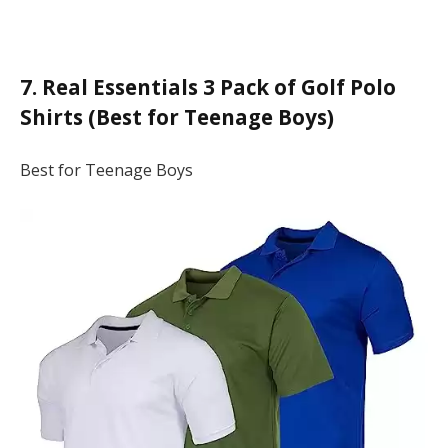
7. Real Essentials 3 Pack of Golf Polo
Shirts (Best for Teenage Boys)
Best for Teenage Boys