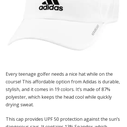
Every teenage golfer needs a nice hat while on the
course! This affordable option from Adidas is durable,
stylish, and it comes in 19 colors. It’s made of 87%
polyester, which keeps the head cool while quickly
drying sweat.
This cap provides UPF 50 protection against the sun’s
dangerous rays. It contains 13% Spandex, which