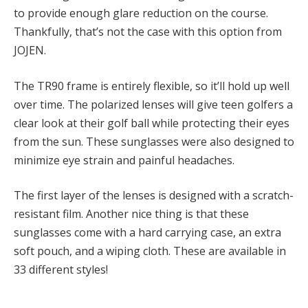
to provide enough glare reduction on the course.
Thankfully, that’s not the case with this option from
JOJEN.
The TR90 frame is entirely flexible, so it’ll hold up well
over time. The polarized lenses will give teen golfers a
clear look at their golf ball while protecting their eyes
from the sun. These sunglasses were also designed to
minimize eye strain and painful headaches.
The first layer of the lenses is designed with a scratch-
resistant film. Another nice thing is that these
sunglasses come with a hard carrying case, an extra
soft pouch, and a wiping cloth. These are available in
33 different styles!