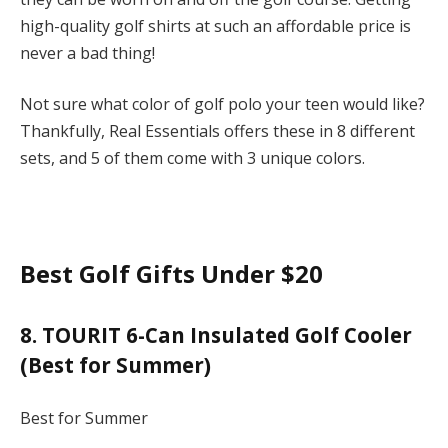
high-quality golf shirts at such an affordable price is
never a bad thing!
Not sure what color of golf polo your teen would like?
Thankfully, Real Essentials offers these in 8 different
sets, and 5 of them come with 3 unique colors.
Best Golf Gifts Under $20
8. TOURIT 6-Can Insulated Golf Cooler
(Best for Summer)
Best for Summer