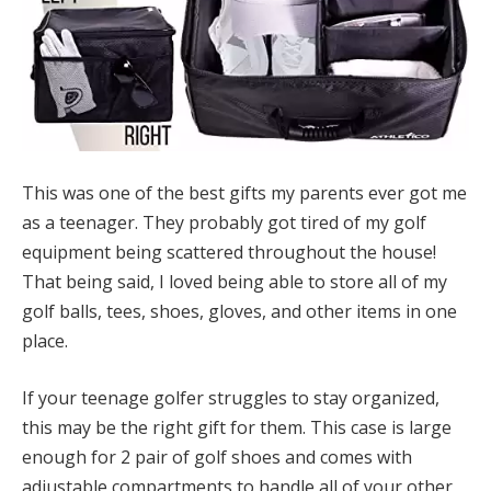
This was one of the best gifts my parents ever got me
as a teenager. They probably got tired of my golf
equipment being scattered throughout the house!
That being said, I loved being able to store all of my
golf balls, tees, shoes, gloves, and other items in one
place.
If your teenage golfer struggles to stay organized,
this may be the right gift for them. This case is large
enough for 2 pair of golf shoes and comes with
adjustable compartments to handle all of your other