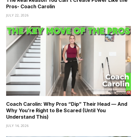
Pros- Coach Carolin
JULY 22, 2026
Coach Carolin: Why Pros “Dip” Their Head — And
Why You’re Right to Be Scared (Until You
Understand This)
JULY 14, 2026