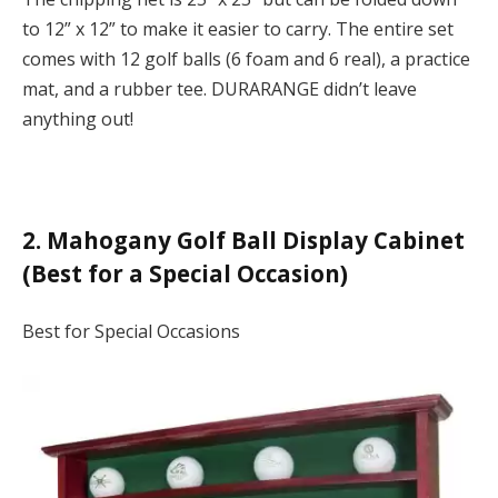
to 12” x 12” to make it easier to carry. The entire set
comes with 12 golf balls (6 foam and 6 real), a practice
mat, and a rubber tee. DURARANGE didn’t leave
anything out!
2. Mahogany Golf Ball Display Cabinet
(Best for a Special Occasion)
Best for Special Occasions