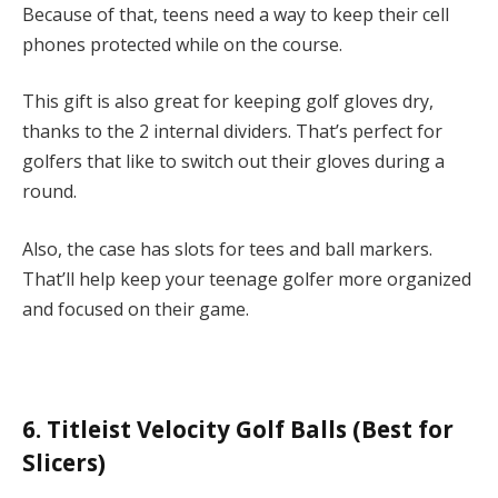
Because of that, teens need a way to keep their cell
phones protected while on the course.
This gift is also great for keeping golf gloves dry,
thanks to the 2 internal dividers. That’s perfect for
golfers that like to switch out their gloves during a
round.
Also, the case has slots for tees and ball markers.
That’ll help keep your teenage golfer more organized
and focused on their game.
6. Titleist Velocity Golf Balls (Best for
Slicers)