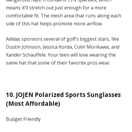
means it’ll stretch out just enough for a more
comfortable fit. The mesh area that runs along each
side of this hat helps promote more airflow.
Adidas sponsors several of golf’s biggest stars, like
Dustin Johnson, Jessica Korda, Colin Morikawa, and
Xander Schauffele. Your teen will love wearing the
same hat that some of their favorite pros wear.
10. JOJEN Polarized Sports Sunglasses
(Most Affordable)
Budget Friendly