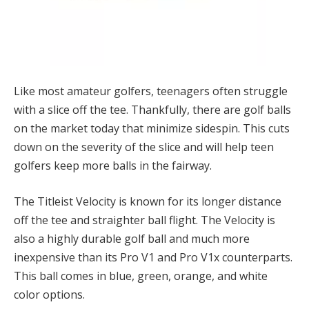
Like most amateur golfers, teenagers often struggle
with a slice off the tee. Thankfully, there are golf balls
on the market today that minimize sidespin. This cuts
down on the severity of the slice and will help teen
golfers keep more balls in the fairway.
The Titleist Velocity is known for its longer distance
off the tee and straighter ball flight. The Velocity is
also a highly durable golf ball and much more
inexpensive than its Pro V1 and Pro V1x counterparts.
This ball comes in blue, green, orange, and white
color options.