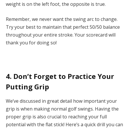
weight is on the left foot, the opposite is true.
Remember, we never want the swing arc to change.
Try your best to maintain that perfect 50/50 balance
throughout your entire stroke. Your scorecard will
thank you for doing so!
4. Don’t Forget to Practice Your
Putting Grip
We’ve discussed in great detail how important your
grip
is when making normal golf swings. Having the
proper grip is also crucial to reaching your full
potential with the flat stick! Here’s a quick
drill
you can