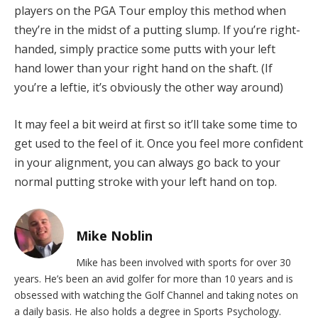
players on the PGA Tour employ this method when
they’re in the midst of a putting slump. If you’re right-
handed, simply practice some putts with your left
hand lower than your right hand on the shaft. (If
you’re a leftie, it’s obviously the other way around)
It may feel a bit weird at first so it’ll take some time to
get used to the feel of it. Once you feel more confident
in your alignment, you can always go back to your
normal putting stroke with your left hand on top.
Mike Noblin
Mike has been involved with sports for over 30
years. He’s been an avid golfer for more than 10 years and is
obsessed with watching the Golf Channel and taking notes on
a daily basis. He also holds a degree in Sports Psychology.