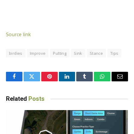
Source link
birdies
Improve
Putting
Sink
Stance
Tips
Facebook
Twitter
Pinterest
LinkedIn
Tumblr
WhatsApp
Email
Related
Posts