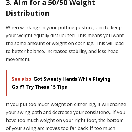
3. Aim for a 50/50 Weight
Distribution
When working on your putting posture, aim to keep
your weight equally distributed. This means you want
the same amount of weight on each leg. This will lead
to better balance, increased stability, and less head
movement.
See also
Got Sweaty Hands While Playing
Golf? Try These 15 Tips
If you put too much weight on either leg, it will change
your swing path and decrease your consistency. If you
have too much weight on your right foot, the bottom
of your swing arc moves too far back. If too much