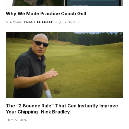
Why We Made Practice Coach Golf
SPONSOR:
PRACTICE COACH
JULY 28, 2026
The “2 Bounce Rule” That Can Instantly Improve
Your Chipping- Nick Bradley
JULY 22, 2026