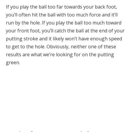
If you play the ball too far towards your back foot,
you’ll often hit the ball with too much force and it’ll
run by the hole. If you play the ball too much toward
your front foot, you’ll catch the ball at the end of your
putting stroke and it likely won’t have enough speed
to get to the hole. Obviously, neither one of these
results are what we’re looking for on the putting
green.