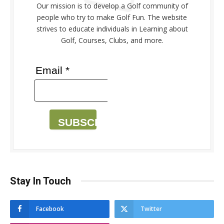
Our mission is to develop a Golf community of
people who try to make Golf Fun. The website
strives to educate individuals in Learning about
Golf, Courses, Clubs, and more.
Email *
SUBSCRIBE
Stay In Touch
Facebook
Twitter