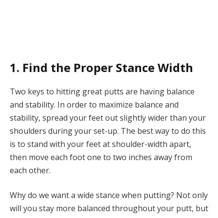
1. Find the Proper Stance Width
Two keys to hitting great putts are having balance
and stability. In order to maximize balance and
stability, spread your feet out slightly wider than your
shoulders during your set-up. The best way to do this
is to stand with your feet at shoulder-width apart,
then move each foot one to two inches away from
each other.
Why do we want a wide
stance
when putting? Not only
will you stay more balanced throughout your putt, but