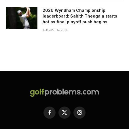
2026 Wyndham Championship
leaderboard: Sahith Theegala starts
hot as final playoff push begins
AUGUST 6, 2026
Facebook
X
Instagram
(Twitter)