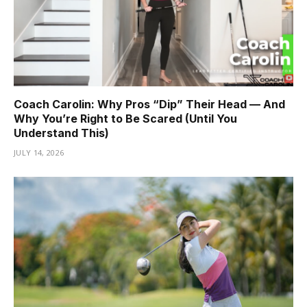
Coach Carolin: Why Pros “Dip” Their Head — And
Why You’re Right to Be Scared (Until You
Understand This)
JULY 14, 2026