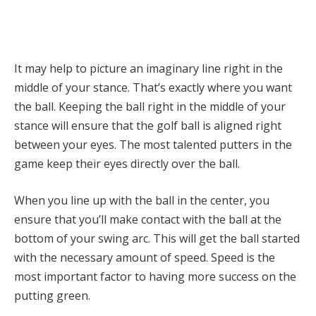
It may help to picture an imaginary line right in the
middle of your stance. That’s exactly where you want
the ball. Keeping the ball right in the middle of your
stance will ensure that the golf ball is aligned right
between your eyes. The most talented putters in the
game keep their eyes directly over the ball.
When you line up with the ball in the center, you
ensure that you’ll make contact with the ball at the
bottom of your swing arc. This will get the ball started
with the necessary amount of speed. Speed is the
most important factor to having more success on the
putting green.