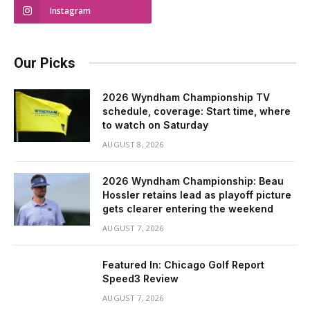
Instagram
Our Picks
2026 Wyndham Championship TV
schedule, coverage: Start time, where
to watch on Saturday
AUGUST 8, 2026
2026 Wyndham Championship: Beau
Hossler retains lead as playoff picture
gets clearer entering the weekend
AUGUST 7, 2026
Featured In: Chicago Golf Report
Speed3 Review
AUGUST 7, 2026