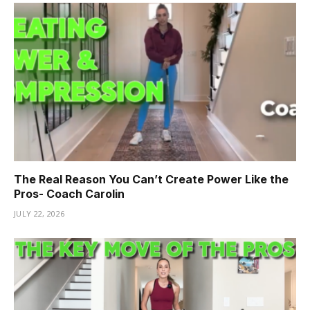
The Real Reason You Can’t Create Power Like the
Pros- Coach Carolin
JULY 22, 2026