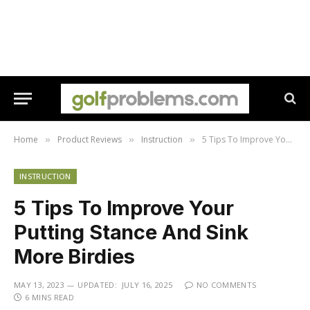
Home
Product Reviews
Instruction
5 Tips To Improve Your Putting Stance And Sink More Birdies
»
»
»
INSTRUCTION
5 Tips To Improve Your
Putting Stance And Sink
More Birdies
MAY 13, 2023
UPDATED:
JULY 16, 2025
NO COMMENTS
6 MINS READ