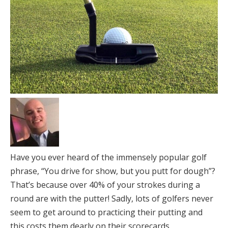
Have you ever heard of the immensely popular golf
phrase, “You drive for show, but you putt for dough”?
That’s because over 40% of your strokes during a
round are with the putter! Sadly, lots of golfers never
seem to get around to practicing their putting and
this costs them dearly on their scorecards.