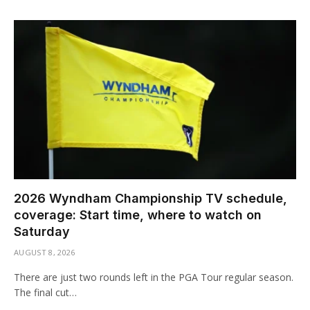
2026 Wyndham Championship TV schedule,
coverage: Start time, where to watch on
Saturday
AUGUST 8, 2026
There are just two rounds left in the PGA Tour regular season.
The final cut…