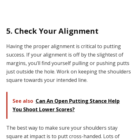
5. Check Your Alignment
Having the proper alignment is critical to putting
success. If your alignment is off by the slightest of
margins, you’ll find yourself pulling or pushing putts
just outside the hole. Work on keeping the shoulders
square towards your intended line.
See also
Can An Open Putting Stance Help
You Shoot Lower Scores?
The best way to make sure your shoulders stay
square at impact is to putt cross-handed. Lots of