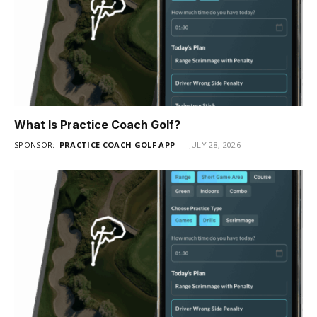
What Is Practice Coach Golf?
SPONSOR:
PRACTICE COACH GOLF APP
JULY 28, 2026