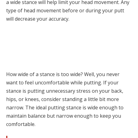
a wide stance will help limit your head movement. Any
type of head movement before or during your putt
will decrease your accuracy.
How wide of a stance is too wide? Well, you never
want to feel uncomfortable while putting. If your
stance is putting unnecessary stress on your back,
hips, or knees, consider standing a little bit more
narrow. The ideal putting stance is wide enough to
maintain balance but narrow enough to keep you
comfortable.