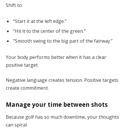
Shift to:
“Start it at the left edge.”
“Hit it to the center of the green.”
“Smooth swing to the big part of the fairway.”
Your body performs better when it has a clear
positive target.
Negative language creates tension. Positive targets
create commitment.
Manage your time between shots
Because golf has so much downtime, your thoughts
can spiral.