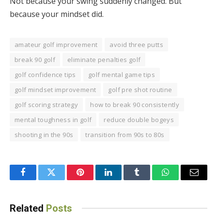
Not because your swing suddenly changed. But
because your mindset did.
amateur golf improvement
avoid three putts
break 90 golf
eliminate penalties golf
golf confidence tips
golf mental game tips
golf mindset improvement
golf pre shot routine
golf scoring strategy
how to break 90 consistently
mental toughness in golf
reduce double bogeys
shooting in the 90s
transition from 90s to 80s
Facebook
Twitter
Pinterest
LinkedIn
Tumblr
WhatsApp
Email
Related
Posts