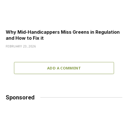
Why Mid-Handicappers Miss Greens in Regulation
and How to Fix it
FEBRUARY 23, 2026
ADD A COMMENT
Sponsored