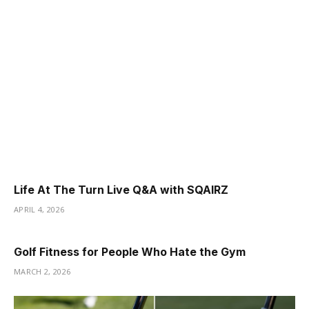
Life At The Turn Live Q&A with SQAIRZ
APRIL 4, 2026
Golf Fitness for People Who Hate the Gym
MARCH 2, 2026