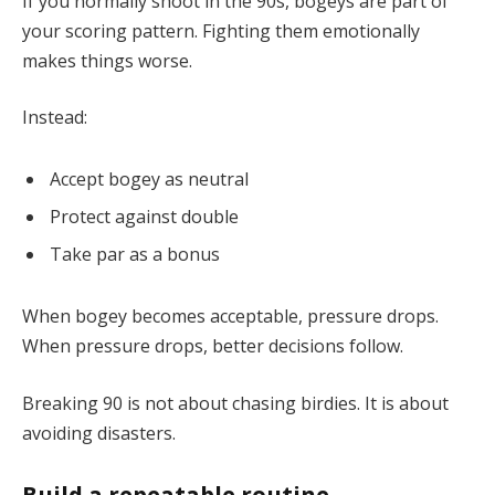
If you normally shoot in the 90s, bogeys are part of
your scoring pattern. Fighting them emotionally
makes things worse.
Instead:
Accept bogey as neutral
Protect against double
Take par as a bonus
When bogey becomes acceptable, pressure drops.
When pressure drops, better decisions follow.
Breaking 90 is not about chasing birdies. It is about
avoiding disasters.