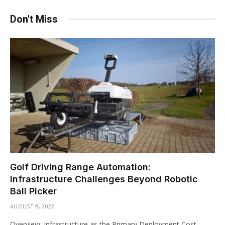
Don't Miss
Golf Driving Range Automation:
Infrastructure Challenges Beyond Robotic
Ball Picker
AUGUST 9, 2026
Overview: Infrastructure as the Primary Deployment Cost