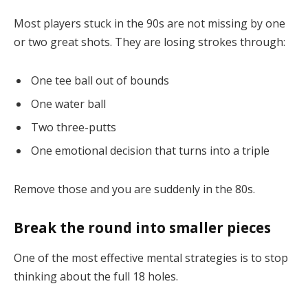
Most players stuck in the 90s are not missing by one
or two great shots. They are losing strokes through:
One tee ball out of bounds
One water ball
Two three-putts
One emotional decision that turns into a triple
Remove those and you are suddenly in the 80s.
Break the round into smaller pieces
One of the most effective mental strategies is to stop
thinking about the full 18 holes.