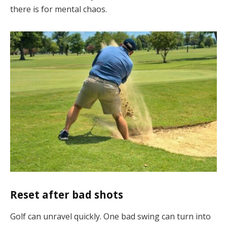
there is for mental chaos.
Reset after bad shots
Golf can unravel quickly. One bad swing can turn into