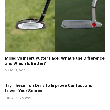
Milled vs Insert Putter Face: What’s the Difference
and Which Is Better?
MARCH 2, 2026
Try These Iron Drills to Improve Contact and
Lower Your Scores
FEBRUARY 27, 2026