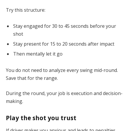
Try this structure:
Stay engaged for 30 to 45 seconds before your
shot
Stay present for 15 to 20 seconds after impact
Then mentally let it go
You do not need to analyze every swing mid-round.
Save that for the range.
During the round, your job is execution and decision-
making.
Play the shot you trust
If driver makes you anxious and leads to penalties,