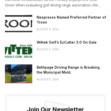
Driver When evaluating golf driving range automation, the…
Nespresso Named Preferred Partner of
Troon
AUGUST 9, 2026
Wittek Golf’s EzCutter 3.0 On Sale
AUGUST 9, 2026
Bethpage Driving Range is Breaking
the Municipal Mold.
AUGUST 9, 2026
Join Our Newsletter