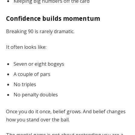
Keeping big numbers off the card
Confidence builds momentum
Breaking 90 is rarely dramatic.
It often looks like:
Seven or eight bogeys
A couple of pars
No triples
No penalty doubles
Once you do it once, belief grows. And belief changes
how you stand over the ball.