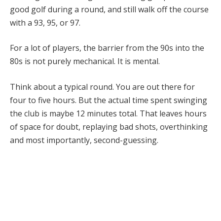
good golf during a round, and still walk off the course
with a 93, 95, or 97.
For a lot of players, the barrier from the 90s into the
80s is not purely mechanical. It is mental.
Think about a typical round. You are out there for
four to five hours. But the actual time spent swinging
the club is maybe 12 minutes total. That leaves hours
of space for doubt, replaying bad shots, overthinking
and most importantly, second-guessing.