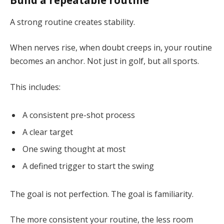
Build a repeatable routine
A strong routine creates stability.
When nerves rise, when doubt creeps in, your routine
becomes an anchor. Not just in golf, but all sports.
This includes:
A consistent pre-shot process
A clear target
One swing thought at most
A defined trigger to start the swing
The goal is not perfection. The goal is familiarity.
The more consistent your routine, the less room