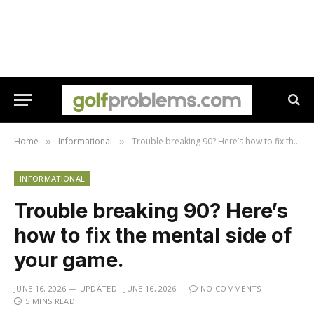
Home
Informational
Trouble breaking 90? Here’s how to fix the mental side of your game.
»
»
INFORMATIONAL
Trouble breaking 90? Here’s
how to fix the mental side of
your game.
JUNE 16, 2026
UPDATED:
JUNE 16, 2026
NO COMMENTS
5 MINS READ