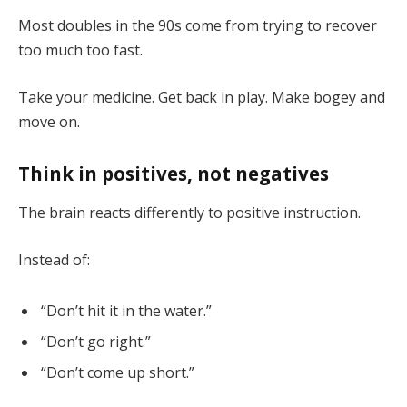
Most doubles in the 90s come from trying to recover
too much too fast.
Take your medicine. Get back in play. Make bogey and
move on.
Think in positives, not negatives
The brain reacts differently to positive instruction.
Instead of:
“Don’t hit it in the water.”
“Don’t go right.”
“Don’t come up short.”