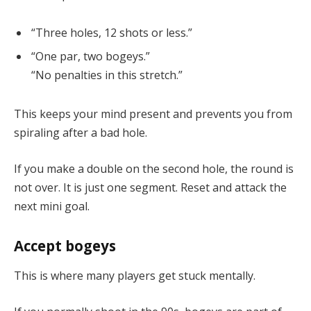
“Three holes, 12 shots or less.”
“One par, two bogeys.”
“No penalties in this stretch.”
This keeps your mind present and prevents you from
spiraling after a bad hole.
If you make a double on the second hole, the round is
not over. It is just one segment. Reset and attack the
next mini goal.
Accept bogeys
This is where many players get stuck mentally.