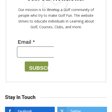
Our mission is to develop a Golf community of
people who try to make Golf Fun. The website
strives to educate individuals in Learning about
Golf, Courses, Clubs, and more.
Email *
SUBSCRIBE
Stay In Touch
Facebook
Twitter