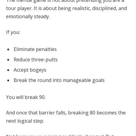
The mental game is not about pretending you are a
tour player. It is about being realistic, disciplined, and
emotionally steady.
If you:
Eliminate penalties
Reduce three-putts
Accept bogeys
Break the round into manageable goals
You will break 90.
And once that barrier falls, breaking 80 becomes the
next logical step.