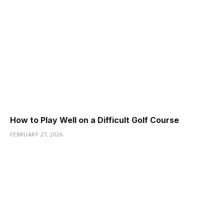
How to Play Well on a Difficult Golf Course
FEBRUARY 27, 2026