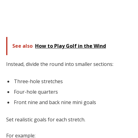
See also
How to Play Golf in the Wind
Instead, divide the round into smaller sections:
Three-hole stretches
Four-hole quarters
Front nine and back nine mini goals
Set realistic goals for each stretch.
For example: