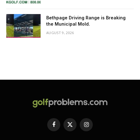
Bethpage Driving Range is Breaking
the Municipal Mold.
AUGUST 9, 2026
Facebook
X
Instagram
(Twitter)