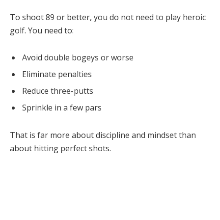
To shoot 89 or better, you do not need to play heroic
golf. You need to:
Avoid double bogeys or worse
Eliminate penalties
Reduce three-putts
Sprinkle in a few pars
That is far more about discipline and mindset than
about hitting perfect shots.