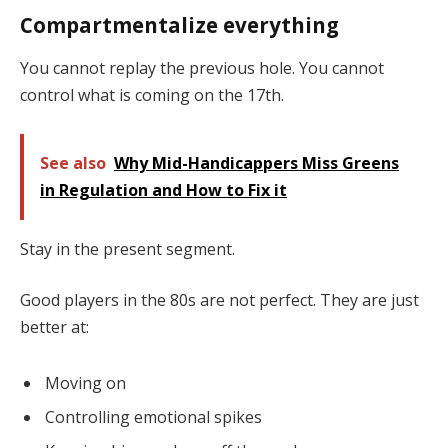
Compartmentalize everything
You cannot replay the previous hole. You cannot
control what is coming on the 17th.
See also
Why Mid-Handicappers Miss Greens
in Regulation and How to Fix it
Stay in the present segment.
Good players in the 80s are not perfect. They are just
better at:
Moving on
Controlling emotional spikes