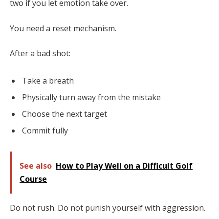
two if you let emotion take over.
You need a reset mechanism.
After a bad shot:
Take a breath
Physically turn away from the mistake
Choose the next target
Commit fully
See also
How to Play Well on a Difficult Golf
Course
Do not rush. Do not punish yourself with aggression.