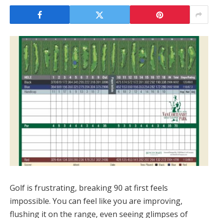
Golf is frustrating, breaking 90 at first feels
impossible. You can feel like you are improving,
flushing it on the range, even seeing glimpses of