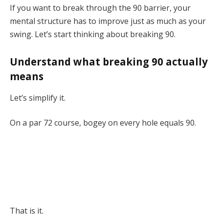
If you want to break through the 90 barrier, your
mental structure has to improve just as much as your
swing. Let’s start thinking about breaking 90.
Understand what breaking 90 actually
means
Let’s simplify it.
On a par 72 course, bogey on every hole equals 90.
That is it.