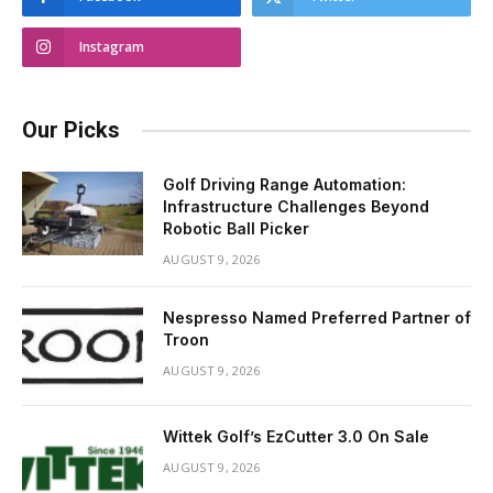
Instagram
Our Picks
Golf Driving Range Automation:
Infrastructure Challenges Beyond
Robotic Ball Picker
AUGUST 9, 2026
Nespresso Named Preferred Partner of
Troon
AUGUST 9, 2026
Wittek Golf’s EzCutter 3.0 On Sale
AUGUST 9, 2026