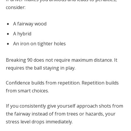
consider:
A fairway wood
A hybrid
An iron on tighter holes
Breaking 90 does not require maximum distance. It
requires the ball staying in play.
Confidence builds from repetition. Repetition builds
from smart choices.
If you consistently give yourself approach shots from
the fairway instead of from trees or hazards, your
stress level drops immediately.