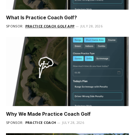
What Is Practice Coach Golf?
SPONSOR:
PRACTICE COACH GOLF APP
JULY 28, 2026
Why We Made Practice Coach Golf
SPONSOR:
PRACTICE COACH
JULY 28, 2026