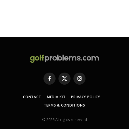
Facebook
X
Instagram
(Twitter)
CONTACT
MEDIA KIT
PRIVACY POLICY
TERMS & CONDITIONS
© 2026 All rights reserved