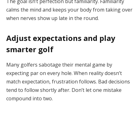
The goal isn’t perfection but familiarity. Familiarity
calms the mind and keeps your body from taking over
when nerves show up late in the round.
Adjust expectations and play
smarter golf
Many golfers sabotage their mental game by
expecting par on every hole. When reality doesn’t
match expectation, frustration follows. Bad decisions
tend to follow shortly after. Don’t let one mistake
compound into two.