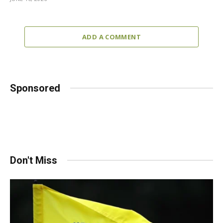
ADD A COMMENT
Sponsored
Don't Miss