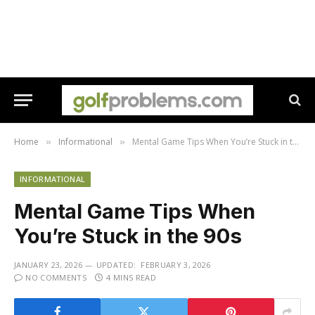
Home
Informational
Mental Game Tips When You’re Stuck in the 90s
»
»
INFORMATIONAL
Mental Game Tips When
You’re Stuck in the 90s
JANUARY 23, 2026
UPDATED:
FEBRUARY 3, 2026
NO COMMENTS
4 MINS READ