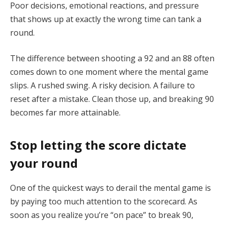
Poor decisions, emotional reactions, and pressure
that shows up at exactly the wrong time can tank a
round.
The difference between shooting a 92 and an 88 often
comes down to one moment where the mental game
slips. A rushed swing. A risky decision. A failure to
reset after a mistake. Clean those up, and breaking 90
becomes far more attainable.
Stop letting the score dictate
your round
One of the quickest ways to derail the mental game is
by paying too much attention to the scorecard. As
soon as you realize you’re “on pace” to break 90,