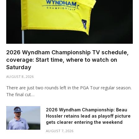
2026 Wyndham Championship TV schedule,
coverage: Start time, where to watch on
Saturday
AUGUST 8, 2026
There are just two rounds left in the PGA Tour regular season.
The final cut…
2026 Wyndham Championship: Beau
Hossler retains lead as playoff picture
gets clearer entering the weekend
AUGUST 7, 2026