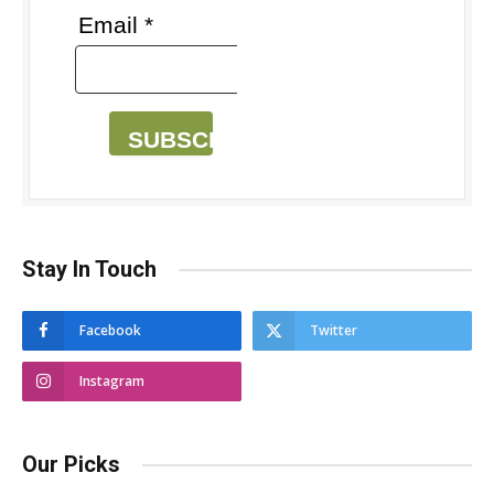
Email *
SUBSCRIBE
Stay In Touch
Facebook
Twitter
Instagram
Our Picks