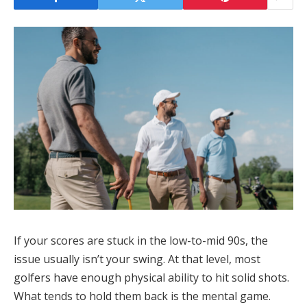
If your scores are stuck in the low-to-mid 90s, the
issue usually isn’t your swing. At that level, most
golfers have enough physical ability to hit solid shots.
What tends to hold them back is the mental game.