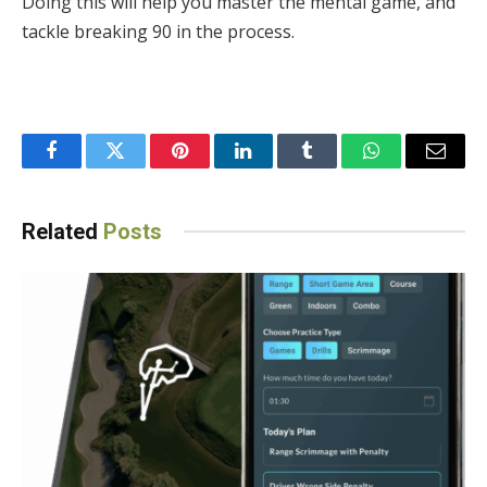
Doing this will help you master the mental game, and
tackle breaking 90 in the process.
Facebook
Twitter
Pinterest
LinkedIn
Tumblr
WhatsApp
Email
Related
Posts