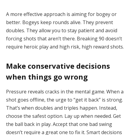
A more effective approach is aiming for bogey or
better. Bogeys keep rounds alive. They prevent
doubles. They allow you to stay patient and avoid
forcing shots that aren’t there. Breaking 90 doesn’t
require heroic play and high risk, high reward shots.
Make conservative decisions
when things go wrong
Pressure reveals cracks in the mental game. When a
shot goes offline, the urge to “get it back” is strong.
That’s when doubles and triples happen. Instead,
choose the safest option. Lay up when needed. Get
the ball back in play. Accept that one bad swing
doesn’t require a great one to fix it. Smart decisions