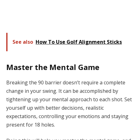
See also
How To Use Golf Alignment Sticks
Master the Mental Game
Breaking the 90 barrier doesn’t require a complete
change in your swing. It can be accomplished by
tightening up your mental approach to each shot. Set
yourself up with better decisions, realistic
expectations, controlling your emotions and staying
present for 18 holes.