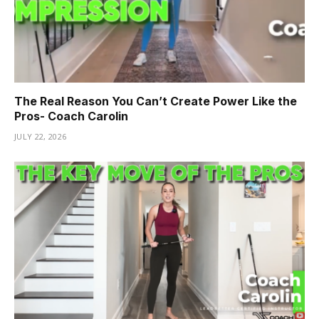
The Real Reason You Can’t Create Power Like the
Pros- Coach Carolin
JULY 22, 2026