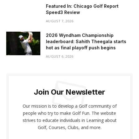
Featured In: Chicago Golf Report
Speed3 Review
AUGUST 7, 2026
2026 Wyndham Championship
leaderboard: Sahith Theegala starts
hot as final playoff push begins
AUGUST 6, 2026
Join Our Newsletter
Our mission is to develop a Golf community of
people who try to make Golf Fun. The website
strives to educate individuals in Learning about
Golf, Courses, Clubs, and more.