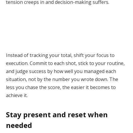
tension creeps in and decision-making suffers.
Instead of tracking your total, shift your focus to
execution. Commit to each shot, stick to your routine,
and judge success by how well you managed each
situation, not by the number you wrote down. The
less you chase the score, the easier it becomes to
achieve it.
Stay present and reset when
needed