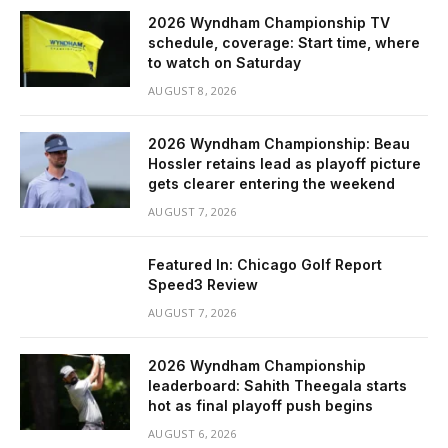
2026 Wyndham Championship TV
schedule, coverage: Start time, where
to watch on Saturday
AUGUST 8, 2026
2026 Wyndham Championship: Beau
Hossler retains lead as playoff picture
gets clearer entering the weekend
AUGUST 7, 2026
Featured In: Chicago Golf Report
Speed3 Review
AUGUST 7, 2026
2026 Wyndham Championship
leaderboard: Sahith Theegala starts
hot as final playoff push begins
AUGUST 6, 2026