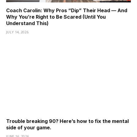
Coach Carolin: Why Pros “Dip” Their Head — And
Why You’re Right to Be Scared (Until You
Understand This)
JULY 14, 2026
Trouble breaking 90? Here’s how to fix the mental
side of your game.
JUNE 16, 2026