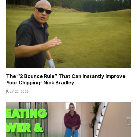
The “2 Bounce Rule” That Can Instantly Improve
Your Chipping- Nick Bradley
JULY 22, 2026