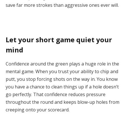
save far more strokes than aggressive ones ever will.
Let your short game quiet your
mind
Confidence around the green plays a huge role in the
mental game. When you trust your ability to chip and
putt, you stop forcing shots on the way in. You know
you have a chance to clean things up if a hole doesn’t
go perfectly. That confidence reduces pressure
throughout the round and keeps blow-up holes from
creeping onto your scorecard.