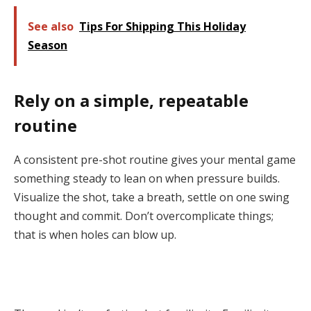
See also
Tips For Shipping This Holiday
Season
Rely on a simple, repeatable
routine
A consistent pre-shot routine gives your mental game
something steady to lean on when pressure builds.
Visualize the shot, take a breath, settle on one swing
thought and commit. Don’t overcomplicate things;
that is when holes can blow up.