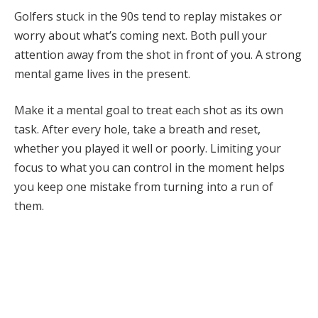
Golfers stuck in the 90s tend to replay mistakes or
worry about what’s coming next. Both pull your
attention away from the shot in front of you. A strong
mental game lives in the present.
Make it a mental goal to treat each shot as its own
task. After every hole, take a breath and reset,
whether you played it well or poorly. Limiting your
focus to what you can control in the moment helps
you keep one mistake from turning into a run of
them.