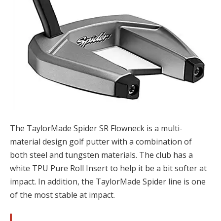
The TaylorMade Spider SR Flowneck is a multi-
material design golf putter with a combination of
both steel and tungsten materials. The club has a
white TPU Pure Roll Insert to help it be a bit softer at
impact. In addition, the TaylorMade Spider line is one
of the most stable at impact.