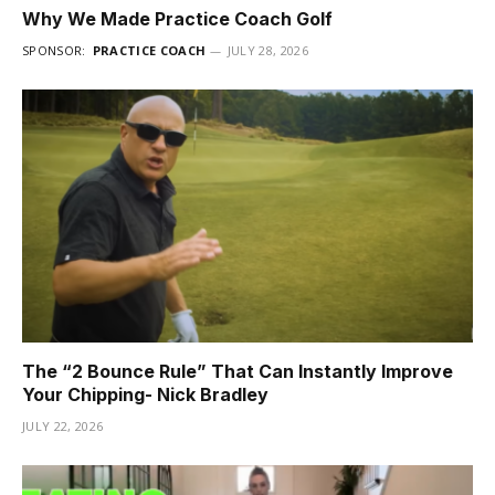
Why We Made Practice Coach Golf
SPONSOR:
PRACTICE COACH
JULY 28, 2026
The “2 Bounce Rule” That Can Instantly Improve
Your Chipping- Nick Bradley
JULY 22, 2026