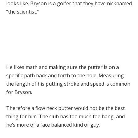
looks like. Bryson is a golfer that they have nicknamed
“the scientist.”
He likes math and making sure the putter is on a
specific path back and forth to the hole. Measuring
the length of his putting stroke and speed is common
for Bryson.
Therefore a flow neck putter would not be the best
thing for him. The club has too much toe hang, and
he’s more of a face balanced kind of guy.