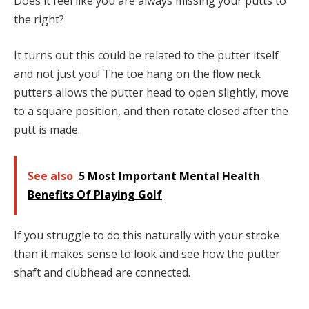
Does it feel like you are always missing your putts to
the right?
It turns out this could be related to the putter itself
and not just you! The toe hang on the flow neck
putters allows the putter head to open slightly, move
to a square position, and then rotate closed after the
putt is made.
See also
5 Most Important Mental Health
Benefits Of Playing Golf
If you struggle to do this naturally with your stroke
than it makes sense to look and see how the putter
shaft and clubhead are connected.