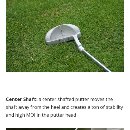
Center Shaft:
a center shafted putter moves the
shaft away from the heel and creates a ton of stability
and high MOI in the putter head