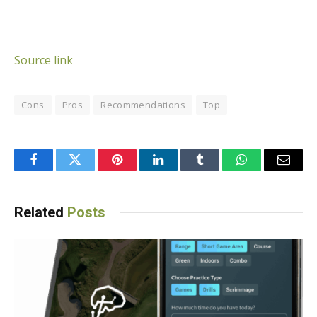
Source link
Cons
Pros
Recommendations
Top
Facebook
Twitter
Pinterest
LinkedIn
Tumblr
WhatsApp
Email
Related
Posts