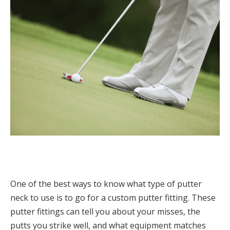
One of the best ways to know what type of putter
neck to use is to go for a custom putter fitting. These
putter fittings can tell you about your misses, the
putts you strike well, and what equipment matches