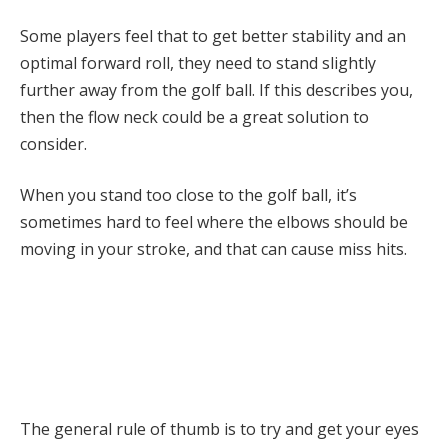
Some players feel that to get better stability and an
optimal forward roll, they need to stand slightly
further away from the golf ball. If this describes you,
then the flow neck could be a great solution to
consider.
When you stand too close to the golf ball, it’s
sometimes hard to feel where the elbows should be
moving in your stroke, and that can cause miss hits.
The general rule of thumb is to try and get your eyes