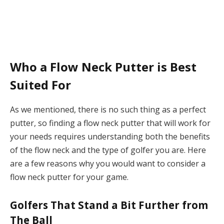
Who a Flow Neck Putter is Best
Suited For
As we mentioned, there is no such thing as a perfect
putter, so finding a flow neck putter that will work for
your needs requires understanding both the benefits
of the flow neck and the type of golfer you are. Here
are a few reasons why you would want to consider a
flow neck putter for your game.
Golfers That Stand a Bit Further from
The Ball