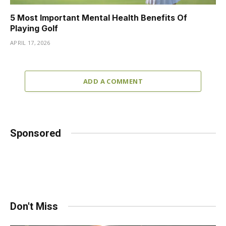
5 Most Important Mental Health Benefits Of
Playing Golf
APRIL 17, 2026
ADD A COMMENT
Sponsored
Don't Miss