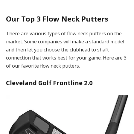
Our Top 3 Flow Neck Putters
There are various types of flow neck putters on the
market. Some companies will make a standard model
and then let you choose the clubhead to shaft
connection that works best for your game. Here are 3
of our favorite flow neck putters.
Cleveland Golf Frontline 2.0