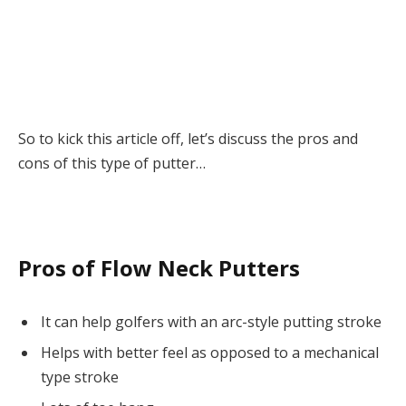
So to kick this article off, let’s discuss the pros and
cons of this type of putter…
Pros of Flow Neck Putters
It can help golfers with an arc-style putting stroke
Helps with better feel as opposed to a mechanical
type stroke