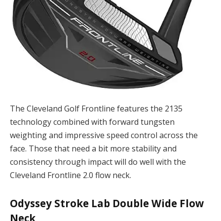
The Cleveland Golf Frontline features the 2135
technology combined with forward tungsten
weighting and impressive speed control across the
face. Those that need a bit more stability and
consistency through impact will do well with the
Cleveland Frontline 2.0 flow neck.
Odyssey Stroke Lab Double Wide Flow
Neck