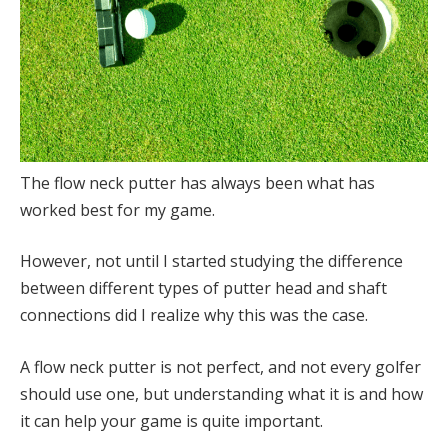
The flow neck putter has always been what has
worked best for my game.
However, not until I started studying the difference
between different types of putter head and shaft
connections did I realize why this was the case.
A flow neck putter is not perfect, and not every golfer
should use one, but understanding what it is and how
it can help your game is quite important.