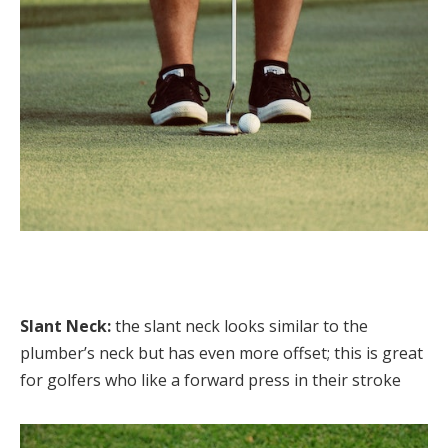
Slant Neck:
the slant neck looks similar to the
plumber’s neck but has even more offset; this is great
for golfers who like a forward press in their stroke