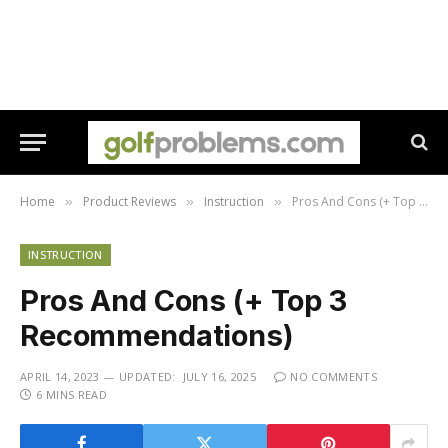
Home
Product Reviews
Instruction
Pros And Cons (+ Top 3 Recommendations)
»
»
»
INSTRUCTION
Pros And Cons (+ Top 3
Recommendations)
APRIL 14, 2023
UPDATED:
JULY 16, 2025
NO COMMENTS
6 MINS READ