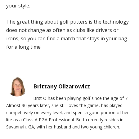
your style.
The great thing about golf putters is the technology
does not change as often as clubs like drivers or
irons, so you can find a match that stays in your bag
for a long time!
Brittany Olizarowicz
Britt O has been playing golf since the age of 7.
Almost 30 years later, she still loves the game, has played
competitively on every level, and spent a good portion of her
life as a Class A PGA Professional. Britt currently resides in
Savannah, GA, with her husband and two young children.