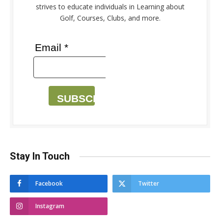
strives to educate individuals in Learning about
Golf, Courses, Clubs, and more.
Email *
SUBSCRIBE
Stay In Touch
Facebook
Twitter
Instagram