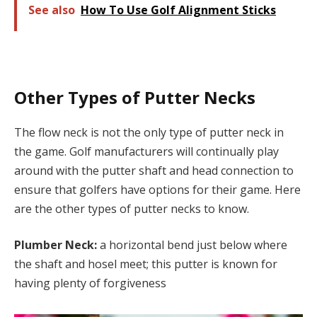
See also
How To Use Golf Alignment Sticks
Other Types of Putter Necks
The flow neck is not the only type of putter neck in
the game. Golf manufacturers will continually play
around with the putter shaft and head connection to
ensure that golfers have options for their game. Here
are the other types of putter necks to know.
Plumber Neck:
a horizontal bend just below where
the shaft and hosel meet; this putter is known for
having plenty of forgiveness