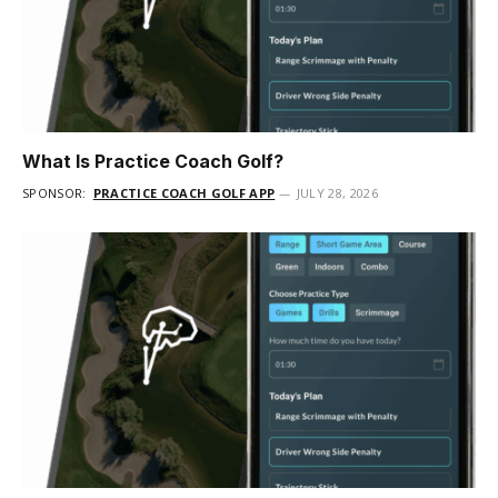
What Is Practice Coach Golf?
SPONSOR:
PRACTICE COACH GOLF APP
JULY 28, 2026