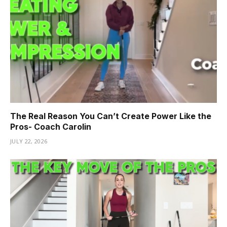
The Real Reason You Can’t Create Power Like the
Pros- Coach Carolin
JULY 22, 2026