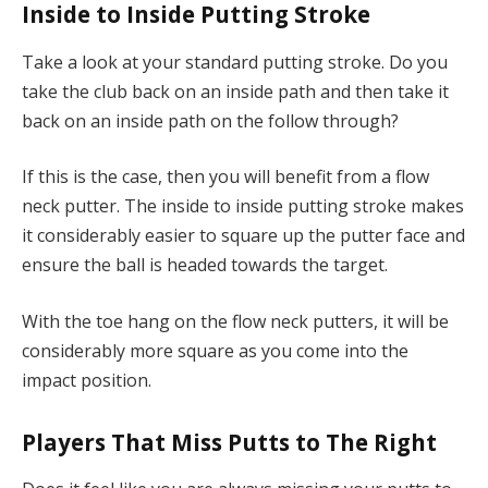
Inside to Inside Putting Stroke
Take a look at your standard putting stroke. Do you
take the club back on an inside path and then take it
back on an inside path on the follow through?
If this is the case, then you will benefit from a flow
neck putter. The inside to inside putting stroke makes
it considerably easier to square up the putter face and
ensure the ball is headed towards the target.
With the toe hang on the flow neck putters, it will be
considerably more square as you come into the
impact position.
Players That Miss Putts to The Right