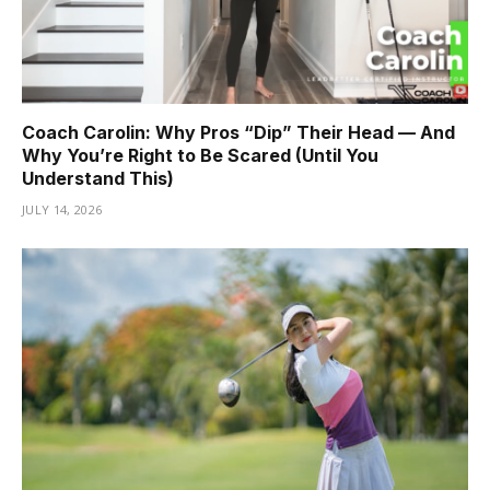
Coach Carolin: Why Pros “Dip” Their Head — And
Why You’re Right to Be Scared (Until You
Understand This)
JULY 14, 2026