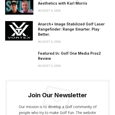
Aesthetics with Karl Morris
AUGUST 6, 2026
Anarch+ Image Stabilized Golf Laser
Rangefinder: Range Smarter. Play
Better.
AUGUST 6, 2026
Featured In: Golf One Media Pros2
Review
AUGUST 5, 2026
Join Our Newsletter
Our mission is to develop a Golf community of
people who try to make Golf Fun. The website