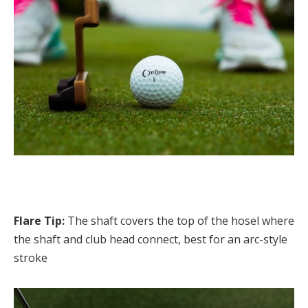
Flare Tip:
The shaft covers the top of the hosel where
the shaft and club head connect, best for an arc-style
stroke