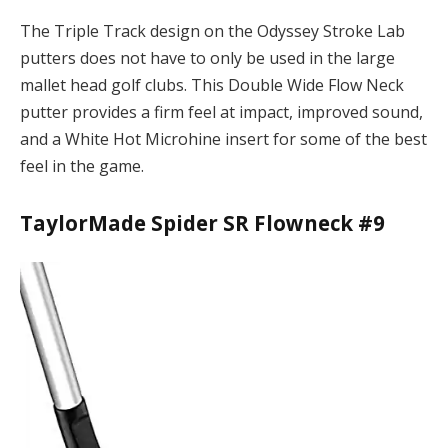
The Triple Track design on the Odyssey Stroke Lab
putters does not have to only be used in the large
mallet head golf clubs. This Double Wide Flow Neck
putter provides a firm feel at impact, improved sound,
and a White Hot Microhine insert for some of the best
feel in the game.
TaylorMade Spider SR Flowneck #9