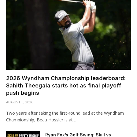
2026 Wyndham Championship leaderboard:
Sahith Theegala starts hot as final playoff
push begins
AUGUST 6, 2026
Two years after taking the first-round lead at the Wyndham
Championship, Beau Hossler is at…
Ryan Fox’s Golf Swing: Skill vs