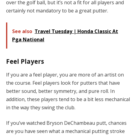
over the golf ball, but it’s not a fit for all players and
certainly not mandatory to be a great putter.
See also
Travel Tuesday | Honda Classic At
Pga National
Feel Players
If you are a feel player, you are more of an artist on
the course. Feel players look for putters that have
better sound, better symmetry, and pure roll. In
addition, these players tend to be a bit less mechanical
in the way they swing the club.
If you’ve watched Bryson DeChambeau putt, chances
are you have seen what a mechanical putting stroke