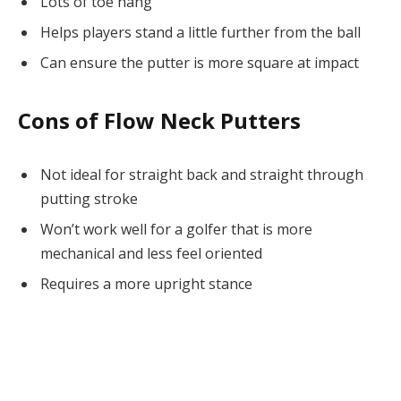
Lots of toe hang
Helps players stand a little further from the ball
Can ensure the putter is more square at impact
Cons of Flow Neck Putters
Not ideal for straight back and straight through
putting stroke
Won’t work well for a golfer that is more
mechanical and less feel oriented
Requires a more upright stance