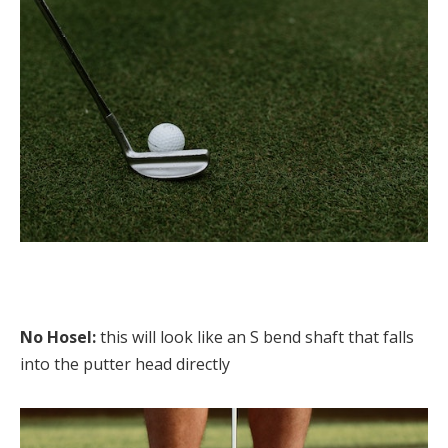
No Hosel:
this will look like an S bend shaft that falls
into the putter head directly