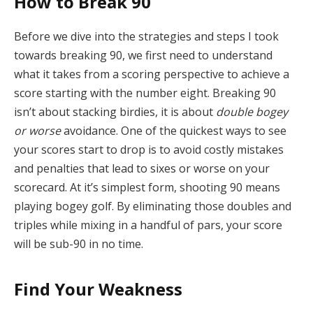
How to Break 90
Before we dive into the strategies and steps I took
towards breaking 90, we first need to understand
what it takes from a scoring perspective to achieve a
score starting with the number eight. Breaking 90
isn’t about stacking birdies, it is about
double bogey
or worse
avoidance. One of the quickest ways to see
your scores start to drop is to avoid costly mistakes
and penalties that lead to sixes or worse on your
scorecard. At it’s simplest form, shooting 90 means
playing bogey golf. By eliminating those doubles and
triples while mixing in a handful of pars, your score
will be sub-90 in no time.
Find Your Weakness