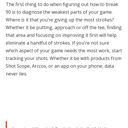
The first thing to do when figuring out how to break
90 is to diagnose the weakest parts of your game.
Where is it that you’re giving up the most strokes?
Whether it be putting, approach or off the tee, finding
that area and focusing on improving it first will help
eliminate a handful of strokes. If you’re not sure
which aspect of your game needs the most work, start
tracking your shots. Whether it be with products from
Shot Scope, Arccos, or an app on your phone, data
never lies.