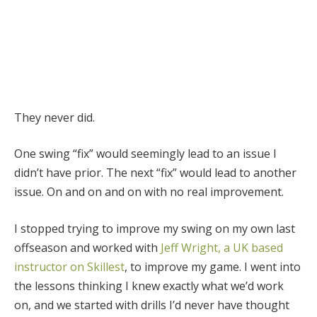
They never did.
One swing “fix” would seemingly lead to an issue I
didn’t have prior. The next “fix” would lead to another
issue. On and on and on with no real improvement.
I stopped trying to improve my swing on my own last
offseason and worked with
Jeff Wright, a UK based
instructor on Skillest
, to improve my game. I went into
the lessons thinking I knew exactly what we’d work
on, and we started with drills I’d never have thought