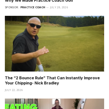
Why We Made Practice Coach Golf
SPONSOR:
PRACTICE COACH
JULY 28, 2026
The “2 Bounce Rule” That Can Instantly Improve
Your Chipping- Nick Bradley
JULY 22, 2026