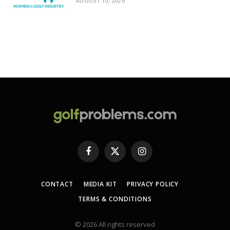
AUGUST 10, 2026
Facebook
X
Instagram
(Twitter)
CONTACT
MEDIA KIT
PRIVACY POLICY
TERMS & CONDITIONS
© 2026 All rights reserved