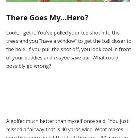
There Goes My…Hero?
Look, I get it. You’ve pulled your tee shot into the
trees and you “have a window” to get the ball closer to
the hole. If you pull the shot off, you look cool in front
of your buddies and
maybe
save par. What could
possibly go wrong?
A golfer much better than myself once said, “You just
missed a fairway that is 40 yards wide. What makes
you think you can hit that ball through a 10 yard gap