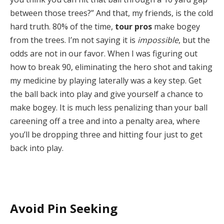
between those trees?” And that, my friends, is the cold
hard truth. 80% of the time,
tour pros
make bogey
from the trees. I’m not saying it is
impossible
, but the
odds are not in our favor. When I was figuring out
how to break 90, eliminating the hero shot and taking
my medicine by playing laterally was a key step. Get
the ball back into play and give yourself a chance to
make bogey. It is much less penalizing than your ball
careening off a tree and into a penalty area, where
you’ll be dropping three and hitting four just to get
back into play.
Avoid Pin Seeking