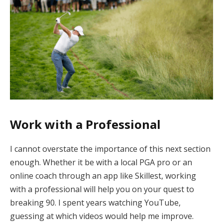
Work with a Professional
I cannot overstate the importance of this next section
enough. Whether it be with a local PGA pro or an
online coach through an app like Skillest, working
with a professional will help you on your quest to
breaking 90. I spent years watching YouTube,
guessing at which videos would help me improve.