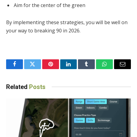
Aim for the center of the green
By implementing these strategies, you will be well on
your way to breaking 90 in 2026.
Facebook
Twitter
Pinterest
LinkedIn
Tumblr
WhatsApp
Email
Related
Posts