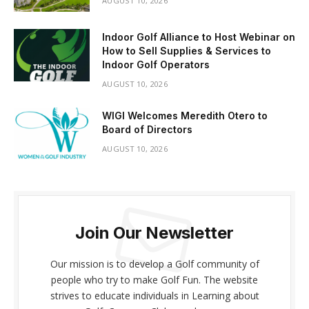
AUGUST 10, 2026
Indoor Golf Alliance to Host Webinar on
How to Sell Supplies & Services to
Indoor Golf Operators
AUGUST 10, 2026
WIGI Welcomes Meredith Otero to
Board of Directors
AUGUST 10, 2026
Join Our Newsletter
Our mission is to develop a Golf community of
people who try to make Golf Fun. The website
strives to educate individuals in Learning about