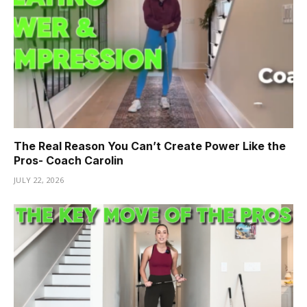
The Real Reason You Can’t Create Power Like the
Pros- Coach Carolin
JULY 22, 2026