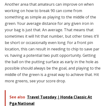
Another area that amateurs can improve on when
working on how to break 90 can come from
something as simple as playing to the middle of the
green. Your average distance for any given iron in
your bag is just that. An average. That means that
sometimes it will hit that number, but other times it’ll
be short or occasionally even long. For a front pin
location, this can result in needing to chip to save par
vs. having a potential two putt opportunity. Getting
the ball on the putting surface as early in the hole as
possible should always be the goal, and playing to the
middle of the green is a great way to achieve that. Hit
more greens, see your score drop.
See also
Travel Tuesday | Honda Classic At
Pga National