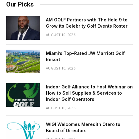
Our Picks
AM GOLF Partners with The Hole 9 to
Grow its Celebrity Golf Events Roster
AUGUST 10, 2026
Miami’s Top-Rated JW Marriott Golf
Resort
AUGUST 10, 2026
Indoor Golf Alliance to Host Webinar on
How to Sell Supplies & Services to
Indoor Golf Operators
AUGUST 10, 2026
WIGI Welcomes Meredith Otero to
Board of Directors