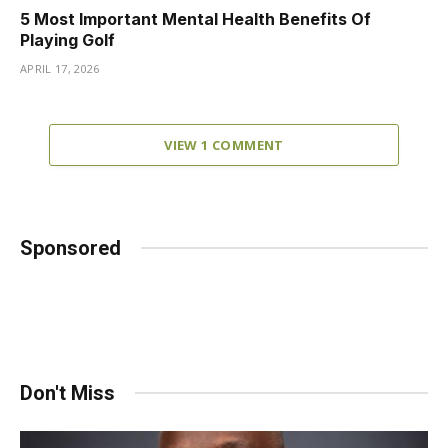
5 Most Important Mental Health Benefits Of
Playing Golf
APRIL 17, 2026
VIEW 1 COMMENT
Sponsored
Don't Miss