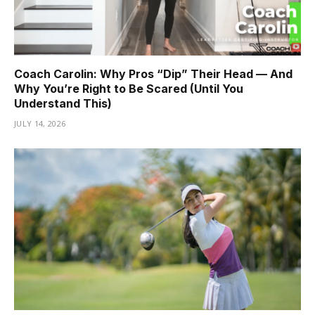
Coach Carolin: Why Pros “Dip” Their Head — And
Why You’re Right to Be Scared (Until You
Understand This)
JULY 14, 2026