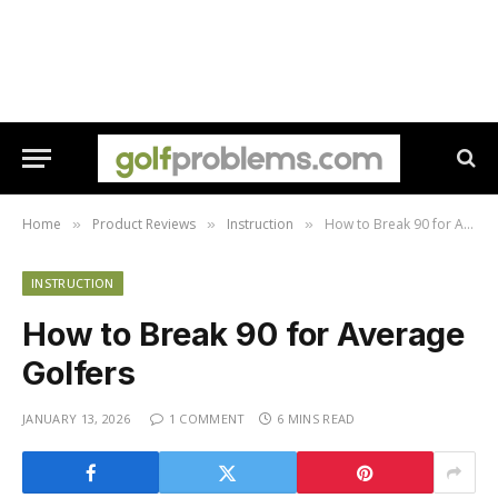
Home
Product Reviews
Instruction
How to Break 90 for Average Golfers
»
»
»
INSTRUCTION
How to Break 90 for Average
Golfers
JANUARY 13, 2026
1 COMMENT
6 MINS READ