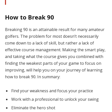
How to Break 90
Breaking 90 is an attainable result for many amateur
golfers. The problem for most doesn’t necessarily
come down to a lack of skill, but rather a lack of
effective course management. Making the smart play,
and taking what the course gives you combined with
finding the weakest parts of your game to focus on
improving, will help you on your journey of learning
how to break 90. In summary:
Find your weakness and focus your practice
Work with a professional to unlock your swing
Eliminate the hero shot