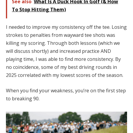
See also
What Is A Duck Hook In Golf (& How
To Stop Hitting Them)
I needed to improve my consistency off the tee. Losing
strokes to penalties from wayward tee shots was
killing my scoring. Through both lessons (which we
will discuss shortly) and increased practice AND
playing time, I was able to find more consistency. By
no coincidence, some of my best driving rounds in
2025 correlated with my lowest scores of the season.
When you find your weakness, you’re on the first step
to breaking 90.