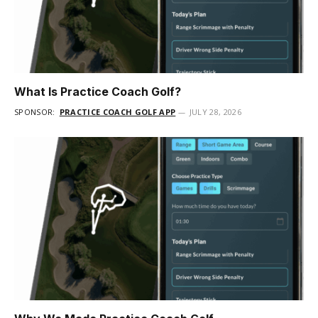
What Is Practice Coach Golf?
SPONSOR:
PRACTICE COACH GOLF APP
JULY 28, 2026