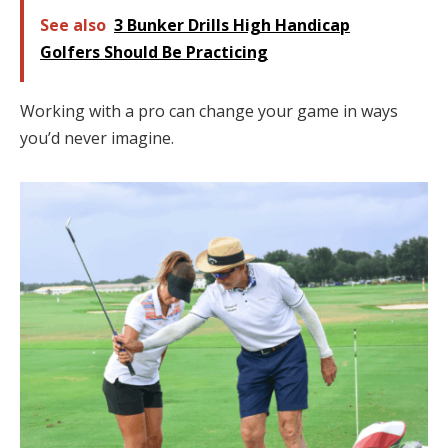
See also
3 Bunker Drills High Handicap
Golfers Should Be Practicing
Working with a pro can change your game in ways
you’d never imagine.