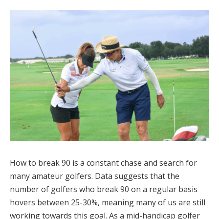
How to break 90 is a constant chase and search for
many amateur golfers. Data suggests that the
number of golfers who break 90 on a regular basis
hovers between 25-30%, meaning many of us are still
working towards this goal. As a mid-handicap golfer