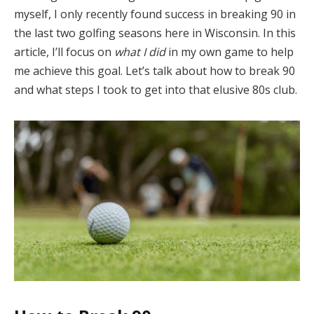
myself, I only recently found success in breaking 90 in
the last two golfing seasons here in Wisconsin. In this
article, I’ll focus on
what I did
in my own game to help
me achieve this goal. Let’s talk about how to break 90
and what steps I took to get into that elusive 80s club.