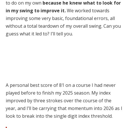
to do on my own
because he knew what to look for
in my swing to improve it.
We worked towards
improving some very basic, foundational errors, all
without a total teardown of my overall swing. Can you
guess what it led to? I’ll tell you.
A personal best score of 81 on a course I had never
played before to finish my 2025 season. My index
improved by three strokes over the course of the
year, and I’ll be carrying that momentum into 2026 as I
look to break into the single digit index threshold.