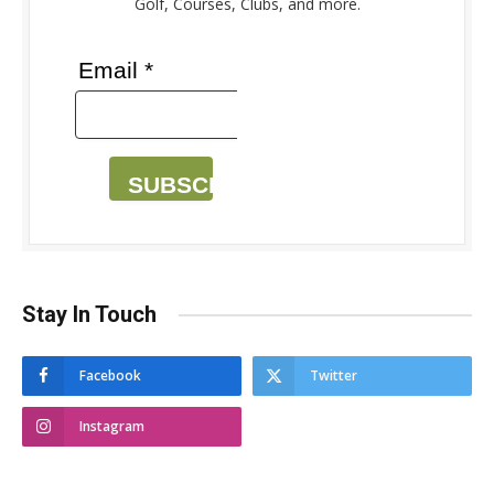
Golf, Courses, Clubs, and more.
Email *
SUBSCRIBE
Stay In Touch
Facebook
Twitter
Instagram