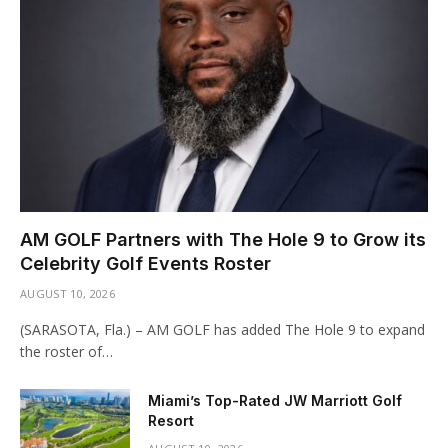
AM GOLF Partners with The Hole 9 to Grow its
Celebrity Golf Events Roster
AUGUST 10, 2026
(SARASOTA, Fla.) – AM GOLF has added The Hole 9 to expand
the roster of…
Miami’s Top-Rated JW Marriott Golf
Resort