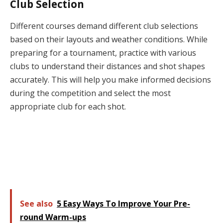
Club Selection
Different courses demand different club selections
based on their layouts and weather conditions. While
preparing for a tournament, practice with various
clubs to understand their distances and shot shapes
accurately. This will help you make informed decisions
during the competition and select the most
appropriate club for each shot.
See also
5 Easy Ways To Improve Your Pre-
round Warm-ups