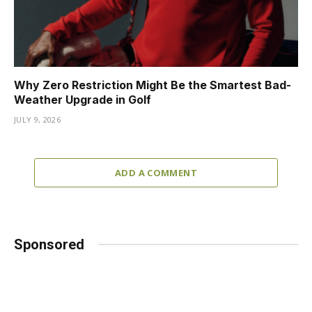
Why Zero Restriction Might Be the Smartest Bad-
Weather Upgrade in Golf
JULY 9, 2026
ADD A COMMENT
Sponsored