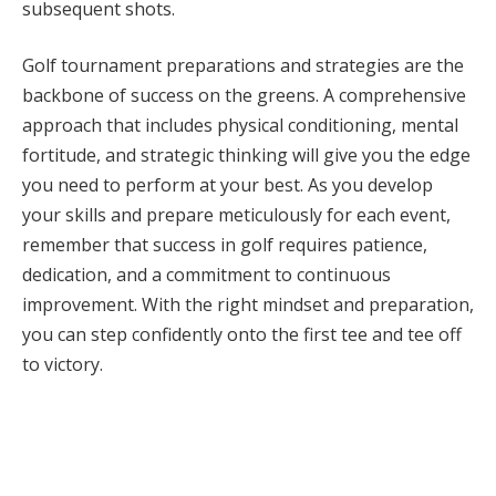
subsequent shots.
Golf tournament preparations and strategies are the
backbone of success on the greens. A comprehensive
approach that includes physical conditioning, mental
fortitude, and strategic thinking will give you the edge
you need to perform at your best. As you develop
your skills and prepare meticulously for each event,
remember that success in golf requires patience,
dedication, and a commitment to continuous
improvement. With the right mindset and preparation,
you can step confidently onto the first tee and tee off
to victory.