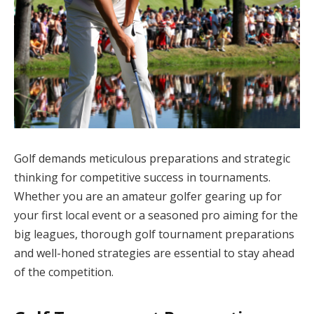
Golf demands meticulous preparations and strategic
thinking for competitive success in tournaments.
Whether you are an amateur golfer gearing up for
your first local event or a seasoned pro aiming for the
big leagues, thorough golf tournament preparations
and well-honed strategies are essential to stay ahead
of the competition.