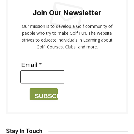
Join Our Newsletter
Our mission is to develop a Golf community of
people who try to make Golf Fun. The website
strives to educate individuals in Learning about
Golf, Courses, Clubs, and more.
Email *
SUBSCRIBE
Stay In Touch