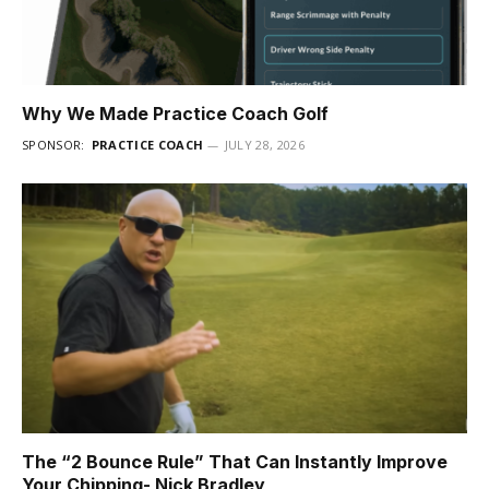
Why We Made Practice Coach Golf
SPONSOR:
PRACTICE COACH
JULY 28, 2026
The “2 Bounce Rule” That Can Instantly Improve
Your Chipping- Nick Bradley