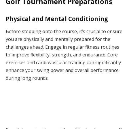
Golf Tournament Preparations
Physical and Mental Conditioning
Before stepping onto the course, it’s crucial to ensure
you are physically and mentally prepared for the
challenges ahead. Engage in regular fitness routines
to improve flexibility, strength, and endurance. Core
exercises and cardiovascular training can significantly
enhance your swing power and overall performance
during long rounds.