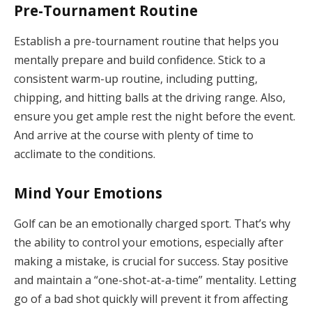
Pre-Tournament Routine
Establish a pre-tournament routine that helps you
mentally prepare and build confidence. Stick to a
consistent warm-up routine, including putting,
chipping, and hitting balls at the driving range. Also,
ensure you get ample rest the night before the event.
And arrive at the course with plenty of time to
acclimate to the conditions.
Mind Your Emotions
Golf can be an emotionally charged sport. That’s why
the ability to control your emotions, especially after
making a mistake, is crucial for success. Stay positive
and maintain a “one-shot-at-a-time” mentality. Letting
go of a bad shot quickly will prevent it from affecting