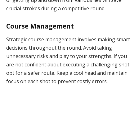
crucial strokes during a competitive round.
Course Management
Strategic course management involves making smart
decisions throughout the round. Avoid taking
unnecessary risks and play to your strengths. If you
are not confident about executing a challenging shot,
opt for a safer route. Keep a cool head and maintain
focus on each shot to prevent costly errors.