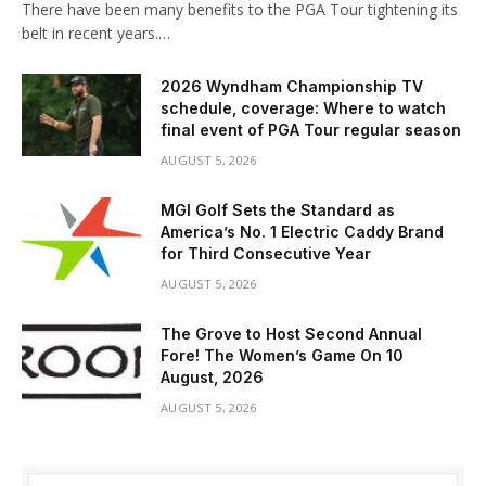
There have been many benefits to the PGA Tour tightening its
belt in recent years.…
2026 Wyndham Championship TV
schedule, coverage: Where to watch
final event of PGA Tour regular season
AUGUST 5, 2026
MGI Golf Sets the Standard as
America’s No. 1 Electric Caddy Brand
for Third Consecutive Year
AUGUST 5, 2026
The Grove to Host Second Annual
Fore! The Women’s Game On 10
August, 2026
AUGUST 5, 2026