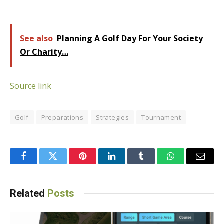
See also
Planning A Golf Day For Your Society
Or Charity…
Source link
Golf
Preparations
Strategies
Tournament
Facebook
Twitter
Pinterest
LinkedIn
Tumblr
WhatsApp
Email
Related
Posts