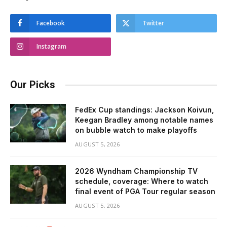
Facebook
Twitter
Instagram
Our Picks
FedEx Cup standings: Jackson Koivun,
Keegan Bradley among notable names
on bubble watch to make playoffs
AUGUST 5, 2026
2026 Wyndham Championship TV
schedule, coverage: Where to watch
final event of PGA Tour regular season
AUGUST 5, 2026