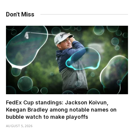
Don't Miss
FedEx Cup standings: Jackson Koivun,
Keegan Bradley among notable names on
bubble watch to make playoffs
AUGUST 5, 2026