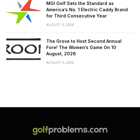
MGI Golf Sets the Standard as
America’s No. 1 Electric Caddy Brand
for Third Consecutive Year
AUGUST 5, 2026
The Grove to Host Second Annual
Fore! The Women’s Game On 10
August, 2026
AUGUST 5, 2026