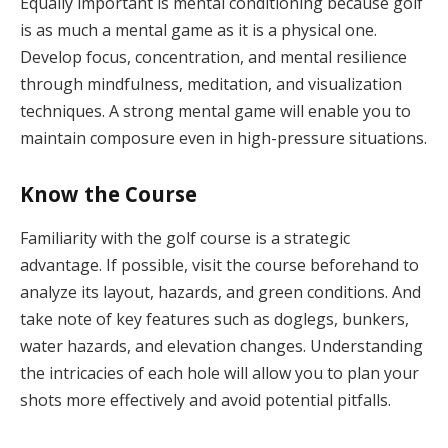
Equally important is mental conditioning because golf
is as much a mental game as it is a physical one.
Develop focus, concentration, and mental resilience
through mindfulness, meditation, and visualization
techniques. A strong mental game will enable you to
maintain composure even in high-pressure situations.
Know the Course
Familiarity with the golf course is a strategic
advantage. If possible, visit the course beforehand to
analyze its layout, hazards, and green conditions. And
take note of key features such as doglegs, bunkers,
water hazards, and elevation changes. Understanding
the intricacies of each hole will allow you to plan your
shots more effectively and avoid potential pitfalls.