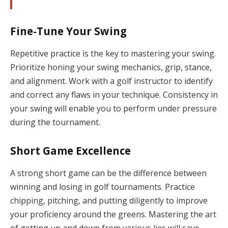
Fine-Tune Your Swing
Repetitive practice is the key to mastering your swing.
Prioritize honing your swing mechanics, grip, stance,
and alignment. Work with a golf instructor to identify
and correct any flaws in your technique. Consistency in
your swing will enable you to perform under pressure
during the tournament.
Short Game Excellence
A strong short game can be the difference between
winning and losing in golf tournaments. Practice
chipping, pitching, and putting diligently to improve
your proficiency around the greens. Mastering the art
of getting up and down from various lies will save