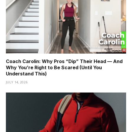
Coach Carolin: Why Pros “Dip” Their Head — And
Why You’re Right to Be Scared (Until You
Understand This)
JULY 14, 2026