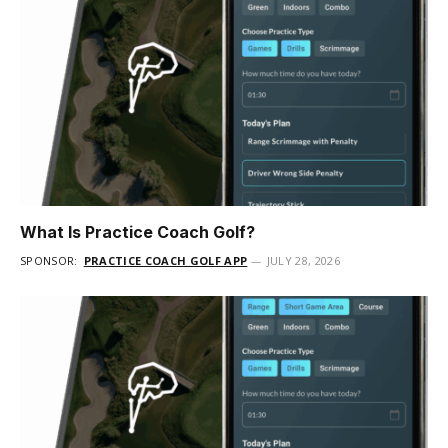
What Is Practice Coach Golf?
SPONSOR:
PRACTICE COACH GOLF APP
JULY 28, 2026