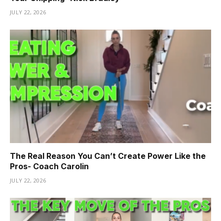
JULY 22, 2026
The Real Reason You Can’t Create Power Like the
Pros- Coach Carolin
JULY 22, 2026