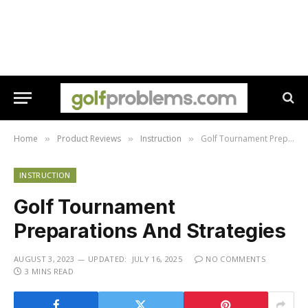
Home
Product Reviews
Instruction
Golf Tournament Preparations And Strategies
»
»
»
INSTRUCTION
Golf Tournament
Preparations And Strategies
AUGUST 3, 2023
UPDATED:
JULY 16, 2025
NO COMMENTS
3 MINS READ