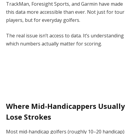
TrackMan, Foresight Sports, and Garmin have made
this data more accessible than ever. Not just for tour
players, but for everyday golfers.
The real issue isn’t access to data. It’s understanding
which numbers actually matter for scoring.
Where Mid-Handicappers Usually
Lose Strokes
Most mid-handicap golfers (roughly 10–20 handicap)