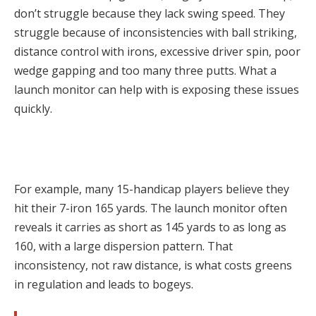
don’t struggle because they lack swing speed. They
struggle because of inconsistencies with ball striking,
distance control with irons, excessive driver spin, poor
wedge gapping and too many three putts. What a
launch monitor can help with is exposing these issues
quickly.
For example, many 15-handicap players believe they
hit their 7-iron 165 yards. The launch monitor often
reveals it carries as short as 145 yards to as long as
160, with a large dispersion pattern. That
inconsistency, not raw distance, is what costs greens
in regulation and leads to bogeys.