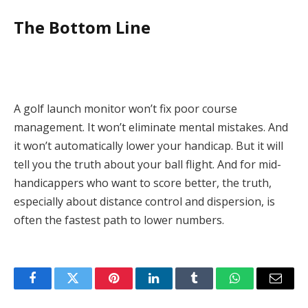
The Bottom Line
A golf launch monitor won’t fix poor course
management. It won’t eliminate mental mistakes. And
it won’t automatically lower your handicap. But it will
tell you the truth about your ball flight. And for mid-
handicappers who want to score better, the truth,
especially about distance control and dispersion, is
often the fastest path to lower numbers.
Facebook
Twitter
Pinterest
LinkedIn
Tumblr
WhatsApp
Email