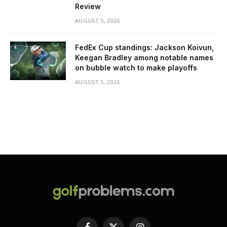
Review
AUGUST 5, 2026
FedEx Cup standings: Jackson Koivun,
Keegan Bradley among notable names
on bubble watch to make playoffs
AUGUST 5, 2026