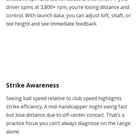
driver spins at 3,800+ rpm, you’re losing distance and
control. With launch data, you can adjust loft, shaft, or
tee height and see immediate feedback.
Strike Awareness
Seeing ball speed relative to club speed highlights
strike efficiency. A mid-handicapper might swing fast
but lose distance due to off-center contact. That’s a
practice focus you can’t always diagnose on the range
alone.