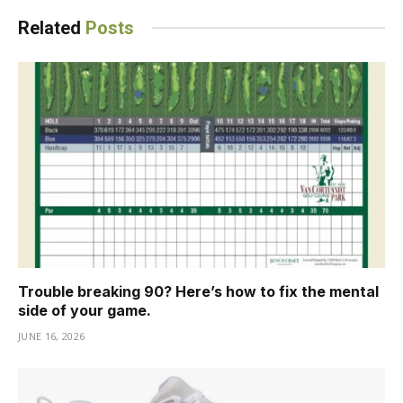
Related
Posts
Trouble breaking 90? Here’s how to fix the mental
side of your game.
JUNE 16, 2026