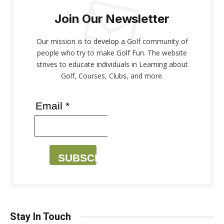
Join Our Newsletter
Our mission is to develop a Golf community of
people who try to make Golf Fun. The website
strives to educate individuals in Learning about
Golf, Courses, Clubs, and more.
Email *
SUBSCRIBE
Stay In Touch