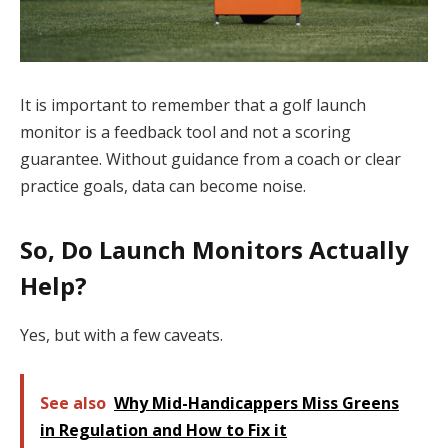
It is important to remember that a golf launch
monitor is a feedback tool and not a scoring
guarantee. Without guidance from a coach or clear
practice goals, data can become noise.
So, Do Launch Monitors Actually
Help?
Yes, but with a few caveats.
See also
Why Mid-Handicappers Miss Greens
in Regulation and How to Fix it