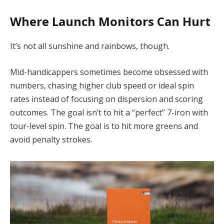
Where Launch Monitors Can Hurt
It’s not all sunshine and rainbows, though.
Mid-handicappers sometimes become obsessed with
numbers, chasing higher club speed or ideal spin
rates instead of focusing on dispersion and scoring
outcomes. The goal isn’t to hit a “perfect” 7-iron with
tour-level spin. The goal is to hit more greens and
avoid penalty strokes.