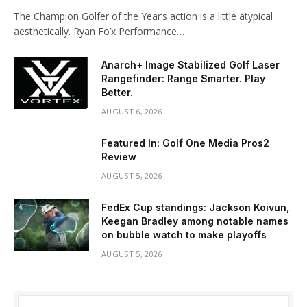
The Champion Golfer of the Year’s action is a little atypical
aesthetically. Ryan Fo’x Performance…
Anarch+ Image Stabilized Golf Laser
Rangefinder: Range Smarter. Play
Better.
AUGUST 6, 2026
Featured In: Golf One Media Pros2
Review
AUGUST 5, 2026
FedEx Cup standings: Jackson Koivun,
Keegan Bradley among notable names
on bubble watch to make playoffs
AUGUST 5, 2026