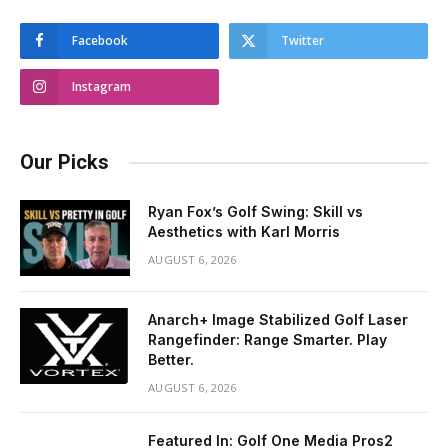
Facebook
Twitter
Instagram
Our Picks
Ryan Fox’s Golf Swing: Skill vs
Aesthetics with Karl Morris
AUGUST 6, 2026
Anarch+ Image Stabilized Golf Laser
Rangefinder: Range Smarter. Play
Better.
AUGUST 6, 2026
Featured In: Golf One Media Pros2