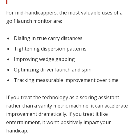
For mid-handicappers, the most valuable uses of a
golf launch monitor are:
Dialing in true carry distances
Tightening dispersion patterns
Improving wedge gapping
Optimizing driver launch and spin
Tracking measurable improvement over time
If you treat the technology as a scoring assistant
rather than a vanity metric machine, it can accelerate
improvement dramatically. If you treat it like
entertainment, it won’t positively impact your
handicap.