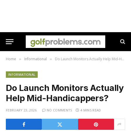
Home
Informational
Do Launch Monitors Actually Help Mid-Handicappers?
»
»
INFORMATIONAL
Do Launch Monitors Actually
Help Mid-Handicappers?
FEBRUARY 23, 2026
NO COMMENTS
4 MINS READ