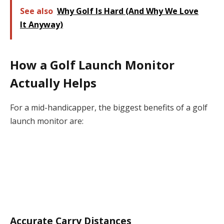
See also
Why Golf Is Hard (And Why We Love
It Anyway)
How a Golf Launch Monitor
Actually Helps
For a mid-handicapper, the biggest benefits of a golf
launch monitor are:
Accurate Carry Distances