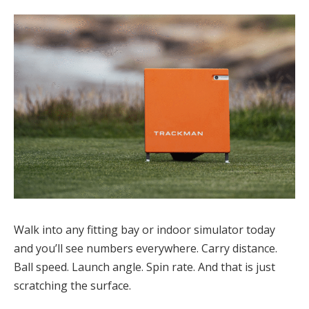
Walk into any fitting bay or indoor simulator today
and you’ll see numbers everywhere. Carry distance.
Ball speed. Launch angle. Spin rate. And that is just
scratching the surface.