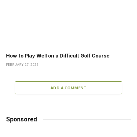
How to Play Well on a Difficult Golf Course
FEBRUARY 27, 2026
ADD A COMMENT
Sponsored