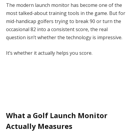
The modern launch monitor has become one of the
most talked-about training tools in the game. But for
mid-handicap golfers trying to break 90 or turn the
occasional 82 into a consistent score, the real
question isn’t whether the technology is impressive.
It’s whether it actually helps you score.
What a Golf Launch Monitor
Actually Measures