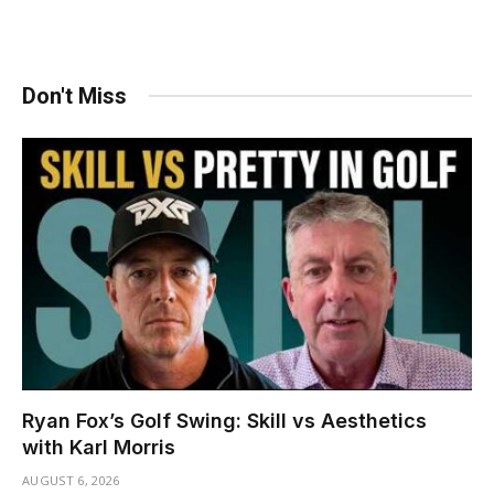
Don't Miss
Ryan Fox’s Golf Swing: Skill vs Aesthetics
with Karl Morris
AUGUST 6, 2026