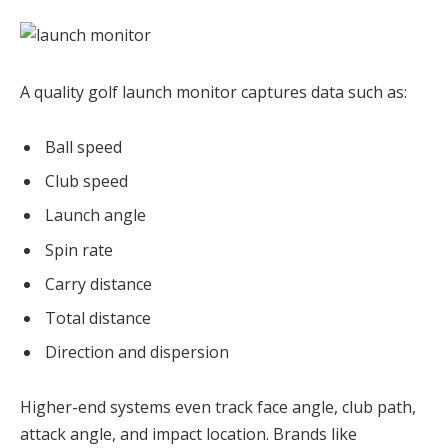
A quality golf launch monitor captures data such as:
Ball speed
Club speed
Launch angle
Spin rate
Carry distance
Total distance
Direction and dispersion
Higher-end systems even track face angle, club path,
attack angle, and impact location. Brands like