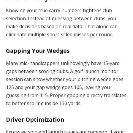
Knowing your true carry numbers tightens club
selection. Instead of guessing between clubs, you
make decisions based on real data. That alone can
eliminate multiple short-sided misses per round.
Gapping Your Wedges
Many mid-handicappers unknowingly have 15-yard
gaps between scoring clubs. A golf launch monitor
session can show whether your pitching wedge goes
125 and your gap wedge goes 105, leaving you
guessing from 115. Proper gapping directly translates
to better scoring inside 130 yards.
Driver Optimization
Excessive spin and launch issues are common. If your