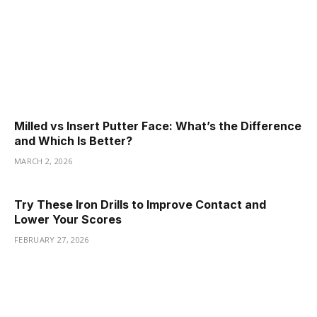
Milled vs Insert Putter Face: What’s the Difference
and Which Is Better?
MARCH 2, 2026
Try These Iron Drills to Improve Contact and
Lower Your Scores
FEBRUARY 27, 2026