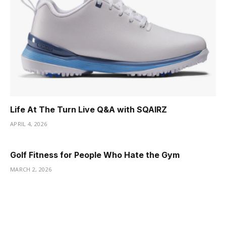
Life At The Turn Live Q&A with SQAIRZ
APRIL 4, 2026
Golf Fitness for People Who Hate the Gym
MARCH 2, 2026