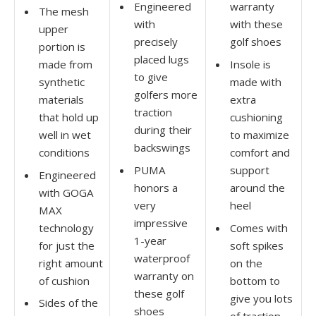
Engineered
warranty
The mesh
with
with these
upper
precisely
golf shoes
portion is
placed lugs
made from
Insole is
to give
synthetic
made with
golfers more
materials
extra
traction
that hold up
cushioning
during their
well in wet
to maximize
backswings
conditions
comfort and
PUMA
support
Engineered
honors a
around the
with GOGA
very
heel
MAX
impressive
technology
Comes with
1-year
for just the
soft spikes
waterproof
right amount
on the
warranty on
of cushion
bottom to
these golf
give you lots
Sides of the
shoes
of traction