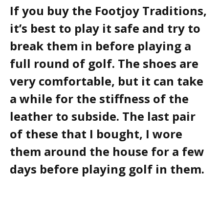
If you buy the Footjoy Traditions,
it’s best to play it safe and try to
break them in before playing a
full round of golf. The shoes are
very comfortable, but it can take
a while for the stiffness of the
leather to subside. The last pair
of these that I bought, I wore
them around the house for a few
days before playing golf in them.