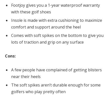
Footjoy gives you a 1-year waterproof warranty
with these golf shoes
Insole is made with extra cushioning to maximize
comfort and support around the heel
Comes with soft spikes on the bottom to give you
lots of traction and grip on any surface
Cons:
A few people have complained of getting blisters
near their heels
The soft spikes aren’t durable enough for some
golfers who play pretty often