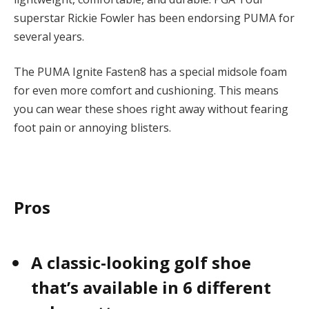
superstar Rickie Fowler has been endorsing PUMA for
several years.
The PUMA Ignite Fasten8 has a special midsole foam
for even more comfort and cushioning. This means
you can wear these shoes right away without fearing
foot pain or annoying blisters.
Pros
A classic-looking golf shoe
that’s available in 6 different