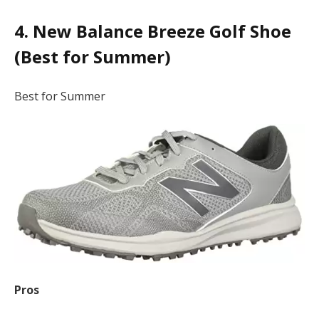
4. New Balance Breeze Golf Shoe
(Best for Summer)
Best for Summer
Pros