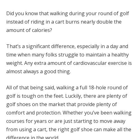
Did you know that walking during your round of golf
instead of riding in a cart burns nearly double the
amount of calories?
That’s a significant difference, especially in a day and
time when many folks struggle to maintain a healthy
weight. Any extra amount of cardiovascular exercise is
almost always a good thing.
All of that being said, walking a full 18-hole round of
golf is tough on the feet. Luckily, there are plenty of
golf shoes on the market that provide plenty of
comfort and protection. Whether you’ve been walking
courses for years or are just starting to move away
from using a cart, the right golf shoe can make all the
difference in the world.