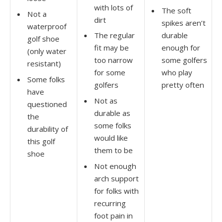
with lots of
The soft
Not a
dirt
spikes aren’t
waterproof
The regular
durable
golf shoe
fit may be
enough for
(only water
too narrow
some golfers
resistant)
for some
who play
Some folks
golfers
pretty often
have
Not as
questioned
durable as
the
some folks
durability of
would like
this golf
them to be
shoe
Not enough
arch support
for folks with
recurring
foot pain in