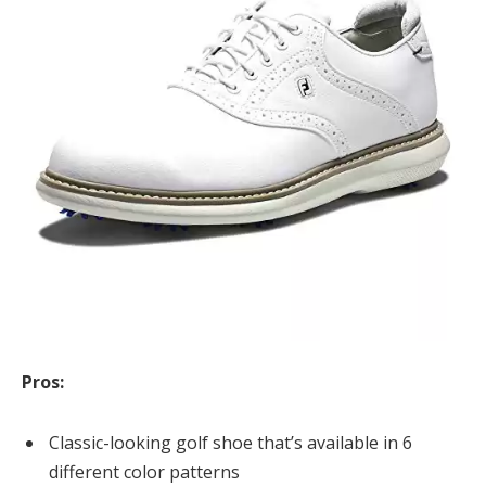
Pros:
Classic-looking golf shoe that’s available in 6
different color patterns