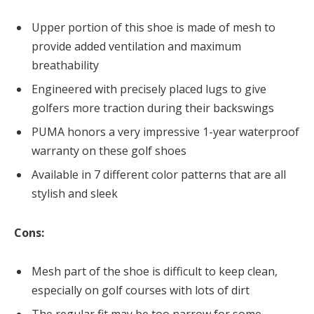
Upper portion of this shoe is made of mesh to
provide added ventilation and maximum
breathability
Engineered with precisely placed lugs to give
golfers more traction during their backswings
PUMA honors a very impressive 1-year waterproof
warranty on these golf shoes
Available in 7 different color patterns that are all
stylish and sleek
Cons:
Mesh part of the shoe is difficult to keep clean,
especially on golf courses with lots of dirt