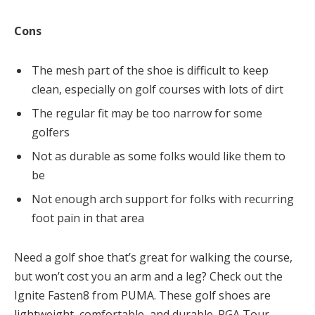
Cons
The mesh part of the shoe is difficult to keep
clean, especially on golf courses with lots of dirt
The regular fit may be too narrow for some
golfers
Not as durable as some folks would like them to
be
Not enough arch support for folks with recurring
foot pain in that area
Need a golf shoe that’s great for walking the course,
but won’t cost you an arm and a leg? Check out the
Ignite Fasten8 from PUMA. These golf shoes are
lightweight, comfortable, and durable. PGA Tour