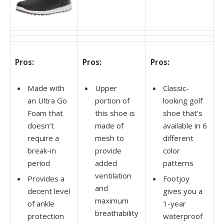
Pros:
Pros:
Pros:
Made with
Upper
Classic-
an Ultra Go
portion of
looking golf
Foam that
this shoe is
shoe that’s
doesn’t
made of
available in 6
require a
mesh to
different
break-in
provide
color
period
added
patterns
ventilation
Provides a
Footjoy
and
decent level
gives you a
maximum
of ankle
1-year
breathability
protection
waterproof