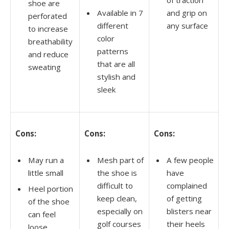
shoe are
Available in 7
and grip on
perforated
different
any surface
to increase
color
breathability
patterns
and reduce
that are all
sweating
stylish and
sleek
Cons:
Cons:
Cons:
May run a
Mesh part of
A few people
little small
the shoe is
have
difficult to
complained
Heel portion
keep clean,
of getting
of the shoe
especially on
blisters near
can feel
golf courses
their heels
loose