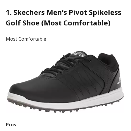
1. Skechers Men’s Pivot Spikeless
Golf Shoe (Most Comfortable)
Most Comfortable
Pros