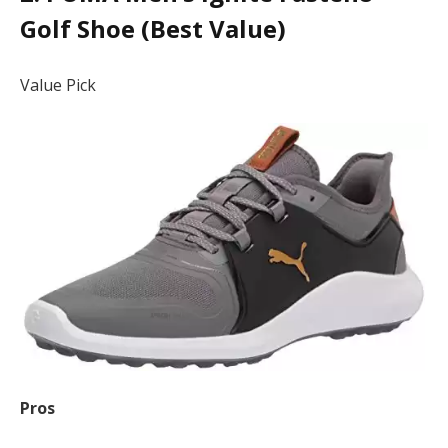
Golf Shoe (Best Value)
Value Pick
Pros