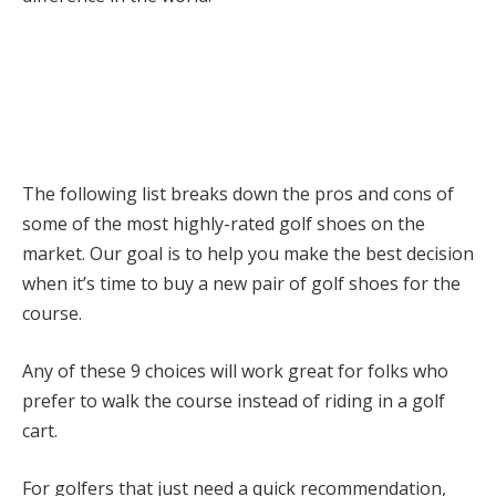
The following list breaks down the pros and cons of
some of the most highly-rated golf shoes on the
market. Our goal is to help you make the best decision
when it’s time to buy a new pair of golf shoes for the
course.
Any of these 9 choices will work great for folks who
prefer to walk the course instead of riding in a golf
cart.
For golfers that just need a quick recommendation,