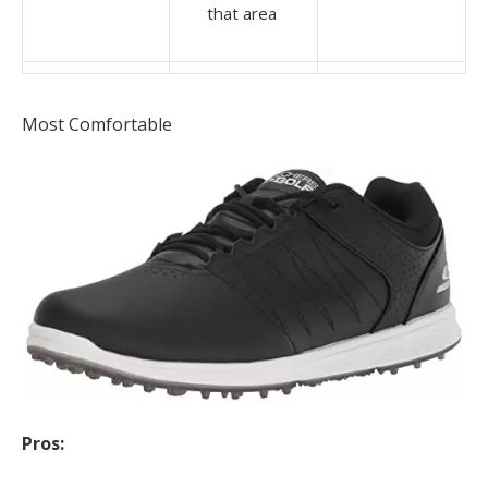
that area
Most Comfortable
Pros: