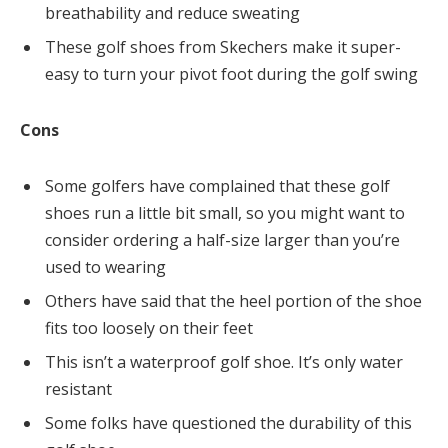
breathability and reduce sweating
These golf shoes from Skechers make it super-
easy to turn your pivot foot during the golf swing
Cons
Some golfers have complained that these golf
shoes run a little bit small, so you might want to
consider ordering a half-size larger than you’re
used to wearing
Others have said that the heel portion of the shoe
fits too loosely on their feet
This isn’t a waterproof golf shoe. It’s only water
resistant
Some folks have questioned the durability of this