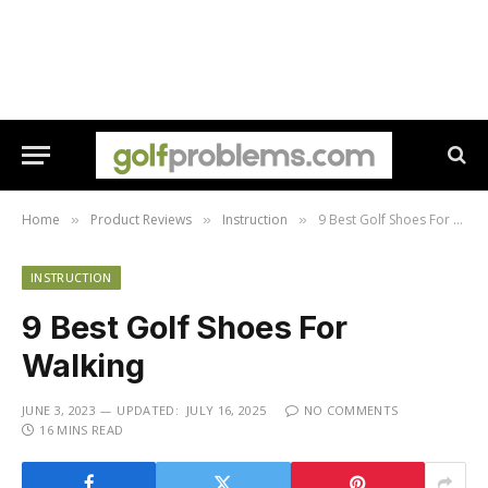
Home
Product Reviews
Instruction
9 Best Golf Shoes For Walking
»
»
»
INSTRUCTION
9 Best Golf Shoes For
Walking
JUNE 3, 2023
UPDATED:
JULY 16, 2025
NO COMMENTS
16 MINS READ