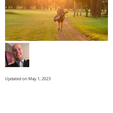
Updated on May 1, 2023