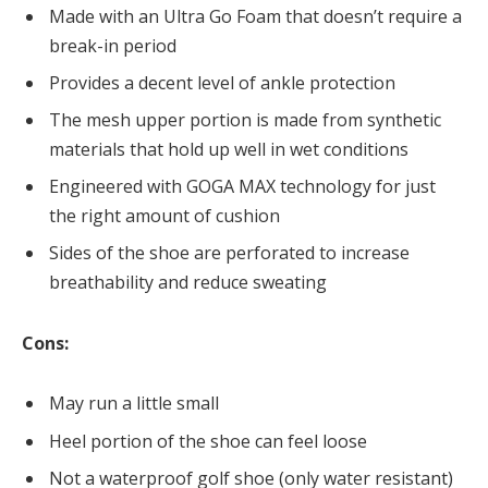
Made with an Ultra Go Foam that doesn’t require a
break-in period
Provides a decent level of ankle protection
The mesh upper portion is made from synthetic
materials that hold up well in wet conditions
Engineered with GOGA MAX technology for just
the right amount of cushion
Sides of the shoe are perforated to increase
breathability and reduce sweating
Cons:
May run a little small
Heel portion of the shoe can feel loose
Not a waterproof golf shoe (only water resistant)