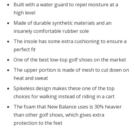
Built with a water guard to repel moisture at a
high level
Made of durable synthetic materials and an
insanely comfortable rubber sole
The insole has some extra cushioning to ensure a
perfect fit
One of the best low-top golf shoes on the market
The upper portion is made of mesh to cut down on
heat and sweat
Spikeless design makes these one of the top
choices for walking instead of riding in a cart
The foam that New Balance uses is 30% heavier
than other golf shoes, which gives extra
protection to the feet