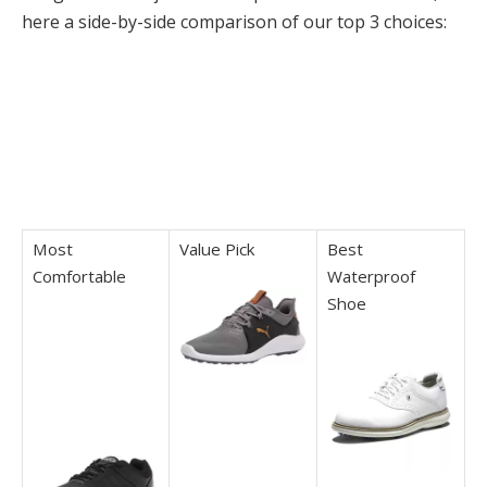
here a side-by-side comparison of our top 3 choices:
Most
Value Pick
Best
Comfortable
Waterproof
Shoe