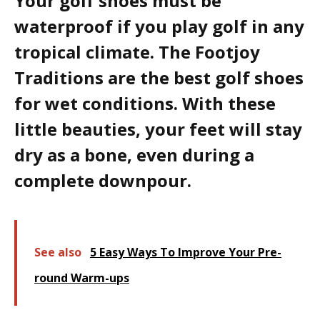
Your golf shoes must be
waterproof if you play golf in any
tropical climate. The Footjoy
Traditions are the best golf shoes
for wet conditions. With these
little beauties, your feet will stay
dry as a bone, even during a
complete downpour.
See also
5 Easy Ways To Improve Your Pre-
round Warm-ups