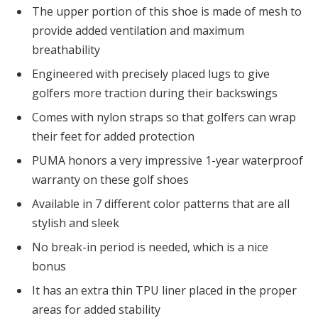
The upper portion of this shoe is made of mesh to
provide added ventilation and maximum
breathability
Engineered with precisely placed lugs to give
golfers more traction during their backswings
Comes with nylon straps so that golfers can wrap
their feet for added protection
PUMA honors a very impressive 1-year waterproof
warranty on these golf shoes
Available in 7 different color patterns that are all
stylish and sleek
No break-in period is needed, which is a nice
bonus
It has an extra thin TPU liner placed in the proper
areas for added stability