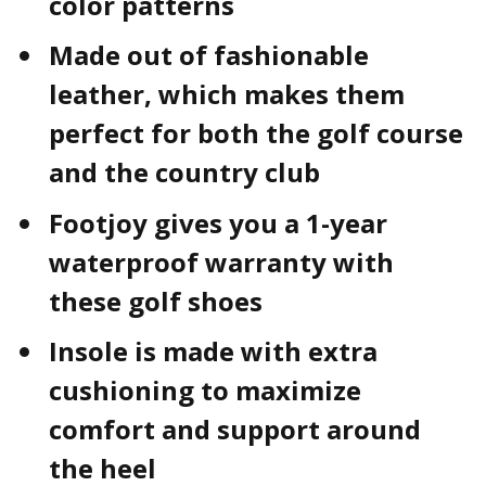
color patterns
Made out of fashionable
leather, which makes them
perfect for both the golf course
and the country club
Footjoy gives you a 1-year
waterproof warranty with
these golf shoes
Insole is made with extra
cushioning to maximize
comfort and support around
the heel