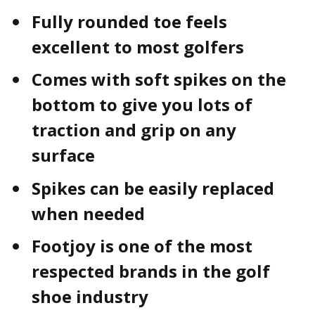
Fully rounded toe feels
excellent to most golfers
Comes with soft spikes on the
bottom to give you lots of
traction and grip on any
surface
Spikes can be easily replaced
when needed
Footjoy is one of the most
respected brands in the golf
shoe industry