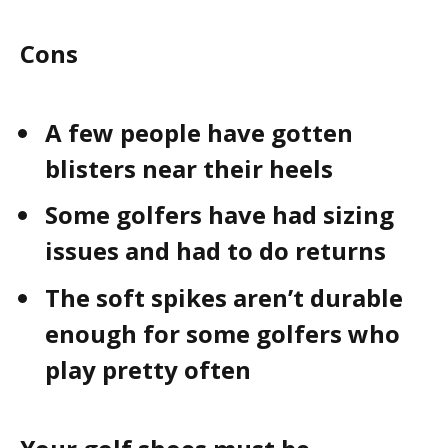
Cons
A few people have gotten
blisters near their heels
Some golfers have had sizing
issues and had to do returns
The soft spikes aren’t durable
enough for some golfers who
play pretty often