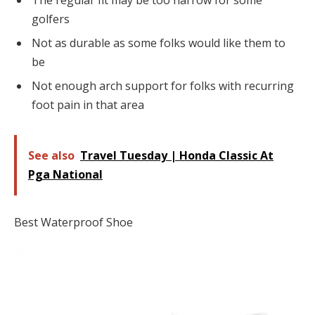
The regular fit may be too narrow for some
golfers
Not as durable as some folks would like them to
be
Not enough arch support for folks with recurring
foot pain in that area
See also
Travel Tuesday | Honda Classic At
Pga National
Best Waterproof Shoe