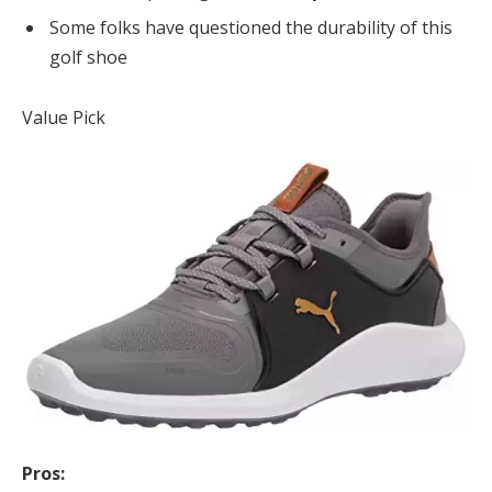
Some folks have questioned the durability of this
golf shoe
Value Pick
Pros: