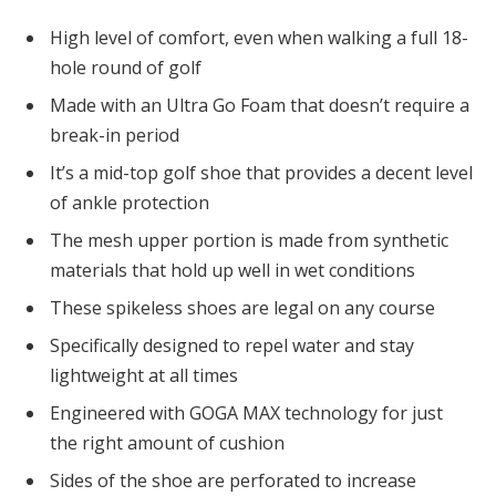
High level of comfort, even when walking a full 18-
hole round of golf
Made with an Ultra Go Foam that doesn’t require a
break-in period
It’s a mid-top golf shoe that provides a decent level
of ankle protection
The mesh upper portion is made from synthetic
materials that hold up well in wet conditions
These spikeless shoes are legal on any course
Specifically designed to repel water and stay
lightweight at all times
Engineered with GOGA MAX technology for just
the right amount of cushion
Sides of the shoe are perforated to increase