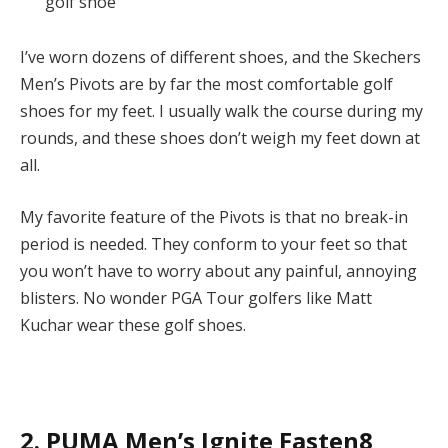
golf shoe
I’ve worn dozens of different shoes, and the Skechers
Men’s Pivots are by far the most comfortable golf
shoes for my feet. I usually walk the course during my
rounds, and these shoes don’t weigh my feet down at
all.
My favorite feature of the Pivots is that no break-in
period is needed. They conform to your feet so that
you won’t have to worry about any painful, annoying
blisters. No wonder PGA Tour golfers like Matt
Kuchar wear these golf shoes.
2. PUMA Men’s Ignite Fasten8