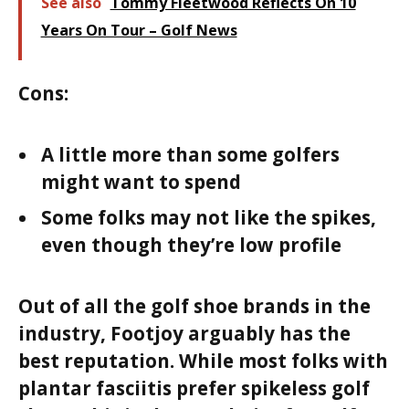
See also
Tommy Fleetwood Reflects On 10
Years On Tour – Golf News
Cons:
A little more than some golfers
might want to spend
Some folks may not like the spikes,
even though they’re low profile
Out of all the golf shoe brands in the
industry, Footjoy arguably has the
best reputation. While most folks with
plantar fasciitis prefer spikeless golf