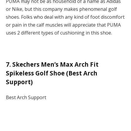
PUMA may not be as household of a name as Adidas
or Nike, but this company makes phenomenal golf
shoes. Folks who deal with any kind of foot discomfort
or pain in the calf muscles will appreciate that PUMA
uses 2 different types of cushioning in this shoe.
7. Skechers Men’s Max Arch Fit
Spikeless Golf Shoe (Best Arch
Support)
Best Arch Support