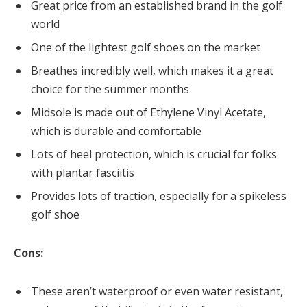
Great price from an established brand in the golf
world
One of the lightest golf shoes on the market
Breathes incredibly well, which makes it a great
choice for the summer months
Midsole is made out of Ethylene Vinyl Acetate,
which is durable and comfortable
Lots of heel protection, which is crucial for folks
with plantar fasciitis
Provides lots of traction, especially for a spikeless
golf shoe
Cons:
These aren’t waterproof or even water resistant,