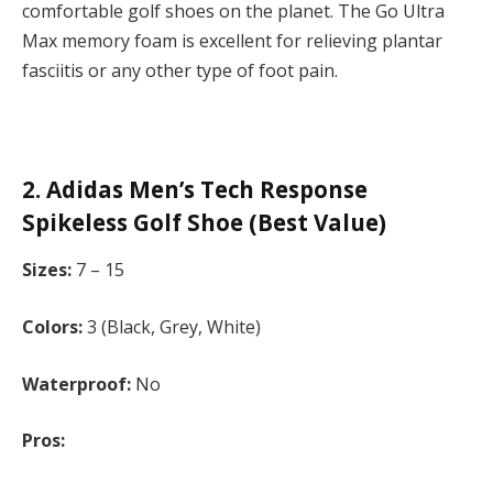
comfortable golf shoes on the planet. The Go Ultra
Max memory foam is excellent for relieving plantar
fasciitis or any other type of foot pain.
2. Adidas Men’s Tech Response
Spikeless Golf Shoe (Best Value)
Sizes:
7 – 15
Colors:
3 (Black, Grey, White)
Waterproof:
No
Pros: