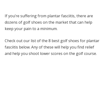
If you’re suffering from plantar fasciitis, there are
dozens of golf shoes on the market that can help
keep your pain to a minimum.
Check out our list of the 8 best golf shoes for plantar
fasciitis below. Any of these will help you find relief
and help you shoot lower scores on the golf course.