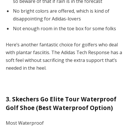
so beware of that if rain is in the forecast
No bright colors are offered, which is kind of
disappointing for Adidas-lovers
Not enough room in the toe box for some folks
Here’s another fantastic choice for golfers who deal
with plantar fasciitis. The Adidas Tech Response has a
soft feel without sacrificing the extra support that’s
needed in the heel.
3. Skechers Go Elite Tour Waterproof
Golf Shoe (Best Waterproof Option)
Most Waterproof