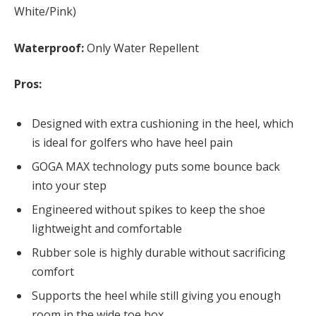
White/Pink)
Waterproof:
Only Water Repellent
Pros:
Designed with extra cushioning in the heel, which
is ideal for golfers who have heel pain
GOGA MAX technology puts some bounce back
into your step
Engineered without spikes to keep the shoe
lightweight and comfortable
Rubber sole is highly durable without sacrificing
comfort
Supports the heel while still giving you enough
room in the wide toe box