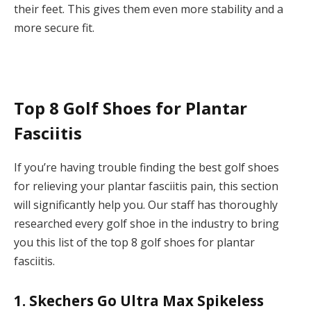
their feet. This gives them even more stability and a
more secure fit.
Top 8 Golf Shoes for Plantar
Fasciitis
If you’re having trouble finding the best golf shoes
for relieving your plantar fasciitis pain, this section
will significantly help you. Our staff has thoroughly
researched every golf shoe in the industry to bring
you this list of the top 8 golf shoes for plantar
fasciitis.
1. Skechers Go Ultra Max Spikeless