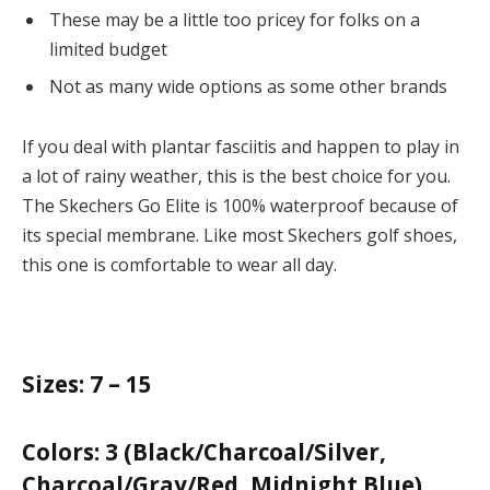
These may be a little too pricey for folks on a
limited budget
Not as many wide options as some other brands
If you deal with plantar fasciitis and happen to play in
a lot of rainy weather, this is the best choice for you.
The Skechers Go Elite is 100% waterproof because of
its special membrane. Like most Skechers golf shoes,
this one is comfortable to wear all day.
Sizes:
7 – 15
Colors:
3 (Black/Charcoal/Silver,
Charcoal/Gray/Red, Midnight Blue)