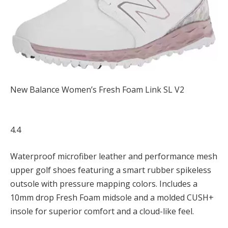
New Balance Women’s Fresh Foam Link SL V2
4.4
Waterproof microfiber leather and performance mesh
upper golf shoes featuring a smart rubber spikeless
outsole with pressure mapping colors. Includes a
10mm drop Fresh Foam midsole and a molded CUSH+
insole for superior comfort and a cloud-like feel.