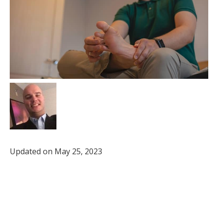
Updated on May 25, 2023