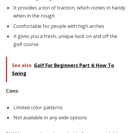
It provides a ton of traction, which comes in handy
when in the rough
Comfortable for people with high arches
It gives you a fresh, unique look on and off the
golf course
See also
Golf For Beginners Part 4: How To
Swing
Cons:
Limited color patterns
Not available in any wide options