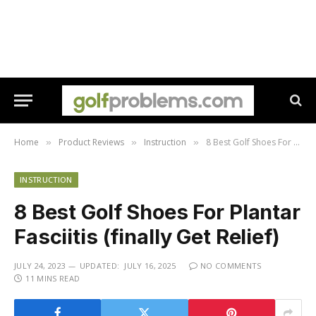
Home
Product Reviews
Instruction
8 Best Golf Shoes For Plantar Fasciitis (finally Get Relief)
»
»
»
INSTRUCTION
8 Best Golf Shoes For Plantar
Fasciitis (finally Get Relief)
JULY 24, 2023
UPDATED:
JULY 16, 2025
NO COMMENTS
11 MINS READ