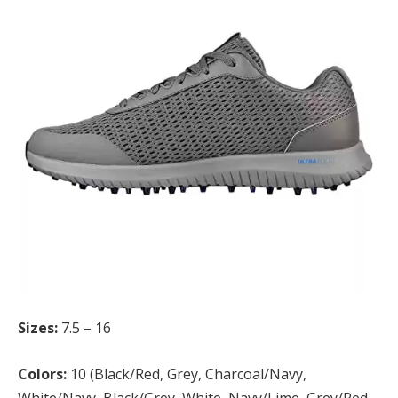
Sizes:
7.5 – 16
Colors:
10 (Black/Red, Grey, Charcoal/Navy,
White/Navy, Black/Grey, White, Navy/Lime, Grey/Red,