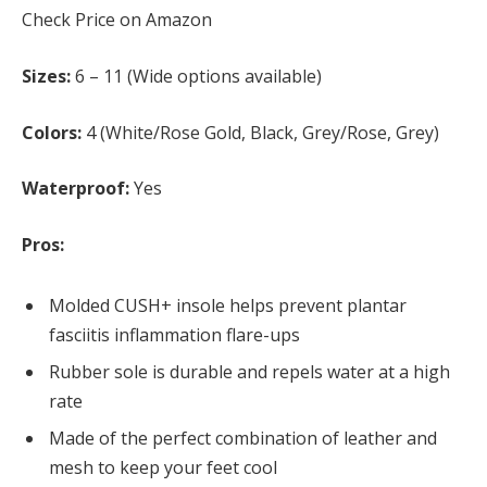
Check Price on Amazon
Sizes:
6 – 11 (Wide options available)
Colors:
4 (White/Rose Gold, Black, Grey/Rose, Grey)
Waterproof:
Yes
Pros:
Molded CUSH+ insole helps prevent plantar
fasciitis inflammation flare-ups
Rubber sole is durable and repels water at a high
rate
Made of the perfect combination of leather and
mesh to keep your feet cool