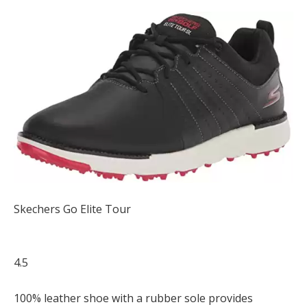
Skechers Go Elite Tour
4.5
100% leather shoe with a rubber sole provides