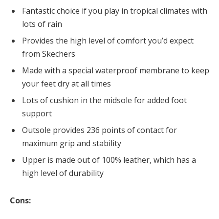
Fantastic choice if you play in tropical climates with
lots of rain
Provides the high level of comfort you’d expect
from Skechers
Made with a special waterproof membrane to keep
your feet dry at all times
Lots of cushion in the midsole for added foot
support
Outsole provides 236 points of contact for
maximum grip and stability
Upper is made out of 100% leather, which has a
high level of durability
Cons: