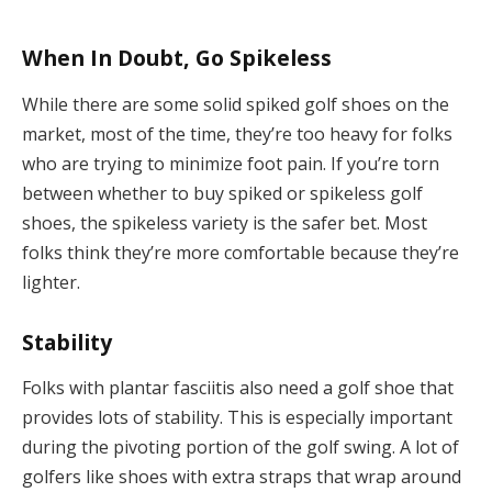
When In Doubt, Go Spikeless
While there are some solid spiked golf shoes on the
market, most of the time, they’re too heavy for folks
who are trying to minimize foot pain. If you’re torn
between whether to buy spiked or spikeless golf
shoes, the spikeless variety is the safer bet. Most
folks think they’re more comfortable because they’re
lighter.
Stability
Folks with plantar fasciitis also need a golf shoe that
provides lots of stability. This is especially important
during the pivoting portion of the golf swing. A lot of
golfers like shoes with extra straps that wrap around