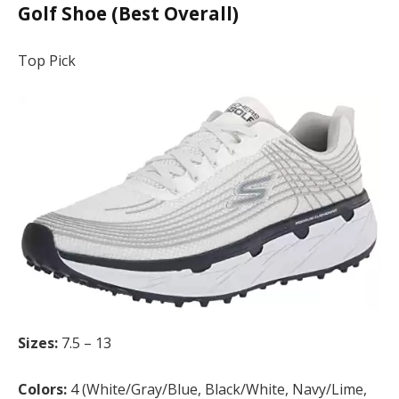
Golf Shoe (Best Overall)
Top Pick
Sizes:
7.5 – 13
Colors:
4 (White/Gray/Blue, Black/White, Navy/Lime,