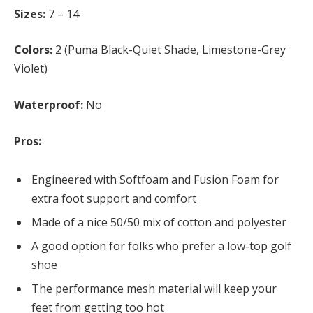
Sizes:
7 – 14
Colors:
2 (Puma Black-Quiet Shade, Limestone-Grey
Violet)
Waterproof:
No
Pros:
Engineered with Softfoam and Fusion Foam for
extra foot support and comfort
Made of a nice 50/50 mix of cotton and polyester
A good option for folks who prefer a low-top golf
shoe
The performance mesh material will keep your
feet from getting too hot