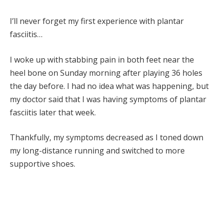
I’ll never forget my first experience with plantar
fasciitis…
I woke up with stabbing pain in both feet near the
heel bone on Sunday morning after playing 36 holes
the day before. I had no idea what was happening, but
my doctor said that I was having symptoms of plantar
fasciitis later that week.
Thankfully, my symptoms decreased as I toned down
my long-distance running and switched to more
supportive shoes.