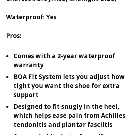
Waterproof:
Yes
Pros:
Comes with a 2-year waterproof
warranty
BOA Fit System lets you adjust how
tight you want the shoe for extra
support
Designed to fit snugly in the heel,
which helps ease pain from Achilles
tendonitis and plantar fasciitis