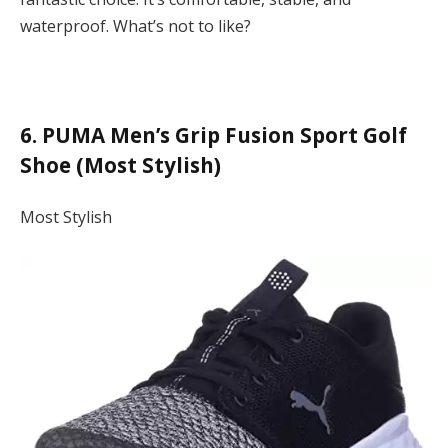
waterproof. What’s not to like?
6. PUMA Men’s Grip Fusion Sport Golf
Shoe (Most Stylish)
Most Stylish