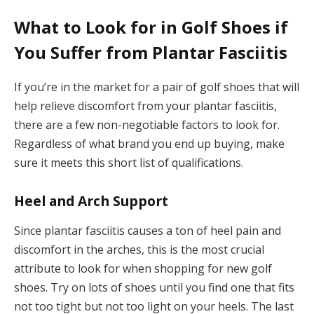
What to Look for in Golf Shoes if
You Suffer from Plantar Fasciitis
If you’re in the market for a pair of golf shoes that will
help relieve discomfort from your plantar fasciitis,
there are a few non-negotiable factors to look for.
Regardless of what brand you end up buying, make
sure it meets this short list of qualifications.
Heel and Arch Support
Since plantar fasciitis causes a ton of heel pain and
discomfort in the arches, this is the most crucial
attribute to look for when shopping for new golf
shoes. Try on lots of shoes until you find one that fits
not too tight but not too light on your heels. The last