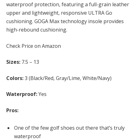
waterproof protection, featuring a full-grain leather
upper and lightweight, responsive ULTRA Go
cushioning. GOGA Max technology insole provides
high-rebound cushioning.
Check Price on Amazon
Sizes:
7.5 – 13
Colors:
3 (Black/Red, Gray/Lime, White/Navy)
Waterproof:
Yes
Pros:
One of the few golf shoes out there that’s truly
waterproof