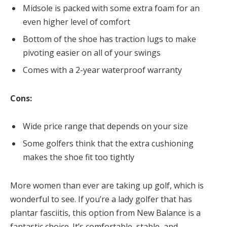
Midsole is packed with some extra foam for an
even higher level of comfort
Bottom of the shoe has traction lugs to make
pivoting easier on all of your swings
Comes with a 2-year waterproof warranty
Cons:
Wide price range that depends on your size
Some golfers think that the extra cushioning
makes the shoe fit too tightly
More women than ever are taking up golf, which is
wonderful to see. If you’re a lady golfer that has
plantar fasciitis, this option from New Balance is a
fantastic choice. It’s comfortable, stable, and