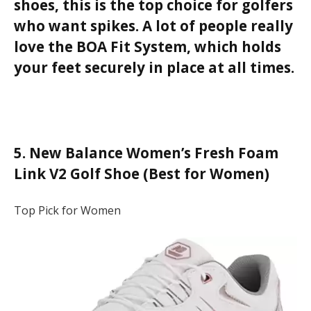
shoes, this is the top choice for golfers
who want spikes. A lot of people really
love the BOA Fit System, which holds
your feet securely in place at all times.
5. New Balance Women’s Fresh Foam
Link V2 Golf Shoe (Best for Women)
Top Pick for Women