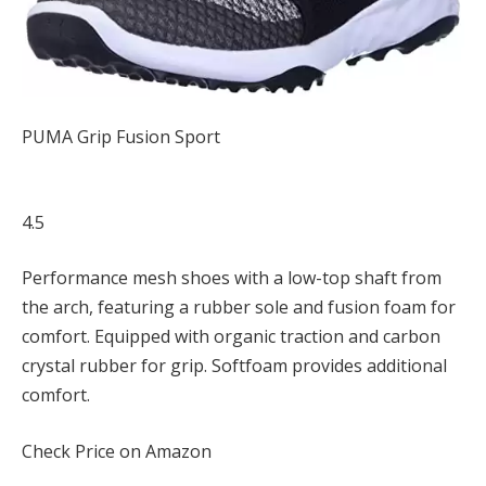
PUMA Grip Fusion Sport
4.5
Performance mesh shoes with a low-top shaft from
the arch, featuring a rubber sole and fusion foam for
comfort. Equipped with organic traction and carbon
crystal rubber for grip. Softfoam provides additional
comfort.
Check Price on Amazon