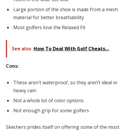
Large portion of the shoe is made from a mesh
material for better breathability
Most golfers love the Relaxed Fit
See also
How To Deal With Golf Cheats…
Cons:
These aren’t waterproof, so they aren’t ideal in
heavy rain
Not a whole lot of color options
Not enough grip for some golfers
Skechers prides itself on offering some of the most