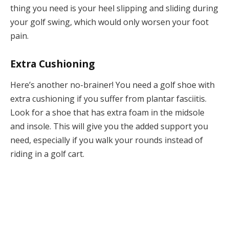
thing you need is your heel slipping and sliding during
your golf swing, which would only worsen your foot
pain.
Extra Cushioning
Here’s another no-brainer! You need a golf shoe with
extra cushioning if you suffer from plantar fasciitis.
Look for a shoe that has extra foam in the midsole
and insole. This will give you the added support you
need, especially if you walk your rounds instead of
riding in a golf cart.