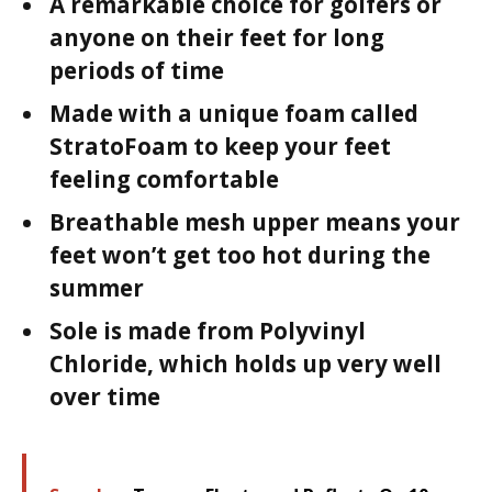
A remarkable choice for golfers or
anyone on their feet for long
periods of time
Made with a unique foam called
StratoFoam to keep your feet
feeling comfortable
Breathable mesh upper means your
feet won’t get too hot during the
summer
Sole is made from Polyvinyl
Chloride, which holds up very well
over time