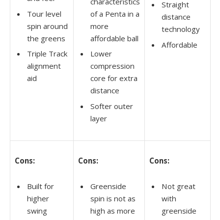
characteristics
Straight
Tour level
of a Penta in a
distance
spin around
more
technology
the greens
affordable ball
Affordable
Triple Track
Lower
alignment
compression
aid
core for extra
distance
Softer outer
layer
Cons:
Cons:
Cons:
Built for
Greenside
Not great
higher
spin is not as
with
swing
high as more
greenside