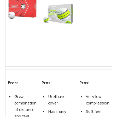
Pros:
Pros:
Pros:
Great
Urethane
Very low
combination
cover
compression
of distance
Has many
Soft feel
and feel