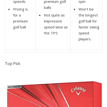
speeds
premium golf
spin
balls
Pricing is
Won’t be
for a
Not quite as
the longest
premium
impressive
golf ball for
golf ball
speed wise as
faster swing
the TP5
speed
players
Top Pick