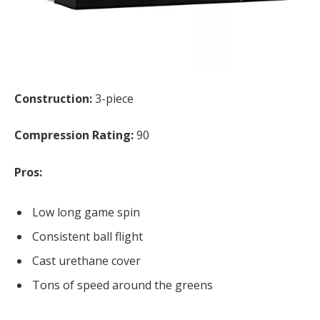
Construction:
3-piece
Compression Rating:
90
Pros:
Low long game spin
Consistent ball flight
Cast urethane cover
Tons of speed around the greens