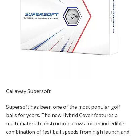
Callaway Supersoft
Supersoft has been one of the most popular golf
balls for years. The new Hybrid Cover features a
multi-material construction allows for an incredible
combination of fast ball speeds from high launch and