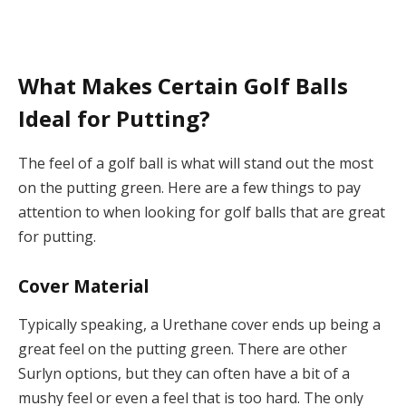
What Makes Certain Golf Balls
Ideal for Putting?
The feel of a golf ball is what will stand out the most
on the putting green. Here are a few things to pay
attention to when looking for golf balls that are great
for putting.
Cover Material
Typically speaking, a Urethane cover ends up being a
great feel on the putting green. There are other
Surlyn options, but they can often have a bit of a
mushy feel or even a feel that is too hard. The only