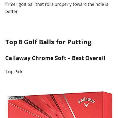
firmer golf ball that rolls properly toward the hole is
better.
Top 8 Golf Balls for Putting
Callaway Chrome Soft – Best Overall
Top Pick