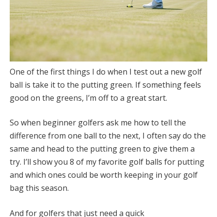
One of the first things I do when I test out a new golf
ball is take it to the putting green. If something feels
good on the greens, I’m off to a great start.
So when beginner golfers ask me how to tell the
difference from one ball to the next, I often say do the
same and head to the putting green to give them a
try. I’ll show you 8 of my favorite golf balls for putting
and which ones could be worth keeping in your golf
bag this season.
And for golfers that just need a quick