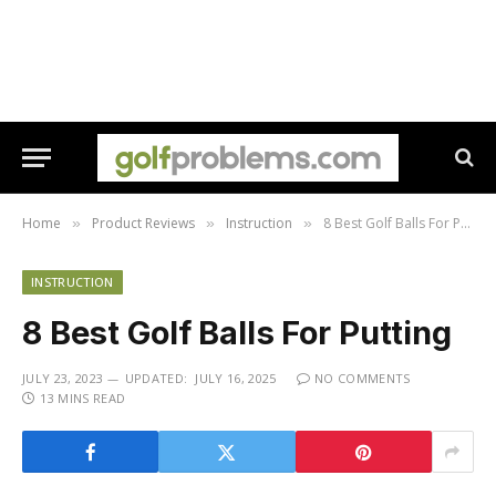
Home
Product Reviews
Instruction
8 Best Golf Balls For Putting
»
»
»
INSTRUCTION
8 Best Golf Balls For Putting
JULY 23, 2023
UPDATED:
JULY 16, 2025
NO COMMENTS
13 MINS READ