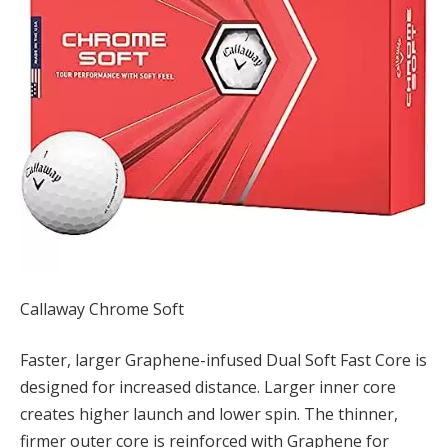
Callaway Chrome Soft
Faster, larger Graphene-infused Dual Soft Fast Core is
designed for increased distance. Larger inner core
creates higher launch and lower spin. The thinner,
firmer outer core is reinforced with Graphene for