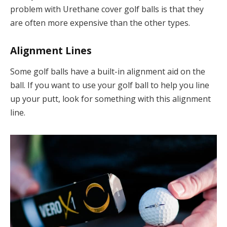
problem with Urethane cover golf balls is that they
are often more expensive than the other types.
Alignment Lines
Some golf balls have a built-in alignment aid on the
ball. If you want to use your golf ball to help you line
up your putt, look for something with this alignment
line.