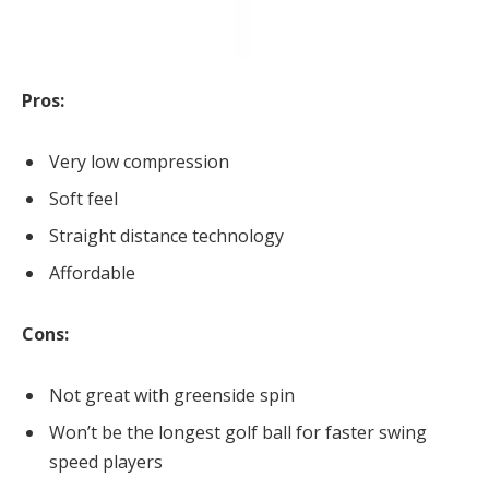
Pros:
Very low compression
Soft feel
Straight distance technology
Affordable
Cons:
Not great with greenside spin
Won’t be the longest golf ball for faster swing
speed players