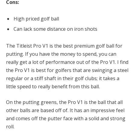
Cons:
High priced golf ball
Can lack some distance on iron shots
The Titleist Pro V1 is the best premium golf ball for
putting. If you have the money to spend, you can
really get a lot of performance out of the Pro V1. I find
the Pro V1 is best for golfers that are swinging a steel
regular or a stiff shaft in their golf clubs; it takes a
little speed to really benefit from this ball.
On the putting greens, the Pro V1 is the ball that all
other balls are based off of. It has an impressive feel
and comes off the putter face with a solid and strong
roll.