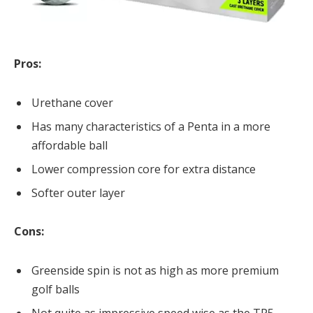
Pros:
Urethane cover
Has many characteristics of a Penta in a more
affordable ball
Lower compression core for extra distance
Softer outer layer
Cons:
Greenside spin is not as high as more premium
golf balls