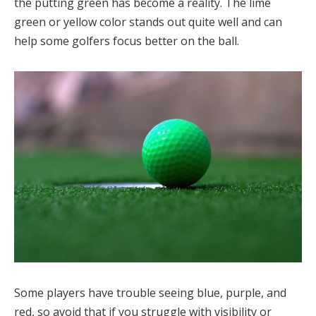
the putting green has become a reality. The lime
green or yellow color stands out quite well and can
help some golfers focus better on the ball.
Some players have trouble seeing blue, purple, and
red, so avoid that if you struggle with visibility or