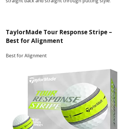
straight back and straight through putting style.
TaylorMade Tour Response Stripe –
Best for Alignment
Best for Alignment