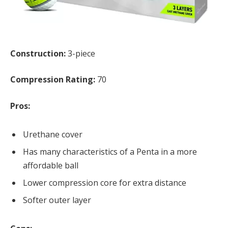
Construction:
3-piece
Compression Rating:
70
Pros:
Urethane cover
Has many characteristics of a Penta in a more
affordable ball
Lower compression core for extra distance
Softer outer layer