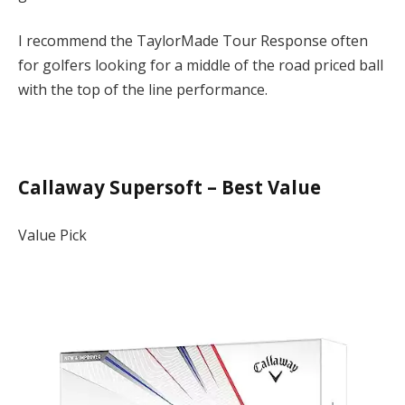
I recommend the TaylorMade Tour Response often
for golfers looking for a middle of the road priced ball
with the top of the line performance.
Callaway Supersoft – Best Value
Value Pick