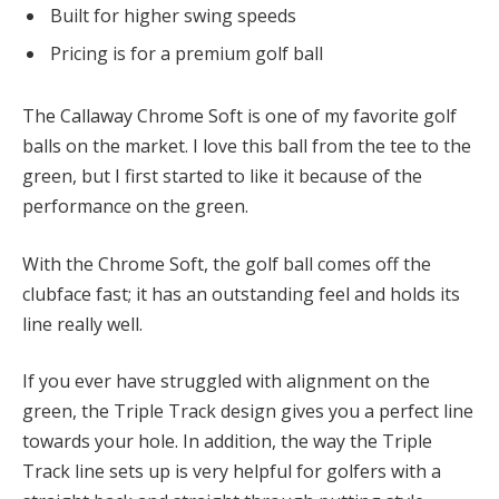
Built for higher swing speeds
Pricing is for a premium golf ball
The Callaway Chrome Soft is one of my favorite golf
balls on the market. I love this ball from the tee to the
green, but I first started to like it because of the
performance on the green.
With the Chrome Soft, the golf ball comes off the
clubface fast; it has an outstanding feel and holds its
line really well.
If you ever have struggled with alignment on the
green, the Triple Track design gives you a perfect line
towards your hole. In addition, the way the Triple
Track line sets up is very helpful for golfers with a