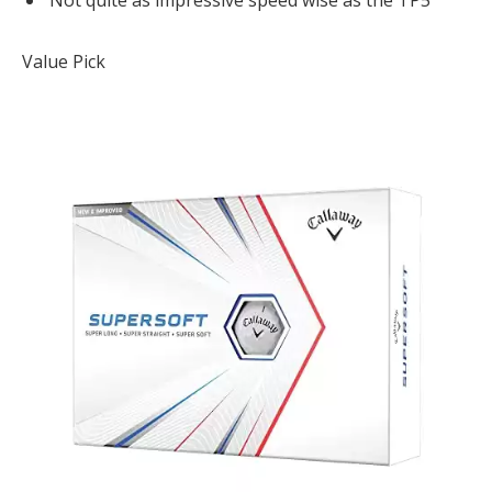
Not quite as impressive speed wise as the TP5
Value Pick