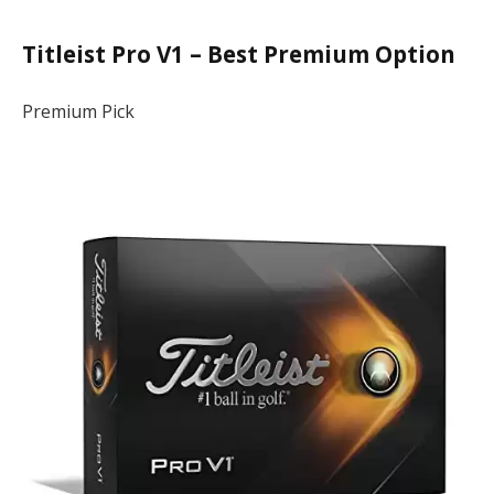
Titleist Pro V1 – Best Premium Option
Premium Pick