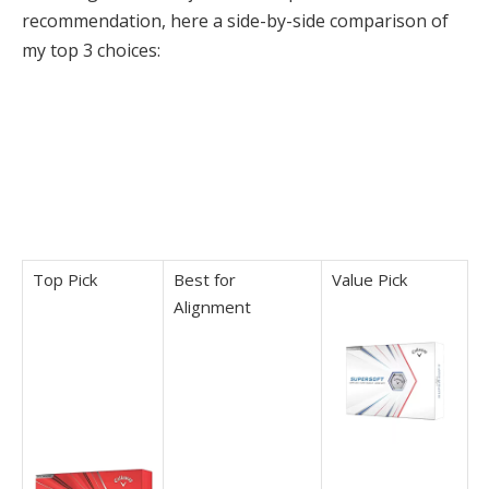
recommendation, here a side-by-side comparison of
my top 3 choices:
Top Pick
Best for
Value Pick
Alignment