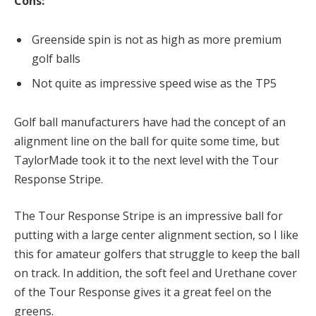
Cons:
Greenside spin is not as high as more premium
golf balls
Not quite as impressive speed wise as the TP5
Golf ball manufacturers have had the concept of an
alignment line on the ball for quite some time, but
TaylorMade took it to the next level with the Tour
Response Stripe.
The Tour Response Stripe is an impressive ball for
putting with a large center alignment section, so I like
this for amateur golfers that struggle to keep the ball
on track. In addition, the soft feel and Urethane cover
of the Tour Response gives it a great feel on the
greens.