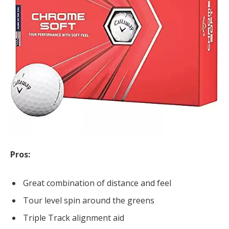
Pros:
Great combination of distance and feel
Tour level spin around the greens
Triple Track alignment aid