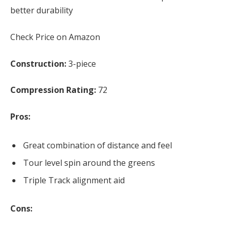
better durability
Check Price on Amazon
Construction:
3-piece
Compression Rating:
72
Pros:
Great combination of distance and feel
Tour level spin around the greens
Triple Track alignment aid
Cons: