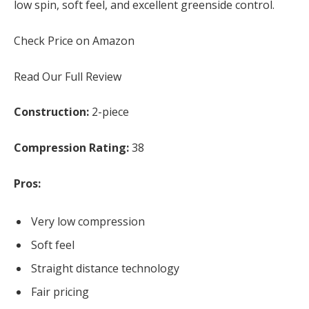
low spin, soft feel, and excellent greenside control.
Check Price on Amazon
Read Our Full Review
Construction:
2-piece
Compression Rating:
38
Pros:
Very low compression
Soft feel
Straight distance technology
Fair pricing