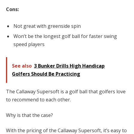
Cons:
Not great with greenside spin
Won’t be the longest golf ball for faster swing
speed players
See also
3 Bunker Drills High Handicap
Golfers Should Be Practicing
The Callaway Supersoft is a golf ball that golfers love
to recommend to each other.
Why is that the case?
With the pricing of the Callaway Supersoft, it’s easy to