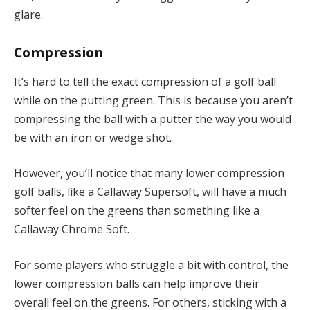
glare.
Compression
It’s hard to tell the exact compression of a golf ball
while on the putting green. This is because you aren’t
compressing the ball with a putter the way you would
be with an iron or wedge shot.
However, you’ll notice that many lower compression
golf balls, like a Callaway Supersoft, will have a much
softer feel on the greens than something like a
Callaway Chrome Soft.
For some players who struggle a bit with control, the
lower compression balls can help improve their
overall feel on the greens. For others, sticking with a