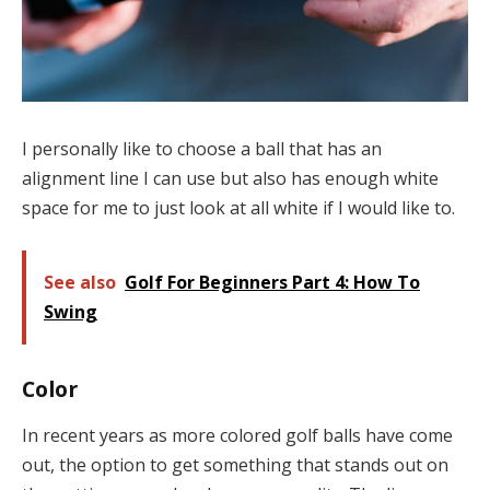
I personally like to choose a ball that has an
alignment line I can use but also has enough white
space for me to just look at all white if I would like to.
See also
Golf For Beginners Part 4: How To
Swing
Color
In recent years as more colored golf balls have come
out, the option to get something that stands out on