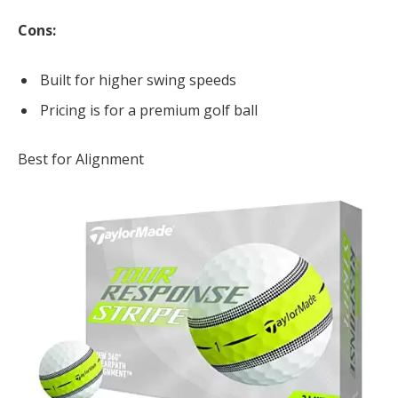
Cons:
Built for higher swing speeds
Pricing is for a premium golf ball
Best for Alignment