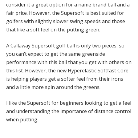
consider it a great option for a name brand ball and a
fair price. However, the Supersoft is best suited for
golfers with slightly slower swing speeds and those
that like a soft feel on the putting green.
A Callaway Supersoft golf ball is only two pieces, so
you can’t expect to get the same greenside
performance with this ball that you get with others on
this list. However, the new Hyperelastic Softfast Core
is helping players get a softer feel from their irons
and a little more spin around the greens.
I like the Supersoft for beginners looking to get a feel
and understanding the importance of distance control
when putting.