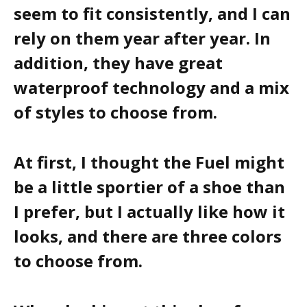
seem to fit consistently, and I can
rely on them year after year. In
addition, they have great
waterproof technology and a mix
of styles to choose from.
At first, I thought the Fuel might
be a little sportier of a shoe than
I prefer, but I actually like how it
looks, and there are three colors
to choose from.