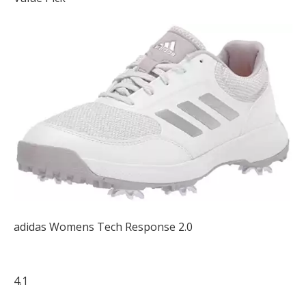
adidas Womens Tech Response 2.0
4.1