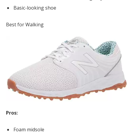
Basic-looking shoe
Best for Walking
Pros:
Foam midsole