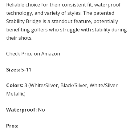
Reliable choice for their consistent fit, waterproof
technology, and variety of styles. The patented
Stability Bridge is a standout feature, potentially
benefiting golfers who struggle with stability during
their shots.
Check Price on Amazon
Sizes:
5-11
Colors:
3 (White/Silver, Black/Silver, White/Silver
Metallic)
Waterproof:
No
Pros: