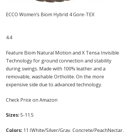
ECCO Women’s Biom Hybrid 4 Gore-TEX
4.4
Feature Biom Natural Motion and X Tensa Invisible
Technology for ground connection and stability
during swings. Made with 100% leather and a
removable, washable Ortholite. On the more
expensive side due to advanced technology.
Check Price on Amazon
Sizes:
5-11.5
Colors:
11 (White/Silver/Gray, Concrete/PeachNectar,