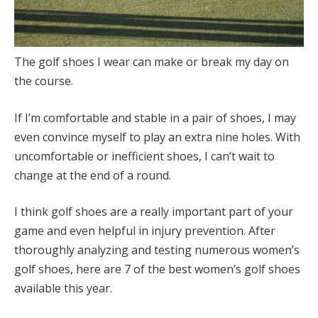
The golf shoes I wear can make or break my day on
the course.
If I’m comfortable and stable in a pair of shoes, I may
even convince myself to play an extra nine holes. With
uncomfortable or inefficient shoes, I can’t wait to
change at the end of a round.
I think golf shoes are a really important part of your
game and even helpful in injury prevention. After
thoroughly analyzing and testing numerous women’s
golf shoes, here are 7 of the best women’s golf shoes
available this year.