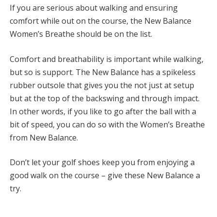
If you are serious about walking and ensuring
comfort while out on the course, the New Balance
Women’s Breathe should be on the list.
Comfort and breathability is important while walking,
but so is support. The New Balance has a spikeless
rubber outsole that gives you the not just at setup
but at the top of the backswing and through impact.
In other words, if you like to go after the ball with a
bit of speed, you can do so with the Women’s Breathe
from New Balance.
Don’t let your golf shoes keep you from enjoying a
good walk on the course – give these New Balance a
try.