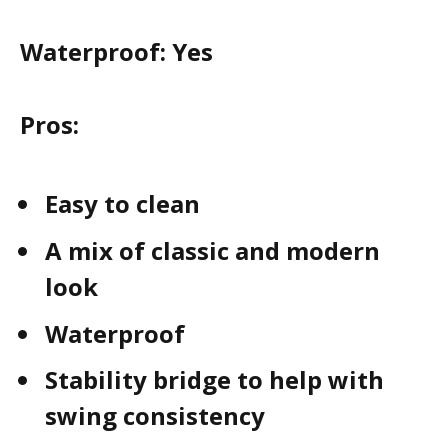
Waterproof:
Yes
Pros:
Easy to clean
A mix of classic and modern
look
Waterproof
Stability bridge to help with
swing consistency