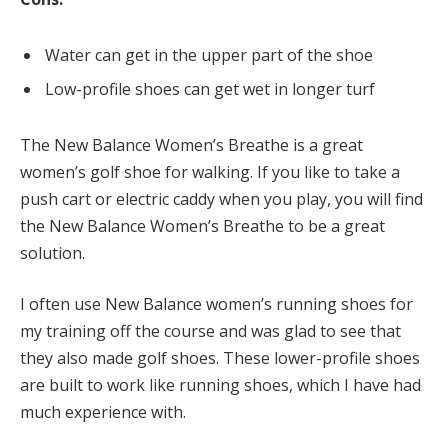
Water can get in the upper part of the shoe
Low-profile shoes can get wet in longer turf
The New Balance Women’s Breathe is a great
women’s golf shoe for walking. If you like to take a
push cart or electric caddy when you play, you will find
the New Balance Women’s Breathe to be a great
solution.
I often use New Balance women’s running shoes for
my training off the course and was glad to see that
they also made golf shoes. These lower-profile shoes
are built to work like running shoes, which I have had
much experience with.