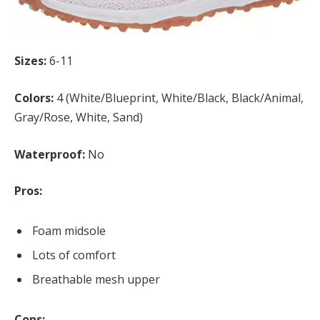
Sizes:
6-11
Colors:
4 (White/Blueprint, White/Black, Black/Animal,
Gray/Rose, White, Sand)
Waterproof:
No
Pros:
Foam midsole
Lots of comfort
Breathable mesh upper
Cons: