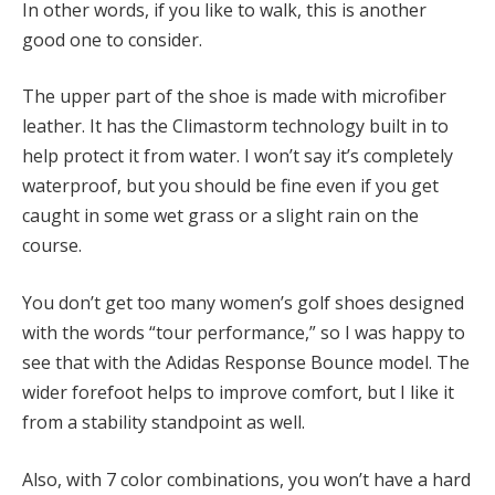
In other words, if you like to walk, this is another
good one to consider.
The upper part of the shoe is made with microfiber
leather. It has the Climastorm technology built in to
help protect it from water. I won’t say it’s completely
waterproof, but you should be fine even if you get
caught in some wet grass or a slight rain on the
course.
You don’t get too many women’s golf shoes designed
with the words “tour performance,” so I was happy to
see that with the Adidas Response Bounce model. The
wider forefoot helps to improve comfort, but I like it
from a stability standpoint as well.
Also, with 7 color combinations, you won’t have a hard