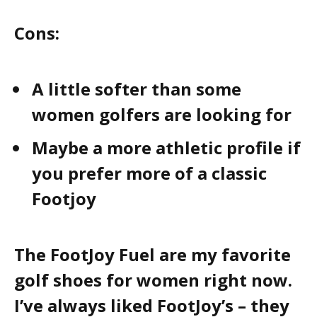
Cons:
A little softer than some
women golfers are looking for
Maybe a more athletic profile if
you prefer more of a classic
Footjoy
The FootJoy Fuel are my favorite
golf shoes for women right now.
I’ve always liked FootJoy’s – they