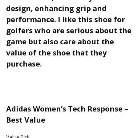
design, enhancing grip and
performance. I like this shoe for
golfers who are serious about the
game but also care about the
value of the shoe that they
purchase.
Adidas Women’s Tech Response –
Best Value
Value Pick