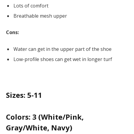
Lots of comfort
Breathable mesh upper
Cons:
Water can get in the upper part of the shoe
Low-profile shoes can get wet in longer turf
Sizes:
5-11
Colors:
3 (White/Pink,
Gray/White, Navy)