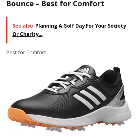
Bounce – Best for Comfort
See also
Planning A Golf Day For Your Society
Or Charity…
Best for Comfort