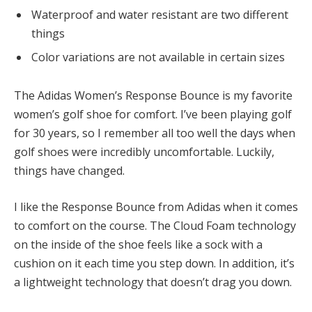
Waterproof and water resistant are two different
things
Color variations are not available in certain sizes
The Adidas Women’s Response Bounce is my favorite
women’s golf shoe for comfort. I’ve been playing golf
for 30 years, so I remember all too well the days when
golf shoes were incredibly uncomfortable. Luckily,
things have changed.
I like the Response Bounce from Adidas when it comes
to comfort on the course. The Cloud Foam technology
on the inside of the shoe feels like a sock with a
cushion on it each time you step down. In addition, it’s
a lightweight technology that doesn’t drag you down.