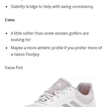
Stability bridge to help with swing consistency
Cons:
A little softer than some women golfers are
looking for
Maybe a more athletic profile if you prefer more of
a classic Footjoy
Value Pick