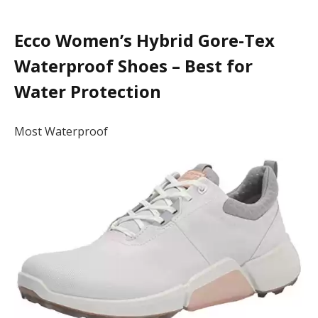
Ecco Women’s Hybrid Gore-Tex
Waterproof Shoes – Best for
Water Protection
Most Waterproof