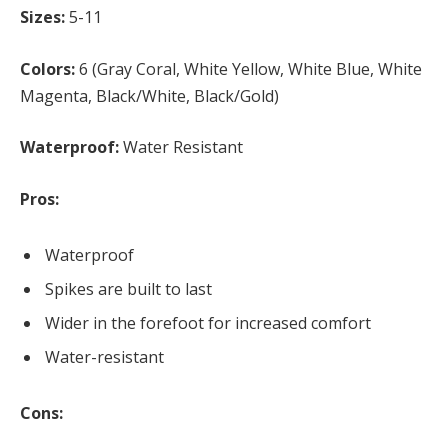
Sizes:
5-11
Colors:
6 (Gray Coral, White Yellow, White Blue, White
Magenta, Black/White, Black/Gold)
Waterproof:
Water Resistant
Pros:
Waterproof
Spikes are built to last
Wider in the forefoot for increased comfort
Water-resistant
Cons: