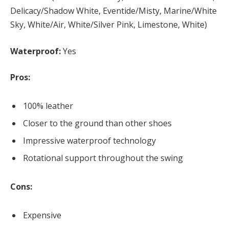
Delicacy/Shadow White, Eventide/Misty, Marine/White
Sky, White/Air, White/Silver Pink, Limestone, White)
Waterproof:
Yes
Pros:
100% leather
Closer to the ground than other shoes
Impressive waterproof technology
Rotational support throughout the swing
Cons:
Expensive