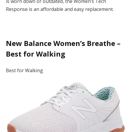
is worn down or outdated, the Women’s Tech
Response is an affordable and easy replacement.
New Balance Women’s Breathe –
Best for Walking
Best for Walking