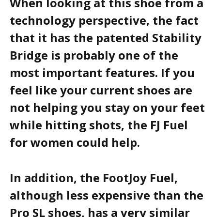
When looking at this shoe from a
technology perspective, the fact
that it has the patented Stability
Bridge is probably one of the
most important features. If you
feel like your current shoes are
not helping you stay on your feet
while hitting shots, the FJ Fuel
for women could help.
In addition, the FootJoy Fuel,
although less expensive than the
Pro SL shoes, has a very similar