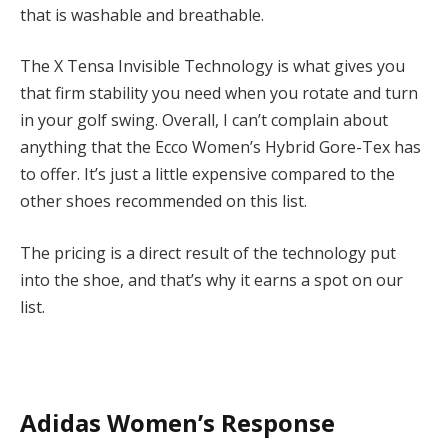
that is washable and breathable.
The X Tensa Invisible Technology is what gives you
that firm stability you need when you rotate and turn
in your golf swing. Overall, I can’t complain about
anything that the Ecco Women’s Hybrid Gore-Tex has
to offer. It’s just a little expensive compared to the
other shoes recommended on this list.
The pricing is a direct result of the technology put
into the shoe, and that’s why it earns a spot on our
list.
Adidas Women’s Response