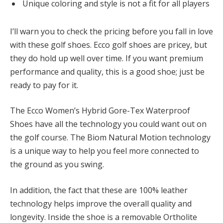
Unique coloring and style is not a fit for all players
I’ll warn you to check the pricing before you fall in love
with these golf shoes. Ecco golf shoes are pricey, but
they do hold up well over time. If you want premium
performance and quality, this is a good shoe; just be
ready to pay for it.
The Ecco Women’s Hybrid Gore-Tex Waterproof
Shoes have all the technology you could want out on
the golf course. The Biom Natural Motion technology
is a unique way to help you feel more connected to
the ground as you swing.
In addition, the fact that these are 100% leather
technology helps improve the overall quality and
longevity. Inside the shoe is a removable Ortholite