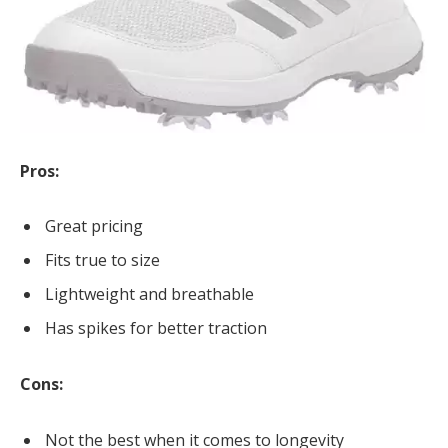
Pros:
Great pricing
Fits true to size
Lightweight and breathable
Has spikes for better traction
Cons:
Not the best when it comes to longevity