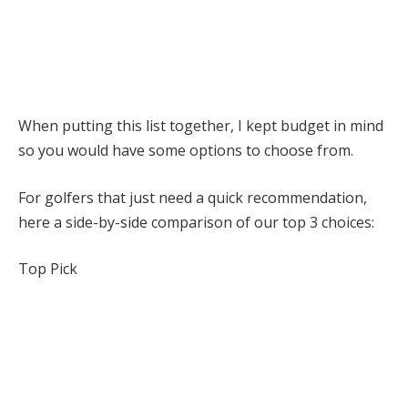
When putting this list together, I kept budget in mind
so you would have some options to choose from.
For golfers that just need a quick recommendation,
here a side-by-side comparison of our top 3 choices:
Top Pick