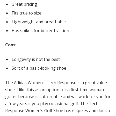
Great pricing
Fits true to size
Lightweight and breathable
Has spikes for better traction
Cons:
Longevity is not the best
Sort of a basic-looking shoe
The Adidas Women’s Tech Response is a great value
shoe. I like this as an option for a first-time woman
golfer because it’s affordable and will work for you for
a few years if you play occasional golf. The Tech
Response Women’s Golf Shoe has 6 spikes and does a