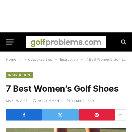
Home
Product Reviews
Instruction
7 Best Women’s Golf Shoes
»
»
»
INSTRUCTION
7 Best Women’s Golf Shoes
MAY 19, 2023
NO COMMENTS
14 MINS READ