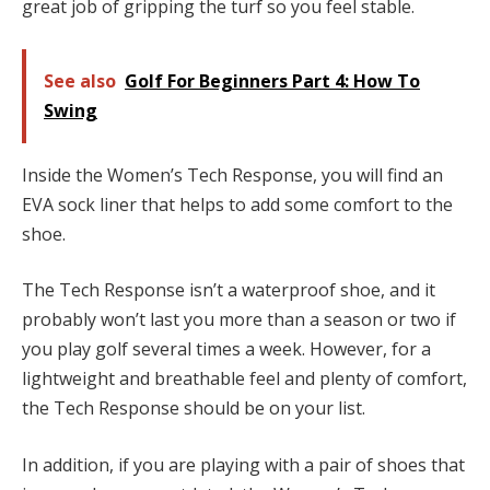
great job of gripping the turf so you feel stable.
See also
Golf For Beginners Part 4: How To
Swing
Inside the Women’s Tech Response, you will find an
EVA sock liner that helps to add some comfort to the
shoe.
The Tech Response isn’t a waterproof shoe, and it
probably won’t last you more than a season or two if
you play golf several times a week. However, for a
lightweight and breathable feel and plenty of comfort,
the Tech Response should be on your list.
In addition, if you are playing with a pair of shoes that