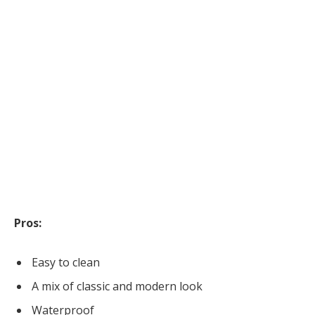
Pros:
Easy to clean
A mix of classic and modern look
Waterproof