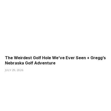
The Weirdest Golf Hole We’ve Ever Seen + Gregg’s
Nebraska Golf Adventure
JULY 29, 2026