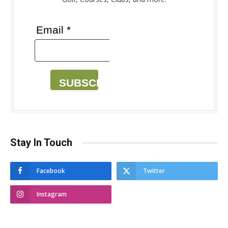
Email *
SUBSCRIBE
Stay In Touch
Facebook
Twitter
Instagram