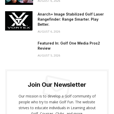
AUGUST 6, 2026
Anarch+ Image Stabilized Golf Laser
Rangefinder: Range Smarter. Play
Better.
AUGUST 6, 2026
Featured In: Golf One Media Pros2
Review
AUGUST 5, 2026
Join Our Newsletter
Our mission is to develop a Golf community of
people who try to make Golf Fun. The website
strives to educate individuals in Learning about
Golf, Courses, Clubs, and more.