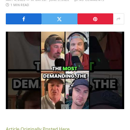
1 MIN READ
Article Originally Posted Here.