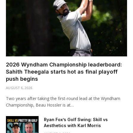
2026 Wyndham Championship leaderboard:
Sahith Theegala starts hot as final playoff
push begins
AUGUST 6, 2026
Two years after taking the first-round lead at the Wyndham
Championship, Beau Hossler is at…
Ryan Fox’s Golf Swing: Skill vs
Aesthetics with Karl Morris