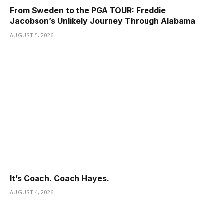
From Sweden to the PGA TOUR: Freddie
Jacobson’s Unlikely Journey Through Alabama
AUGUST 5, 2026
It’s Coach. Coach Hayes.
AUGUST 4, 2026