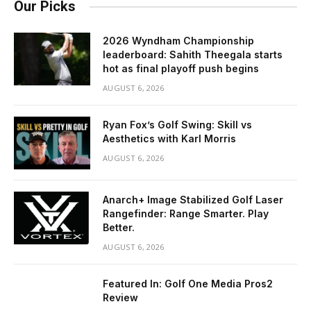
Our Picks
2026 Wyndham Championship
leaderboard: Sahith Theegala starts
hot as final playoff push begins
AUGUST 6, 2026
Ryan Fox’s Golf Swing: Skill vs
Aesthetics with Karl Morris
AUGUST 6, 2026
Anarch+ Image Stabilized Golf Laser
Rangefinder: Range Smarter. Play
Better.
AUGUST 6, 2026
Featured In: Golf One Media Pros2
Review