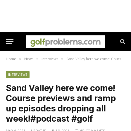
Home
News
Interviews
⁠Sand Valley here we come! Course previews and ramp up episodes dropping all week!#podcast #golf
»
»
»
INTERVIEWS
⁠Sand Valley here we come!
Course previews and ramp
up episodes dropping all
week!#podcast #golf
MAY 4, 2026
UPDATED:
JUNE 3, 2026
NO COMMENTS