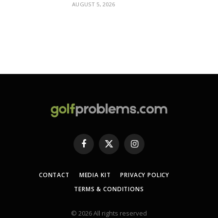
AUGUST 5, 2026
Facebook
X
Instagram
(Twitter)
CONTACT
MEDIA KIT
PRIVACY POLICY
TERMS & CONDITIONS
© 2026 All rights reserved