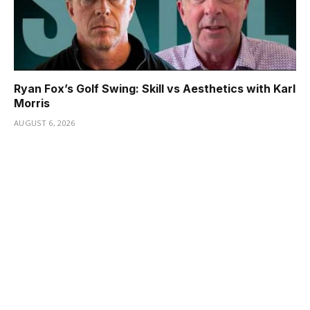
Ryan Fox’s Golf Swing: Skill vs Aesthetics with Karl
Morris
AUGUST 6, 2026