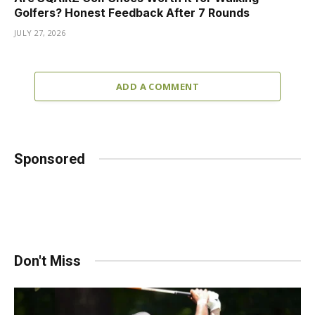
Golfers? Honest Feedback After 7 Rounds
JULY 27, 2026
ADD A COMMENT
Sponsored
Don't Miss