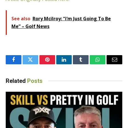
See also
Rory Mcilroy: “i’m Just Going To Be
Me” – Golf News
Facebook
Twitter
Pinterest
LinkedIn
Tumblr
WhatsApp
Email
Related
Posts