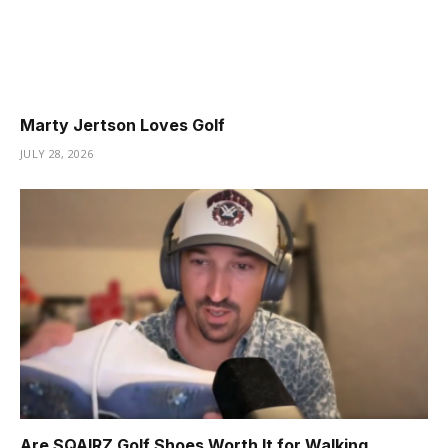
Marty Jertson Loves Golf
JULY 28, 2026
Are SQAIRZ Golf Shoes Worth It for Walking