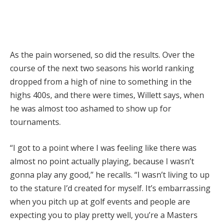
As the pain worsened, so did the results. Over the
course of the next two seasons his world ranking
dropped from a high of nine to something in the
highs 400s, and there were times, Willett says, when
he was almost too ashamed to show up for
tournaments.
“I got to a point where I was feeling like there was
almost no point actually playing, because I wasn’t
gonna play any good,” he recalls. “I wasn’t living to up
to the stature I’d created for myself. It’s embarrassing
when you pitch up at golf events and people are
expecting you to play pretty well, you’re a Masters