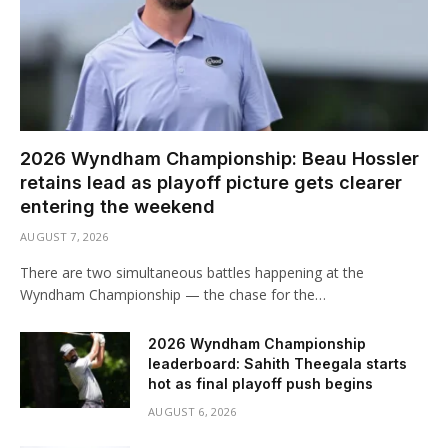
2026 Wyndham Championship: Beau Hossler
retains lead as playoff picture gets clearer
entering the weekend
AUGUST 7, 2026
There are two simultaneous battles happening at the
Wyndham Championship — the chase for the…
2026 Wyndham Championship
leaderboard: Sahith Theegala starts
hot as final playoff push begins
AUGUST 6, 2026