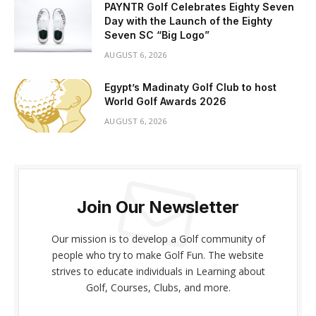
PAYNTR Golf Celebrates Eighty Seven
Day with the Launch of the Eighty
Seven SC “Big Logo”
AUGUST 6, 2026
Egypt’s Madinaty Golf Club to host
World Golf Awards 2026
AUGUST 6, 2026
Join Our Newsletter
Our mission is to develop a Golf community of
people who try to make Golf Fun. The website
strives to educate individuals in Learning about
Golf, Courses, Clubs, and more.