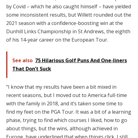
by Covid – which he also caught himself – have yielded
some inconsistent results, but Willett rounded out the
2021 season with a confidence-boosting win at the
Dunhill Links Championship in St Andrews, the eighth
of his 14-year career on the European Tour.
See also
75 Hilarious Golf Puns And One-liners
That Don’t Suck
“I know that my results have been a bit mixed in
recent seasons, but I moved out to America full-time
with the family in 2018, and it’s taken some time to
find my feet on the PGA Tour. It was a bit of a learning
phase, trying to find which courses I liked, how to go
about things, but the wins, although achieved in
Europe, have underlined that when things click, I still