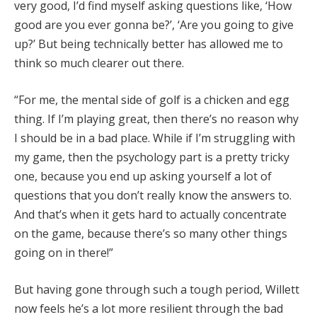
very good, I’d find myself asking questions like, ‘How
good are you ever gonna be?’, ‘Are you going to give
up?’ But being technically better has allowed me to
think so much clearer out there.
“For me, the mental side of golf is a chicken and egg
thing. If I’m playing great, then there’s no reason why
I should be in a bad place. While if I’m struggling with
my game, then the psychology part is a pretty tricky
one, because you end up asking yourself a lot of
questions that you don’t really know the answers to.
And that’s when it gets hard to actually concentrate
on the game, because there’s so many other things
going on in there!”
But having gone through such a tough period, Willett
now feels he’s a lot more resilient through the bad