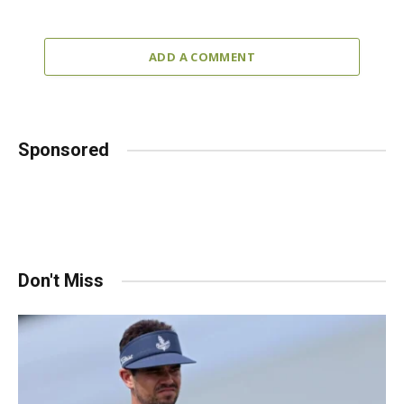
ADD A COMMENT
Sponsored
Don't Miss