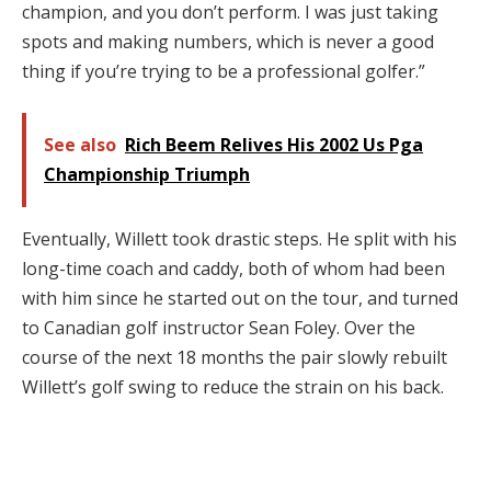
champion, and you don’t perform. I was just taking
spots and making numbers, which is never a good
thing if you’re trying to be a professional golfer.”
See also
Rich Beem Relives His 2002 Us Pga
Championship Triumph
Eventually, Willett took drastic steps. He split with his
long-time coach and caddy, both of whom had been
with him since he started out on the tour, and turned
to Canadian golf instructor Sean Foley. Over the
course of the next 18 months the pair slowly rebuilt
Willett’s golf swing to reduce the strain on his back.