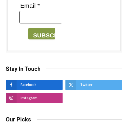
Email *
SUBSCRIBE
Stay In Touch
Facebook
Twitter
Instagram
Our Picks