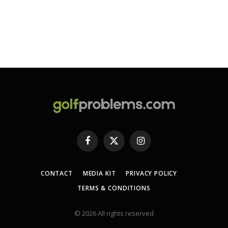
Facebook
X
Instagram
(Twitter)
CONTACT
MEDIA KIT
PRIVACY POLICY
TERMS & CONDITIONS
© 2026 All rights reserved