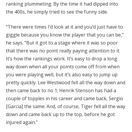
ranking plummeting. By the time it had dipped into
the 400s, he simply tried to see the funny side.
“There were times I’d look at it and you’d just have to
giggle because you know the player that you can be,”
he says. “But it got to a stage where it was so poor
that there was no point really paying attention to it.
It’s how the rankings work. It’s easy to drop a long
way down when all your points come off from when
you were playing well, but it’s also easy to jump up
pretty quickly. Lee Westwood fell all the way down and
then came back to no 1; Henrik Stenson has had a
couple of topples in his career and came back, Sergio
[Garcia] the same. And, of course, Tiger fell all the way
down and came back up to the top, before he got
injured again.”