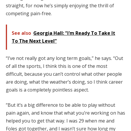
straight, for now he’s simply enjoying the thrill of
competing pain-free.
See also
Georgia Hall: “i’m Ready To Take It
To The Next Level”
“I’ve not really got any long term goals,” he says. “Out
of all the sports, I think this is one of the most
difficult, because you can’t control what other people
are doing, what the weather’s doing, so I think career
goals is a completely pointless aspect.
“But it’s a big difference to be able to play without
pain again, and know that what you’re working on has
helped you to get that way. I was 29 when me and
Foles got together, and I wasn’t sure how long my