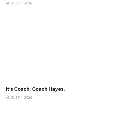
AUGUST 5, 2026
It’s Coach. Coach Hayes.
AUGUST 4, 2026