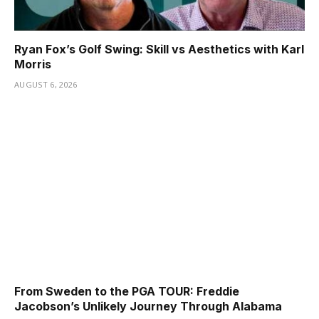
Ryan Fox’s Golf Swing: Skill vs Aesthetics with Karl
Morris
AUGUST 6, 2026
From Sweden to the PGA TOUR: Freddie
Jacobson’s Unlikely Journey Through Alabama