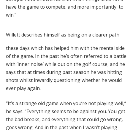
have the game to compete, and more importantly, to
win.”
Willett describes himself as being on a clearer path
these days which has helped him with the mental side
of the game. In the past he’s often referred to a battle
with ‘inner noise’ while out on the golf course, and he
says that at times during past season he was hitting
shots whilst inwardly questioning whether he would
ever play again.
“It’s a strange old game when you’re not playing well,”
he says. “Everything seems to be against you. You get
the bad breaks, and everything that could go wrong,
goes wrong. And in the past when I wasn’t playing