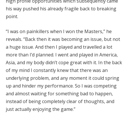
high profile opportunities which subsequently came
his way pushed his already fragile back to breaking
point.
“I was on painkillers when I won the Masters,” he
reveals. “Back then it was becoming an issue, but not
a huge issue. And then I played and travelled a lot
more than I’d planned. I went and played in America,
Asia, and my body didn’t cope great with it. In the back
of my mind I constantly knew that there was an
underlying problem, and any moment it could spring
up and hinder my performance. So I was competing
and almost waiting for something bad to happen,
instead of being completely clear of thoughts, and
just actually enjoying the game.”