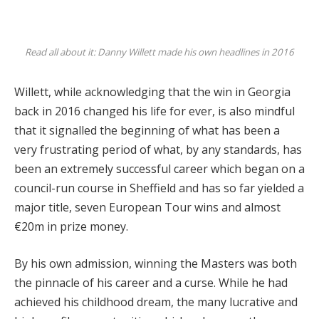
Read all about it: Danny Willett made his own headlines in 2016
Willett, while acknowledging that the win in Georgia
back in 2016 changed his life for ever, is also mindful
that it signalled the beginning of what has been a
very frustrating period of what, by any standards, has
been an extremely successful career which began on a
council-run course in Sheffield and has so far yielded a
major title, seven European Tour wins and almost
€20m in prize money.
By his own admission, winning the Masters was both
the pinnacle of his career and a curse. While he had
achieved his childhood dream, the many lucrative and