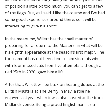
of position a little bit too much, you can’t get to a few
of the flags. But, as I said, I like the course and I’ve had
some good experiences around there, so it will be
interesting to give it a shot.”
In the meantime, Willett has the small matter of
preparing for a return to the Masters, in what will be
his eighth appearance at the season’s first major. The
tournament has not been kind to him since his win
with four missed cuts from five attempts, although a
tied 25th in 2020, gave him a lift.
After that, Willett will be back on hosting duties at the
British Masters at The Belfry in May, a role he
enjoyed last year when it was also hosted at the iconic
Midlands venue. Being a proud Englishman, it’s a