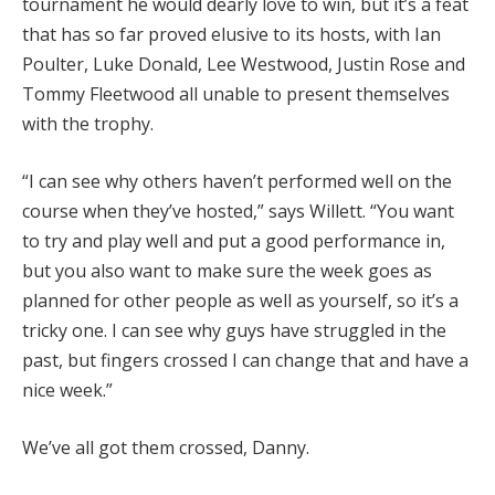
tournament he would dearly love to win, but it’s a feat
that has so far proved elusive to its hosts, with Ian
Poulter, Luke Donald, Lee Westwood, Justin Rose and
Tommy Fleetwood all unable to present themselves
with the trophy.
“I can see why others haven’t performed well on the
course when they’ve hosted,” says Willett. “You want
to try and play well and put a good performance in,
but you also want to make sure the week goes as
planned for other people as well as yourself, so it’s a
tricky one. I can see why guys have struggled in the
past, but fingers crossed I can change that and have a
nice week.”
We’ve all got them crossed, Danny.