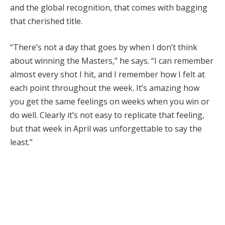
and the global recognition, that comes with bagging
that cherished title.
“There’s not a day that goes by when I don’t think
about winning the Masters,” he says. “I can remember
almost every shot I hit, and I remember how I felt at
each point throughout the week. It’s amazing how
you get the same feelings on weeks when you win or
do well. Clearly it’s not easy to replicate that feeling,
but that week in April was unforgettable to say the
least.”