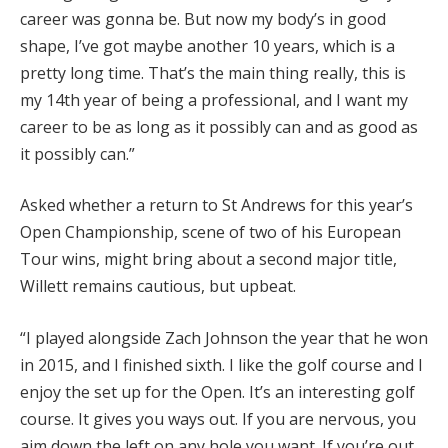
career was gonna be. But now my body’s in good
shape, I’ve got maybe another 10 years, which is a
pretty long time. That’s the main thing really, this is
my 14th year of being a professional, and I want my
career to be as long as it possibly can and as good as
it possibly can.”
Asked whether a return to St Andrews for this year’s
Open Championship, scene of two of his European
Tour wins, might bring about a second major title,
Willett remains cautious, but upbeat.
“I played alongside Zach Johnson the year that he won
in 2015, and I finished sixth. I like the golf course and I
enjoy the set up for the Open. It’s an interesting golf
course. It gives you ways out. If you are nervous, you
aim down the left on any hole you want. If you’re out