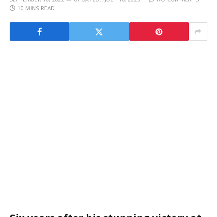
10 MINS READ