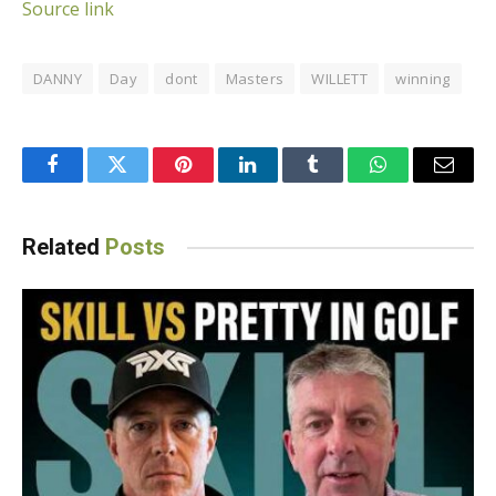
Source link
DANNY
Day
dont
Masters
WILLETT
winning
Facebook
Twitter
Pinterest
LinkedIn
Tumblr
WhatsApp
Email
Related
Posts