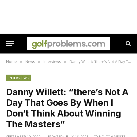
Home
News
Interviews
Danny Willett: “there’s Not A Day That Goes By When I Don’t Think About Winning The Masters”
»
»
»
INTERVIEWS
Danny Willett: “there’s Not A
Day That Goes By When I
Don’t Think About Winning
The Masters”
SEPTEMBER 10, 2022
UPDATED:
JULY 16, 2025
NO COMMENTS