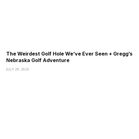
The Weirdest Golf Hole We’ve Ever Seen + Gregg’s
Nebraska Golf Adventure
JULY 29, 2026