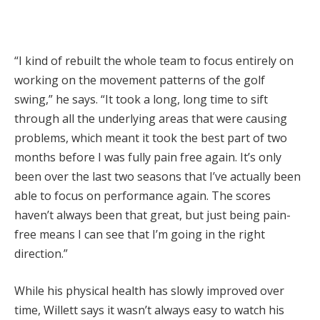
“I kind of rebuilt the whole team to focus entirely on
working on the movement patterns of the golf
swing,” he says. “It took a long, long time to sift
through all the underlying areas that were causing
problems, which meant it took the best part of two
months before I was fully pain free again. It’s only
been over the last two seasons that I’ve actually been
able to focus on performance again. The scores
haven’t always been that great, but just being pain-
free means I can see that I’m going in the right
direction.”
While his physical health has slowly improved over
time, Willett says it wasn’t always easy to watch his