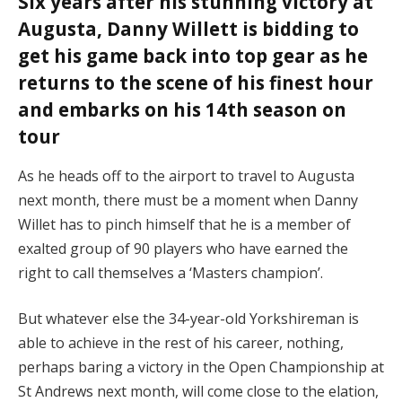
Six years after his stunning victory at
Augusta, Danny Willett is bidding to
get his game back into top gear as he
returns to the scene of his finest hour
and embarks on his 14th season on
tour
As he heads off to the airport to travel to Augusta
next month, there must be a moment when Danny
Willet has to pinch himself that he is a member of
exalted group of 90 players who have earned the
right to call themselves a ‘Masters champion’.
But whatever else the 34-year-old Yorkshireman is
able to achieve in the rest of his career, nothing,
perhaps baring a victory in the Open Championship at
St Andrews next month, will come close to the elation,