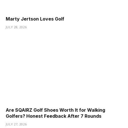
Marty Jertson Loves Golf
JULY 28, 2026
Are SQAIRZ Golf Shoes Worth It for Walking
Golfers? Honest Feedback After 7 Rounds
JULY 27, 2026