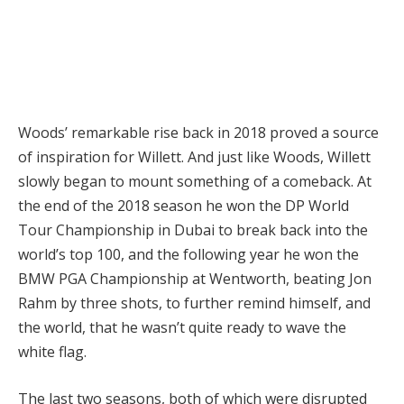
Woods’ remarkable rise back in 2018 proved a source
of inspiration for Willett. And just like Woods, Willett
slowly began to mount something of a comeback. At
the end of the 2018 season he won the DP World
Tour Championship in Dubai to break back into the
world’s top 100, and the following year he won the
BMW PGA Championship at Wentworth, beating Jon
Rahm by three shots, to further remind himself, and
the world, that he wasn’t quite ready to wave the
white flag.
The last two seasons, both of which were disrupted