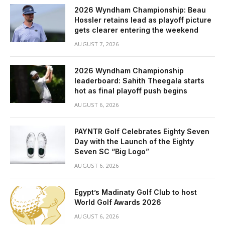
2026 Wyndham Championship: Beau
Hossler retains lead as playoff picture
gets clearer entering the weekend
AUGUST 7, 2026
2026 Wyndham Championship
leaderboard: Sahith Theegala starts
hot as final playoff push begins
AUGUST 6, 2026
PAYNTR Golf Celebrates Eighty Seven
Day with the Launch of the Eighty
Seven SC “Big Logo”
AUGUST 6, 2026
Egypt’s Madinaty Golf Club to host
World Golf Awards 2026
AUGUST 6, 2026