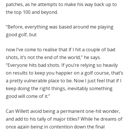
patches, as he attempts to make his way back up to
the top 100 and beyond.
“Before, everything was based around me playing
good golf, but
now I’ve come to realise that if I hit a couple of bad
shots, it’s not the end of the world,” he says.
“Everyone hits bad shots. If you’re relying so heavily
on results to keep you happier on a golf course, that’s
a pretty vulnerable place to be. Now I just feel that if I
keep doing the right things, inevitably something
good will come of it.”
Can Willett avoid being a permanent one-hit wonder,
and add to his tally of major titles? While he dreams of
once again being in contention down the final