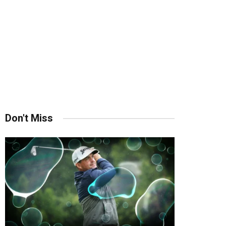
Don't Miss