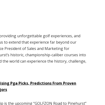
providing unforgettable golf experiences, and
us to extend that experience far beyond our
ice President of Sales and Marketing for
rst’s historic, championship-caliber courses into
the world can experience the history, challenge,
ising Pga Picks, Predictions From Proven
jors
hip is the upcoming “GOLFZON Road to Pinehurst”