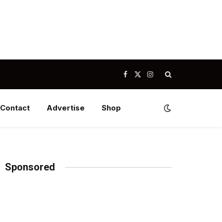
Facebook
X
Instagram
(Twitter)
Contact
Advertise
Shop
Sponsored