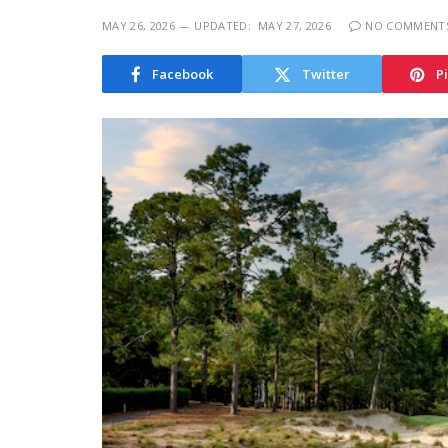
MAY 26, 2026
UPDATED:
MAY 27, 2026
NO COMMENT
Facebook
Twitter
P