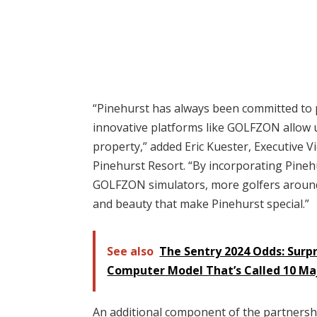
“Pinehurst has always been committed to 
innovative platforms like GOLFZON allow 
property,” added Eric Kuester, Executive V
Pinehurst Resort. “By incorporating Pinehu
GOLFZON simulators, more golfers around 
and beauty that make Pinehurst special.”
See also
The Sentry 2024 Odds: Surpr
Computer Model That’s Called 10 Ma
An additional component of the partners