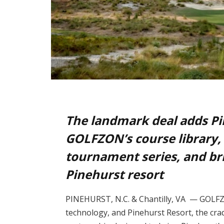
The landmark deal adds Pin
GOLFZON’s course library,
tournament series, and b
Pinehurst resort
PINEHURST, N.C. & Chantilly, VA — GOLFZO
technology, and Pinehurst Resort, the cra