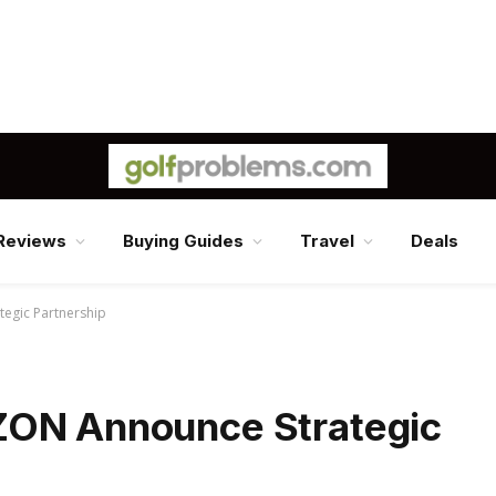
Reviews
Buying Guides
Travel
Deals
egic Partnership
ZON Announce Strategic