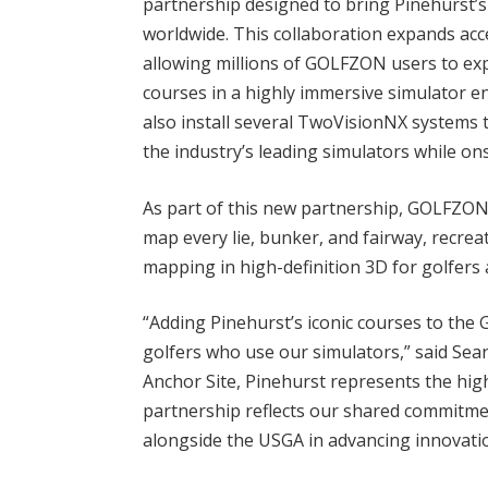
partnership designed to bring Pinehurst
worldwide. This collaboration expands acce
allowing millions of GOLFZON users to ex
courses in a highly immersive simulator e
also install several TwoVisionNX systems 
the industry’s leading simulators while ons
As part of this new partnership, GOLFZON
map every lie, bunker, and fairway, recrea
mapping in high-definition 3D for golfers
“Adding Pinehurst’s iconic courses to the 
golfers who use our simulators,” said Se
Anchor Site, Pinehurst represents the hig
partnership reflects our shared commitm
alongside the USGA in advancing innovatio