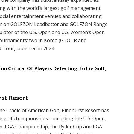
ing with the world’s largest golf management
cial entertainment venues and collaborating
tter on GOLFZON Leadbetter and GOLFZON Range
mulator of the U.S. Open and U.S. Women’s Open
f tournaments: two in Korea (GTOUR and
Tour, launched in 2024.
oo Critical Of Players Defecting To Liv Golf,
st Resort
he Cradle of American Golf, Pinehurst Resort has
e golf championships – including the U.S. Open,
n, PGA Championship, the Ryder Cup and PGA