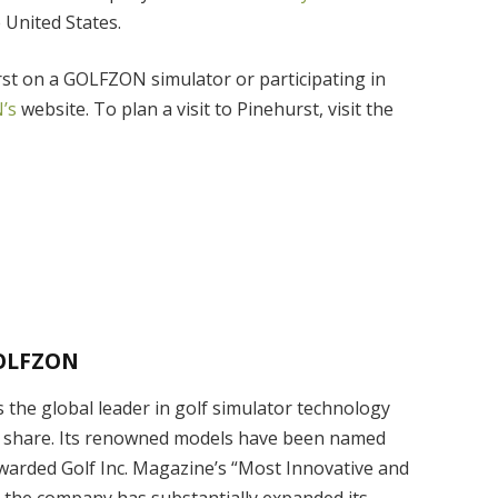
e United States.
rst on a GOLFZON simulator or participating in
’s
website. To plan a visit to Pinehurst, visit the
OLFZON
the global leader in golf simulator technology
 share. Its renowned models have been named
awarded Golf Inc. Magazine’s “Most Innovative and
, the company has substantially expanded its