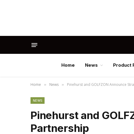
Home
News
Product 
Home
News
Pinehurst and GOLFZON Announce Strat
»
»
NEWS
Pinehurst and GOLF
Partnership