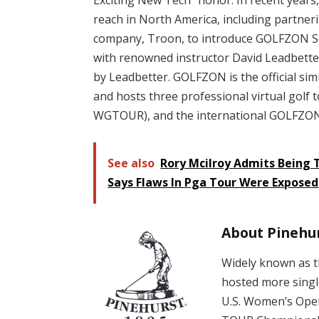
reach in North America, including partner
company, Troon, to introduce GOLFZON So
with renowned instructor David Leadbe
by Leadbetter. GOLFZON is the official si
and hosts three professional virtual gol
WGTOUR), and the international GOLFZON 
See also
Rory Mcilroy Admits Being T
Says Flaws In Pga Tour Were Exposed
About Pinehur
Widely known as t
hosted more singl
U.S. Women’s Ope