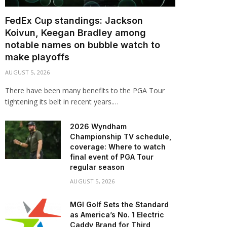
FedEx Cup standings: Jackson
Koivun, Keegan Bradley among
notable names on bubble watch to
make playoffs
AUGUST 5, 2026
There have been many benefits to the PGA Tour
tightening its belt in recent years.…
2026 Wyndham
Championship TV schedule,
coverage: Where to watch
final event of PGA Tour
regular season
AUGUST 5, 2026
MGI Golf Sets the Standard
as America’s No. 1 Electric
Caddy Brand for Third