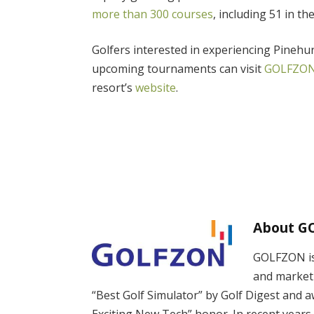
more than 300
courses
, including 51 in th
Golfers interested in experiencing Pinehu
upcoming tournaments can visit
GOLFZON
resort’s
website
.
About G
GOLFZON is 
and market
“Best Golf Simulator” by Golf Digest and 
Exciting New Tech” honor. In recent years