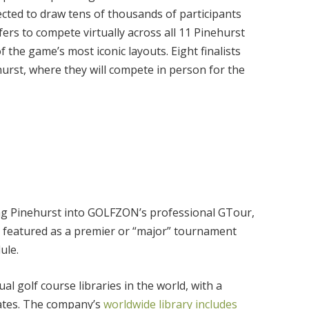
cted to draw tens of thousands of participants
fers to compete virtually across all 11 Pinehurst
 the game’s most iconic layouts. Eight finalists
ehurst, where they will compete in person for the
ing Pinehurst into GOLFZON’s professional GTour,
be featured as a premier or “major” tournament
ule.
l golf course libraries in the world, with a
tates. The company’s
worldwide library includes