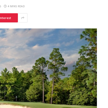
S
4 MINS READ
interest