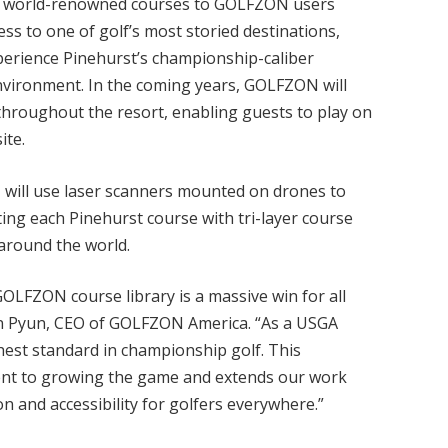
’s world-renowned courses to GOLFZON users
ss to one of golf’s most storied destinations,
perience Pinehurst’s championship-caliber
nvironment. In the coming years, GOLFZON will
throughout the resort, enabling guests to play on
ite.
 will use laser scanners mounted on drones to
ting each Pinehurst course with tri-layer course
 around the world.
GOLFZON course library is a massive win for all
an Pyun, CEO of GOLFZON America. “As a USGA
hest standard in championship golf. This
ent to growing the game and extends our work
n and accessibility for golfers everywhere.”