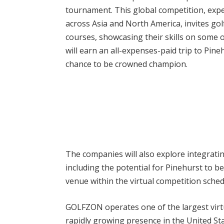
tournament. This global competition, expe
across Asia and North America, invites gol
courses, showcasing their skills on some of
will earn an all-expenses-paid trip to Pin
chance to be crowned champion.
The companies will also explore integrat
including the potential for Pinehurst to 
venue within the virtual competition sched
GOLFZON operates one of the largest virtua
rapidly growing presence in the United S