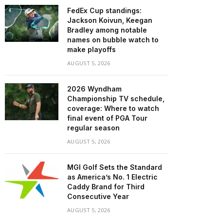
FedEx Cup standings:
Jackson Koivun, Keegan
Bradley among notable
names on bubble watch to
make playoffs
AUGUST 5, 2026
2026 Wyndham
Championship TV schedule,
coverage: Where to watch
final event of PGA Tour
regular season
AUGUST 5, 2026
MGI Golf Sets the Standard
as America’s No. 1 Electric
Caddy Brand for Third
Consecutive Year
AUGUST 5, 2026