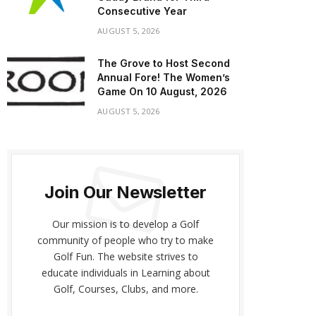
Consecutive Year
AUGUST 5, 2026
The Grove to Host Second
Annual Fore! The Women’s
Game On 10 August, 2026
AUGUST 5, 2026
Join Our Newsletter
Our mission is to develop a Golf
community of people who try to make
Golf Fun. The website strives to
educate individuals in Learning about
Golf, Courses, Clubs, and more.