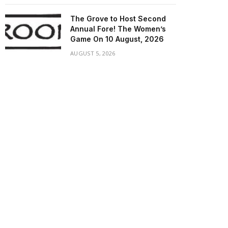
The Grove to Host Second
Annual Fore! The Women’s
Game On 10 August, 2026
AUGUST 5, 2026