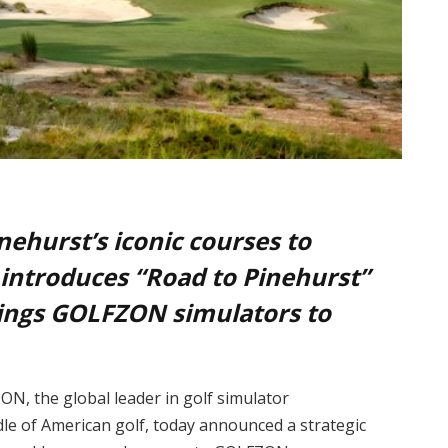
ehurst’s iconic courses to
 introduces “Road to Pinehurst”
rings GOLFZON simulators to
N, the global leader in golf simulator
dle of American golf, today announced a strategic