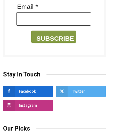
Email *
SUBSCRIBE
Stay In Touch
Facebook
Twitter
Instagram
Our Picks