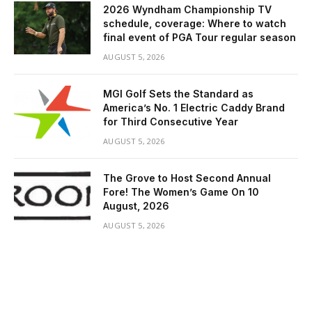
2026 Wyndham Championship TV
schedule, coverage: Where to watch
final event of PGA Tour regular season
AUGUST 5, 2026
MGI Golf Sets the Standard as
America’s No. 1 Electric Caddy Brand
for Third Consecutive Year
AUGUST 5, 2026
The Grove to Host Second Annual
Fore! The Women’s Game On 10
August, 2026
AUGUST 5, 2026