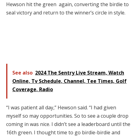
Hewson hit the green again, converting the birdie to
seal victory and return to the winner’s circle in style.
See also
2024 The Sentry Live Stream, Watch
Online, Tv Schedule, Channel, Tee Times, Golf
Coverage, Radio
“I was patient all day,” Hewson said. “I had given
myself so may opportunities. So to see a couple drop
coming in was nice. I didn’t see a leaderboard until the
16th green. I thought time to go birdie-birdie and