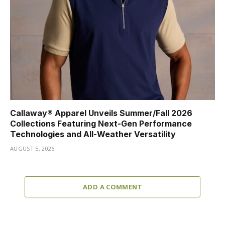
Callaway® Apparel Unveils Summer/Fall 2026
Collections Featuring Next-Gen Performance
Technologies and All-Weather Versatility
AUGUST 5, 2026
ADD A COMMENT