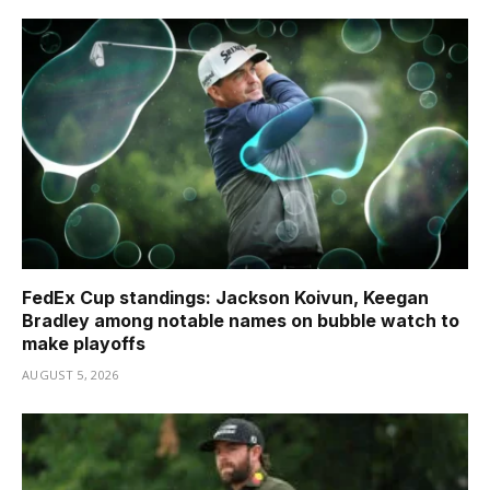
FedEx Cup standings: Jackson Koivun, Keegan
Bradley among notable names on bubble watch to
make playoffs
AUGUST 5, 2026