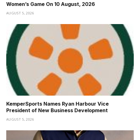
Women’s Game On 10 August, 2026
AUGUST 5, 2026
KemperSports Names Ryan Harbour Vice
President of New Business Development
AUGUST 5, 2026