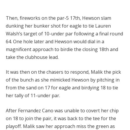
Then, fireworks on the par-5 17th, Hewson slam
dunking her bunker shot for eagle to tie Lauren
Walsh’s target of 10-under par following a final round
64. One hole later and Hewson would dial in a
magnificent approach to birdie the closing 18th and
take the clubhouse lead.
It was then on the chasers to respond, Malik the pick
of the bunch as she mimicked Hewson by pitching in
from the sand on 17 for eagle and birdying 18 to tie
her tally of 11-under par.
After Fernandez Cano was unable to covert her chip
on 18 to join the pair, it was back to the tee for the
playoff. Malik saw her approach miss the green as