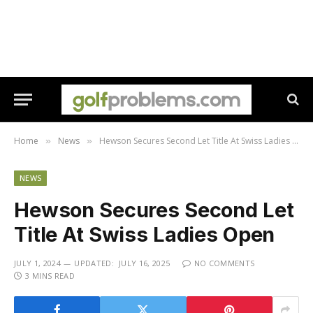
Home
News
Hewson Secures Second Let Title At Swiss Ladies Open
»
»
NEWS
Hewson Secures Second Let
Title At Swiss Ladies Open
JULY 1, 2024
UPDATED:
JULY 16, 2025
NO COMMENTS
3 MINS READ