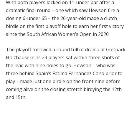
With both players locked on 11-under par after a
dramatic final round – one which saw Hewson fire a
closing 6-under 65 – the 26-year-old made a clutch
birdie on the first playoff hole to earn her first victory
since the South African Women’s Open in 2020.
The playoff followed a round full of drama at Golfpark
Holzhäusern as 23 players sat within three shots of
the lead with nine holes to go. Hewson – who was
three behind Spain’s Fatima Fernandez Cano prior to
play – made just one birdie on the front nine before
coming alive on the closing stretch birdying the 12th
and 15th.