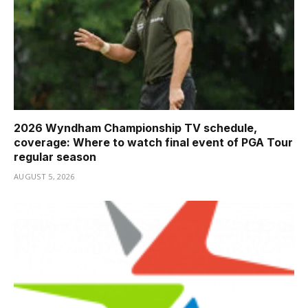
2026 Wyndham Championship TV schedule,
coverage: Where to watch final event of PGA Tour
regular season
AUGUST 5, 2026