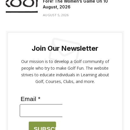
Fore! The Women’s Game On 10
August, 2026
AUGUST 5, 2026
Join Our Newsletter
Our mission is to develop a Golf community of
people who try to make Golf Fun. The website
strives to educate individuals in Learning about
Golf, Courses, Clubs, and more.
Email *
SUBSCRIBE