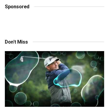
Sponsored
Don't Miss