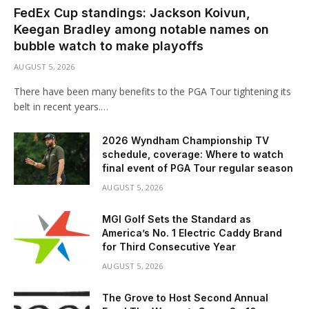
FedEx Cup standings: Jackson Koivun,
Keegan Bradley among notable names on
bubble watch to make playoffs
AUGUST 5, 2026
There have been many benefits to the PGA Tour tightening its
belt in recent years.…
2026 Wyndham Championship TV
schedule, coverage: Where to watch
final event of PGA Tour regular season
AUGUST 5, 2026
MGI Golf Sets the Standard as
America’s No. 1 Electric Caddy Brand
for Third Consecutive Year
AUGUST 5, 2026
The Grove to Host Second Annual