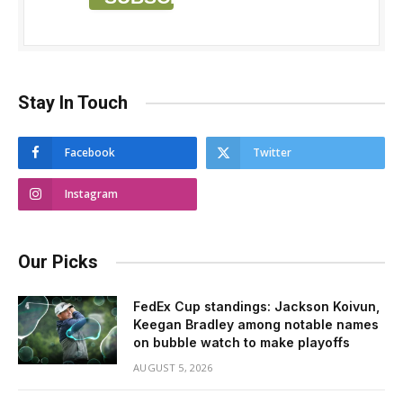
Stay In Touch
Facebook
Twitter
Instagram
Our Picks
FedEx Cup standings: Jackson Koivun,
Keegan Bradley among notable names
on bubble watch to make playoffs
AUGUST 5, 2026