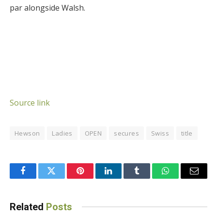
par alongside Walsh.
Source link
Hewson
Ladies
OPEN
secures
Swiss
title
Facebook
Twitter
Pinterest
LinkedIn
Tumblr
WhatsApp
Email
Related
Posts