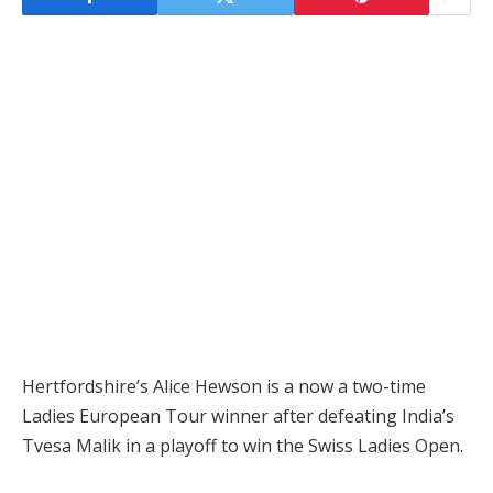
Hertfordshire’s Alice Hewson is a now a two-time
Ladies European Tour winner after defeating India’s
Tvesa Malik in a playoff to win the Swiss Ladies Open.