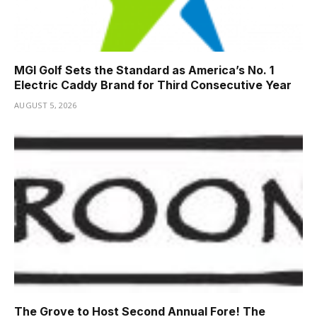
MGI Golf Sets the Standard as America’s No. 1
Electric Caddy Brand for Third Consecutive Year
AUGUST 5, 2026
The Grove to Host Second Annual Fore! The