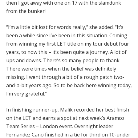
then I got away with one on 17 with the slamdunk
from the bunker!
“I’m a little bit lost for words really,” she added. “It’s
been a while since I’ve been in this situation. Coming
from winning my first LET title on my tour debut four
years, to now this – it’s been quite a journey. A lot of
ups and downs. There’s so many people to thank.
There were times when the belief was definitely
missing. I went through a bit of a rough patch two-
and-a-bit years ago. So to be back here winning today,
I’m very grateful.”
In finishing runner-up, Malik recorded her best finish
on the LET and earns a spot at next week’s Aramco
Team Series – London event. Overnight leader
Fernandez Cano finished in a tie for third on 10-under