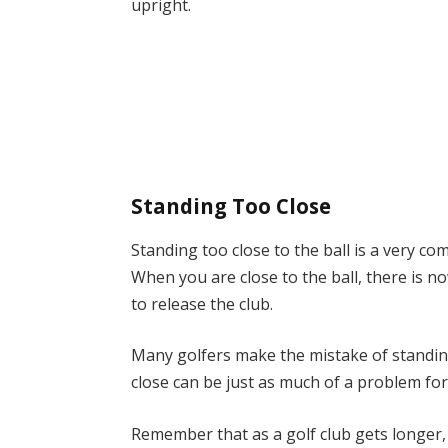
upright.
Standing Too Close
Standing too close to the ball is a very c
When you are close to the ball, there is 
to release the club.
Many golfers make the mistake of standing
close can be just as much of a problem fo
Remember that as a golf club gets longer, 