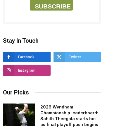
SUBSCRIBE
Stay In Touch
Facebook
Twitter
Instagram
Our Picks
2026 Wyndham
Championship leaderboard:
Sahith Theegala starts hot
as final playoff push begins