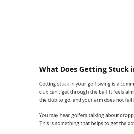
What Does Getting Stuck 
Getting stuck in your golf swing is a com
club can’t get through the ball. It feels a
the club to go, and your arm does not fall 
You may hear golfers talking about droppi
This is something that helps to get the d