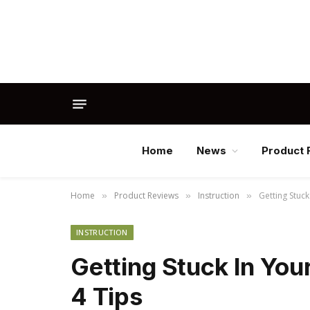
Home
News
Product 
Home
Product Reviews
Instruction
Getting Stuck
»
»
»
INSTRUCTION
Getting Stuck In You
4 Tips