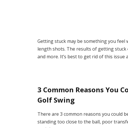
Getting stuck may be something you feel w
length shots. The results of getting stuck
and more. It’s best to get rid of this issue
3 Common Reasons You Cou
Golf Swing
There are 3 common reasons you could be 
standing too close to the ball, poor transf