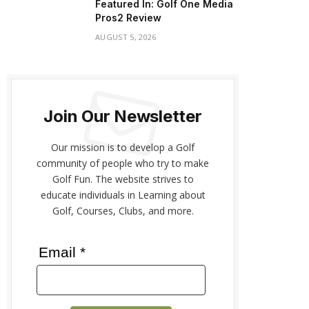
Featured In: Golf One Media
Pros2 Review
AUGUST 5, 2026
Join Our Newsletter
Our mission is to develop a Golf
community of people who try to make
Golf Fun. The website strives to
educate individuals in Learning about
Golf, Courses, Clubs, and more.
Email *