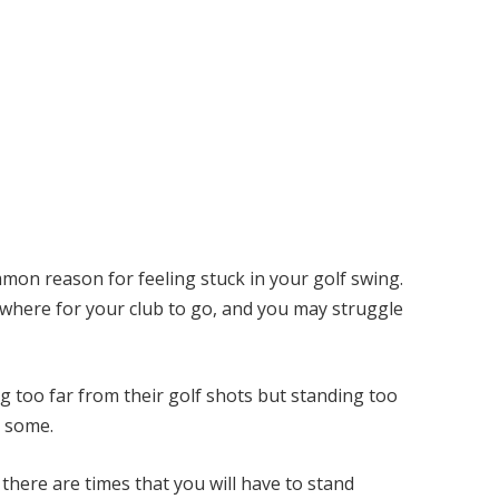
ommon reason for feeling stuck in your golf swing.
nowhere for your club to go, and you may struggle
 too far from their golf shots but standing too
r some.
there are times that you will have to stand