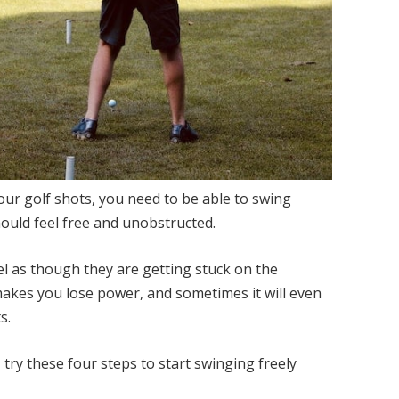
our golf shots, you need to be able to swing
ould feel free and unobstructed.
l as though they are getting stuck on the
 makes you lose power, and sometimes it will even
s.
, try these four steps to start swinging freely