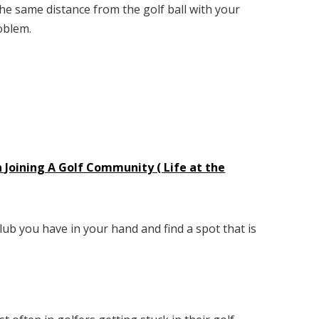
the same distance from the golf ball with your
roblem.
 Joining A Golf Community ( Life at the
lub you have in your hand and find a spot that is