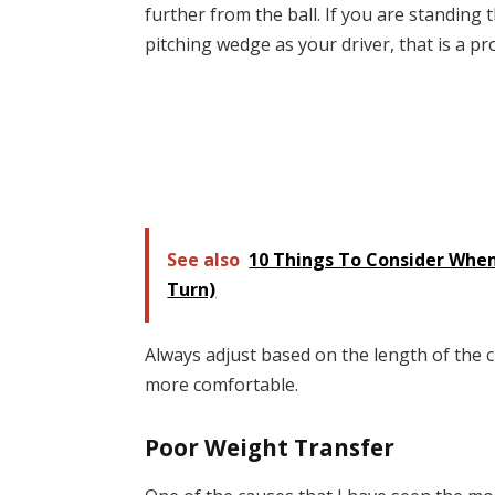
further from the ball. If you are standing 
pitching wedge as your driver, that is a p
See also
10 Things To Consider When
Turn)
Always adjust based on the length of the c
more comfortable.
Poor Weight Transfer