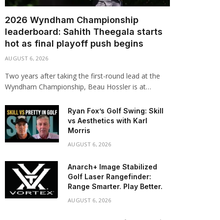
2026 Wyndham Championship
leaderboard: Sahith Theegala starts
hot as final playoff push begins
AUGUST 6, 2026
Two years after taking the first-round lead at the
Wyndham Championship, Beau Hossler is at…
Ryan Fox’s Golf Swing: Skill
vs Aesthetics with Karl
Morris
AUGUST 6, 2026
Anarch+ Image Stabilized
Golf Laser Rangefinder:
Range Smarter. Play Better.
AUGUST 6, 2026