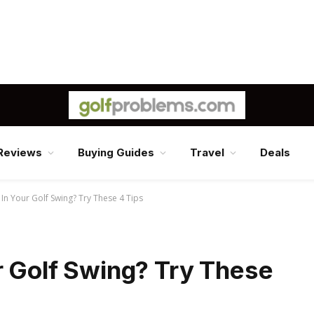
Reviews
Buying Guides
Travel
Deals
 In Your Golf Swing? Try These 4 Tips
r Golf Swing? Try These