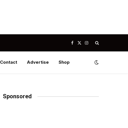
Facebook
X
Instagram
(Twitter)
Contact
Advertise
Shop
Sponsored