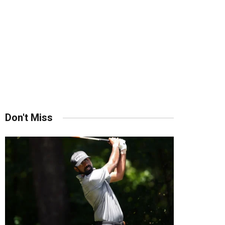
Don't Miss