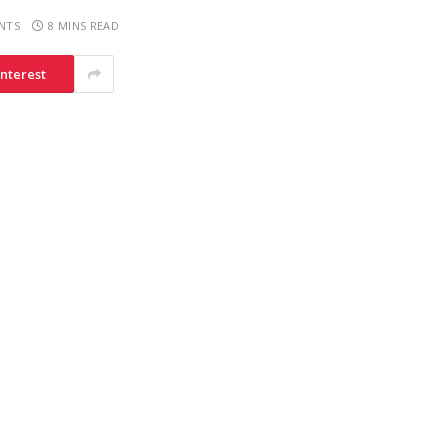
NTS
8 MINS READ
interest