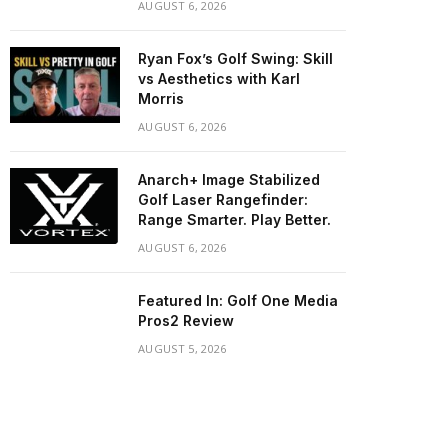
AUGUST 6, 2026
Ryan Fox’s Golf Swing: Skill
vs Aesthetics with Karl
Morris
AUGUST 6, 2026
Anarch+ Image Stabilized
Golf Laser Rangefinder:
Range Smarter. Play Better.
AUGUST 6, 2026
Featured In: Golf One Media
Pros2 Review
AUGUST 5, 2026