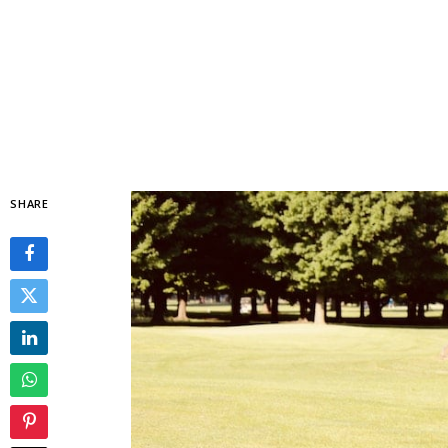
SHARE