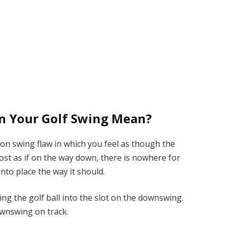
in Your Golf Swing Mean?
mon swing flaw in which you feel as though the
lmost as if on the way down, there is nowhere for
into place the way it should.
ng the golf ball into the slot on the downswing.
ownswing on track.