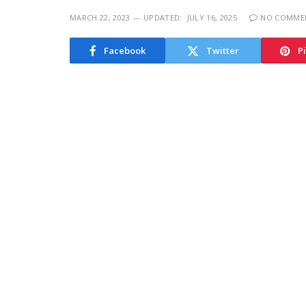
MARCH 22, 2023
UPDATED:
JULY 16, 2025
NO COMME
Facebook
Twitter
P