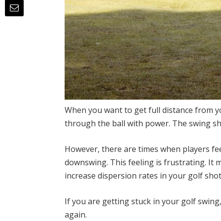
When you want to get full distance from y
through the ball with power. The swing sh
However, there are times when players fee
downswing. This feeling is frustrating. It
increase dispersion rates in your golf shot
If you are getting stuck in your golf swing
again.