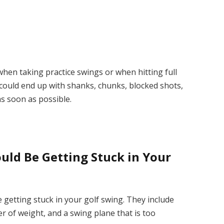
hen taking practice swings or when hitting full
 could end up with shanks, chunks, blocked shots,
 as soon as possible.
ld Be Getting Stuck in Your
getting stuck in your golf swing. They include
er of weight, and a swing plane that is too