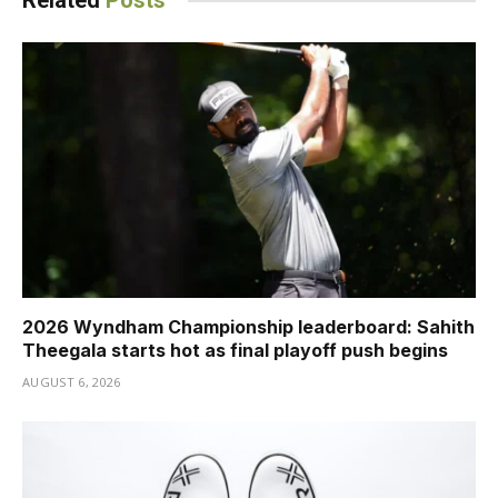
Related
Posts
2026 Wyndham Championship leaderboard: Sahith
Theegala starts hot as final playoff push begins
AUGUST 6, 2026