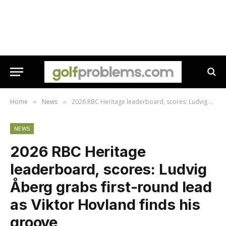
Home
News
2026 RBC Heritage leaderboard, scores: Ludvig Åberg grabs first-round lead as Viktor Hovland finds his groove
»
»
NEWS
2026 RBC Heritage
leaderboard, scores: Ludvig
Åberg grabs first-round lead
as Viktor Hovland finds his
groove