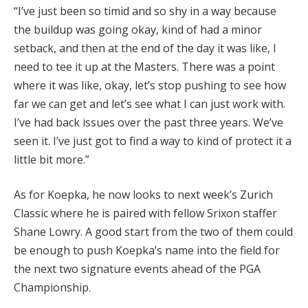
“I’ve just been so timid and so shy in a way because
the buildup was going okay, kind of had a minor
setback, and then at the end of the day it was like, I
need to tee it up at the Masters. There was a point
where it was like, okay, let’s stop pushing to see how
far we can get and let’s see what I can just work with.
I’ve had back issues over the past three years. We’ve
seen it. I’ve just got to find a way to kind of protect it a
little bit more.”
As for Koepka, he now looks to next week’s Zurich
Classic where he is paired with fellow Srixon staffer
Shane Lowry. A good start from the two of them could
be enough to push Koepka’s name into the field for
the next two signature events ahead of the PGA
Championship.