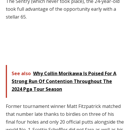
The Sentry (which never took place), the 24-year-old
took full advantage of the opportunity early with a
stellar 65.
See also
Why Collin Morikawa Is Poised For A
Strong Run Of Contention Throughout The
2024 Pga Tour Season
Former tournament winner Matt Fitzpatrick matched
that number late thanks to birdies on three of his
final four holes and only 20 official putts alongside the
world No. 1. Scottie Scheffler did not fare as well as his