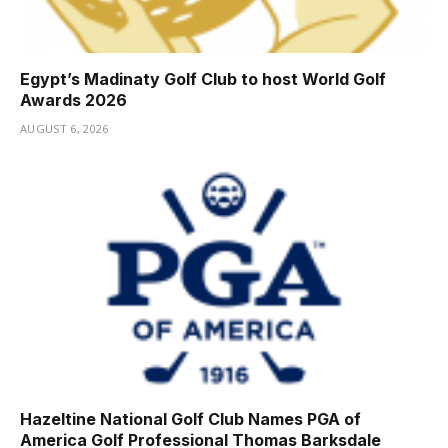
Egypt’s Madinaty Golf Club to host World Golf
Awards 2026
AUGUST 6, 2026
Hazeltine National Golf Club Names PGA of
America Golf Professional Thomas Barksdale