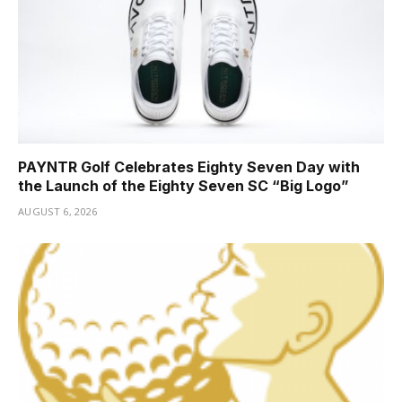
PAYNTR Golf Celebrates Eighty Seven Day with
the Launch of the Eighty Seven SC “Big Logo”
AUGUST 6, 2026