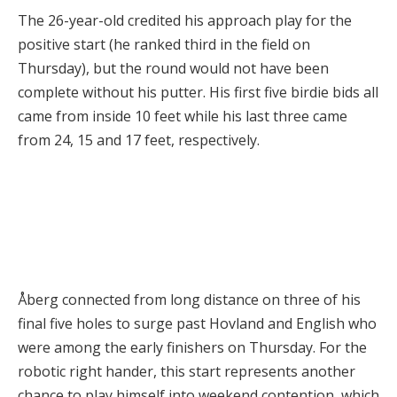
The 26-year-old credited his approach play for the
positive start (he ranked third in the field on
Thursday), but the round would not have been
complete without his putter. His first five birdie bids all
came from inside 10 feet while his last three came
from 24, 15 and 17 feet, respectively.
Åberg connected from long distance on three of his
final five holes to surge past Hovland and English who
were among the early finishers on Thursday. For the
robotic right hander, this start represents another
chance to play himself into weekend contention, which