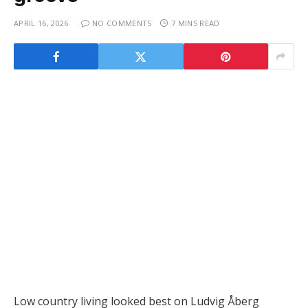
APRIL 16, 2026
NO COMMENTS
7 MINS READ
Low country living looked best on Ludvig Åberg