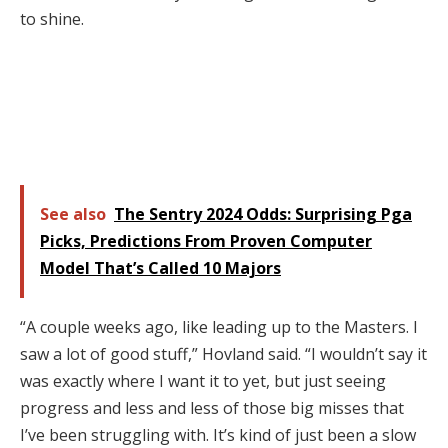
to shine.
See also
The Sentry 2024 Odds: Surprising Pga
Picks, Predictions From Proven Computer
Model That’s Called 10 Majors
“A couple weeks ago, like leading up to the Masters. I
saw a lot of good stuff,” Hovland said. “I wouldn’t say it
was exactly where I want it to yet, but just seeing
progress and less and less of those big misses that
I’ve been struggling with. It’s kind of just been a slow