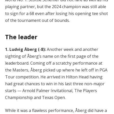
playing partner, but the 2024 champion was still able
to sign for a 68 even after losing his opening tee shot
of the tournament out of bounds.
The leader
1. Ludvig Åberg (-8):
Another week and another
sighting of Åberg’s name on the first page of the
leaderboard. Coming off a scratchy performance at
the Masters, Åberg picked up where he left off in PGA
Tour competition. He arrived in Hilton Head having
had great chances to win in his last three non-major
starts — Arnold Palmer Invitational, The Players
Championship and Texas Open.
While it was a flawless performance, Åberg did have a