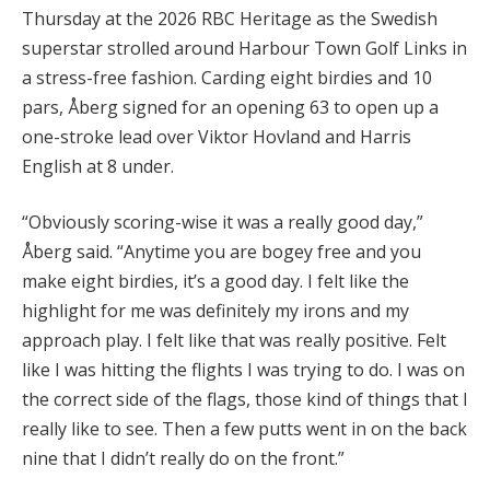
Thursday at the 2026 RBC Heritage as the Swedish
superstar strolled around Harbour Town Golf Links in
a stress-free fashion. Carding eight birdies and 10
pars, Åberg signed for an opening 63 to open up a
one-stroke lead over Viktor Hovland and Harris
English at 8 under.
“Obviously scoring-wise it was a really good day,”
Åberg said. “Anytime you are bogey free and you
make eight birdies, it’s a good day. I felt like the
highlight for me was definitely my irons and my
approach play. I felt like that was really positive. Felt
like I was hitting the flights I was trying to do. I was on
the correct side of the flags, those kind of things that I
really like to see. Then a few putts went in on the back
nine that I didn’t really do on the front.”