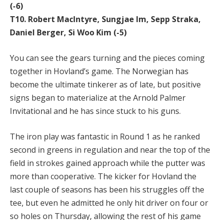
(-6)
T10. Robert MacIntyre, Sungjae Im, Sepp Straka,
Daniel Berger, Si Woo Kim (-5)
You can see the gears turning and the pieces coming
together in Hovland’s game. The Norwegian has
become the ultimate tinkerer as of late, but positive
signs began to materialize at the Arnold Palmer
Invitational and he has since stuck to his guns.
The iron play was fantastic in Round 1 as he ranked
second in greens in regulation and near the top of the
field in strokes gained approach while the putter was
more than cooperative. The kicker for Hovland the
last couple of seasons has been his struggles off the
tee, but even he admitted he only hit driver on four or
so holes on Thursday, allowing the rest of his game