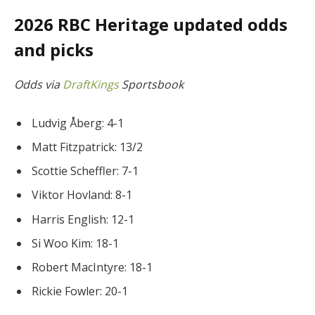
2026 RBC Heritage updated odds
and picks
Odds via
DraftKings
Sportsbook
Ludvig Åberg: 4-1
Matt Fitzpatrick: 13/2
Scottie Scheffler: 7-1
Viktor Hovland: 8-1
Harris English: 12-1
Si Woo Kim: 18-1
Robert MacIntyre: 18-1
Rickie Fowler: 20-1