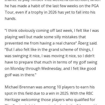
he has made a habit of the last few weeks on the PGA
Tour, even if a trophy in 2026 has yet to fall into his
hands.
“I think obviously coming off last week, I felt like I was
playing well but made some silly mistakes that
prevented me from having a real chance” Åberg said.
“But I also felt like in the grand scheme of things, I
was swinging it nice, I was moving it nice, so I didn’t
have to prepare that much in terms of my golf swing
on Monday through Wednesday, and I felt like good
golf was in there.”
Michael Brennan was among 10 players to earn his
spot in this field due to a win in 2025. With the RBC
Heritage welcoming those players who qualified for