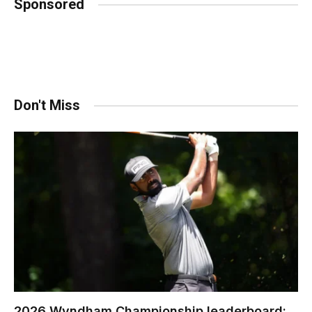
Sponsored
Don't Miss
2026 Wyndham Championship leaderboard: