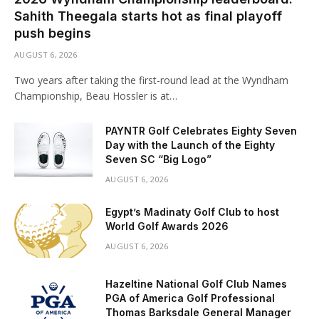
Sahith Theegala starts hot as final playoff
push begins
AUGUST 6, 2026
Two years after taking the first-round lead at the Wyndham
Championship, Beau Hossler is at…
PAYNTR Golf Celebrates Eighty Seven
Day with the Launch of the Eighty
Seven SC “Big Logo”
AUGUST 6, 2026
Egypt’s Madinaty Golf Club to host
World Golf Awards 2026
AUGUST 6, 2026
Hazeltine National Golf Club Names
PGA of America Golf Professional
Thomas Barksdale General Manager