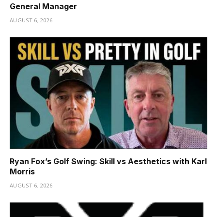
General Manager
AUGUST 6, 2026
Ryan Fox’s Golf Swing: Skill vs Aesthetics with Karl
Morris
AUGUST 6, 2026