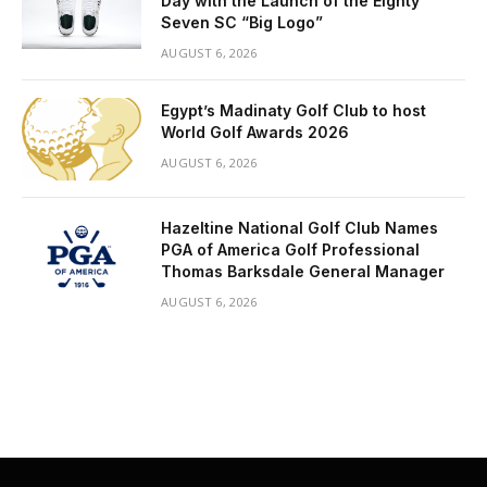
Day with the Launch of the Eighty
Seven SC “Big Logo”
AUGUST 6, 2026
Egypt’s Madinaty Golf Club to host
World Golf Awards 2026
AUGUST 6, 2026
Hazeltine National Golf Club Names
PGA of America Golf Professional
Thomas Barksdale General Manager
AUGUST 6, 2026