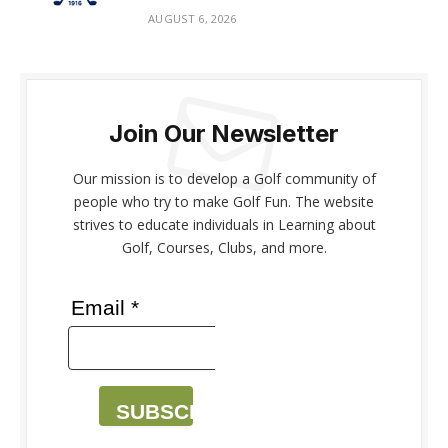
AUGUST 6, 2026
Join Our Newsletter
Our mission is to develop a Golf community of
people who try to make Golf Fun. The website
strives to educate individuals in Learning about
Golf, Courses, Clubs, and more.
Email *
SUBSCRIBE