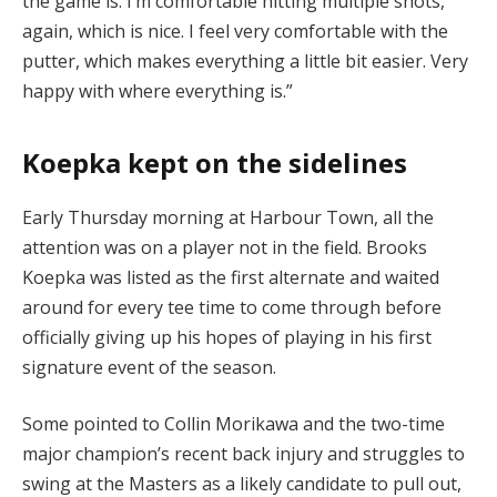
the game is. I’m comfortable hitting multiple shots,
again, which is nice. I feel very comfortable with the
putter, which makes everything a little bit easier. Very
happy with where everything is.”
Koepka kept on the sidelines
Early Thursday morning at Harbour Town, all the
attention was on a player not in the field. Brooks
Koepka was listed as the first alternate and waited
around for every tee time to come through before
officially giving up his hopes of playing in his first
signature event of the season.
Some pointed to Collin Morikawa and the two-time
major champion’s recent back injury and struggles to
swing at the Masters as a likely candidate to pull out,