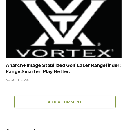
Anarch+ Image Stabilized Golf Laser Rangefinder:
Range Smarter. Play Better.
AUGUST 6, 2026
ADD A COMMENT