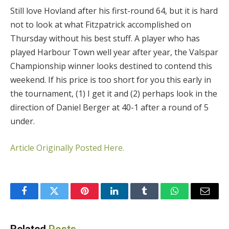
Still love Hovland after his first-round 64, but it is hard
not to look at what Fitzpatrick accomplished on
Thursday without his best stuff. A player who has
played Harbour Town well year after year, the Valspar
Championship winner looks destined to contend this
weekend. If his price is too short for you this early in
the tournament, (1) I get it and (2) perhaps look in the
direction of Daniel Berger at 40-1 after a round of 5
under.
Article Originally Posted Here.
Facebook
Twitter
Pinterest
LinkedIn
Tumblr
WhatsApp
Email