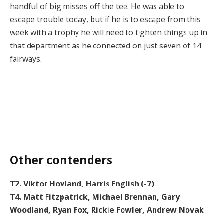
handful of big misses off the tee. He was able to
escape trouble today, but if he is to escape from this
week with a trophy he will need to tighten things up in
that department as he connected on just seven of 14
fairways.
Other contenders
T2. Viktor Hovland, Harris English (-7)
T4. Matt Fitzpatrick, Michael Brennan, Gary
Woodland, Ryan Fox, Rickie Fowler, Andrew Novak