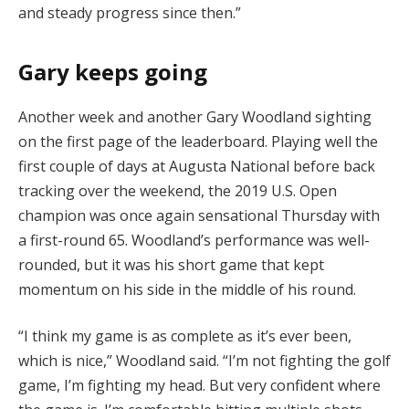
and steady progress since then.”
Gary keeps going
Another week and another Gary Woodland sighting
on the first page of the leaderboard. Playing well the
first couple of days at Augusta National before back
tracking over the weekend, the 2019 U.S. Open
champion was once again sensational Thursday with
a first-round 65. Woodland’s performance was well-
rounded, but it was his short game that kept
momentum on his side in the middle of his round.
“I think my game is as complete as it’s ever been,
which is nice,” Woodland said. “I’m not fighting the golf
game, I’m fighting my head. But very confident where