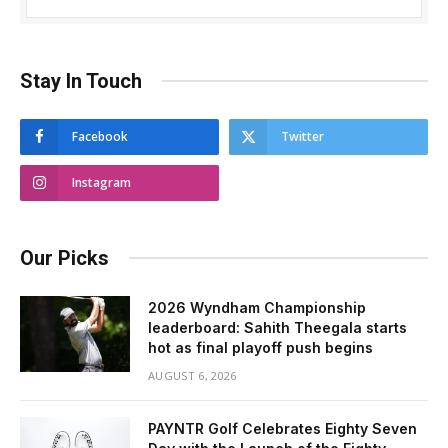
Stay In Touch
Facebook
Twitter
Instagram
Our Picks
2026 Wyndham Championship
leaderboard: Sahith Theegala starts
hot as final playoff push begins
AUGUST 6, 2026
PAYNTR Golf Celebrates Eighty Seven