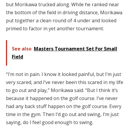
but Morikawa trucked along. While he ranked near
the bottom of the field in driving distance, Morikawa
put together a clean round of 4 under and looked
primed to factor in yet another tournament.
See also
Masters Tournament Set For Small
Field
“I’m not in pain. I know it looked painful, but I’m just
very scared, and I’ve never been this scared in my life
to go out and play,” Morikawa said. “But I think it’s
because it happened on the golf course. I’ve never
had any back stuff happen on the golf course. Every
time in the gym. Then I’d go out and swing, I’m just
saying, do I feel good enough to swing.