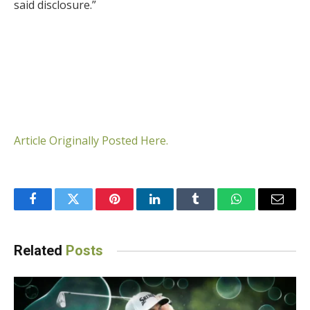
said disclosure.”
Article Originally Posted Here.
Facebook
Twitter
Pinterest
LinkedIn
Tumblr
WhatsApp
Email
Related
Posts