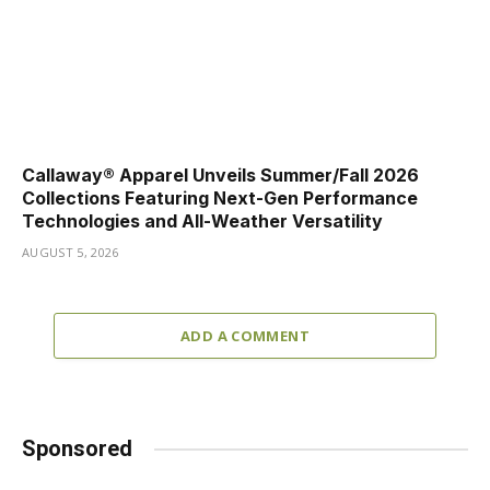
Callaway® Apparel Unveils Summer/Fall 2026
Collections Featuring Next-Gen Performance
Technologies and All-Weather Versatility
AUGUST 5, 2026
ADD A COMMENT
Sponsored