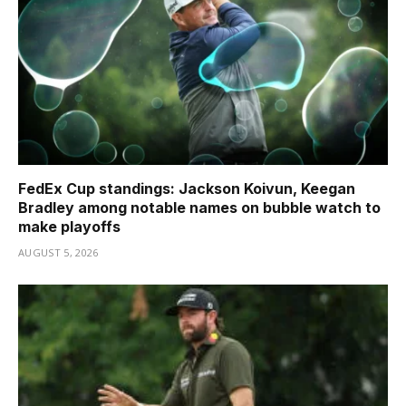
FedEx Cup standings: Jackson Koivun, Keegan
Bradley among notable names on bubble watch to
make playoffs
AUGUST 5, 2026