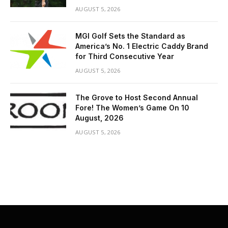
AUGUST 5, 2026
MGI Golf Sets the Standard as
America’s No. 1 Electric Caddy Brand
for Third Consecutive Year
AUGUST 5, 2026
The Grove to Host Second Annual
Fore! The Women’s Game On 10
August, 2026
AUGUST 5, 2026