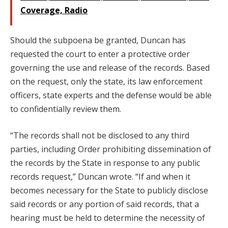
Coverage, Radio
Should the subpoena be granted, Duncan has
requested the court to enter a protective order
governing the use and release of the records. Based
on the request, only the state, its law enforcement
officers, state experts and the defense would be able
to confidentially review them.
“The records shall not be disclosed to any third
parties, including Order prohibiting dissemination of
the records by the State in response to any public
records request,” Duncan wrote. “If and when it
becomes necessary for the State to publicly disclose
said records or any portion of said records, that a
hearing must be held to determine the necessity of