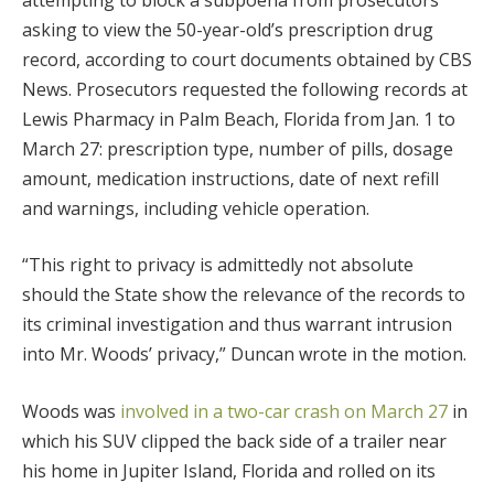
asking to view the 50-year-old’s prescription drug
record, according to court documents obtained by CBS
News. Prosecutors requested the following records at
Lewis Pharmacy in Palm Beach, Florida from Jan. 1 to
March 27: prescription type, number of pills, dosage
amount, medication instructions, date of next refill
and warnings, including vehicle operation.
“This right to privacy is admittedly not absolute
should the State show the relevance of the records to
its criminal investigation and thus warrant intrusion
into Mr. Woods’ privacy,” Duncan wrote in the motion.
Woods was
involved in a two-car crash on March 27
in
which his SUV clipped the back side of a trailer near
his home in Jupiter Island, Florida and rolled on its