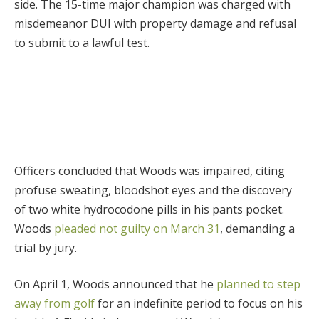
side. The 15-time major champion was charged with
misdemeanor DUI with property damage and refusal
to submit to a lawful test.
Officers concluded that Woods was impaired, citing
profuse sweating, bloodshot eyes and the discovery
of two white hydrocodone pills in his pants pocket.
Woods
pleaded not guilty on March 31
, demanding a
trial by jury.
On April 1, Woods announced that he
planned to step
away from golf
for an indefinite period to focus on his