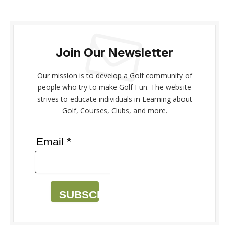
Join Our Newsletter
Our mission is to develop a Golf community of
people who try to make Golf Fun. The website
strives to educate individuals in Learning about
Golf, Courses, Clubs, and more.
Email *
SUBSCRIBE