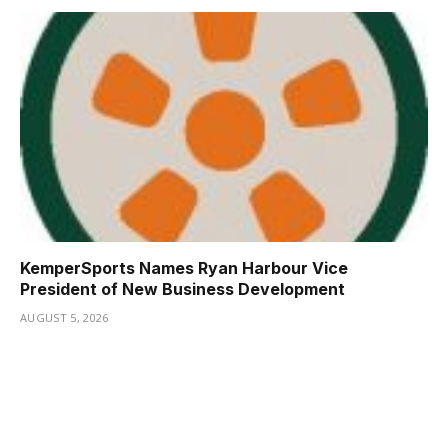
KemperSports Names Ryan Harbour Vice
President of New Business Development
AUGUST 5, 2026