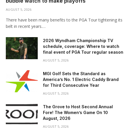
bubble watch to make playoffs
AUGUST 5, 2026
There have been many benefits to the PGA Tour tightening its
belt in recent years.…
2026 Wyndham Championship TV
schedule, coverage: Where to watch
final event of PGA Tour regular season
AUGUST 5, 2026
MGI Golf Sets the Standard as
America’s No. 1 Electric Caddy Brand
for Third Consecutive Year
AUGUST 5, 2026
The Grove to Host Second Annual
Fore! The Women’s Game On 10
August, 2026
AUGUST 5, 2026