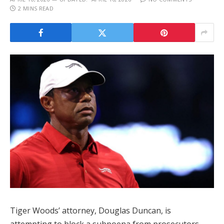
2 MINS READ
Tiger Woods’ attorney, Douglas Duncan, is
attempting to block a subpoena from prosecutors