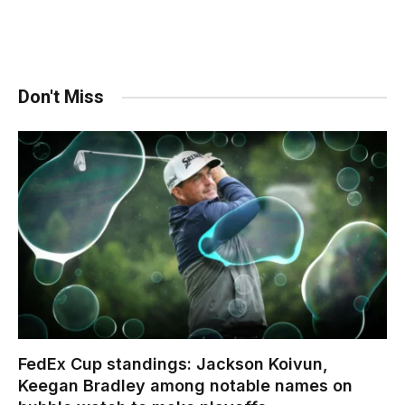
Don't Miss
FedEx Cup standings: Jackson Koivun,
Keegan Bradley among notable names on