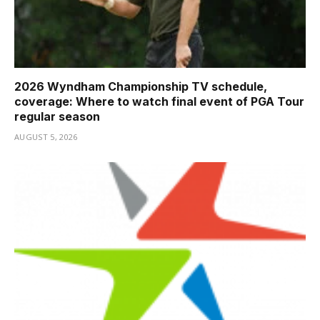
2026 Wyndham Championship TV schedule,
coverage: Where to watch final event of PGA Tour
regular season
AUGUST 5, 2026