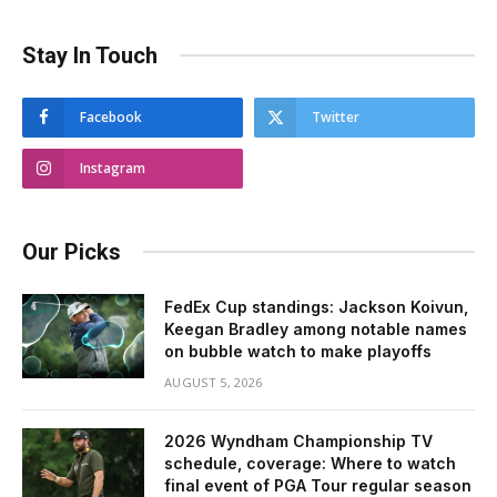
Stay In Touch
Facebook
Twitter
Instagram
Our Picks
FedEx Cup standings: Jackson Koivun,
Keegan Bradley among notable names
on bubble watch to make playoffs
AUGUST 5, 2026
2026 Wyndham Championship TV
schedule, coverage: Where to watch
final event of PGA Tour regular season