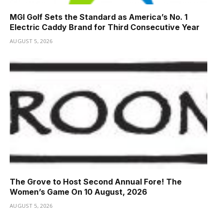
MGI Golf Sets the Standard as America’s No. 1
Electric Caddy Brand for Third Consecutive Year
AUGUST 5, 2026
The Grove to Host Second Annual Fore! The
Women’s Game On 10 August, 2026
AUGUST 5, 2026