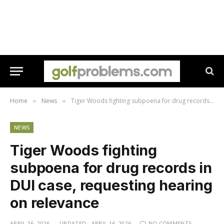
Home
News
Tiger Woods fighting subpoena for drug records in DUI case, requesting hearing on relevance
»
»
NEWS
Tiger Woods fighting
subpoena for drug records in
DUI case, requesting hearing
on relevance
APRIL 16, 2026
UPDATED:
APRIL 16, 2026
NO COMMENTS