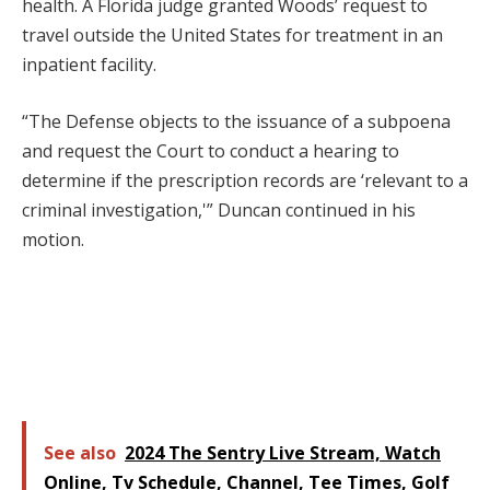
health. A Florida judge granted Woods’ request to
travel outside the United States for treatment in an
inpatient facility.
“The Defense objects to the issuance of a subpoena
and request the Court to conduct a hearing to
determine if the prescription records are ‘relevant to a
criminal investigation,'” Duncan continued in his
motion.
See also
2024 The Sentry Live Stream, Watch
Online, Tv Schedule, Channel, Tee Times, Golf