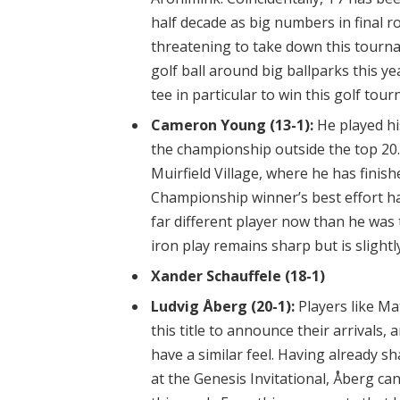
half decade as big numbers in final r
threatening to take down this tourn
golf ball around big ballparks this ye
tee in particular to win this golf tou
Cameron Young (13-1):
He played his
the championship outside the top 20. 
Muirfield Village, where he has finish
Championship winner’s best effort ha
far different player now than he was t
iron play remains sharp but is slightl
Xander Schauffele (18-1)
Ludvig Åberg (20-1):
Players like M
this title to announce their arrivals,
have a similar feel. Having already 
at the Genesis Invitational, Åberg ca