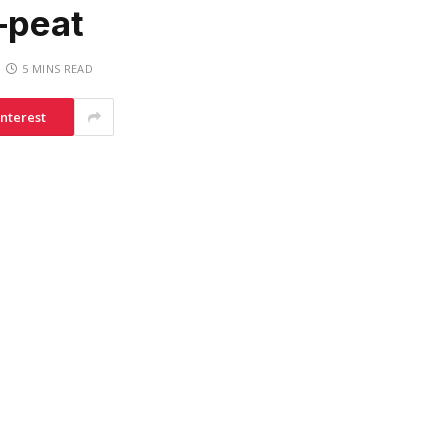
-peat
5 MINS READ
interest