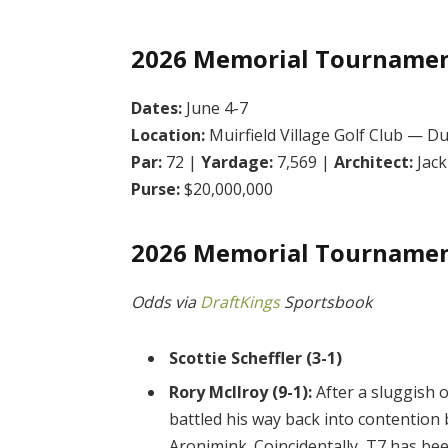
2026 Memorial Tournamen
Dates:
June 4-7
Location:
Muirfield Village Golf Club — Du
Par:
72 |
Yardage:
7,569 |
Architect:
Jack
Purse:
$20,000,000
2026 Memorial Tournamen
Odds via
DraftKings
Sportsbook
Scottie Scheffler (3-1)
Rory McIlroy (9-1):
After a sluggish 
battled his way back into contention b
Aronimink. Coincidentally, T7 has bee