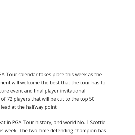
A Tour calendar takes place this week as the
ent will welcome the best that the tour has to
ure event and final player invitational
f 72 players that will be cut to the top 50
 lead at the halfway point.
at in PGA Tour history, and world No. 1 Scottie
his week. The two-time defending champion has