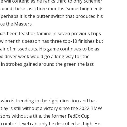
e will contend as he ranks third to only Scheffler
 gained these last three months. Something needs
 perhaps it is the putter switch that produced his
ce the Masters.
has been feast or famine in seven previous trips
e winner this season has three top-10 finishes but
pair of missed cuts. His game continues to be as
d driver week would go a long way for the
ld in strokes gained around the green the last
 who is trending in the right direction and has
tlay is still without a victory since the 2022 BMW
ons without a title, the former FedEx Cup
comfort level can only be described as high. He