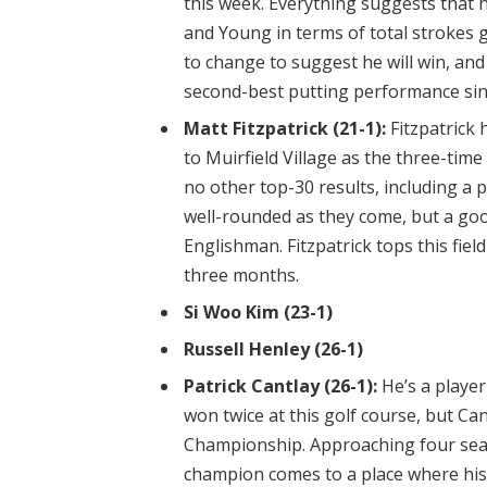
this week. Everything suggests that h
and Young in terms of total strokes
to change to suggest he will win, and
second-best putting performance sin
Matt Fitzpatrick (21-1):
Fitzpatrick 
to Muirfield Village as the three-tim
no other top-30 results, including a 
well-rounded as they come, but a goo
Englishman. Fitzpatrick tops this fie
three months.
Si Woo Kim (23-1)
Russell Henley (26-1)
Patrick Cantlay (26-1):
He’s a player
won twice at this golf course, but Can
Championship. Approaching four seas
champion comes to a place where his 