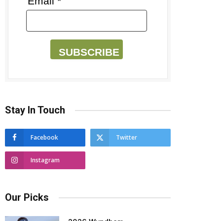
Email *
SUBSCRIBE
Stay In Touch
Facebook
Twitter
Instagram
Our Picks