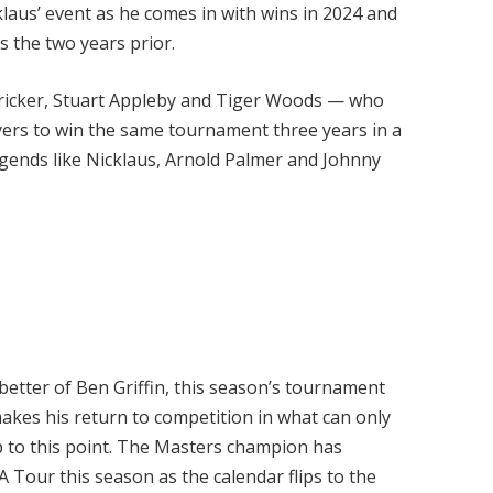
aus’ event as he comes in with wins in 2024 and
es the two years prior.
 Stricker, Stuart Appleby and Tiger Woods — who
yers to win the same tournament three years in a
egends like Nicklaus, Arnold Palmer and Johnny
better of Ben Griffin, this season’s tournament
 makes his return to competition in what can only
up to this point. The Masters champion has
 Tour this season as the calendar flips to the