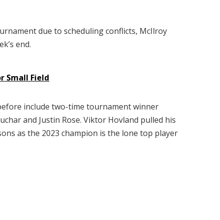
tournament due to scheduling conflicts, McIlroy
ek’s end.
 Small Field
t before include two-time tournament winner
uchar and Justin Rose. Viktor Hovland pulled his
ons as the 2023 champion is the lone top player