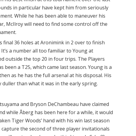
ounds in particular have kept him from seriously
ament. While he has been able to maneuver his
ar, McIlroy will need to find some control off the
rnament.
 final 36 holes at Aronimink in 2 over to finish
It’s a number all too familiar to Young at
ed outside the top 20 in four trips. The Players
s been a T25, which came last season. Young is a
hen as he has the full arsenal at his disposal. His
y duller than what it was in the early spring.
atsuyama and Bryson DeChambeau have claimed
 and while Åberg has been here for a while, it would
shaken Tiger Woods’ hand with his win last season
n capture the second of three player invitationals