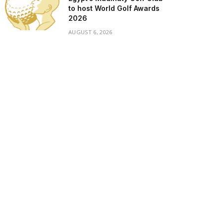
to host World Golf Awards
2026
AUGUST 6, 2026