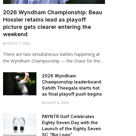
2026 Wyndham Championship: Beau
Hossler retains lead as playoff
picture gets clearer entering the
weekend
AUGUST 7, 2026
There are two simultaneous battles happening at
the Wyndham Championship — the chase for the…
2026 Wyndham
Championship leaderboard:
Sahith Theegala starts hot
as final playoff push begins
AUGUST 6, 2026
PAYNTR Golf Celebrates
Eighty Seven Day with the
Launch of the Eighty Seven
SC “Big Logo”