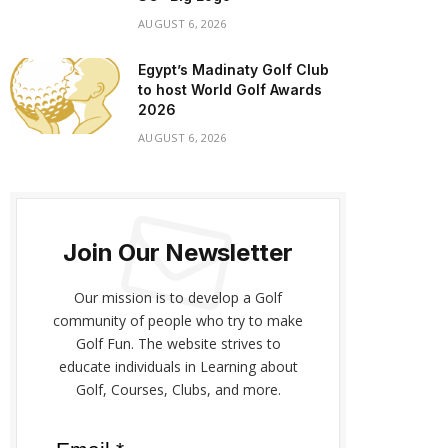
AUGUST 6, 2026
Egypt’s Madinaty Golf Club
to host World Golf Awards
2026
AUGUST 6, 2026
Join Our Newsletter
Our mission is to develop a Golf
community of people who try to make
Golf Fun. The website strives to
educate individuals in Learning about
Golf, Courses, Clubs, and more.