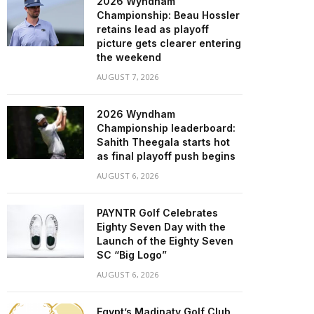
2026 Wyndham
Championship: Beau Hossler
retains lead as playoff
picture gets clearer entering
the weekend
AUGUST 7, 2026
2026 Wyndham
Championship leaderboard:
Sahith Theegala starts hot
as final playoff push begins
AUGUST 6, 2026
PAYNTR Golf Celebrates
Eighty Seven Day with the
Launch of the Eighty Seven
SC “Big Logo”
AUGUST 6, 2026
Egypt’s Madinaty Golf Club