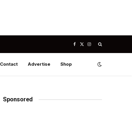
Facebook
X
Instagram
(Twitter)
Contact
Advertise
Shop
Sponsored