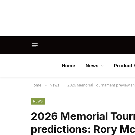
Home
News
Product 
Home
News
2026 Memorial Tournament preview and p
»
»
NEWS
2026 Memorial Tour
predictions: Rory McI