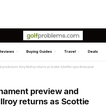
Reviews
Buying Guides
Travel
Deals
redictions: Rory McIlroy returns as Scottie Scheffler eyes three-peat
nament preview and
lroy returns as Scottie