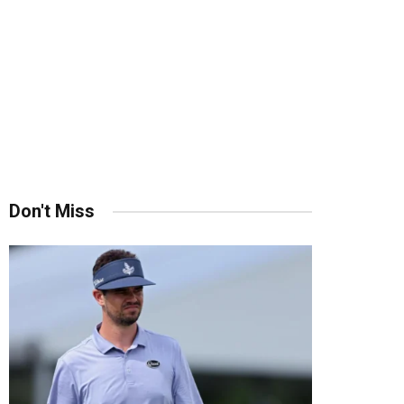
Don't Miss