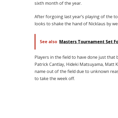
sixth month of the year.
After forgoing last year’s playing of the 
looks to shake the hand of Nicklaus by we
See also
Masters Tournament Set For
Players in the field to have done just tha
Patrick Cantlay, Hideki Matsuyama, Matt K
name out of the field due to unknown reas
to take the week off.