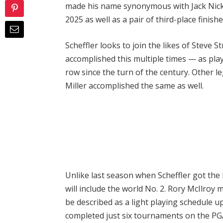
made his name synonymous with Jack Nickl
2025 as well as a pair of third-place finish
Scheffler looks to join the likes of Steve
accomplished this multiple times — as pla
row since the turn of the century. Other l
Miller accomplished the same as well.
Unlike last season when Scheffler got the 
will include the world No. 2. Rory McIlroy
be described as a light playing schedule 
completed just six tournaments on the PGA