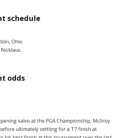
t schedule
blin, Ohio
 Nicklaus
t odds
opening salvo at the PGA Championship, McIlroy
efore ultimately settling for a T7 finish at
n his best finish at this tournament over the last