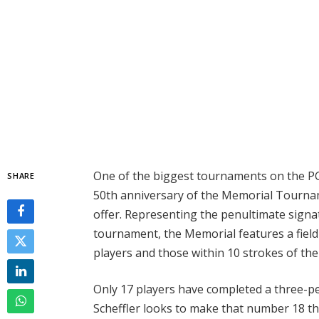
One of the biggest tournaments on the PG
SHARE
50th anniversary of the Memorial Tournam
offer. Representing the penultimate signat
tournament, the Memorial features a field o
players and those within 10 strokes of the
Only 17 players have completed a three-pe
Scheffler looks to make that number 18 t