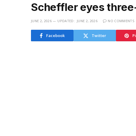
Scheffler eyes three
JUNE 2, 2026
UPDATED:
JUNE 2, 2026
NO COMMENTS
Facebook
Twitter
P