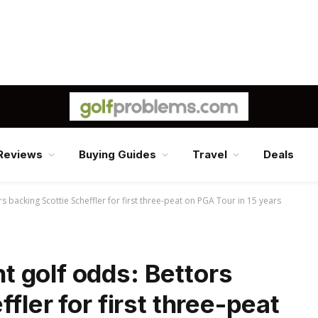
Reviews
Buying Guides
Travel
Deals
backing Scottie Scheffler for first three-peat on PGA Tour in 15 years
 golf odds: Bettors
fler for first three-peat