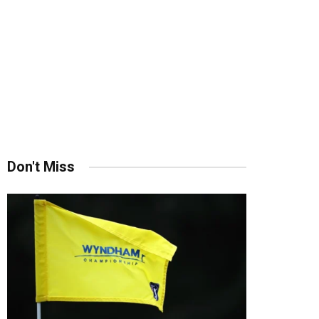
Don't Miss