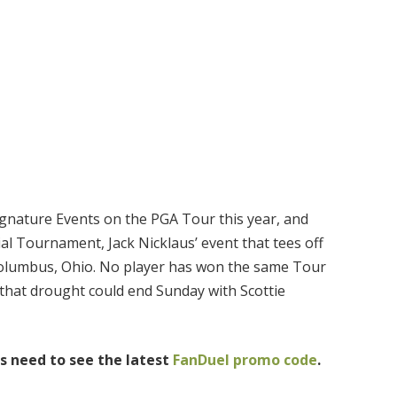
Signature Events on the PGA Tour this year, and
al Tournament, Jack Nicklaus’ event that tees off
Columbus, Ohio. No player has won the same Tour
 that drought could end Sunday with Scottie
s need to see the latest
FanDuel promo code
.