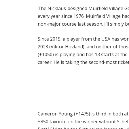
The Nicklaus-designed Muirfield Village Go
every year since 1976. Muirfield Village ha
non-major course last season. I’ll simply b
Since 2015, a player from the USA has wo
2023 (Viktor Hovland), and neither of thos
(+1050) is playing and has 13 starts at th
career. He is taking the second-most ticke
Cameron Young (+1475) is third in both at 
+850 favorite on the winner without Scheff