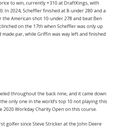
price to win, currently +310 at DraftKings, with
. In 2024, Scheffler finished at 8-under 280 and a
ar the American shot 10-under 278 and beat Ben
clinched on the 17th when Scheffler was only up
 made par, while Griffin was way left and finished
eled throughout the back nine, and it came down
 the only one in the world’s top 10 not playing this
he 2020 Workday Charity Open on this course.
rst golfer since Steve Stricker at the John Deere