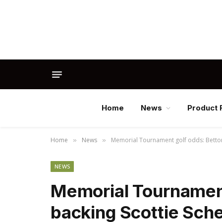
Home
News
Product 
Home
News
Memorial Tournament golf odds: Bettors 
»
»
NEWS
Memorial Tournament
backing Scottie Schef