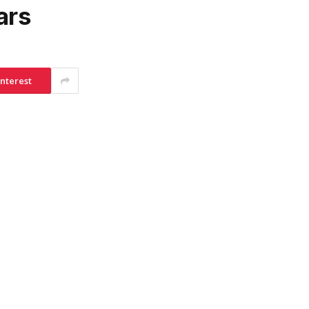
ars
interest