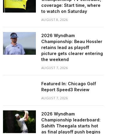
coverage: Start time, where
to watch on Saturday
AUGUST 8, 2026
2026 Wyndham
Championship: Beau Hossler
retains lead as playoff
picture gets clearer entering
the weekend
AUGUST 7, 2026
Featured In: Chicago Golf
Report Speed3 Review
AUGUST 7, 2026
2026 Wyndham
Championship leaderboard:
Sahith Theegala starts hot
as final playoff push begins