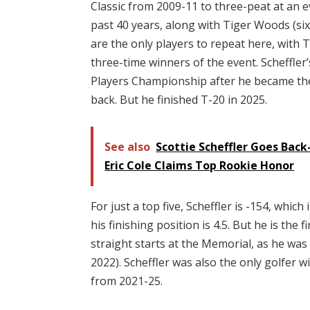
Classic from 2009-11 to three-peat at an e
past 40 years, along with Tiger Woods (si
are the only players to repeat here, with T
three-time winners of the event. Scheffler
Players Championship after he became the 
back. But he finished T-20 in 2025.
See also
Scottie Scheffler Goes Back
Eric Cole Claims Top Rookie Honor
For just a top five, Scheffler is -154, whic
his finishing position is 4.5. But he is the f
straight starts at the Memorial, as he was 
2022). Scheffler was also the only golfer 
from 2021-25.