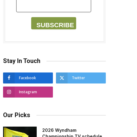
SUBSCRIBE
Stay In Touch
Facebook
Twitter
Instagram
Our Picks
2026 Wyndham
Championship TV schedule,