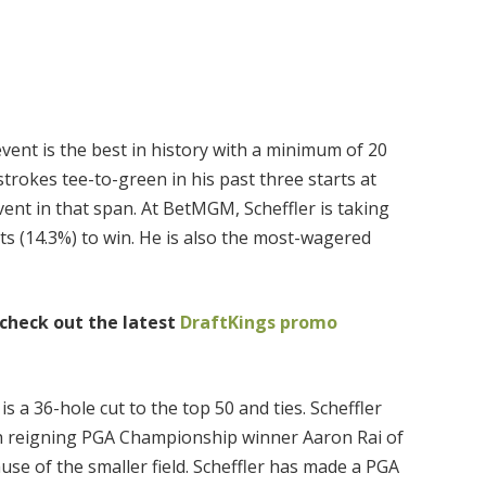
 event is the best in history with a minimum of 20
strokes tee-to-green in his past three starts at
ent in that span. At BetMGM, Scheffler is taking
ets (14.3%) to win. He is also the most-wagered
 check out the latest
DraftKings promo
is a 36-hole cut to the top 50 and ties. Scheffler
ith reigning PGA Championship winner Aaron Rai of
e of the smaller field. Scheffler has made a PGA