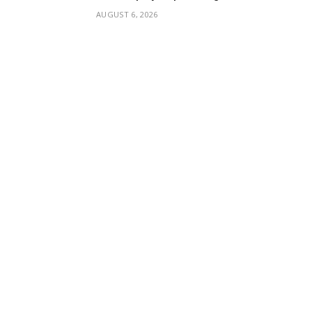
AUGUST 6, 2026