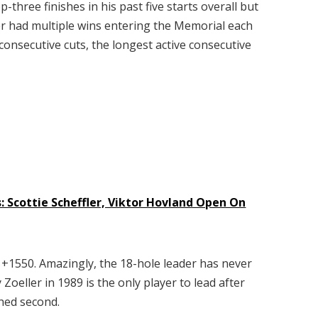
-three finishes in his past five starts overall but
er had multiple wins entering the Memorial each
consecutive cuts, the longest active consecutive
: Scottie Scheffler, Viktor Hovland Open On
s +1550. Amazingly, the 18-hole leader has never
eller in 1989 is the only player to lead after
shed second.