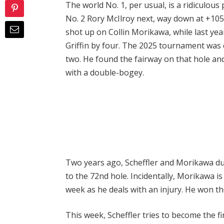
The world No. 1, per usual, is a ridiculous 
No. 2 Rory McIlroy next, way down at +1050
shot up on Collin Morikawa, while last ye
Griffin by four. The 2025 tournament was 
two. He found the fairway on that hole and
with a double-bogey.
Two years ago, Scheffler and Morikawa du
to the 72nd hole. Incidentally, Morikawa is
week as he deals with an injury. He won t
This week, Scheffler tries to become the fi