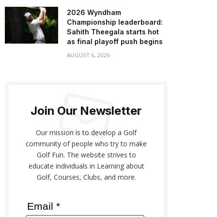
2026 Wyndham
Championship leaderboard:
Sahith Theegala starts hot
as final playoff push begins
AUGUST 6, 2026
Join Our Newsletter
Our mission is to develop a Golf
community of people who try to make
Golf Fun. The website strives to
educate individuals in Learning about
Golf, Courses, Clubs, and more.
Email *