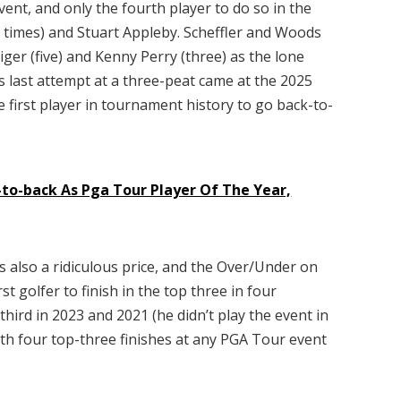
vent, and only the fourth player to do so in the
x times) and Stuart Appleby. Scheffler and Woods
iger (five) and Kenny Perry (three) as the lone
’s last attempt at a three-peat came at the 2025
first player in tournament history to go back-to-
-to-back As Pga Tour Player Of The Year,
h is also a ridiculous price, and the Over/Under on
irst golfer to finish in the top three in four
third in 2023 and 2021 (he didn’t play the event in
with four top-three finishes at any PGA Tour event