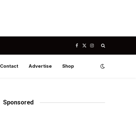
Facebook
X
Instagram
(Twitter)
Contact
Advertise
Shop
Sponsored