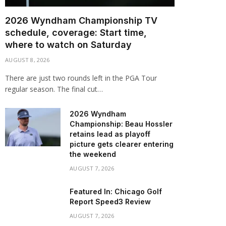
2026 Wyndham Championship TV
schedule, coverage: Start time,
where to watch on Saturday
AUGUST 8, 2026
There are just two rounds left in the PGA Tour
regular season. The final cut…
2026 Wyndham
Championship: Beau Hossler
retains lead as playoff
picture gets clearer entering
the weekend
AUGUST 7, 2026
Featured In: Chicago Golf
Report Speed3 Review
AUGUST 7, 2026