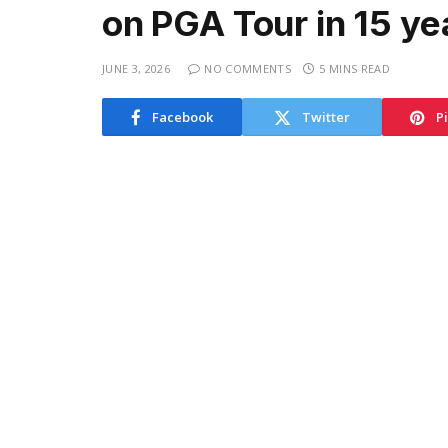
on PGA Tour in 15 ye
JUNE 3, 2026
NO COMMENTS
5 MINS READ
Facebook
Twitter
P