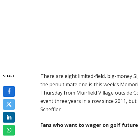
There are eight limited-field, big-money 
SHARE
the penultimate one is this week’s Memori
Thursday from Muirfield Village outside 
event three years in a row since 2011, but
Scheffler.
Fans who want to wager on golf future