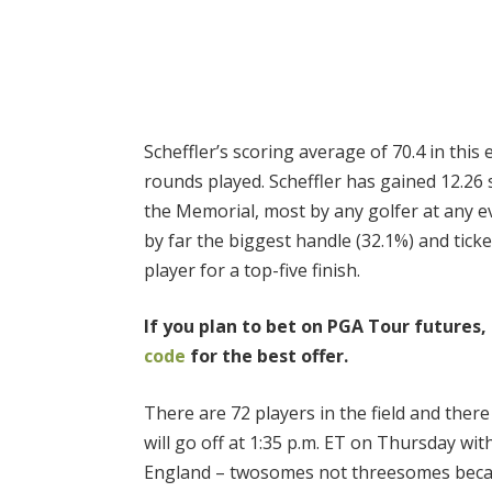
Scheffler’s scoring average of 70.4 in this
rounds played. Scheffler has gained 12.26 
the Memorial, most by any golfer at any ev
by far the biggest handle (32.1%) and tick
player for a top-five finish.
If you plan to bet on PGA Tour futures,
code
for the best offer.
There are 72 players in the field and there 
will go off at 1:35 p.m. ET on Thursday w
England – twosomes not threesomes becaus