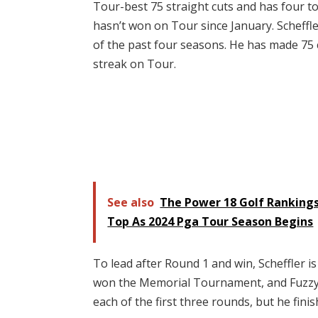
Tour-best 75 straight cuts and has four top
hasn’t won on Tour since January. Scheffl
of the past four seasons. He has made 75 
streak on Tour.
See also
The Power 18 Golf Rankings
Top As 2024 Pga Tour Season Begins
To lead after Round 1 and win, Scheffler i
won the Memorial Tournament, and Fuzzy Zo
each of the first three rounds, but he fini