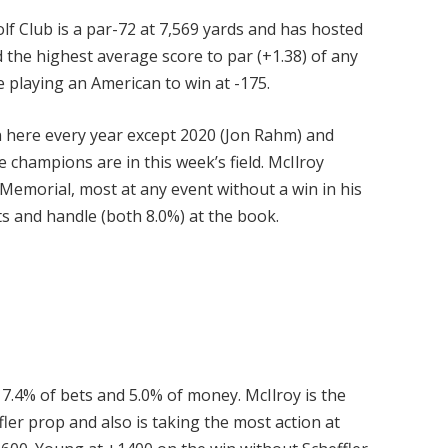
lf Club is a par-72 at 7,569 yards and has hosted
d the highest average score to par (+1.38) of any
e playing an American to win at -175.
n here every year except 2020 (Jon Rahm) and
e champions are in this week’s field. McIlroy
e Memorial, most at any event without a win in his
ts and handle (both 8.0%) at the book.
7.4% of bets and 5.0% of money. McIlroy is the
ler prop and also is taking the most action at