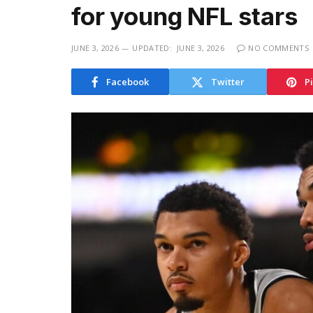
for young NFL stars
JUNE 3, 2026
UPDATED:
JUNE 3, 2026
NO COMMENTS
Facebook
Twitter
P