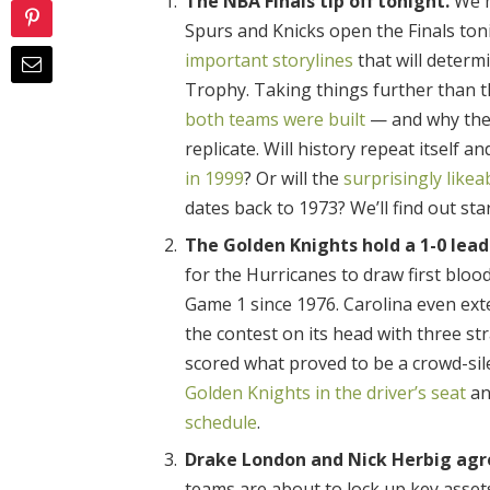
The NBA Finals tip off tonight.
We m
Spurs and Knicks open the Finals ton
important storylines
that will determ
Trophy. Taking things further than th
both teams were built
— and why thei
replicate. Will history repeat itself
in 1999
? Or will the
surprisingly likea
dates back to 1973? We’ll find out sta
The Golden Knights hold a 1-0 lead 
for the Hurricanes to draw first bloo
Game 1 since 1976. Carolina even exte
the contest on its head with three st
scored what proved to be a crowd-si
Golden Knights in the driver’s seat
an
schedule
.
Drake London and Nick Herbig agr
teams are about to lock up key asset