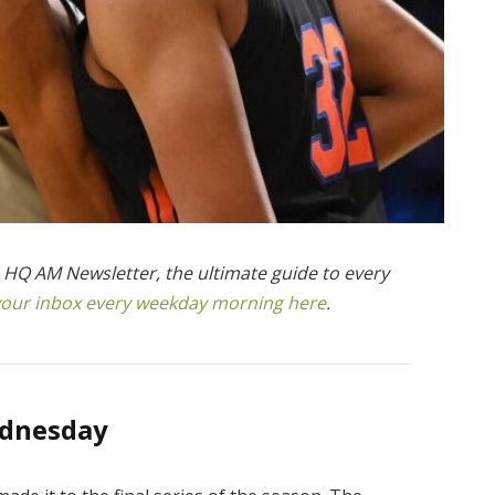
ts HQ AM Newsletter, the ultimate guide to every
n your inbox every weekday morning here
.
ednesday