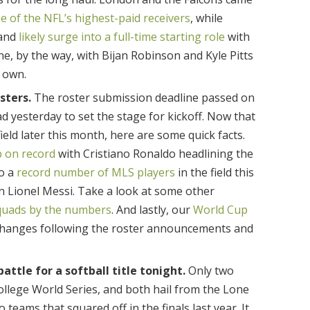
e of the NFL’s highest-paid receivers
, while
 and
likely surge into a full-time starting role
with
ne, by the way, with Bijan Robinson and Kyle Pitts
r own.
sters.
The roster submission deadline passed on
d yesterday to set the stage for kickoff. Now that
eld later this month, here are some quick facts.
p on record
with Cristiano Ronaldo headlining the
so a
record number of MLS players
in the field this
n Lionel Messi. Take a look at some other
quads by the numbers
. And lastly, our
World Cup
changes following the roster announcements and
attle for a softball title tonight.
Only two
llege World Series, and both hail from the Lone
 teams that squared off in the finals last year. It