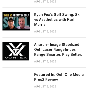
AUGUST 6, 2026
Ryan Fox’s Golf Swing: Skill
vs Aesthetics with Karl
Morris
AUGUST 6, 2026
Anarch+ Image Stabilized
Golf Laser Rangefinder:
Range Smarter. Play Better.
AUGUST 6, 2026
Featured In: Golf One Media
Pros2 Review
AUGUST 5, 2026