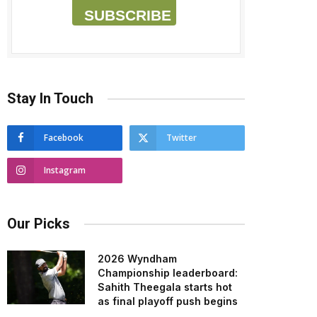
SUBSCRIBE
Stay In Touch
Facebook
Twitter
Instagram
Our Picks
2026 Wyndham
Championship leaderboard:
Sahith Theegala starts hot
as final playoff push begins