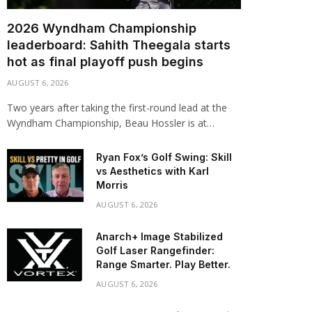
2026 Wyndham Championship
leaderboard: Sahith Theegala starts
hot as final playoff push begins
AUGUST 6, 2026
Two years after taking the first-round lead at the
Wyndham Championship, Beau Hossler is at…
Ryan Fox’s Golf Swing: Skill
vs Aesthetics with Karl
Morris
AUGUST 6, 2026
Anarch+ Image Stabilized
Golf Laser Rangefinder:
Range Smarter. Play Better.
AUGUST 6, 2026