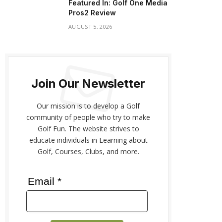
Featured In: Golf One Media
Pros2 Review
AUGUST 5, 2026
Join Our Newsletter
Our mission is to develop a Golf
community of people who try to make
Golf Fun. The website strives to
educate individuals in Learning about
Golf, Courses, Clubs, and more.
Email *