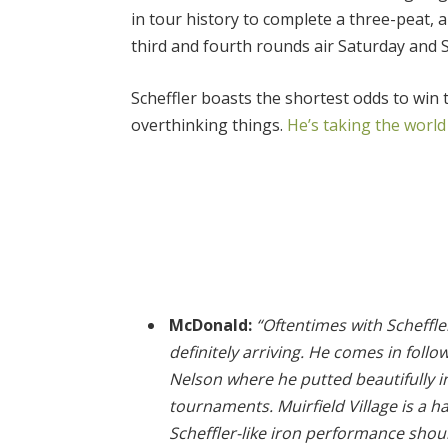
in tour history to complete a three-peat,
third and fourth rounds air Saturday an
Scheffler boasts the shortest odds to win
overthinking things.
He’s taking the world
McDonald:
“Oftentimes with Scheffler,
definitely arriving. He comes in follo
Nelson where he putted beautifully in
tournaments. Muirfield Village is a 
Scheffler-like iron performance shou