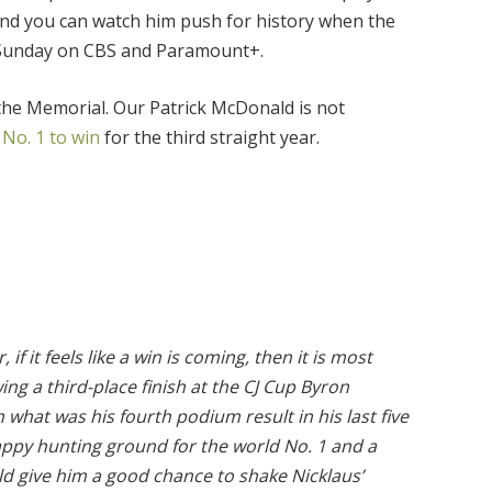
 and you can watch him push for history when the
d Sunday on CBS and Paramount+.
 the Memorial. Our Patrick McDonald is not
 No. 1 to win
for the third straight year.
 if it feels like a win is coming, then it is most
wing a third-place finish at the CJ Cup Byron
 what was his fourth podium result in his last five
happy hunting ground for the world No. 1 and a
ld give him a good chance to shake Nicklaus’