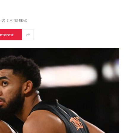
6 MINS READ
interest