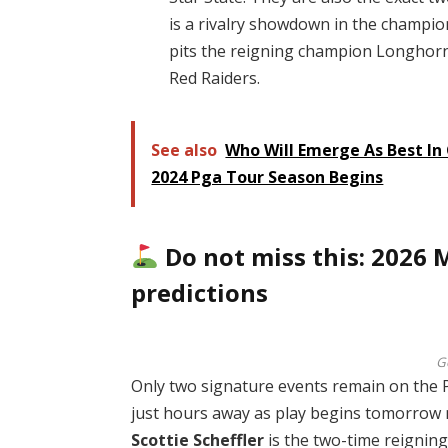
is a rivalry showdown in the champio
pits the reigning champion Longhorn
Red Raiders.
See also
Who Will Emerge As Best In 
2024 Pga Tour Season Begins
Do not miss this: 2026
predictions
G
Only two signature events remain on the PG
just hours away as play begins tomorrow
Scottie Scheffler
is the two-time reignin