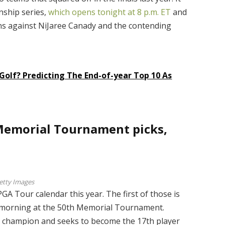
nship series,
which opens tonight at 8 p.m. ET
and
s against NiJaree Canady and the contending
Golf? Predicting The End-of-year Top 10 As
 Memorial Tournament picks,
etty Images
A Tour calendar this year. The first of those is
 morning at the 50th Memorial Tournament.
g champion and seeks to become the 17th player