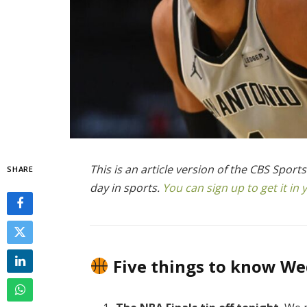
This is an article version of the CBS Spor
SHARE
day in sports.
You can sign up to get it i
Five things to know W