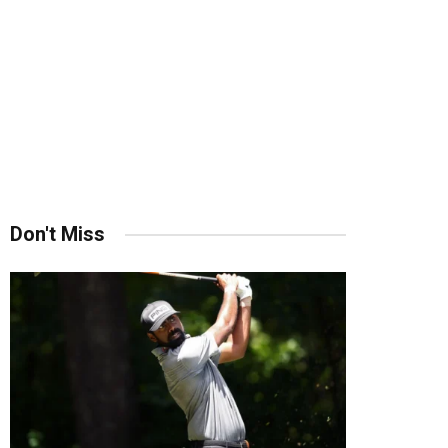
Don't Miss