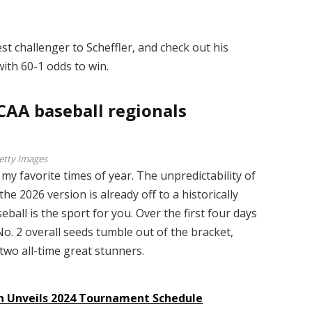
t challenger to Scheffler, and check out his
ith 60-1 odds to win.
CAA baseball regionals
etty Images
my favorite times of year. The unpredictability of
 2026 version is already off to a historically
seball is the sport for you. Over the first four days
o. 2 overall seeds tumble out of the bracket,
 two all-time great stunners.
on Unveils 2024 Tournament Schedule