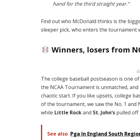
hand for the third straight year.”
Find out who McDonald thinks is the bigges
sleeper pick, who enters the tournament w
Winners, losers from N
G
The college baseball postseason is one of 
the NCAA Tournament is unmatched, and the
chaotic start. If you like upsets, college ba
of the tournament, we saw the No. 1 and N
while
Little Rock
and
St. John’s
pulled off
See also
Pga In England South Regi