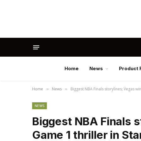
Home
News
Product 
Home
News
Biggest NBA Finals storylines; Vegas win
»
»
NEWS
Biggest NBA Finals s
Game 1 thriller in St