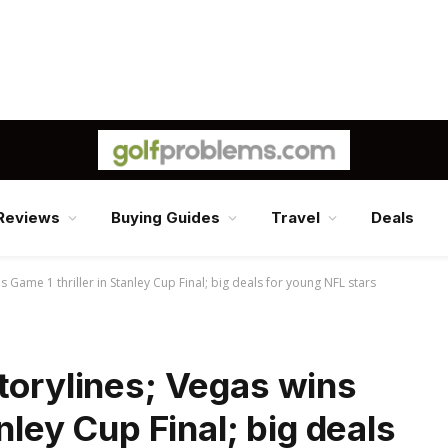
Reviews
Buying Guides
Travel
Deals
s Game 1 thriller in Stanley Cup Final; big deals for young NFL stars
torylines; Vegas wins
anley Cup Final; big deals