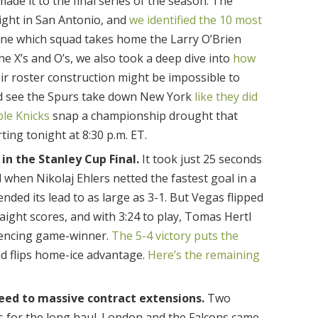
ade it to the final series of the season. The
ight in San Antonio, and
we identified the 10 most
ine which squad takes home the Larry O’Brien
e X’s and O’s, we also took a deep dive into
how
r roster construction might be impossible to
 and see the Spurs take down New York
like they did
ble Knicks
snap a championship drought that
rting tonight at 8:30 p.m. ET.
in the Stanley Cup Final.
It took just 25 seconds
d when Nikolaj Ehlers netted the fastest goal in a
nded its lead to as large as 3-1. But Vegas flipped
raight scores, and with 3:24 to play, Tomas Hertl
lencing game-winner.
The 5-4 victory puts the
d flips home-ice advantage.
Here’s the remaining
eed to massive contract extensions.
Two
s for the long haul. London and the Falcons came