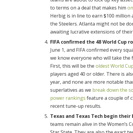
to terms on a deal that makes him
on
Herbig is in line to earn $100 million
the Steelers. Atlanta might not be do
awaiting lucrative extensions of thei
FIFA confirmed the 48 World Cup ro
June 1, and FIFA confirmed every squa
we know everyone who will take the fi
First, this will be the
oldest World Cu
players aged 40 or older. There is al
year, and none are more notable tha
superlatives as we
break down the s
power rankings
feature a couple of 
recent tune-up results.
Texas and Texas Tech begin their b
teams remain alive in the Women’s Co
Star State. They are also the exact two