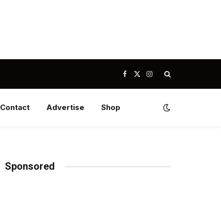
Facebook
X
Instagram
(Twitter)
Contact
Advertise
Shop
Sponsored