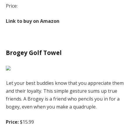
Price:
Link to buy on Amazon
Brogey Golf Towel
Let your best buddies know that you appreciate them
and their loyalty. This simple gesture sums up true
friends. A Brogey is a friend who pencils you in for a
bogey, even when you make a quadruple.
Price:
$15.99