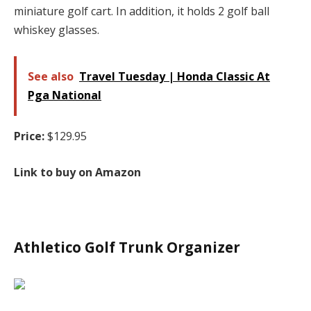
miniature golf cart. In addition, it holds 2 golf ball
whiskey glasses.
See also
Travel Tuesday | Honda Classic At
Pga National
Price:
$129.95
Link to buy on Amazon
Athletico Golf Trunk Organizer