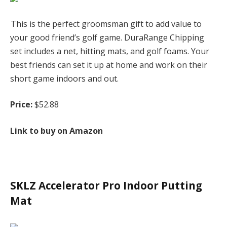
This is the perfect groomsman gift to add value to
your good friend’s golf game. DuraRange Chipping
set includes a net, hitting mats, and golf foams. Your
best friends can set it up at home and work on their
short game indoors and out.
Price:
$52.88
Link to buy on Amazon
SKLZ Accelerator Pro Indoor Putting
Mat