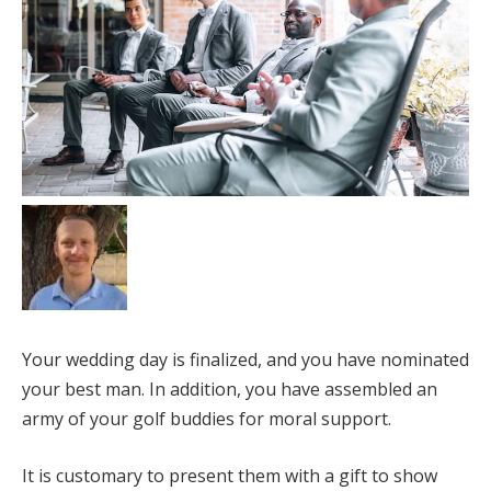
Your wedding day is finalized, and you have nominated
your best man. In addition, you have assembled an
army of your golf buddies for moral support.
It is customary to present them with a gift to show