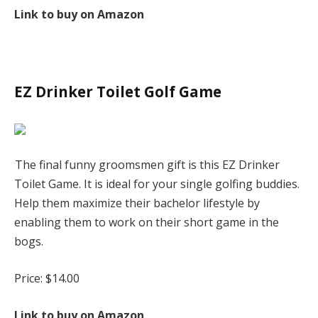
Link to buy on Amazon
EZ Drinker Toilet Golf Game
The final funny groomsmen gift is this EZ Drinker
Toilet Game. It is ideal for your single golfing buddies.
Help them maximize their bachelor lifestyle by
enabling them to work on their short game in the
bogs.
Price: $14.00
Link to buy on Amazon