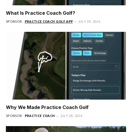
What Is Practice Coach Golf?
SPONSOR:
PRACTICE COACH GOLF APP
JULY 28, 2026
Why We Made Practice Coach Golf
SPONSOR:
PRACTICE COACH
JULY 28, 2026