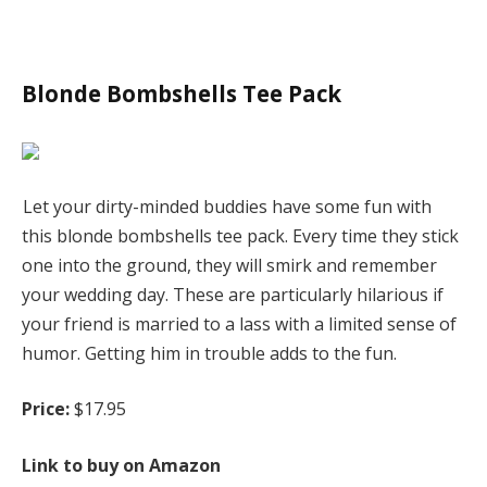
Blonde Bombshells Tee Pack
Let your dirty-minded buddies have some fun with
this blonde bombshells tee pack. Every time they stick
one into the ground, they will smirk and remember
your wedding day. These are particularly hilarious if
your friend is married to a lass with a limited sense of
humor. Getting him in trouble adds to the fun.
Price:
$17.95
Link to buy on Amazon