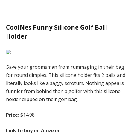
CoolNes Funny Silicone Golf Ball
Holder
Save your groomsman from rummaging in their bag
for round dimples. This silicone holder fits 2 balls and
literally looks like a saggy scrotum. Nothing appears
funnier from behind than a golfer with this silicone
holder clipped on their golf bag.
Price:
$14.98
Link to buy on Amazon