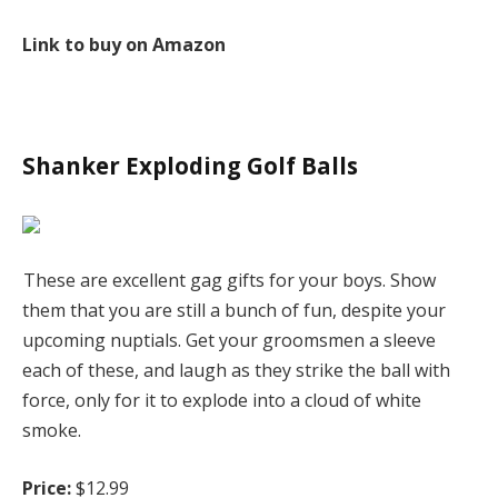
Link to buy on Amazon
Shanker Exploding Golf Balls
These are excellent gag gifts for your boys. Show
them that you are still a bunch of fun, despite your
upcoming nuptials. Get your groomsmen a sleeve
each of these, and laugh as they strike the ball with
force, only for it to explode into a cloud of white
smoke.
Price:
$12.99