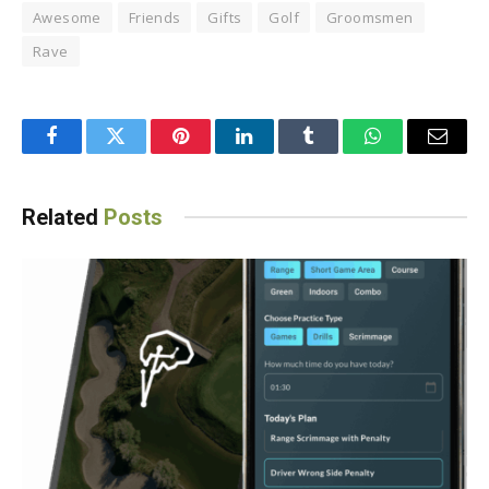
Awesome
Friends
Gifts
Golf
Groomsmen
Rave
Facebook
Twitter
Pinterest
LinkedIn
Tumblr
WhatsApp
Email
Related
Posts