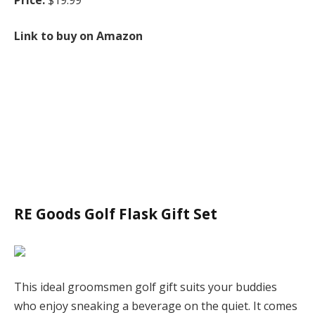
Link to buy on Amazon
RE Goods Golf Flask Gift Set
This ideal groomsmen golf gift suits your buddies
who enjoy sneaking a beverage on the quiet. It comes