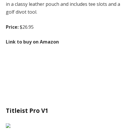
in a classy leather pouch and includes tee slots and a
golf divot tool.
Price:
$26.95
Link to buy on Amazon
Titleist Pro V1