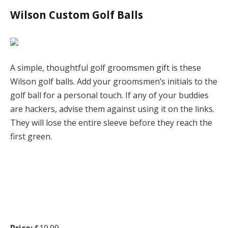
Wilson Custom Golf Balls
A simple, thoughtful golf groomsmen gift is these
Wilson golf balls. Add your groomsmen’s initials to the
golf ball for a personal touch. If any of your buddies
are hackers, advise them against using it on the links.
They will lose the entire sleeve before they reach the
first green.
Price:
$19.99