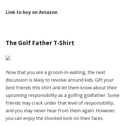
Link to buy on Amazon
The Golf Father T-Shirt
Now that you are a groom-in-waiting, the next
discussion is likely to revolve around kids. Gift your
best friends this shirt and let them know about their
upcoming responsibility as a golfing godfather. Some
friends may crack under that level of responsibility,
and you may never hear from them again. However,
you can enjoy the shocked look on their faces.