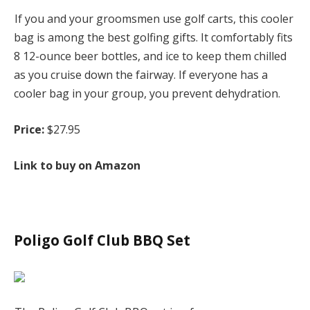
If you and your groomsmen use golf carts, this cooler
bag is among the best golfing gifts. It comfortably fits
8 12-ounce beer bottles, and ice to keep them chilled
as you cruise down the fairway. If everyone has a
cooler bag in your group, you prevent dehydration.
Price:
$27.95
Link to buy on Amazon
Poligo Golf Club BBQ Set