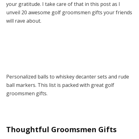
your gratitude. I take care of that in this post as I
unveil 20 awesome golf groomsmen gifts your friends
will rave about.
Personalized balls to whiskey decanter sets and rude
ball markers. This list is packed with great golf
groomsmen gifts.
Thoughtful Groomsmen Gifts