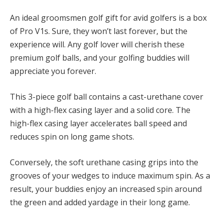
An ideal groomsmen golf gift for avid golfers is a box
of Pro V1s. Sure, they won’t last forever, but the
experience will. Any golf lover will cherish these
premium golf balls, and your golfing buddies will
appreciate you forever.
This 3-piece golf ball contains a cast-urethane cover
with a high-flex casing layer and a solid core. The
high-flex casing layer accelerates ball speed and
reduces spin on long game shots.
Conversely, the soft urethane casing grips into the
grooves of your wedges to induce maximum spin. As a
result, your buddies enjoy an increased spin around
the green and added yardage in their long game.