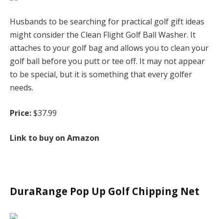
Husbands to be searching for practical golf gift ideas
might consider the Clean Flight Golf Ball Washer. It
attaches to your golf bag and allows you to clean your
golf ball before you putt or tee off. It may not appear
to be special, but it is something that every golfer
needs.
Price:
$37.99
Link to buy on Amazon
DuraRange Pop Up Golf Chipping Net