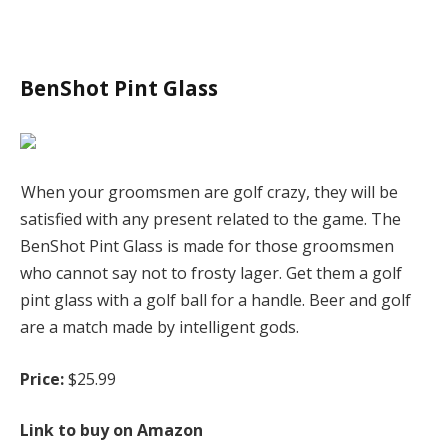
BenShot Pint Glass
When your groomsmen are golf crazy, they will be
satisfied with any present related to the game. The
BenShot Pint Glass is made for those groomsmen
who cannot say not to frosty lager. Get them a golf
pint glass with a golf ball for a handle. Beer and golf
are a match made by intelligent gods.
Price:
$25.99
Link to buy on Amazon