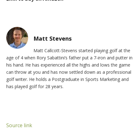
Matt Stevens
Matt Callcott-Stevens started playing golf at the
age of 4 when Rory Sabattini’s father put a 7-iron and putter in
his hand. He has experienced all the highs and lows the game
can throw at you and has now settled down as a professional
golf writer. He holds a Postgraduate in Sports Marketing and
has played golf for 28 years.
Source link