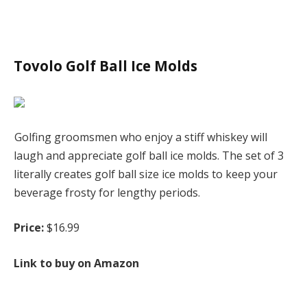
Tovolo Golf Ball Ice Molds
Golfing groomsmen who enjoy a stiff whiskey will
laugh and appreciate golf ball ice molds. The set of 3
literally creates golf ball size ice molds to keep your
beverage frosty for lengthy periods.
Price:
$16.99
Link to buy on Amazon