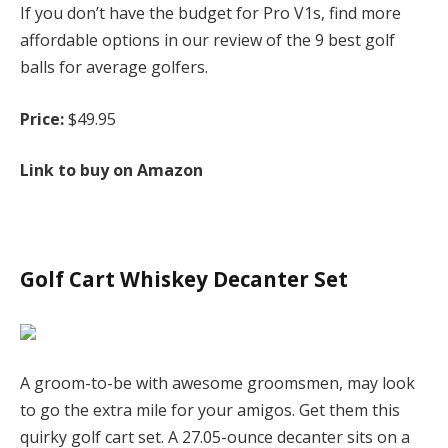
If you don’t have the budget for Pro V1s, find more
affordable options in our review of the 9 best golf
balls for average golfers.
Price:
$49.95
Link to buy on Amazon
Golf Cart Whiskey Decanter Set
A groom-to-be with awesome groomsmen, may look
to go the extra mile for your amigos. Get them this
quirky golf cart set. A 27.05-ounce decanter sits on a