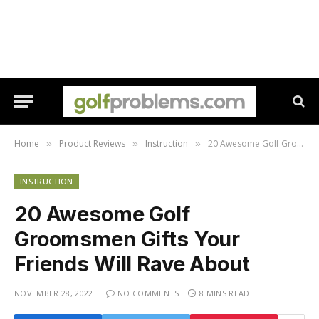
Home
Product Reviews
Instruction
20 Awesome Golf Groomsmen Gifts Your Friends Will Rave About
»
»
»
INSTRUCTION
20 Awesome Golf
Groomsmen Gifts Your
Friends Will Rave About
NOVEMBER 28, 2022
NO COMMENTS
8 MINS READ