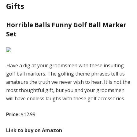
Gifts
Horrible Balls Funny Golf Ball Marker
Set
Have a dig at your groomsmen with these insulting
golf ball markers. The golfing theme phrases tell us
amateurs the truth we never wish to hear. It is not the
most thoughtful gift, but you and your groomsmen
will have endless laughs with these golf accessories.
Price:
$12.99
Link to buy on Amazon