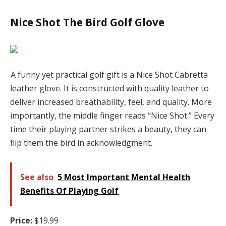
Nice Shot The Bird Golf Glove
A funny yet practical golf gift is a Nice Shot Cabretta
leather glove. It is constructed with quality leather to
deliver increased breathability, feel, and quality. More
importantly, the middle finger reads “Nice Shot.” Every
time their playing partner strikes a beauty, they can
flip them the bird in acknowledgment.
See also
5 Most Important Mental Health
Benefits Of Playing Golf
Price:
$19.99