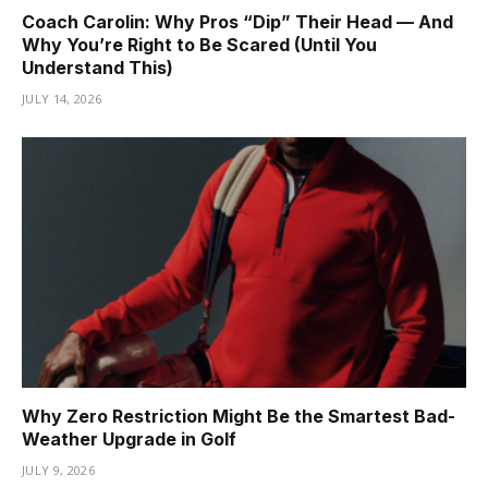
Coach Carolin: Why Pros “Dip” Their Head — And
Why You’re Right to Be Scared (Until You
Understand This)
JULY 14, 2026
Why Zero Restriction Might Be the Smartest Bad-
Weather Upgrade in Golf
JULY 9, 2026