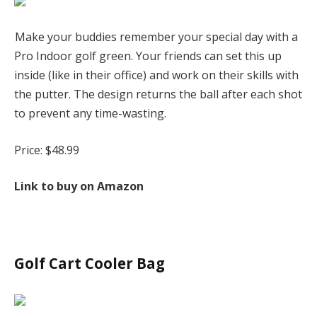
Make your buddies remember your special day with a
Pro Indoor golf green. Your friends can set this up
inside (like in their office) and work on their skills with
the putter. The design returns the ball after each shot
to prevent any time-wasting.
Price: $48.99
Link to buy on Amazon
Golf Cart Cooler Bag