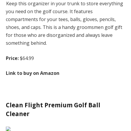
Keep this organizer in your trunk to store everything
you need on the golf course. It features
compartments for your tees, balls, gloves, pencils,
shoes, and caps. This is a handy groomsmen golf gift
for those who are disorganized and always leave
something behind.
Price:
$64.99
Link to buy on Amazon
Clean Flight Premium Golf Ball
Cleaner