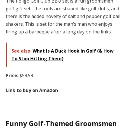
The Poligo Golf Club BBQ set is a fun groomsmen
golf gift set. The tools are shaped like golf clubs, and
there is the added novelty of salt and pepper golf ball
shakers. This is set for the man’s man who enjoys
firing up a barbeque after a long day on the links.
See also
What Is A Duck Hook In Golf (& How
To Stop Hitting Them)
Price:
$59.99
Link to buy on Amazon
Funny Golf-Themed Groomsmen