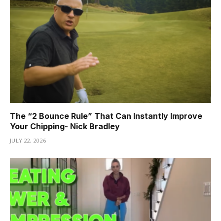
The “2 Bounce Rule” That Can Instantly Improve
Your Chipping- Nick Bradley
JULY 22, 2026