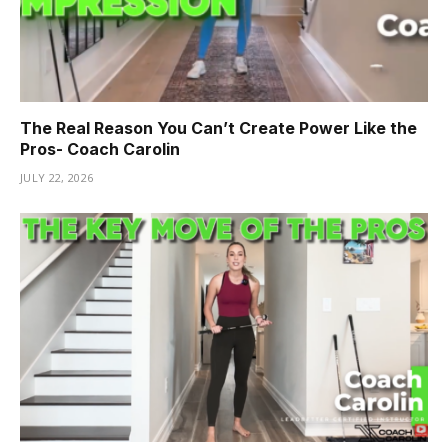
The Real Reason You Can’t Create Power Like the
Pros- Coach Carolin
JULY 22, 2026