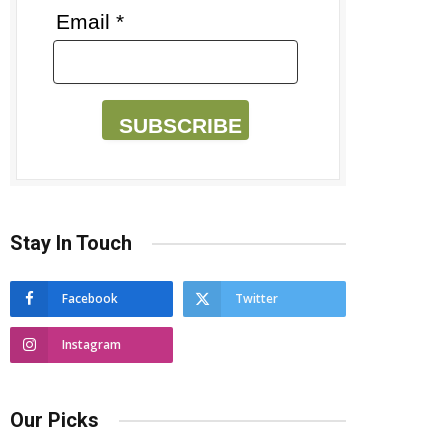
Email *
SUBSCRIBE
Stay In Touch
Facebook
Twitter
Instagram
Our Picks