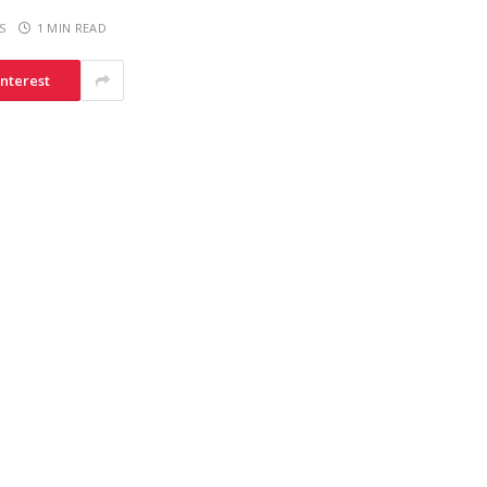
S
1 MIN READ
interest