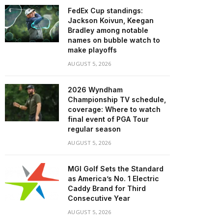
FedEx Cup standings:
Jackson Koivun, Keegan
Bradley among notable
names on bubble watch to
make playoffs
AUGUST 5, 2026
2026 Wyndham
Championship TV schedule,
coverage: Where to watch
final event of PGA Tour
regular season
AUGUST 5, 2026
MGI Golf Sets the Standard
as America’s No. 1 Electric
Caddy Brand for Third
Consecutive Year
AUGUST 5, 2026