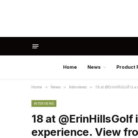
Home
News
Product 
Home
News
Interviews
18 at @ErinHillsGolf is a
»
»
»
INTERVIEWS
18 at @ErinHillsGolf i
experience. View fr