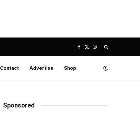
Facebook
X
Instagram
(Twitter)
Contact
Advertise
Shop
Sponsored