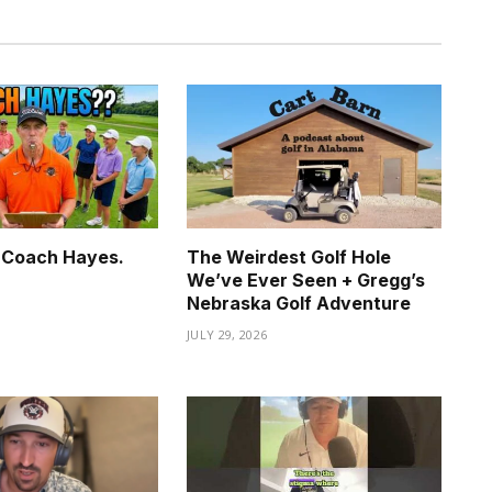
. Coach Hayes.
The Weirdest Golf Hole
We’ve Ever Seen + Gregg’s
6
Nebraska Golf Adventure
JULY 29, 2026