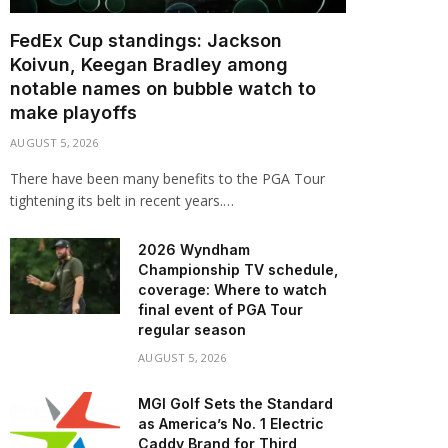
FedEx Cup standings: Jackson
Koivun, Keegan Bradley among
notable names on bubble watch to
make playoffs
AUGUST 5, 2026
There have been many benefits to the PGA Tour
tightening its belt in recent years.…
2026 Wyndham
Championship TV schedule,
coverage: Where to watch
final event of PGA Tour
regular season
AUGUST 5, 2026
MGI Golf Sets the Standard
as America’s No. 1 Electric
Caddy Brand for Third