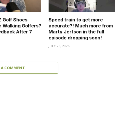
 Golf Shoes
Speed train to get more
r Walking Golfers?
accurate?! Much more from
dback After 7
Marty Jertson in the full
episode dropping soon!
JULY 26, 2026
 A COMMENT