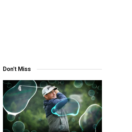
Don't Miss