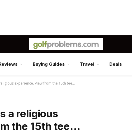
Reviews
Buying Guides
Travel
Deals
 religious experience. View from the 15th tee…
s a religious
om the 15th tee…