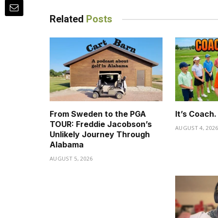
Related
Posts
From Sweden to the PGA
It’s Coach
TOUR: Freddie Jacobson’s
AUGUST 4, 202
Unlikely Journey Through
Alabama
AUGUST 5, 2026