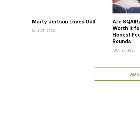
Marty Jertson Loves Golf
Are SQAIRZ
Worth It fo
JULY 28, 2026
Honest Fee
Rounds
JULY 27, 2026
ADD