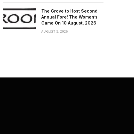
The Grove to Host Second
Annual Fore! The Women’s
Game On 10 August, 2026
AUGUST 5, 2026