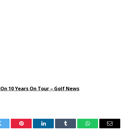
On 10 Years On Tour – Golf News
Twitter
Pinterest
LinkedIn
Tumblr
WhatsApp
Email