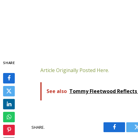
SHARE
Article Originally Posted Here.
See also
Tommy Fleetwood Reflects 
SHARE.
Facebook