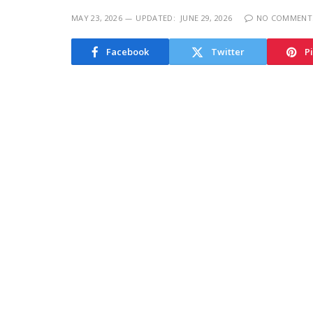
MAY 23, 2026
UPDATED:
JUNE 29, 2026
NO COMMENT
Facebook
Twitter
P