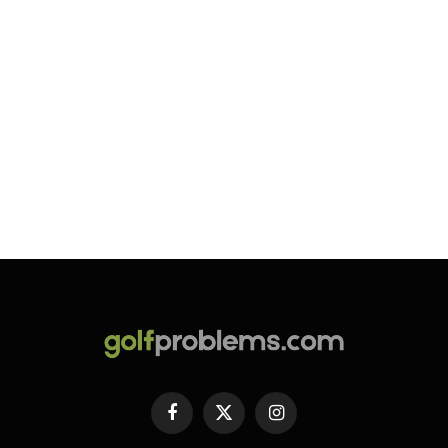
Facebook
X
Instagram
(Twitter)