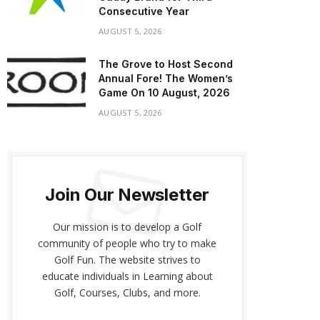
Consecutive Year
AUGUST 5, 2026
The Grove to Host Second
Annual Fore! The Women’s
Game On 10 August, 2026
AUGUST 5, 2026
Join Our Newsletter
Our mission is to develop a Golf
community of people who try to make
Golf Fun. The website strives to
educate individuals in Learning about
Golf, Courses, Clubs, and more.