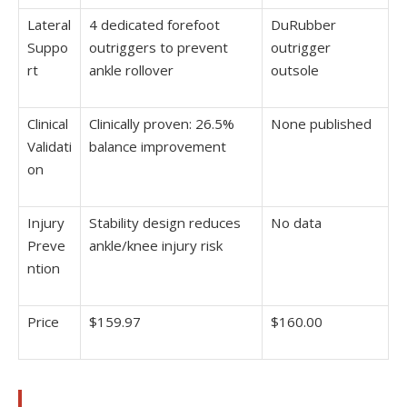
Lateral
4 dedicated forefoot
DuRubber
Suppo
outriggers to prevent
outrigger
rt
ankle rollover
outsole
Clinical
Clinically proven: 26.5%
None published
Validati
balance improvement
on
Injury
Stability design reduces
No data
Preve
ankle/knee injury risk
ntion
Price
$159.97
$160.00