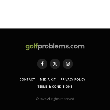
Facebook
X
Instagram
(Twitter)
CONTACT
MEDIA KIT
PRIVACY POLICY
TERMS & CONDITIONS
© 2026 All rights reserved