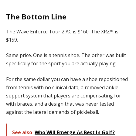
The Bottom Line
The Wave Enforce Tour 2 AC is $160. The XRZ™ is
$159.
Same price. One is a tennis shoe. The other was built
specifically for the sport you are actually playing.
For the same dollar you can have a shoe repositioned
from tennis with no clinical data, a removed ankle
support system that players are compensating for
with braces, and a design that was never tested
against the lateral demands of pickleball.
See also
Who Will Emerge As Best In Golf?