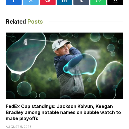
Facebook
Twitter
Pinterest
LinkedIn
Tumblr
WhatsApp
Email
Related
Posts
FedEx Cup standings: Jackson Koivun, Keegan
Bradley among notable names on bubble watch to
make playoffs
AUGUST 5, 2026