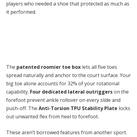
players who needed a shoe that protected as much as
it performed.
The
patented roomier toe box
lets all five toes
spread naturally and anchor to the court surface. Your
big toe alone accounts for 32% of your rotational
capability.
Four dedicated lateral outriggers
on the
forefoot prevent ankle rollover on every slide and
push-off. T
he
Anti-Torsion TPU Stability Plate
locks
out unwanted flex from heel to forefoot.
These aren’t borrowed features from another sport.