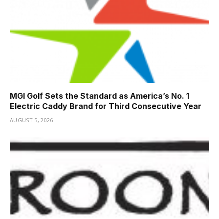
MGI Golf Sets the Standard as America’s No. 1
Electric Caddy Brand for Third Consecutive Year
AUGUST 5, 2026