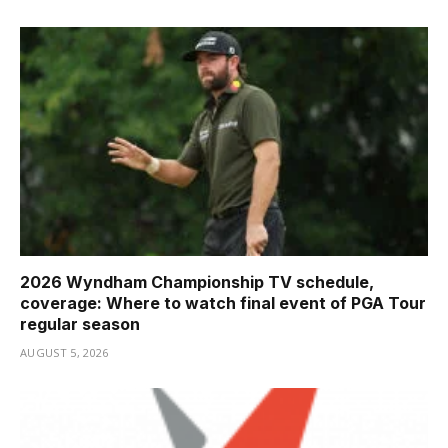
2026 Wyndham Championship TV schedule,
coverage: Where to watch final event of PGA Tour
regular season
AUGUST 5, 2026