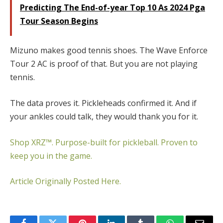
Predicting The End-of-year Top 10 As 2024 Pga
Tour Season Begins
Mizuno makes good tennis shoes. The Wave Enforce
Tour 2 AC is proof of that. But you are not playing
tennis.
The data proves it. Pickleheads confirmed it. And if
your ankles could talk, they would thank you for it.
Shop XRZ™. Purpose-built for pickleball. Proven to
keep you in the game.
Article Originally Posted Here.