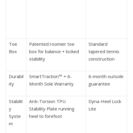
Toe
Patented roomier toe
Standard
Box
box for balance + locked
tapered tennis
stability
construction
Durabil
SmartTraction™ + 6-
6-month outsole
ity
Month Sole Warranty
guarantee
Stabilit
Anti-Torsion TPU
Dyna-Heel Lock
y
Stability Plate running
Lite
Syste
heel to forefoot
m