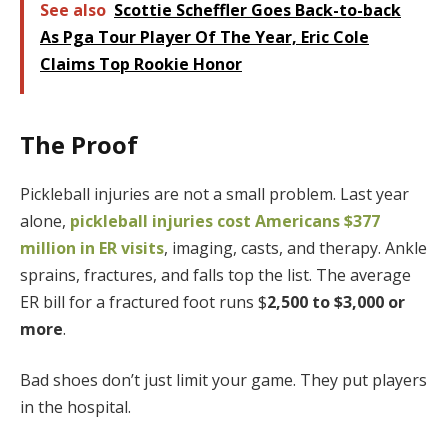
See also
Scottie Scheffler Goes Back-to-back
As Pga Tour Player Of The Year, Eric Cole
Claims Top Rookie Honor
The Proof
Pickleball injuries are not a small problem. Last year
alone,
pickleball injuries cost Americans $377
million in ER visits
, imaging, casts, and therapy. Ankle
sprains, fractures, and falls top the list. The average
ER bill for a fractured foot runs
$
2,500 to $3,000 or
more
.
Bad shoes don’t just limit your game. They put players
in the hospital.