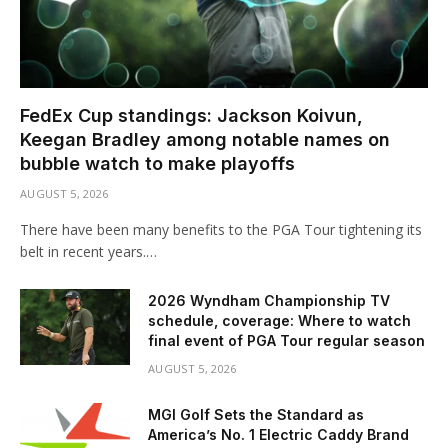
FedEx Cup standings: Jackson Koivun,
Keegan Bradley among notable names on
bubble watch to make playoffs
AUGUST 5, 2026
There have been many benefits to the PGA Tour tightening its
belt in recent years.…
2026 Wyndham Championship TV
schedule, coverage: Where to watch
final event of PGA Tour regular season
AUGUST 5, 2026
MGI Golf Sets the Standard as
America’s No. 1 Electric Caddy Brand