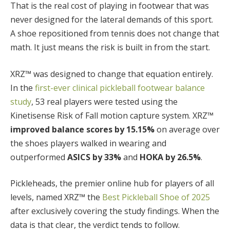
That is the real cost of playing in footwear that was
never designed for the lateral demands of this sport.
A shoe repositioned from tennis does not change that
math. It just means the risk is built in from the start.
XRZ™ was designed to change that equation entirely.
In the
first-ever clinical pickleball footwear balance
study
, 53 real players were tested using the
Kinetisense Risk of Fall motion capture system. XRZ™
improved balance scores by 15.15%
on average over
the shoes players walked in wearing and
outperformed
ASICS by 33%
and
HOKA by 26.5%
.
Pickleheads, the premier online hub for players of all
levels, named XRZ™ the
Best Pickleball Shoe of 2025
after exclusively covering the study findings. When the
data is that clear, the verdict tends to follow.