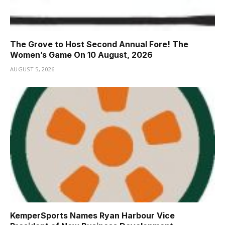
The Grove to Host Second Annual Fore! The
Women’s Game On 10 August, 2026
AUGUST 5, 2026
KemperSports Names Ryan Harbour Vice