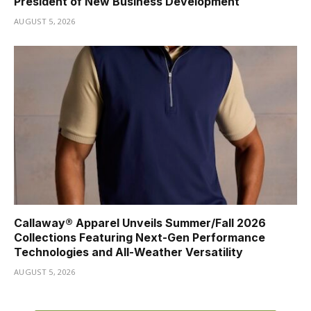
President of New Business Development
AUGUST 5, 2026
Callaway® Apparel Unveils Summer/Fall 2026
Collections Featuring Next-Gen Performance
Technologies and All-Weather Versatility
AUGUST 5, 2026