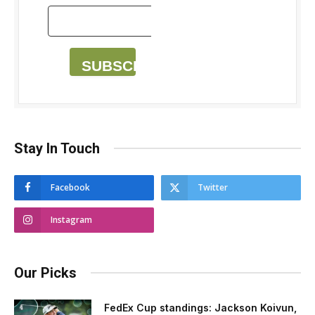
SUBSCRIBE
Stay In Touch
Facebook
Twitter
Instagram
Our Picks
FedEx Cup standings: Jackson Koivun,