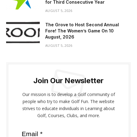
for Third Consecutive Year
AUGUST 5, 2026
The Grove to Host Second Annual
Fore! The Women’s Game On 10
August, 2026
AUGUST 5, 2026
Join Our Newsletter
Our mission is to develop a Golf community of
people who try to make Golf Fun. The website
strives to educate individuals in Learning about
Golf, Courses, Clubs, and more.
Email *