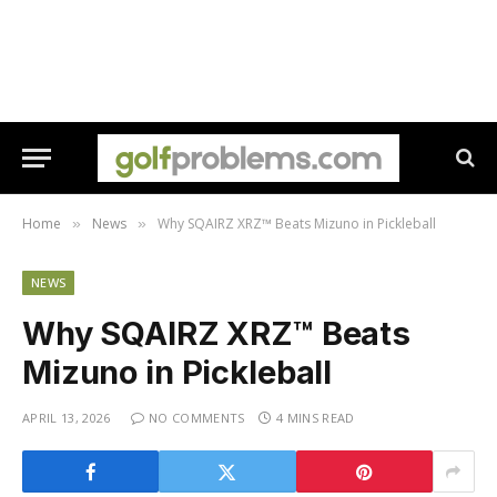
Home
News
Why SQAIRZ XRZ™ Beats Mizuno in Pickleball
»
»
NEWS
Why SQAIRZ XRZ™ Beats
Mizuno in Pickleball
APRIL 13, 2026
NO COMMENTS
4 MINS READ