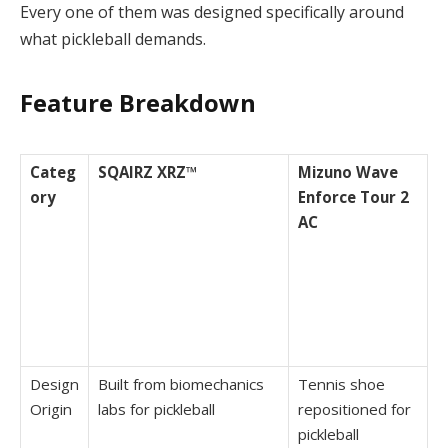
Every one of them was designed specifically around
what pickleball demands.
Feature Breakdown
Categ
SQAIRZ XRZ™
Mizuno Wave
ory
Enforce Tour 2
AC
Design
Built from biomechanics
Tennis shoe
Origin
labs for pickleball
repositioned for
pickleball