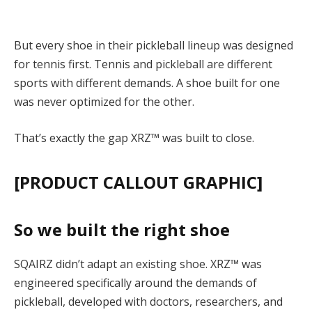
But every shoe in their pickleball lineup was designed
for tennis first. Tennis and pickleball are different
sports with different demands. A shoe built for one
was never optimized for the other.
That’s exactly the gap XRZ™ was built to close.
[PRODUCT CALLOUT GRAPHIC]
So we built the right shoe
SQAIRZ didn’t adapt an existing shoe. XRZ™ was
engineered specifically around the demands of
pickleball
, developed with doctors, researchers, and