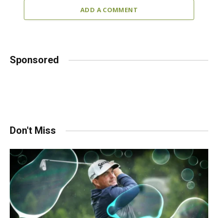
ADD A COMMENT
Sponsored
Don't Miss