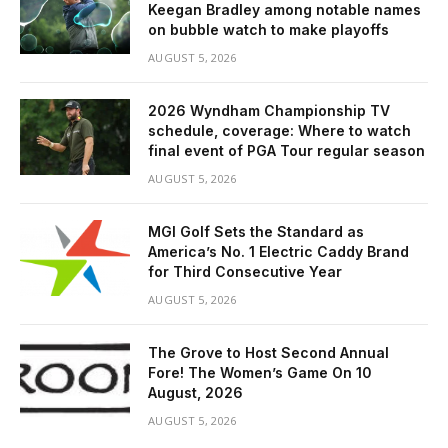
Keegan Bradley among notable names
on bubble watch to make playoffs
AUGUST 5, 2026
2026 Wyndham Championship TV
schedule, coverage: Where to watch
final event of PGA Tour regular season
AUGUST 5, 2026
MGI Golf Sets the Standard as
America’s No. 1 Electric Caddy Brand
for Third Consecutive Year
AUGUST 5, 2026
The Grove to Host Second Annual
Fore! The Women’s Game On 10
August, 2026
AUGUST 5, 2026