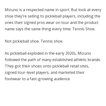
Mizuno is a respected name in sport. But look at every
shoe they’re selling to pickleball players, including the
ones their signed pros wear on tour and the product
name says the same thing every time: Tennis Shoe.
Not pickleball shoe. Tennis shoe.
As pickleball exploded in the early 2020s, Mizuno
followed the path of many established athletic brands.
They got their shoes onto pickleball retail sites,
signed tour-level players, and marketed their
footwear to a fast-growing audience.