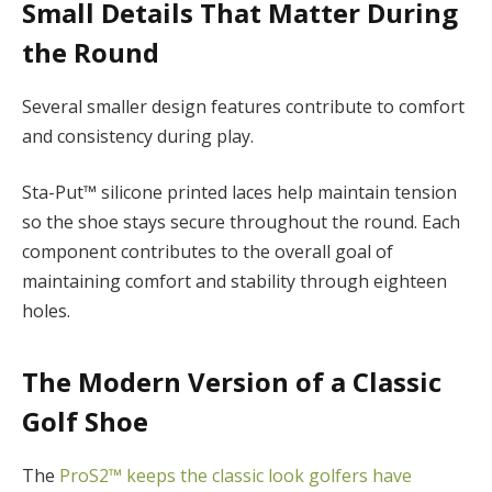
Small Details That Matter During
the Round
Several smaller design features contribute to comfort
and consistency during play.
Sta-Put™ silicone printed laces help maintain tension
so the shoe stays secure throughout the round. Each
component contributes to the overall goal of
maintaining comfort and stability through eighteen
holes.
The Modern Version of a Classic
Golf Shoe
The
ProS2™ keeps the classic look golfers have