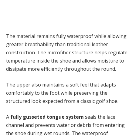
The material remains fully waterproof while allowing
greater breathability than traditional leather
construction. The microfiber structure helps regulate
temperature inside the shoe and allows moisture to
dissipate more efficiently throughout the round.
The upper also maintains a soft feel that adapts
comfortably to the foot while preserving the
structured look expected from a classic golf shoe.
A
fully gusseted tongue system
seals the lace
channel and prevents water or debris from entering
the shoe during wet rounds. The waterproof