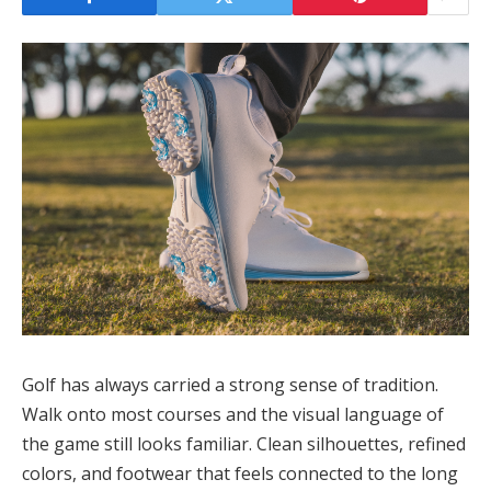
Golf has always carried a strong sense of tradition.
Walk onto most courses and the visual language of
the game still looks familiar. Clean silhouettes, refined
colors, and footwear that feels connected to the long