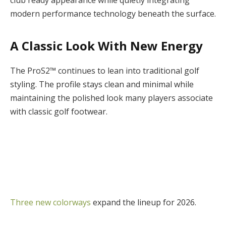
modern performance technology beneath the surface.
A Classic Look With New Energy
The ProS2™ continues to lean into traditional golf
styling. The profile stays clean and minimal while
maintaining the polished look many players associate
with classic golf footwear.
Three new colorways
expand the lineup for 2026.