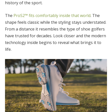
history of the sport.
The
ProS2™ fits comfortably inside that world
. The
shape feels classic while the styling stays understated.
From a distance it resembles the type of shoe golfers
have trusted for decades. Look closer and the modern
technology inside begins to reveal what brings it to
life.