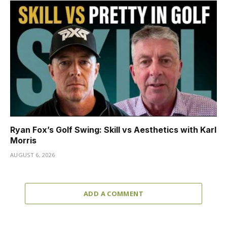
Ryan Fox’s Golf Swing: Skill vs Aesthetics with Karl
Morris
AUGUST 6, 2026
ADD A COMMENT