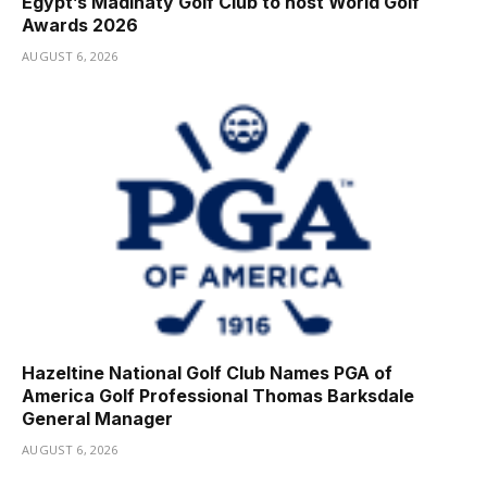
Egypt’s Madinaty Golf Club to host World Golf
Awards 2026
AUGUST 6, 2026
Hazeltine National Golf Club Names PGA of
America Golf Professional Thomas Barksdale
General Manager
AUGUST 6, 2026