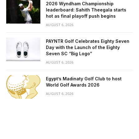
2026 Wyndham Championship
leaderboard: Sahith Theegala starts
hot as final playoff push begins
AUGUST 6, 2026
PAYNTR Golf Celebrates Eighty Seven
Day with the Launch of the Eighty
Seven SC “Big Logo”
AUGUST 6, 2026
Egypt’s Madinaty Golf Club to host
World Golf Awards 2026
AUGUST 6, 2026