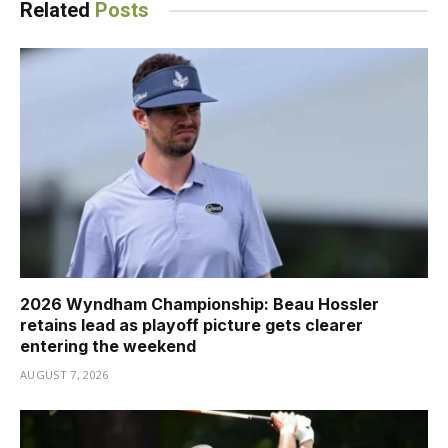
Related
Posts
2026 Wyndham Championship: Beau Hossler
retains lead as playoff picture gets clearer
entering the weekend
AUGUST 7, 2026