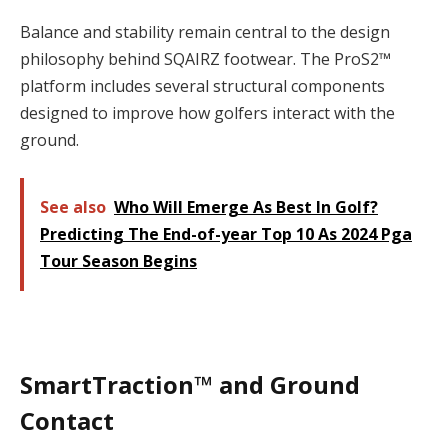
Balance and stability remain central to the design
philosophy behind SQAIRZ footwear. The ProS2™
platform includes several structural components
designed to improve how golfers interact with the
ground.
See also
Who Will Emerge As Best In Golf?
Predicting The End-of-year Top 10 As 2024 Pga
Tour Season Begins
SmartTraction™ and Ground
Contact