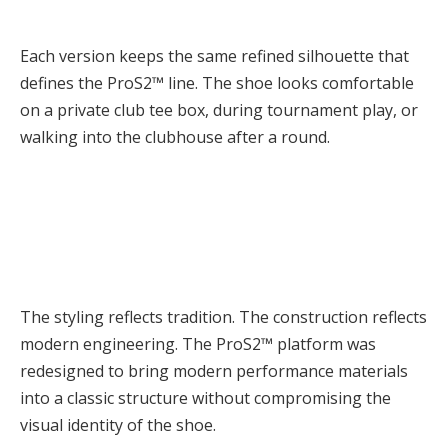
Each version keeps the same refined silhouette that
defines the ProS2™ line. The shoe looks comfortable
on a private club tee box, during tournament play, or
walking into the clubhouse after a round.
The styling reflects tradition. The construction reflects
modern engineering. The ProS2™ platform was
redesigned to bring modern performance materials
into a classic structure without compromising the
visual identity of the shoe.