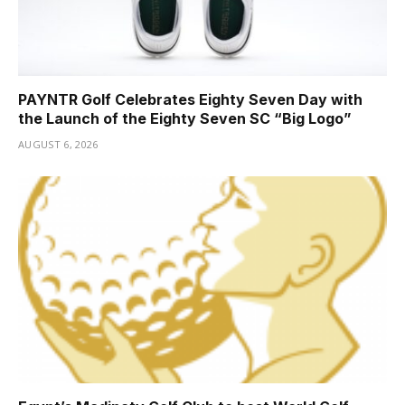
PAYNTR Golf Celebrates Eighty Seven Day with
the Launch of the Eighty Seven SC “Big Logo”
AUGUST 6, 2026