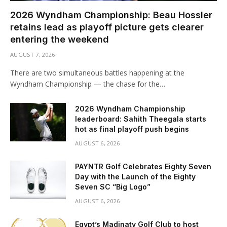
2026 Wyndham Championship: Beau Hossler
retains lead as playoff picture gets clearer
entering the weekend
AUGUST 7, 2026
There are two simultaneous battles happening at the
Wyndham Championship — the chase for the…
2026 Wyndham Championship
leaderboard: Sahith Theegala starts
hot as final playoff push begins
AUGUST 6, 2026
PAYNTR Golf Celebrates Eighty Seven
Day with the Launch of the Eighty
Seven SC “Big Logo”
AUGUST 6, 2026
Egypt’s Madinaty Golf Club to host