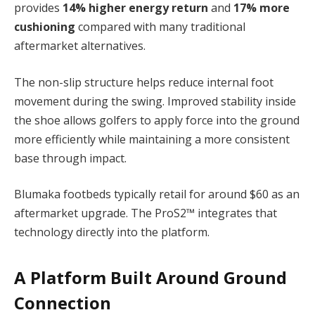
provides
14% higher energy return
and
17% more
cushioning
compared with many traditional
aftermarket alternatives.
The non-slip structure helps reduce internal foot
movement during the swing. Improved stability inside
the shoe allows golfers to apply force into the ground
more efficiently while maintaining a more consistent
base through impact.
Blumaka footbeds typically retail for around $60 as an
aftermarket upgrade. The ProS2™ integrates that
technology directly into the platform.
A Platform Built Around Ground
Connection