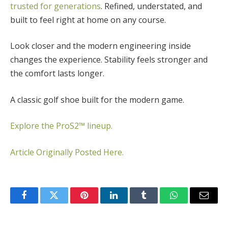
trusted for generations
. Refined, understated, and
built to feel right at home on any course.
Look closer and the modern engineering inside
changes the experience. Stability feels stronger and
the comfort lasts longer.
A classic golf shoe built for the modern game.
Explore the ProS2™ lineup.
Article Originally Posted Here.
Facebook
Twitter
Pinterest
LinkedIn
Tumblr
WhatsApp
Email