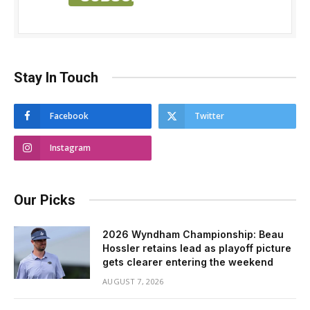
Stay In Touch
Facebook
Twitter
Instagram
Our Picks
2026 Wyndham Championship: Beau
Hossler retains lead as playoff picture
gets clearer entering the weekend
AUGUST 7, 2026