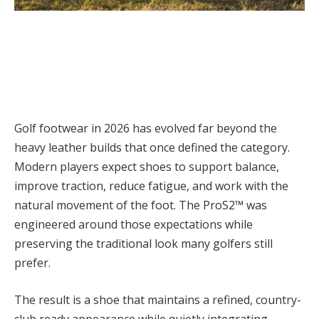
Golf footwear in 2026 has evolved far beyond the
heavy leather builds that once defined the category.
Modern players expect shoes to support balance,
improve traction, reduce fatigue, and work with the
natural movement of the foot. The ProS2™ was
engineered around those expectations while
preserving the traditional look many golfers still
prefer.
The result is a shoe that maintains a refined, country-
club ready appearance while quietly integrating