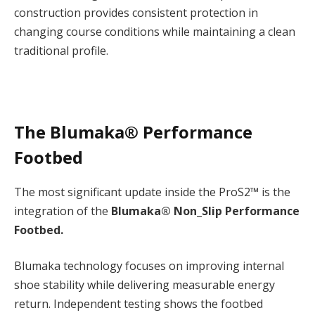
construction provides consistent protection in
changing course conditions while maintaining a clean
traditional profile.
The Blumaka® Performance
Footbed
The most significant update inside the ProS2™ is the
integration of the
Blumaka® Non_Slip Performance
Footbed.
Blumaka technology focuses on improving internal
shoe stability while delivering measurable energy
return. Independent testing shows the footbed