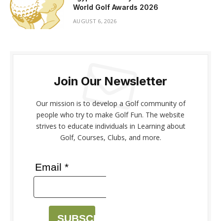
World Golf Awards 2026
AUGUST 6, 2026
Join Our Newsletter
Our mission is to develop a Golf community of
people who try to make Golf Fun. The website
strives to educate individuals in Learning about
Golf, Courses, Clubs, and more.
Email *
SUBSCRIBE