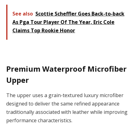
See also
Scottie Scheffler Goes Back-to-back
As Pga Tour Player Of The Year, Eric Cole
Claims Top Rookie Honor
Premium Waterproof Microfiber
Upper
The upper uses a
grain-textured luxury microfiber
designed to deliver the same refined appearance
traditionally associated with leather while improving
performance characteristics.