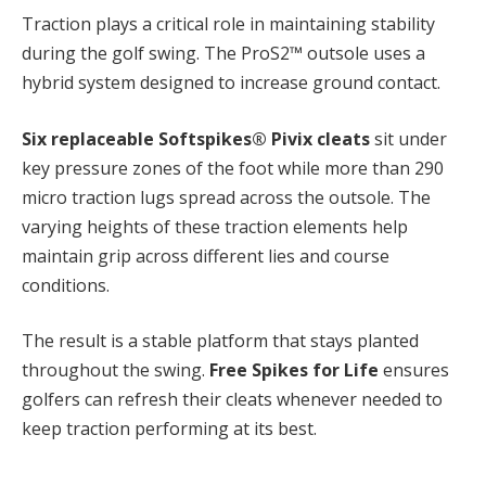
Traction plays a critical role in maintaining stability
during the golf swing. The ProS2™ outsole uses a
hybrid system designed to increase ground contact.
Six replaceable Softspikes® Pivix cleats
sit under
key pressure zones of the foot while more than 290
micro traction lugs spread across the outsole. The
varying heights of these traction elements help
maintain grip across different lies and course
conditions.
The result is a stable platform that stays planted
throughout the swing.
Free Spikes for Life
ensures
golfers can refresh their cleats whenever needed to
keep traction performing at its best.