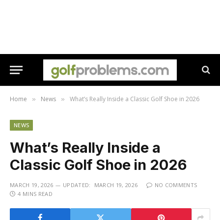
Home
News
What’s Really Inside a Classic Golf Shoe in 2026
»
»
NEWS
What’s Really Inside a
Classic Golf Shoe in 2026
MARCH 19, 2026
UPDATED:
MARCH 19, 2026
NO COMMENTS
4 MINS READ