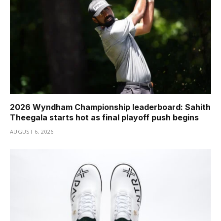
2026 Wyndham Championship leaderboard: Sahith
Theegala starts hot as final playoff push begins
AUGUST 6, 2026