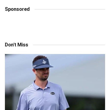
Sponsored
Don't Miss