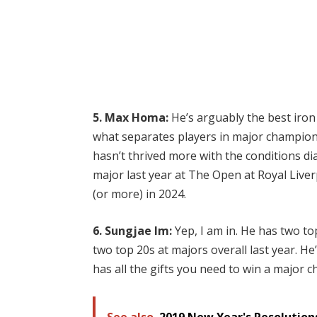
5. Max Homa:
He’s arguably the best iron p
what separates players in major championsh
hasn’t thrived more with the conditions dial
major last year at The Open at Royal Liverp
(or more) in 2024.
6. Sungjae Im:
Yep, I am in. He has two to
two top 20s at majors overall last year.
He’
has all the gifts you need to win a major
See also
2019 New Year's Resolutions