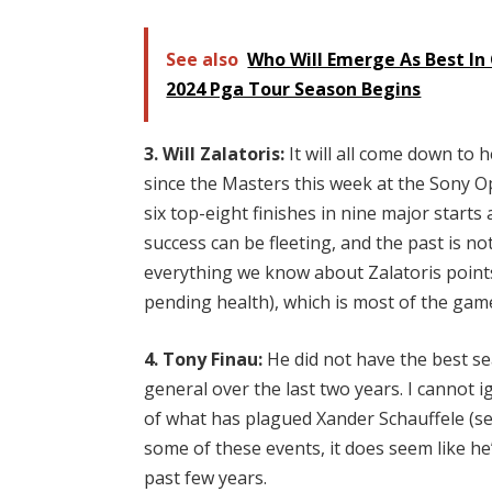
See also
Who Will Emerge As Best In 
2024 Pga Tour Season Begins
3. Will Zalatoris:
It will all come down to h
since the Masters this week at the Sony Op
six top-eight finishes in nine major starts
success can be fleeting, and the past is no
everything we know about Zalatoris points 
pending health), which is most of the gam
4. Tony Finau:
He did not have the best s
general over the last two years. I cannot ig
of what has plagued Xander Schauffele (se
some of these events, it does seem like he
past few years.