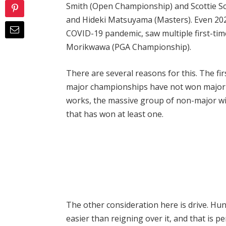
Smith (Open Championship) and Scottie Sch
and Hideki Matsuyama (Masters). Even 202
COVID-19 pandemic, saw multiple first-ti
Morikwawa (PGA Championship).
There are several reasons for this. The fi
major championships have not won major 
works, the massive group of non-major wi
that has won at least one.
The other consideration here is drive. Hun
easier than reigning over it, and that is p