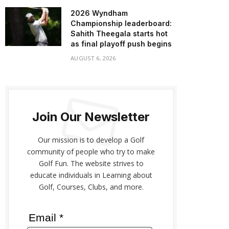
2026 Wyndham
Championship leaderboard:
Sahith Theegala starts hot
as final playoff push begins
AUGUST 6, 2026
Join Our Newsletter
Our mission is to develop a Golf
community of people who try to make
Golf Fun. The website strives to
educate individuals in Learning about
Golf, Courses, Clubs, and more.
Email *