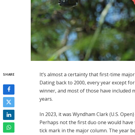
It’s almost a certainty that first-time maj
SHARE
Dating back to 2000, every year except for
winner, and most of those have included mul
years.
In 2023, it was Wyndham Clark (U.S. Ope
Perhaps not the first duo one would have
tick mark in the major column. The year be