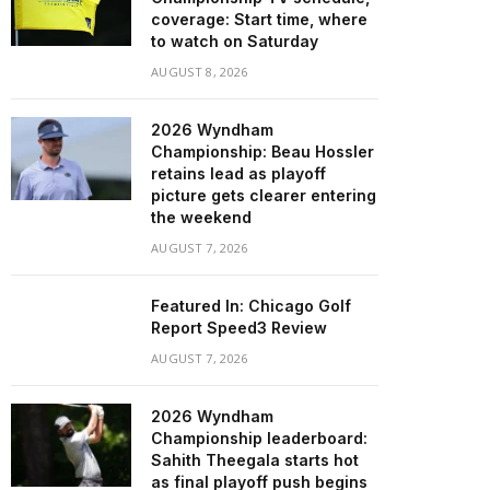
coverage: Start time, where
to watch on Saturday
AUGUST 8, 2026
2026 Wyndham
Championship: Beau Hossler
retains lead as playoff
picture gets clearer entering
the weekend
AUGUST 7, 2026
Featured In: Chicago Golf
Report Speed3 Review
AUGUST 7, 2026
2026 Wyndham
Championship leaderboard:
Sahith Theegala starts hot
as final playoff push begins