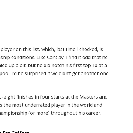
layer on this list, which, last time I checked, is
ip conditions. Like Cantlay, I find it odd that he
ed up a bit, but he did notch his first top 10 at a
ool. I’d be surprised if we didn’t get another one
p-eight finishes in four starts at the Masters and
s the most underrated player in the world
and
 championship (or more) throughout his career.
 For Golfers