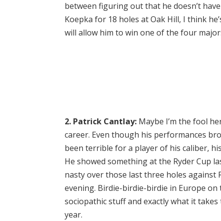
between figuring out that he doesn’t have
Koepka for 18 holes at Oak Hill, I think he’
will allow him to win one of the four major
2. Patrick Cantlay:
Maybe I’m the fool here
career. Even though his performances broa
been terrible for a player of his caliber, h
He showed something at the Ryder Cup last
nasty over those last three holes against 
evening. Birdie-birdie-birdie in Europe on
sociopathic stuff and exactly what it take
year.