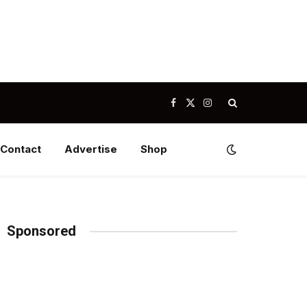
Facebook
X
Instagram
(Twitter)
Contact
Advertise
Shop
Sponsored