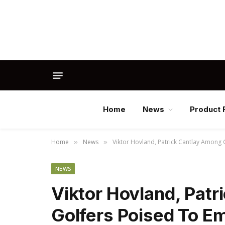
Home
News
Product 
Home
News
Viktor Hovland, Patrick Cantlay Among 
»
»
NEWS
Viktor Hovland, Pat
Golfers Poised To Em