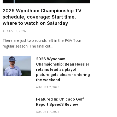
2026 Wyndham Championship TV
schedule, coverage: Start time,
where to watch on Saturday
AUGUST 8, 2026
There are just two rounds left in the PGA Tour
regular season. The final cut…
2026 Wyndham
Championship: Beau Hossler
retains lead as playoff
picture gets clearer entering
the weekend
AUGUST 7, 2026
Featured In: Chicago Golf
Report Speed3 Review
AUGUST 7, 2026