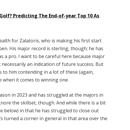
Golf? Predicting The End-of-year Top 10 As
ealth for Zalatoris, who is making his first start
en. His major record is sterling, though; he has
 as a pro. I want to be careful here because major
t necessarily an indication of future success. But
to him contending in a lot of these (again,
e when it comes to winning one.
eason in 2023 and has struggled at the majors in
nore the skillset, though. And while there is a bit
e below) in that he has struggled to close out
’s turned a corner in general in that area over the