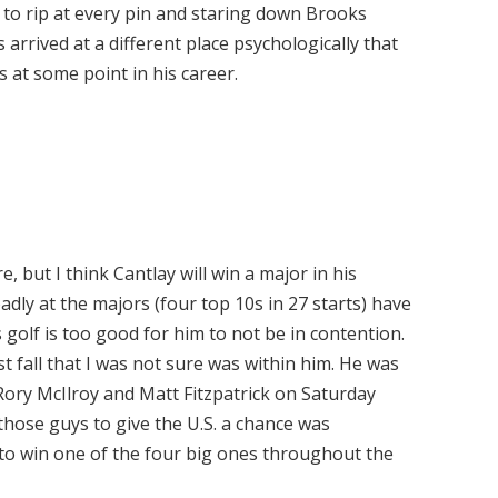
 to rip at every pin and staring down Brooks
s arrived at a different place psychologically that
s at some point in his career.
, but I think Cantlay will win a major in his
dly at the majors (four top 10s in 27 starts) have
is golf is too good for him to not be in contention.
 fall that I was not sure was within him. He was
Rory McIlroy and Matt Fitzpatrick on Saturday
 those guys to give the U.S. a chance was
s to win one of the four big ones throughout the