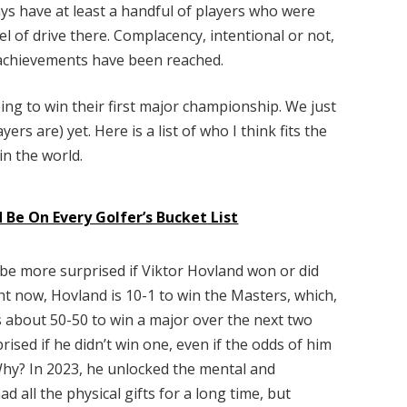
s have at least a handful of players who were
el of drive there. Complacency, intentional or not,
n achievements have been reached.
oing to win their first major championship. We just
ers are) yet. Here is a list of who I think fits the
in the world.
 Be On Every Golfer’s Bucket List
be more surprised if Viktor Hovland won or did
ht now, Hovland is 10-1 to win the Masters, which,
s about 50-50 to win a major over the next two
rised if he didn’t win one, even if the odds of him
Why? In 2023, he unlocked the mental and
 all the physical gifts for a long time, but