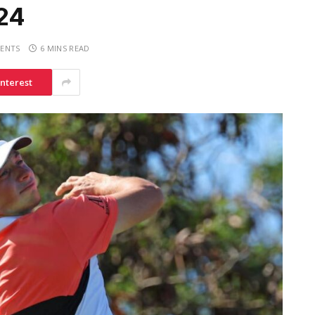
24
ENTS
6 MINS READ
interest