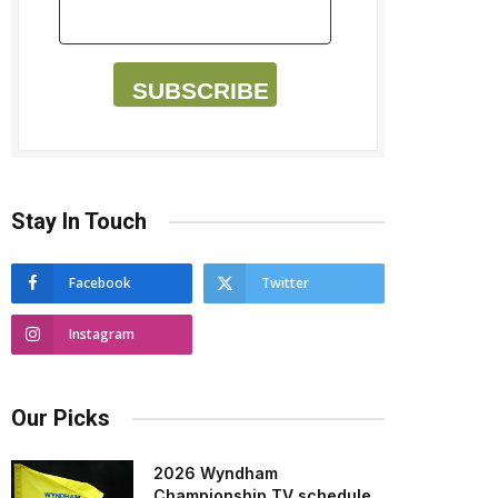
SUBSCRIBE
Stay In Touch
Facebook
Twitter
Instagram
Our Picks
2026 Wyndham
Championship TV schedule,