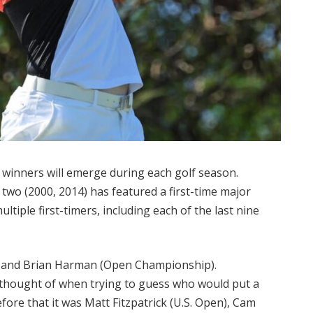
or winners will emerge during each golf season.
 two (2000, 2014) has featured a first-time major
tiple first-timers, including each of the last nine
n) and Brian Harman (Open Championship).
 thought of when trying to guess who would put a
fore that it was Matt Fitzpatrick (U.S. Open), Cam