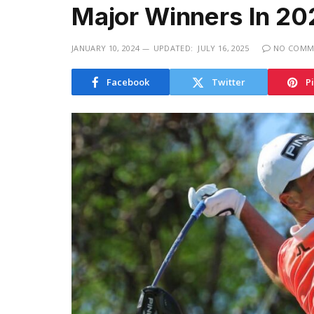
Major Winners In 20
JANUARY 10, 2024
UPDATED:
JULY 16, 2025
NO COMM
Facebook
Twitter
P