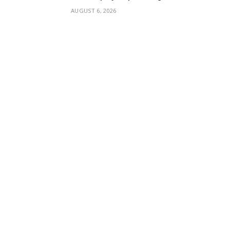
AUGUST 6, 2026