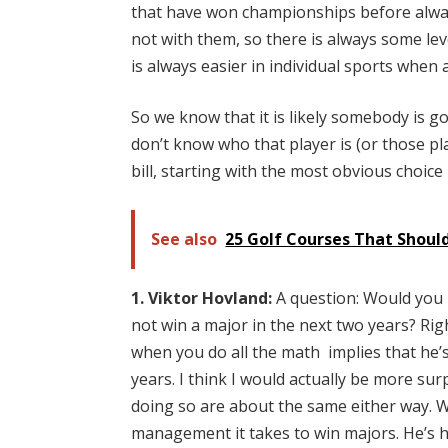
that have won championships before alway
not with them, so there is always some lev
is always easier in individual sports whe
So we know that it is likely somebody is g
don’t know who that player is (or those play
bill, starting with the most obvious choice 
See also
25 Golf Courses That Should
1. Viktor Hovland:
A question: Would you 
not win a major in the next two years? Rig
when you do all the math implies that he’
years. I think I would actually be more surp
doing so are about the same either way. 
management it takes to win majors. He’s had