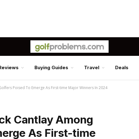
Reviews
Buying Guides
Travel
Deals
Golfers Poised To Emerge As First-time Major Winners In 2024
rick Cantlay Among
erge As First-time