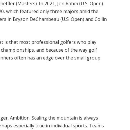
effler (Masters). In 2021, Jon Rahm (U.S. Open)
0, which featured only three majors amid the
mers in Bryson DeChambeau (U.S. Open) and Collin
rst is that most professional golfers who play
championships, and because of the way golf
nners often has an edge over the small group
ger. Ambition. Scaling the mountain is always
erhaps especially true in individual sports. Teams