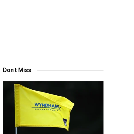
Don't Miss