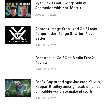
Ryan Fox’s Golf Swing: Skill vs
Aesthetics with Karl Morris
AUGUST 6, 2026
Anarch+ Image Stabilized Golf Laser
Rangefinder: Range Smarter. Play
Better.
AUGUST 6, 2026
Featured In: Golf One Media Pros2
Review
AUGUST 5, 2026
FedEx Cup standings: Jackson Koivun,
Keegan Bradley among notable names
on bubble watch to make playoffs
AUGUST 5, 2026