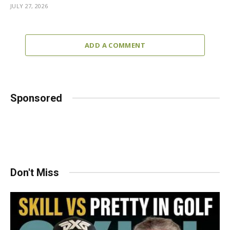
JULY 27, 2026
ADD A COMMENT
Sponsored
Don't Miss