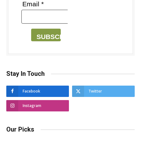
Email *
SUBSCRIBE
Stay In Touch
Facebook
Twitter
Instagram
Our Picks