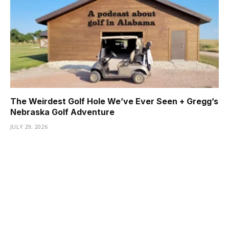
The Weirdest Golf Hole We’ve Ever Seen + Gregg’s
Nebraska Golf Adventure
JULY 29, 2026