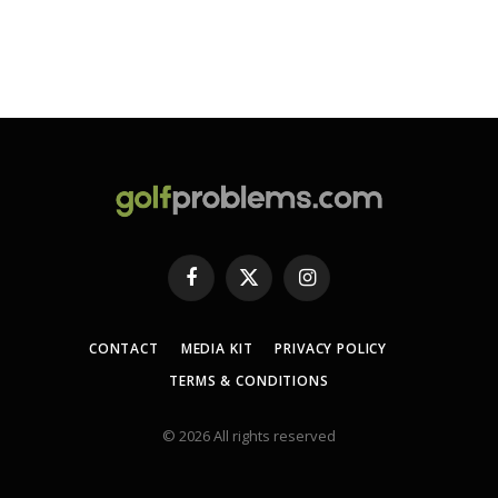
Facebook
X
Instagram
(Twitter)
CONTACT
MEDIA KIT
PRIVACY POLICY
TERMS & CONDITIONS
© 2026 All rights reserved