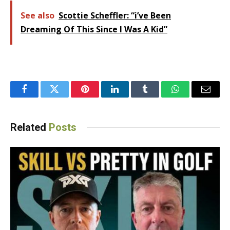
See also
Scottie Scheffler: “i’ve Been
Dreaming Of This Since I Was A Kid”
Facebook
Twitter
Pinterest
LinkedIn
Tumblr
WhatsApp
Email
Related
Posts