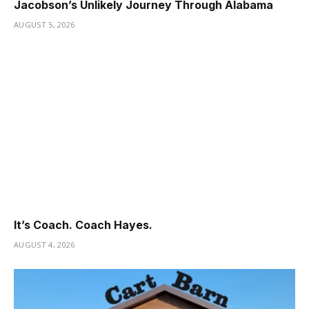
Jacobson’s Unlikely Journey Through Alabama
AUGUST 5, 2026
It’s Coach. Coach Hayes.
AUGUST 4, 2026