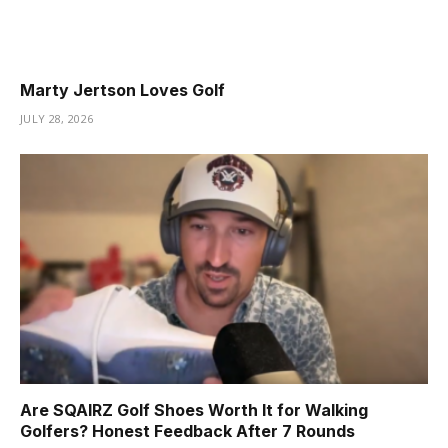
Marty Jertson Loves Golf
JULY 28, 2026
Are SQAIRZ Golf Shoes Worth It for Walking
Golfers? Honest Feedback After 7 Rounds