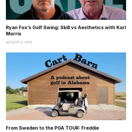
Ryan Fox’s Golf Swing: Skill vs Aesthetics with Karl
Morris
AUGUST 6, 2026
From Sweden to the PGA TOUR: Freddie