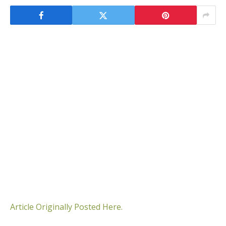
Article Originally Posted Here.