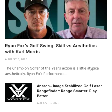
Ryan Fox’s Golf Swing: Skill vs Aesthetics
with Karl Morris
AUGUST 6, 2026
The Champion Golfer of the Year’s action is a little atypical
aesthetically. Ryan Fo’x Performance…
Anarch+ Image Stabilized Golf Laser
Rangefinder: Range Smarter. Play
Better.
AUGUST 6, 2026