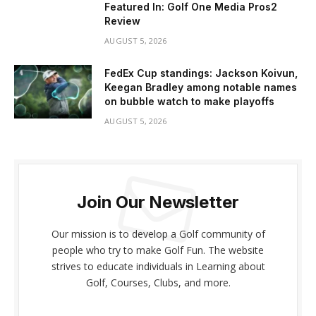
Featured In: Golf One Media Pros2
Review
AUGUST 5, 2026
FedEx Cup standings: Jackson Koivun,
Keegan Bradley among notable names
on bubble watch to make playoffs
AUGUST 5, 2026
Join Our Newsletter
Our mission is to develop a Golf community of
people who try to make Golf Fun. The website
strives to educate individuals in Learning about
Golf, Courses, Clubs, and more.