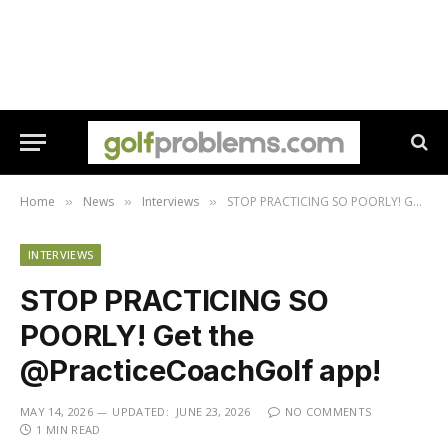
Home
News
Interviews
STOP PRACTICING SO POORLY! Get the @PracticeCoachGolf app!
»
»
»
INTERVIEWS
STOP PRACTICING SO
POORLY! Get the
@PracticeCoachGolf app!
MAY 14, 2026
UPDATED:
JUNE 23, 2026
NO COMMENTS
1 MIN READ