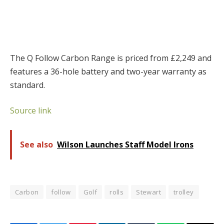
The Q Follow Carbon Range is priced from £2,249 and
features a 36-hole battery and two-year warranty as
standard.
Source link
See also
Wilson Launches Staff Model Irons
Carbon
follow
Golf
rolls
Stewart
trolley