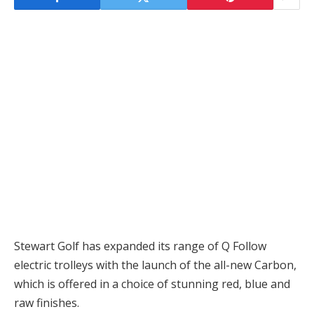
Stewart Golf has expanded its range of Q Follow
electric trolleys with the launch of the all-new Carbon,
which is offered in a choice of stunning red, blue and
raw finishes.