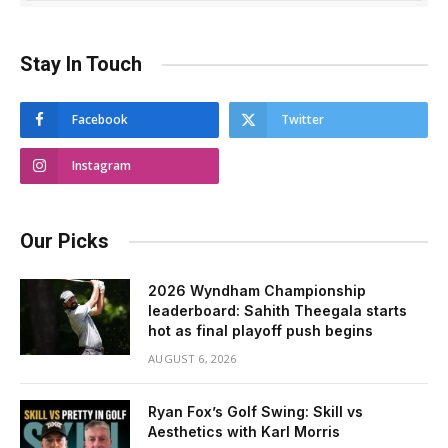
Stay In Touch
Facebook
Twitter
Instagram
Our Picks
2026 Wyndham Championship
leaderboard: Sahith Theegala starts
hot as final playoff push begins
AUGUST 6, 2026
Ryan Fox’s Golf Swing: Skill vs
Aesthetics with Karl Morris