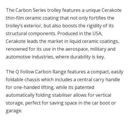
The Carbon Series trolley features a unique Cerakote
thin-film ceramic coating that not only fortifies the
trolley’s exterior, but also boosts the rigidity of its
structural components. Produced in the USA,
Cerakote leads the market in liquid ceramic coatings,
renowned for its use in the aerospace, military and
automotive industries, where durability is key.
The Q Follow Carbon Range features a compact, easily
foldable chassis which includes a central carry handle
for one-handed lifting, while its patented
automatically folding stabiliser allows for vertical
storage, perfect for saving space in the car boot or
garage.