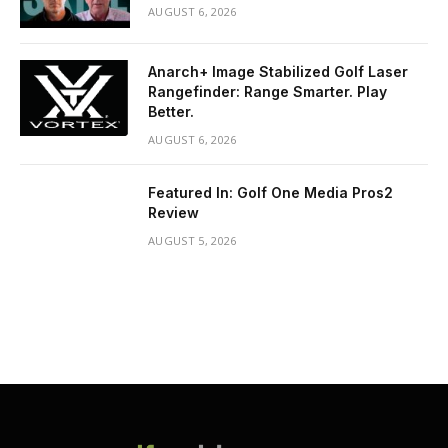
AUGUST 6, 2026
Anarch+ Image Stabilized Golf Laser
Rangefinder: Range Smarter. Play
Better.
AUGUST 6, 2026
Featured In: Golf One Media Pros2
Review
AUGUST 5, 2026