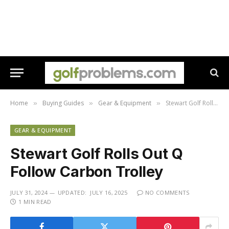
Home
Buying Guides
Gear & Equipment
Stewart Golf Rolls Out Q Follow Carbon Trolley
»
»
»
GEAR & EQUIPMENT
Stewart Golf Rolls Out Q
Follow Carbon Trolley
JULY 31, 2024
UPDATED:
JULY 16, 2025
NO COMMENTS
1 MIN READ