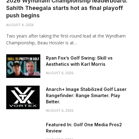
2026 Wyndham Championship leaderboard:
Sahith Theegala starts hot as final playoff
push begins
AUGUST 6, 2026
Two years after taking the first-round lead at the Wyndham
Championship, Beau Hossler is at…
Ryan Fox’s Golf Swing: Skill vs
Aesthetics with Karl Morris
AUGUST 6, 2026
Anarch+ Image Stabilized Golf Laser
Rangefinder: Range Smarter. Play
Better.
AUGUST 6, 2026
Featured In: Golf One Media Pros2
Review