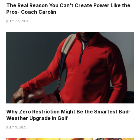
The Real Reason You Can’t Create Power Like the
Pros- Coach Carolin
JULY 22, 2026
Why Zero Restriction Might Be the Smartest Bad-
Weather Upgrade in Golf
JULY 9, 2026