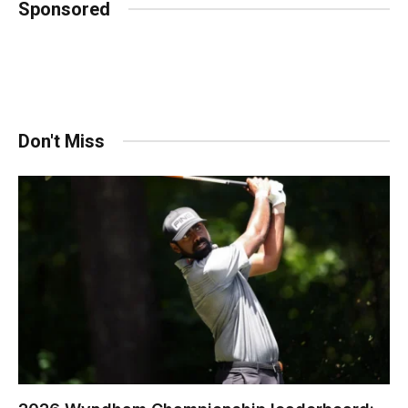
Sponsored
Don't Miss