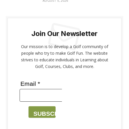
AUGUST 5, 2026
Join Our Newsletter
Our mission is to develop a Golf community of
people who try to make Golf Fun. The website
strives to educate individuals in Learning about
Golf, Courses, Clubs, and more.
Email *
SUBSCRIBE