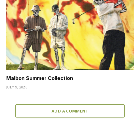
Malbon Summer Collection
JULY 9, 2026
ADD A COMMENT