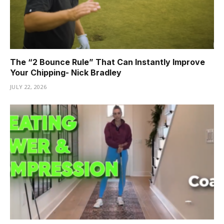
The “2 Bounce Rule” That Can Instantly Improve
Your Chipping- Nick Bradley
JULY 22, 2026