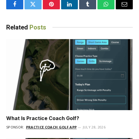
Facebook
Twitter
Pinterest
LinkedIn
Tumblr
WhatsApp
Email
Related
Posts
What Is Practice Coach Golf?
SPONSOR:
PRACTICE COACH GOLF APP
JULY 28, 2026