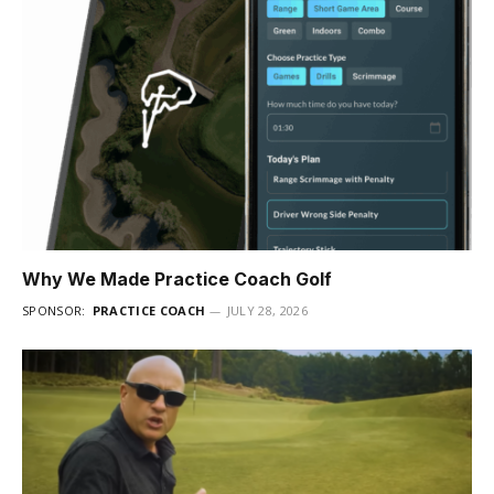
Why We Made Practice Coach Golf
SPONSOR:
PRACTICE COACH
JULY 28, 2026