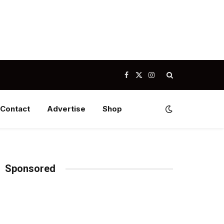
Facebook
X
Instagram
(Twitter)
Contact
Advertise
Shop
Sponsored