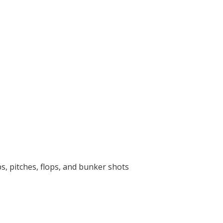
s, pitches, flops, and bunker shots