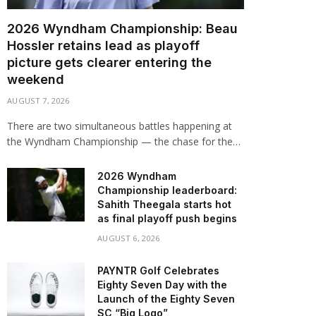
2026 Wyndham Championship: Beau
Hossler retains lead as playoff
picture gets clearer entering the
weekend
AUGUST 7, 2026
There are two simultaneous battles happening at
the Wyndham Championship — the chase for the…
2026 Wyndham
Championship leaderboard:
Sahith Theegala starts hot
as final playoff push begins
AUGUST 6, 2026
PAYNTR Golf Celebrates
Eighty Seven Day with the
Launch of the Eighty Seven
SC “Big Logo”