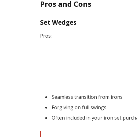
Pros and Cons
Set Wedges
Pros:
Seamless transition from irons
Forgiving on full swings
Often included in your iron set purc