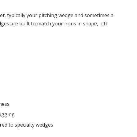
et, typically your pitching wedge and sometimes a
s are built to match your irons in shape, loft
eness
digging
red to specialty wedges