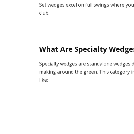
Set wedges excel on full swings where you’
club.
What Are Specialty Wedge
Specialty wedges are standalone wedges des
making around the green. This category i
like: