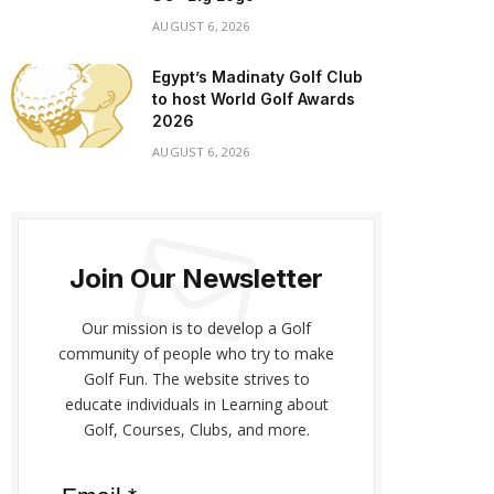
AUGUST 6, 2026
Egypt’s Madinaty Golf Club
to host World Golf Awards
2026
AUGUST 6, 2026
Join Our Newsletter
Our mission is to develop a Golf
community of people who try to make
Golf Fun. The website strives to
educate individuals in Learning about
Golf, Courses, Clubs, and more.