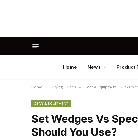
Home
News
Product 
Home
Buying Guides
Gear & Equipment
Set We
»
»
»
GEAR & EQUIPMENT
Set Wedges Vs Spec
Should You Use?