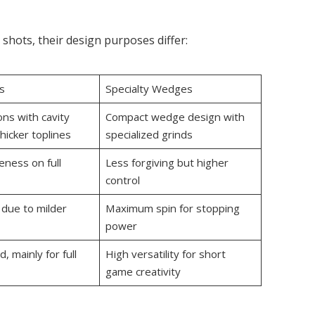
 shots, their design purposes differ:
s
Specialty Wedges
ns with cavity
Compact wedge design with
hicker toplines
specialized grinds
eness on full
Less forgiving but higher
control
 due to milder
Maximum spin for stopping
power
, mainly for full
High versatility for short
game creativity