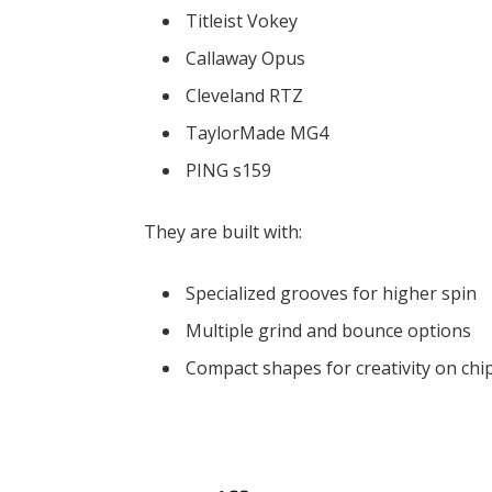
Titleist Vokey
Callaway Opus
Cleveland RTZ
TaylorMade MG4
PING s159
They are built with:
Specialized grooves for higher spin
Multiple grind and bounce options
Compact shapes for creativity on chip