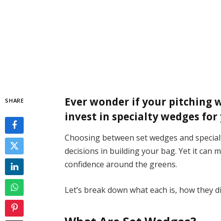
Ever wonder if your pitching 
SHARE
invest in specialty wedges fo
Choosing between set wedges and special
decisions in building your bag. Yet it can 
confidence around the greens.
Let’s break down what each is, how they di