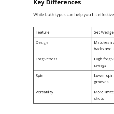
Key Differences
While both types can help you hit effective
Feature
Set Wedge
Design
Matches iro
backs and t
Forgiveness
High forgiv
swings
Spin
Lower spin
grooves
Versatility
More limited
shots