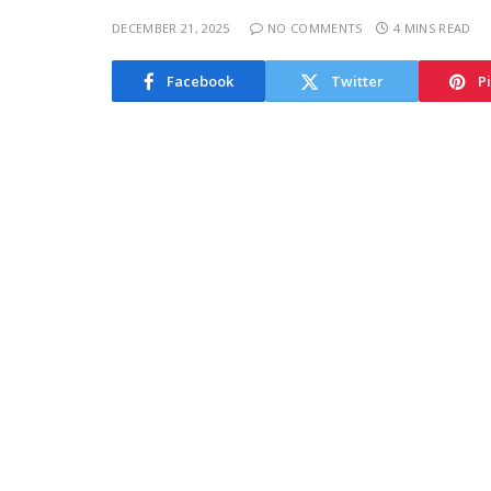
DECEMBER 21, 2025
NO COMMENTS
4 MINS READ
Facebook
Twitter
P