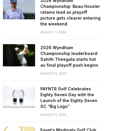
2026 Wyndham
Championship: Beau Hossler
retains lead as playoff
picture gets clearer entering
the weekend
AUGUST 7, 2026
2026 Wyndham
Championship leaderboard:
Sahith Theegala starts hot
as final playoff push begins
AUGUST 6, 2026
PAYNTR Golf Celebrates
Eighty Seven Day with the
Launch of the Eighty Seven
SC “Big Logo”
AUGUST 6, 2026
Egypt’s Madinaty Golf Club