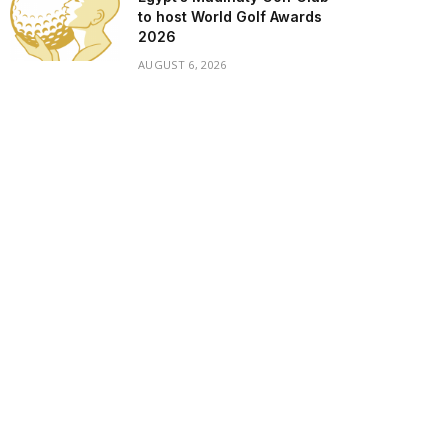
to host World Golf Awards
2026
AUGUST 6, 2026