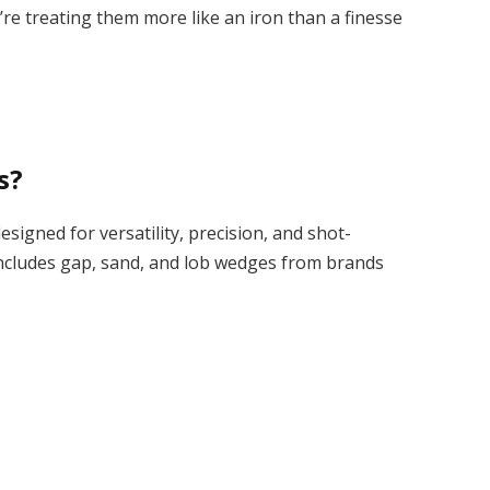
re treating them more like an iron than a finesse
s?
igned for versatility, precision, and shot-
ncludes gap, sand, and lob wedges from brands