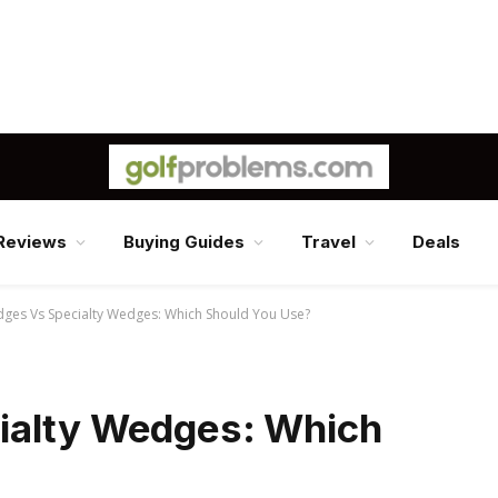
Reviews
Buying Guides
Travel
Deals
dges Vs Specialty Wedges: Which Should You Use?
ialty Wedges: Which