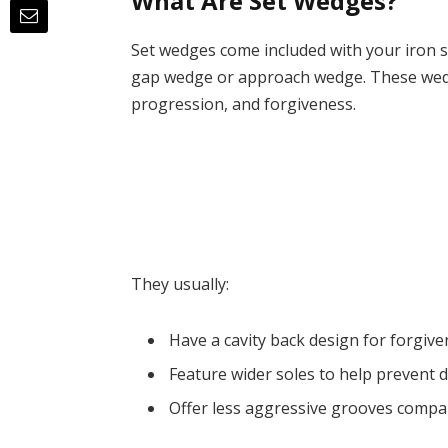
What Are Set Wedges?
Set wedges come included with your iron s
gap wedge or approach wedge. These wedge
progression, and forgiveness.
They usually:
Have a cavity back design for forgiv
Feature wider soles to help prevent 
Offer less aggressive grooves compa