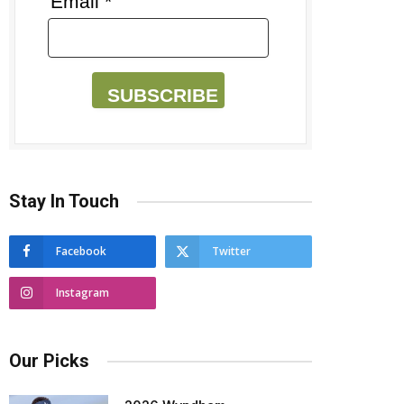
Email *
SUBSCRIBE
Stay In Touch
Facebook
Twitter
Instagram
Our Picks