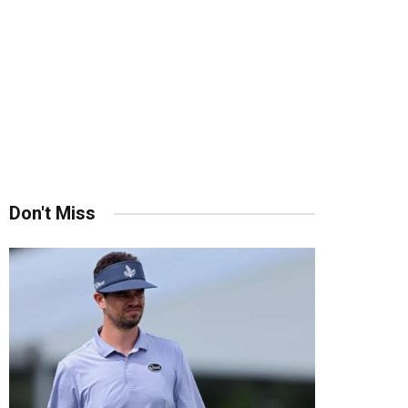
Don't Miss