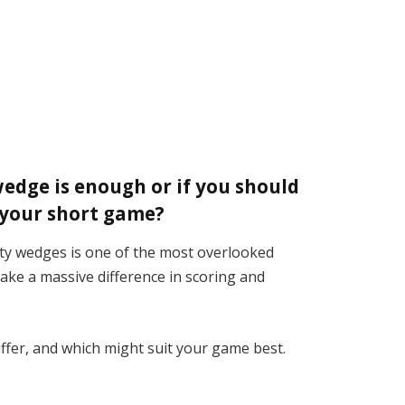
wedge is enough or if you should
r your short game?
ty wedges is one of the most overlooked
make a massive difference in scoring and
ffer, and which might suit your game best.