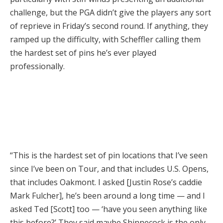
challenge, but the PGA didn’t give the players any sort
of reprieve in Friday’s second round. If anything, they
ramped up the difficulty, with Scheffler calling them
the hardest set of pins he’s ever played
professionally.
“This is the hardest set of pin locations that I’ve seen
since I’ve been on Tour, and that includes U.S. Opens,
that includes Oakmont. I asked [Justin Rose’s caddie
Mark Fulcher], he’s been around a long time — and I
asked Ted [Scott] too — ‘have you seen anything like
this before?’ They said maybe Shinnecock is the only