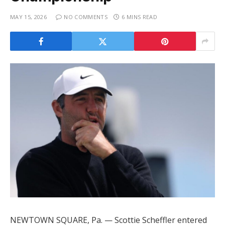
MAY 15, 2026
NO COMMENTS
6 MINS READ
NEWTOWN SQUARE, Pa. — Scottie Scheffler entered