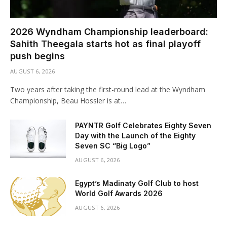
2026 Wyndham Championship leaderboard:
Sahith Theegala starts hot as final playoff
push begins
AUGUST 6, 2026
Two years after taking the first-round lead at the Wyndham
Championship, Beau Hossler is at…
PAYNTR Golf Celebrates Eighty Seven
Day with the Launch of the Eighty
Seven SC “Big Logo”
AUGUST 6, 2026
Egypt’s Madinaty Golf Club to host
World Golf Awards 2026
AUGUST 6, 2026