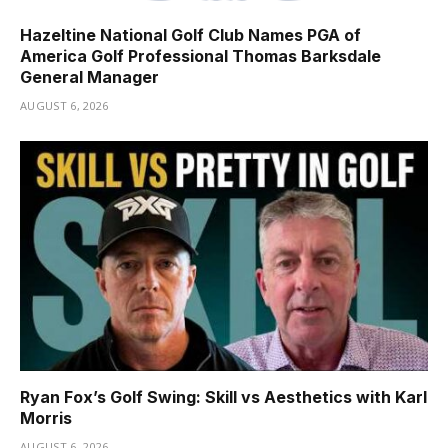
Hazeltine National Golf Club Names PGA of
America Golf Professional Thomas Barksdale
General Manager
AUGUST 6, 2026
Ryan Fox’s Golf Swing: Skill vs Aesthetics with Karl
Morris
AUGUST 6, 2026