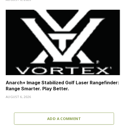
Anarch+ Image Stabilized Golf Laser Rangefinder:
Range Smarter. Play Better.
AUGUST 6, 2026
ADD A COMMENT