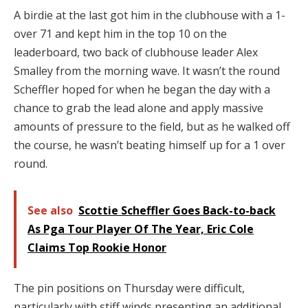
A birdie at the last got him in the clubhouse with a 1-
over 71 and kept him in the top 10 on the
leaderboard, two back of clubhouse leader Alex
Smalley from the morning wave. It wasn’t the round
Scheffler hoped for when he began the day with a
chance to grab the lead alone and apply massive
amounts of pressure to the field, but as he walked off
the course, he wasn’t beating himself up for a 1 over
round.
See also
Scottie Scheffler Goes Back-to-back
As Pga Tour Player Of The Year, Eric Cole
Claims Top Rookie Honor
The pin positions on Thursday were difficult,
particularly with stiff winds presenting an additional