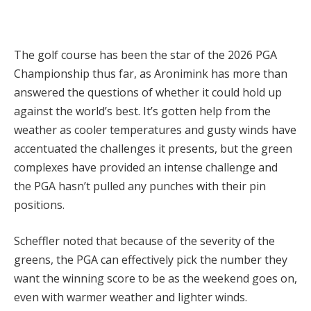
The golf course has been the star of the 2026 PGA
Championship thus far, as Aronimink has more than
answered the questions of whether it could hold up
against the world’s best. It’s gotten help from the
weather as cooler temperatures and gusty winds have
accentuated the challenges it presents, but the green
complexes have provided an intense challenge and
the PGA hasn’t pulled any punches with their pin
positions.
Scheffler noted that because of the severity of the
greens, the PGA can effectively pick the number they
want the winning score to be as the weekend goes on,
even with warmer weather and lighter winds.