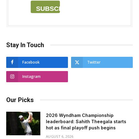
SUBSCRIBE
Stay In Touch
Facebook
Twitter
Instagram
Our Picks
2026 Wyndham Championship
leaderboard: Sahith Theegala starts
hot as final playoff push begins
AUGUST 6, 2026