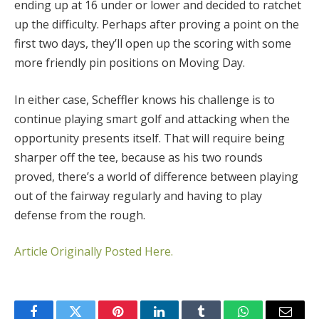
ending up at 16 under or lower and decided to ratchet
up the difficulty. Perhaps after proving a point on the
first two days, they’ll open up the scoring with some
more friendly pin positions on Moving Day.
In either case, Scheffler knows his challenge is to
continue playing smart golf and attacking when the
opportunity presents itself. That will require being
sharper off the tee, because as his two rounds
proved, there’s a world of difference between playing
out of the fairway regularly and having to play
defense from the rough.
Article Originally Posted Here.