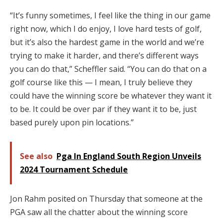
“It’s funny sometimes, I feel like the thing in our game
right now, which I do enjoy, I love hard tests of golf,
but it’s also the hardest game in the world and we’re
trying to make it harder, and there’s different ways
you can do that,” Scheffler said. “You can do that on a
golf course like this — I mean, I truly believe they
could have the winning score be whatever they want it
to be. It could be over par if they want it to be, just
based purely upon pin locations.”
See also
Pga In England South Region Unveils
2024 Tournament Schedule
Jon Rahm posited on Thursday that someone at the
PGA saw all the chatter about the winning score