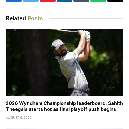
Facebook
Twitter
Pinterest
LinkedIn
Tumblr
WhatsApp
Email
Related
Posts
2026 Wyndham Championship leaderboard: Sahith
Theegala starts hot as final playoff push begins
AUGUST 6, 2026