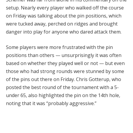
setup. Nearly every player who walked off the course
on Friday was talking about the pin positions, which
were tucked away, perched on ridges and brought
danger into play for anyone who dared attack them.
Some players were more frustrated with the pin
positions than others — unsurprisingly it was often
based on whether they played well or not — but even
those who had strong rounds were stunned by some
of the pins out there on Friday. Chris Gotterup, who
posted the best round of the tournament with a 5-
under 65, also highlighted the pin on the 14th hole,
noting that it was “probably aggressive.”