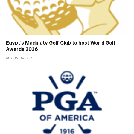
Egypt’s Madinaty Golf Club to host World Golf
Awards 2026
AUGUST 6, 2026