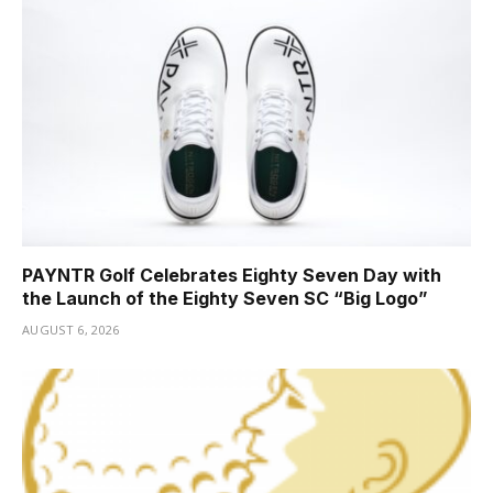
PAYNTR Golf Celebrates Eighty Seven Day with
the Launch of the Eighty Seven SC “Big Logo”
AUGUST 6, 2026