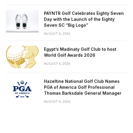
PAYNTR Golf Celebrates Eighty Seven
Day with the Launch of the Eighty
Seven SC “Big Logo”
AUGUST 6, 2026
Egypt’s Madinaty Golf Club to host
World Golf Awards 2026
AUGUST 6, 2026
Hazeltine National Golf Club Names
PGA of America Golf Professional
Thomas Barksdale General Manager
AUGUST 6, 2026