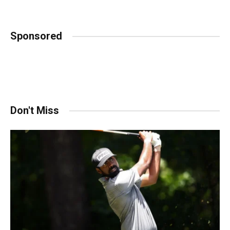
Sponsored
Don't Miss