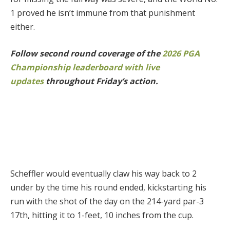
1 proved he isn’t immune from that punishment
either.
Follow second round coverage of the
2026 PGA
Championship leaderboard with live
updates
throughout Friday’s action.
Scheffler would eventually claw his way back to 2
under by the time his round ended, kickstarting his
run with the shot of the day on the 214-yard par-3
17th, hitting it to 1-feet, 10 inches from the cup.