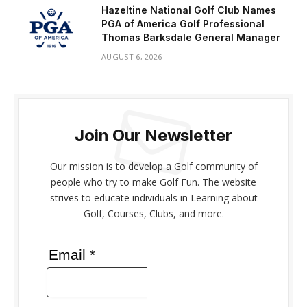
Hazeltine National Golf Club Names
PGA of America Golf Professional
Thomas Barksdale General Manager
AUGUST 6, 2026
Join Our Newsletter
Our mission is to develop a Golf community of
people who try to make Golf Fun. The website
strives to educate individuals in Learning about
Golf, Courses, Clubs, and more.
Email *