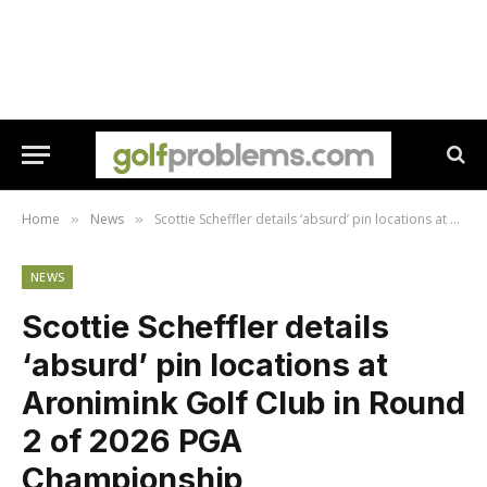
Home
News
Scottie Scheffler details ‘absurd’ pin locations at Aronimink Golf Club in Round 2 of 2026 PGA Championship
»
»
NEWS
Scottie Scheffler details
‘absurd’ pin locations at
Aronimink Golf Club in Round
2 of 2026 PGA
Championship