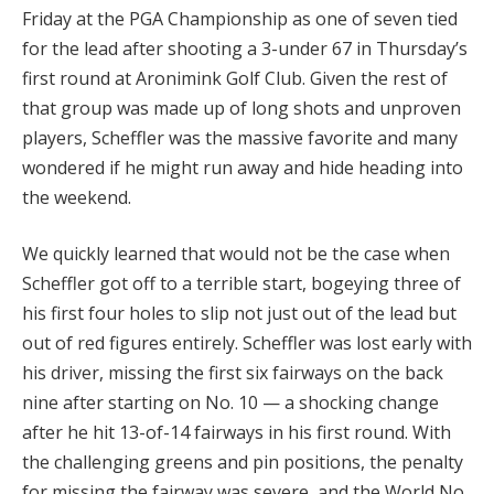
Friday at the PGA Championship as one of seven tied
for the lead after shooting a 3-under 67 in Thursday’s
first round at Aronimink Golf Club. Given the rest of
that group was made up of long shots and unproven
players, Scheffler was the massive favorite and many
wondered if he might run away and hide heading into
the weekend.
We quickly learned that would not be the case when
Scheffler got off to a terrible start, bogeying three of
his first four holes to slip not just out of the lead but
out of red figures entirely. Scheffler was lost early with
his driver, missing the first six fairways on the back
nine after starting on No. 10 — a shocking change
after he hit 13-of-14 fairways in his first round. With
the challenging greens and pin positions, the penalty
for missing the fairway was severe, and the World No.