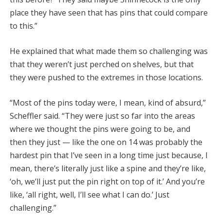
place they have seen that has pins that could compare
to this.”
He explained that what made them so challenging was
that they weren’t just perched on shelves, but that
they were pushed to the extremes in those locations.
“Most of the pins today were, I mean, kind of absurd,”
Scheffler said. “They were just so far into the areas
where we thought the pins were going to be, and
then they just — like the one on 14 was probably the
hardest pin that I’ve seen in a long time just because, I
mean, there’s literally just like a spine and they’re like,
‘oh, we’ll just put the pin right on top of it.’ And you’re
like, ‘all right, well, I’ll see what I can do.’ Just
challenging.”