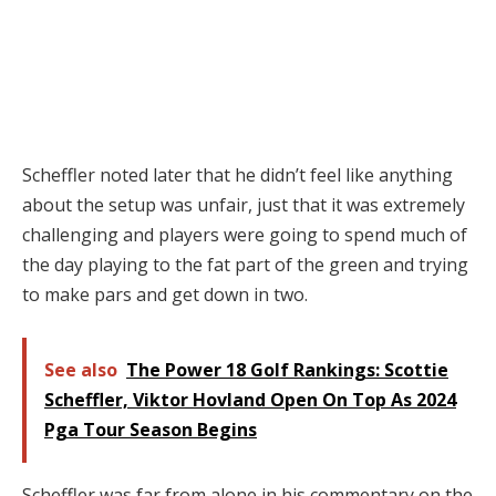
Scheffler noted later that he didn’t feel like anything
about the setup was unfair, just that it was extremely
challenging and players were going to spend much of
the day playing to the fat part of the green and trying
to make pars and get down in two.
See also
The Power 18 Golf Rankings: Scottie
Scheffler, Viktor Hovland Open On Top As 2024
Pga Tour Season Begins
Scheffler was far from alone in his commentary on the