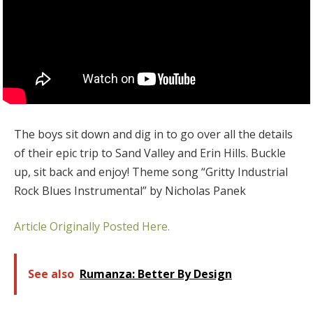
The boys sit down and dig in to go over all the details
of their epic trip to Sand Valley and Erin Hills. Buckle
up, sit back and enjoy! Theme song “Gritty Industrial
Rock Blues Instrumental” by Nicholas Panek
Article Originally Posted Here.
See also
Rumanza: Better By Design