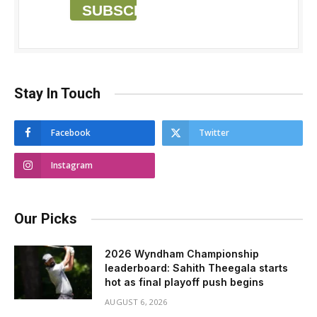
SUBSCRIBE
Stay In Touch
Facebook
Twitter
Instagram
Our Picks
2026 Wyndham Championship
leaderboard: Sahith Theegala starts
hot as final playoff push begins
AUGUST 6, 2026