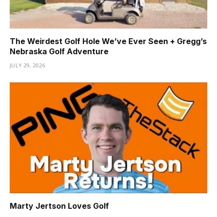
The Weirdest Golf Hole We’ve Ever Seen + Gregg’s
Nebraska Golf Adventure
JULY 29, 2026
Marty Jertson Loves Golf