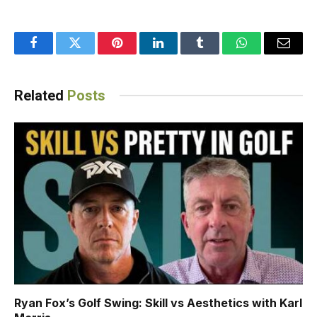
Facebook
Twitter
Pinterest
LinkedIn
Tumblr
WhatsApp
Email
Related
Posts
Ryan Fox’s Golf Swing: Skill vs Aesthetics with Karl