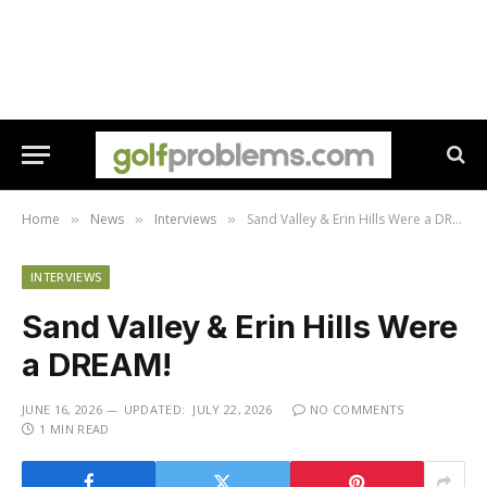
Home
News
Interviews
Sand Valley & Erin Hills Were a DREAM!
»
»
»
INTERVIEWS
Sand Valley & Erin Hills Were
a DREAM!
JUNE 16, 2026
UPDATED:
JULY 22, 2026
NO COMMENTS
1 MIN READ