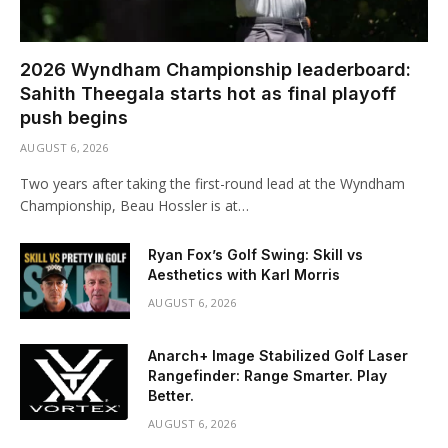
2026 Wyndham Championship leaderboard:
Sahith Theegala starts hot as final playoff
push begins
AUGUST 6, 2026
Two years after taking the first-round lead at the Wyndham
Championship, Beau Hossler is at…
Ryan Fox’s Golf Swing: Skill vs
Aesthetics with Karl Morris
AUGUST 6, 2026
Anarch+ Image Stabilized Golf Laser
Rangefinder: Range Smarter. Play
Better.
AUGUST 6, 2026