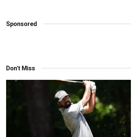
Sponsored
Don't Miss