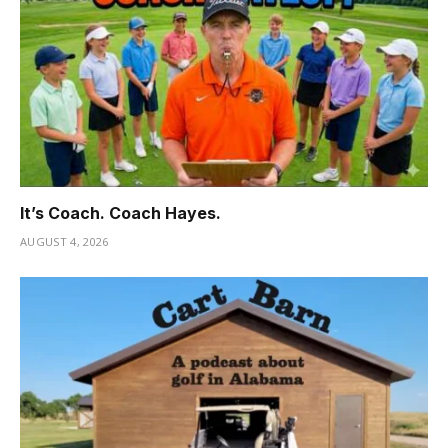
It’s Coach. Coach Hayes.
AUGUST 4, 2026