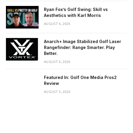
Ryan Fox’s Golf Swing: Skill vs
Aesthetics with Karl Morris
AUGUST 6, 2026
Anarch+ Image Stabilized Golf Laser
Rangefinder: Range Smarter. Play
Better.
AUGUST 6, 2026
Featured In: Golf One Media Pros2
Review
AUGUST 5, 2026