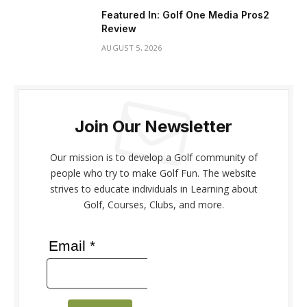
Featured In: Golf One Media Pros2
Review
AUGUST 5, 2026
Join Our Newsletter
Our mission is to develop a Golf community of
people who try to make Golf Fun. The website
strives to educate individuals in Learning about
Golf, Courses, Clubs, and more.
Email *