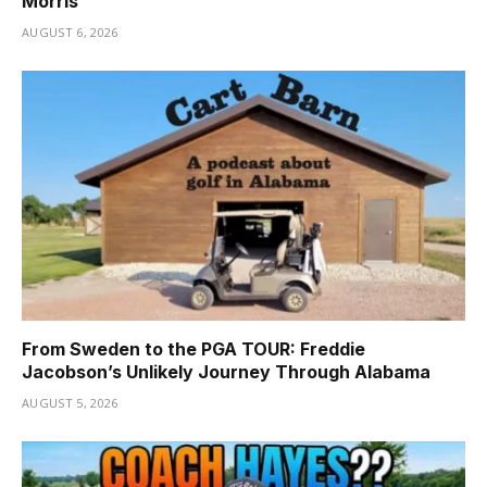
Morris
AUGUST 6, 2026
From Sweden to the PGA TOUR: Freddie
Jacobson’s Unlikely Journey Through Alabama
AUGUST 5, 2026