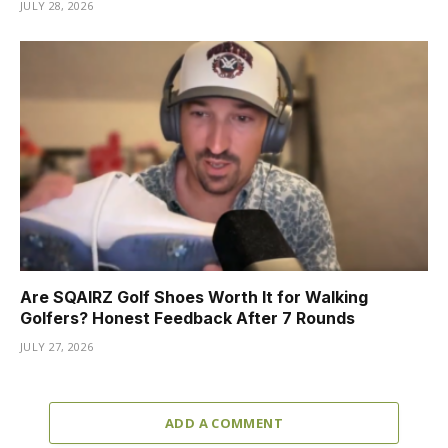
JULY 28, 2026
Are SQAIRZ Golf Shoes Worth It for Walking
Golfers? Honest Feedback After 7 Rounds
JULY 27, 2026
ADD A COMMENT