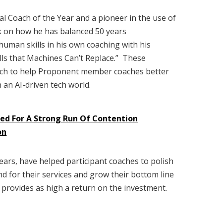
al Coach of the Year and a pioneer in the use of
ak on how he has balanced 50 years
 human skills in his own coaching with his
ills that Machines Can’t Replace.” These
nch to help Proponent member coaches better
 an AI-driven tech world.
sed For A Strong Run Of Contention
on
rs, have helped participant coaches to polish
nd for their services and grow their bottom line
t provides as high a return on the investment.