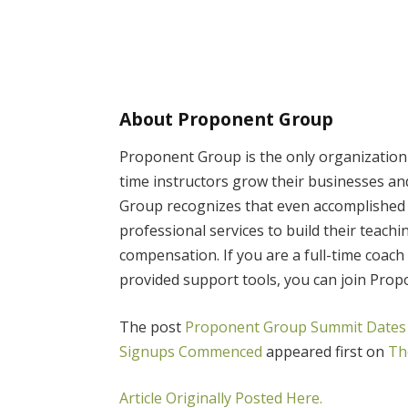
About Proponent Group
Proponent Group is the only organization s
time instructors grow their businesses an
Group recognizes that even accomplished 
professional services to build their teach
compensation. If you are a full-time coach
provided support tools, you can join Pro
The post
Proponent Group Summit Dates 
Signups Commenced
appeared first on
Th
Article Originally Posted Here.