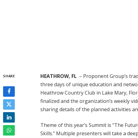
HEATHROW, FL
– Proponent Group’s trad
SHARE
three days of unique education and networ
Heathrow Country Club in Lake Mary, Flo
finalized and the organization’s weekly v
sharing details of the planned activities a
Theme of this year’s Summit is “The Futu
Skills.” Multiple presenters will take a de