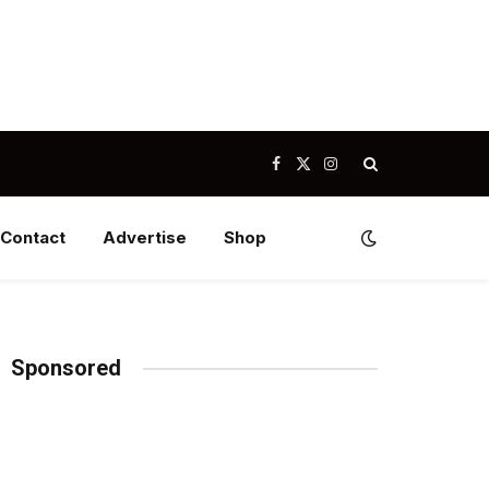
Facebook
X
Instagram
(Twitter)
Contact
Advertise
Shop
Sponsored