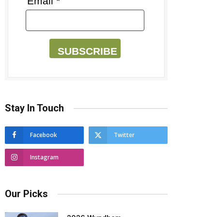
Email *
SUBSCRIBE
Stay In Touch
Facebook
Twitter
Instagram
Our Picks