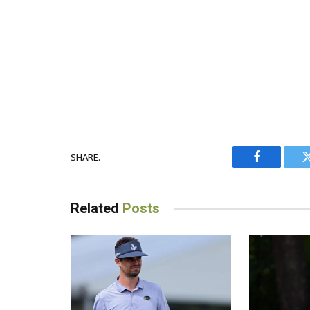
SHARE.
Facebook
Related
Posts