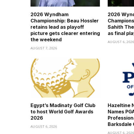
2026 Wyndham
2026 Wyn
Championship: Beau Hossler
Championsh
retains lead as playoff
Sahith The
picture gets clearer entering
as final pl
the weekend
AUGUST 6, 202
AUGUST 7, 2026
Egypt’s Madinaty Golf Club
Hazeltine N
to host World Golf Awards
Names PGA
2026
Professio
Barksdale
AUGUST 6, 2026
AUGUST 6, 202