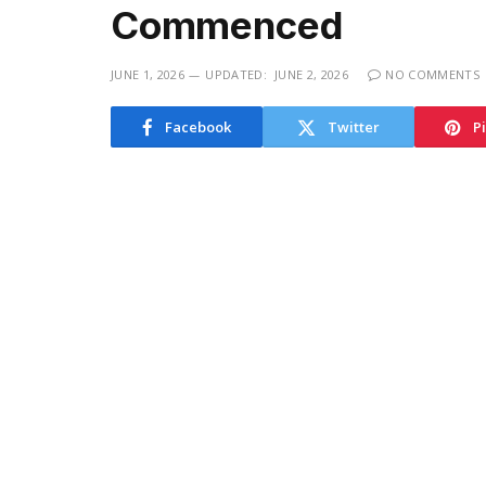
Commenced
JUNE 1, 2026
UPDATED:
JUNE 2, 2026
NO COMMENTS
Facebook
Twitter
P