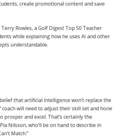
students, create promotional content and save
y Terry Rowles, a Golf Digest Top 50 Teacher
udents while explaining how he uses AI and other
epts understandable.
elief that artificial intelligence won’t replace the
coach will need to adjust their skill set and hone
o prosper and excel. That’s certainly the
Pia Nilsson, who’ll be on hand to describe in
Can’t Match.”