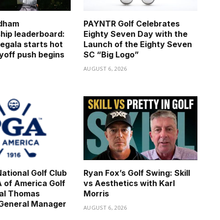
dham
PAYNTR Golf Celebrates
ip leaderboard:
Eighty Seven Day with the
egala starts hot
Launch of the Eighty Seven
ayoff push begins
SC “Big Logo”
6
AUGUST 6, 2026
ational Golf Club
Ryan Fox’s Golf Swing: Skill
 of America Golf
vs Aesthetics with Karl
nal Thomas
Morris
 General Manager
AUGUST 6, 2026
6