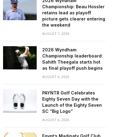
2026 Wyndham
Championship: Beau Hossler
retains lead as playoff
picture gets clearer entering
the weekend
AUGUST 7, 2026
2026 Wyndham
Championship leaderboard:
Sahith Theegala starts hot
as final playoff push begins
AUGUST 6, 2026
PAYNTR Golf Celebrates
Eighty Seven Day with the
Launch of the Eighty Seven
SC “Big Logo”
AUGUST 6, 2026
Egypt’s Madinaty Golf Club