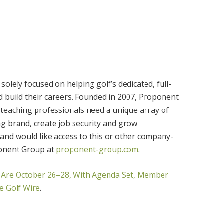
olely focused on helping golf’s dedicated, full-
d build their careers. Founded in 2007, Proponent
teaching professionals need a unique array of
ing brand, create job security and grow
 and would like access to this or other company-
ponent Group at
proponent-group.com
.
Are October 26–28, With Agenda Set, Member
e Golf Wire
.