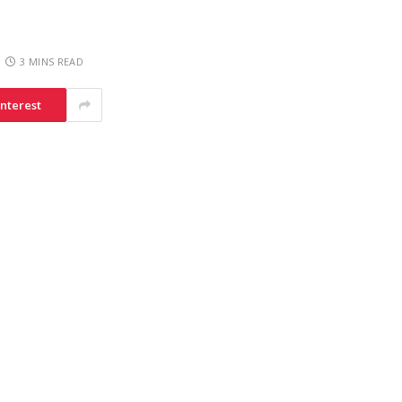
3 MINS READ
interest