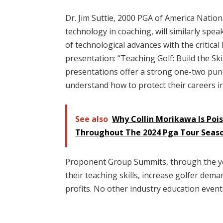
Dr. Jim Suttie, 2000 PGA of America Nation
technology in coaching, will similarly spe
of technological advances with the critical
presentation: “Teaching Golf: Build the Sk
presentations offer a strong one-two pu
understand how to protect their careers in
See also
Why Collin Morikawa Is Poi
Throughout The 2024 Pga Tour Seas
Proponent Group Summits, through the yea
their teaching skills, increase golfer dema
profits. No other industry education even