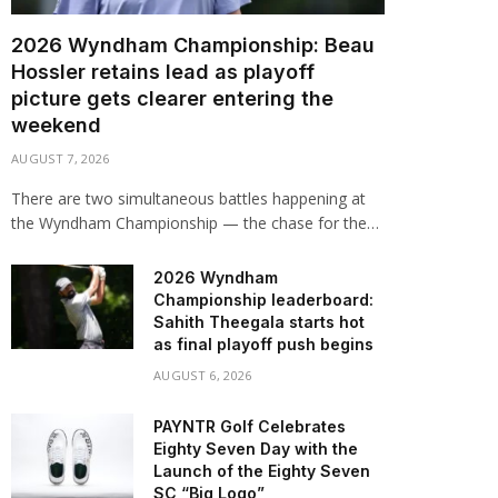
2026 Wyndham Championship: Beau
Hossler retains lead as playoff
picture gets clearer entering the
weekend
AUGUST 7, 2026
There are two simultaneous battles happening at
the Wyndham Championship — the chase for the…
2026 Wyndham
Championship leaderboard:
Sahith Theegala starts hot
as final playoff push begins
AUGUST 6, 2026
PAYNTR Golf Celebrates
Eighty Seven Day with the
Launch of the Eighty Seven
SC “Big Logo”