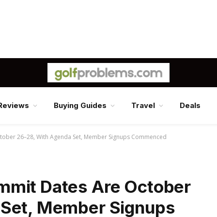
Reviews
Buying Guides
Travel
Deals
tober 26–28, With Agenda Set, Member Signups Commenced
mmit Dates Are October
 Set, Member Signups