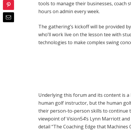
tools to manage their businesses, coach 
hours on admin every week.
The gathering’s kickoff will be provided b
who’ll work live on the lesson tee with st
technologies to make complex swing conc
Underlying this forum and its content is a b
human golf instructor, but the human golf 
their person-to-person skills to continue t
viewpoint of Vision54’s Lynn Marriott and 
detail “The Coaching Edge that Machines 