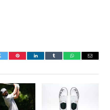
Twitter
Pinterest
LinkedIn
Tumblr
WhatsApp
Email