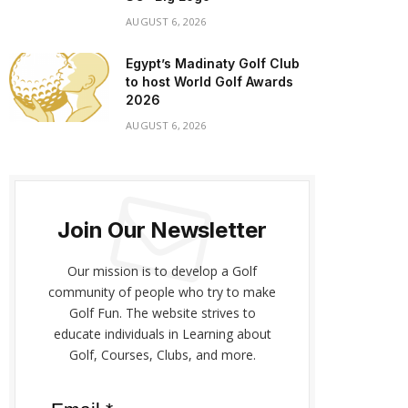
AUGUST 6, 2026
Egypt’s Madinaty Golf Club
to host World Golf Awards
2026
AUGUST 6, 2026
Join Our Newsletter
Our mission is to develop a Golf
community of people who try to make
Golf Fun. The website strives to
educate individuals in Learning about
Golf, Courses, Clubs, and more.