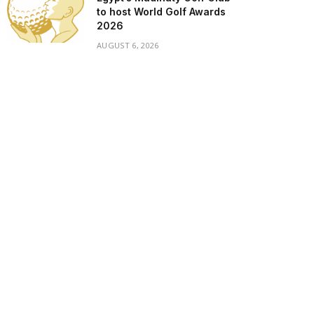
to host World Golf Awards
2026
AUGUST 6, 2026