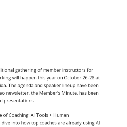
itional gathering of member instructors for
king will happen this year on October 26-28 at
rida. The agenda and speaker lineup have been
ideo newsletter, the Member’s Minute, has been
nd presentations.
re of Coaching: AI Tools + Human
ep dive into how top coaches are already using AI