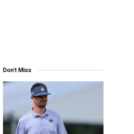
Don't Miss