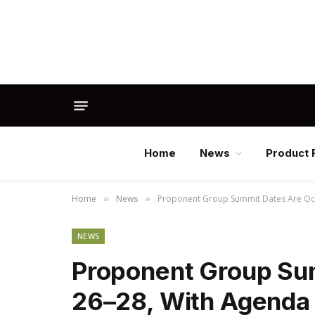
Home
News
Product 
Home
News
Proponent Group Summit Dates Are Oc
»
»
NEWS
Proponent Group Su
26–28, With Agenda