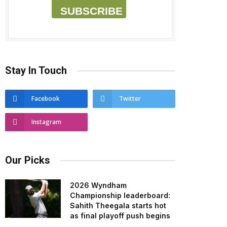
SUBSCRIBE
Stay In Touch
Facebook
Twitter
Instagram
Our Picks
2026 Wyndham
Championship leaderboard:
Sahith Theegala starts hot
as final playoff push begins