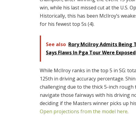
win, while his last missed cut at the U.S.
Historically, this has been McIlroy’s weake
for his fewest top 5s (4).
See also
Rory Mcilroy Admits Being T
Says Flaws In Pga Tour Were Exposed
While McIlroy ranks in the top 5 in SG: tota
125th in driving accuracy percentage. Shinn
challenging due to the thick 5-inch rough
navigate those fairways with his driving no
deciding if the Masters winner picks up hi
Open projections from the model here
.