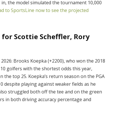
ed in, the model simulated the tournament 10,000
d to SportsLine now to see the projected
for Scottie Scheffler, Rory
n 2026: Brooks Koepka (+2200), who won the 2018
0 golfers with the shortest odds this year,
 in the top 25. Koepka’s return season on the PGA
0 despite playing against weaker fields as he
 also struggled both off the tee and on the green
ers in both driving accuracy percentage and