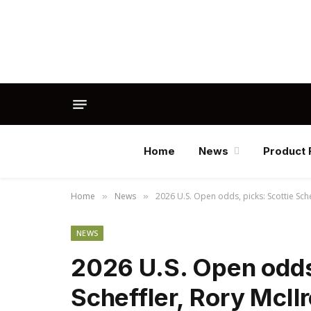
Home
News
Product 
Home
News
2026 U.S. Open odds, picks: Scottie Sch
»
»
NEWS
2026 U.S. Open odds,
Scheffler, Rory McIl