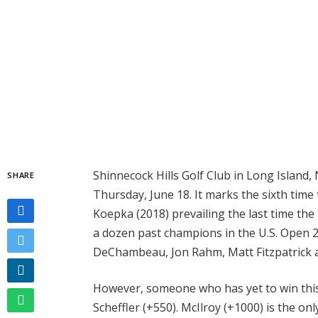
Shinnecock Hills Golf Club in Long Island, 
SHARE
Thursday, June 18. It marks the sixth time 
Koepka (2018) prevailing the last time th
a dozen past champions in the U.S. Open 20
DeChambeau, Jon Rahm, Matt Fitzpatrick a
However, someone who has yet to win this
Scheffler (+550). McIlroy (+1000) is the on