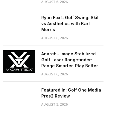
AUGUST 6, 2026
Ryan Fox’s Golf Swing: Skill
vs Aesthetics with Karl
Morris
AUGUST 6, 2026
Anarch+ Image Stabilized
Golf Laser Rangefinder:
Range Smarter. Play Better.
AUGUST 6, 2026
Featured In: Golf One Media
Pros2 Review
AUGUST 5, 2026