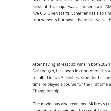
finish at this major was a runner-up in 2022
five U.S. Open starts. Scheffler has also fin
tournaments but hasn’t been his typical d
After having at least six wins in both 2024 
Still though, he’s been in contention thro
resulted in top-3 finishes. Scheffler has 
time he played a course for the first time 
Championship.
The model has also examined McIlroy’s (+
champion, after winning the event 15 years