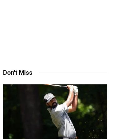
Don't Miss