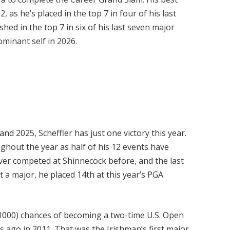
, as he’s placed in the top 7 in four of his last
ished in the top 7 in six of his last seven major
ominant self in 2026.
and 2025, Scheffler has just one victory this year.
ughout the year as half of his 12 events have
never competed at Shinnecock before, and the last
at a major, he placed 14th at this year’s PGA
1000) chances of becoming a two-time U.S. Open
 ago in 2011. That was the Irishman’s first major