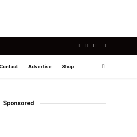
Facebook
X
Instagram
(Twitter)
Contact
Advertise
Shop
Sponsored