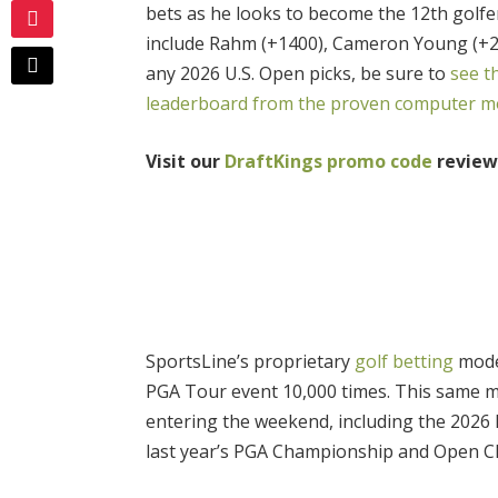
bets as he looks to become the 12th golfe
include Rahm (+1400), Cameron Young (+20
any 2026 U.S. Open picks, be sure to
see t
leaderboard from the proven computer mo
Visit our
DraftKings promo code
review 
SportsLine’s proprietary
golf betting
model
PGA Tour event 10,000 times. This same m
entering the weekend, including the 2026 M
last year’s PGA Championship and Open 