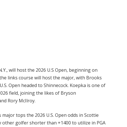
N.Y., will host the 2026 U.S Open, beginning on
the links course will host the major, with Brooks
e U.S. Open headed to Shinnecock. Koepka is one of
26 field, joining the likes of Bryson
nd Rory McIlroy.
 major tops the 2026 U.S. Open odds in Scottie
ly other golfer shorter than +1400 to utilize in PGA