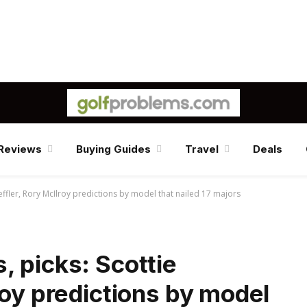
Reviews
Buying Guides
Travel
Deals
effler, Rory McIlroy predictions by model that nailed 17 majors
 picks: Scottie
roy predictions by model