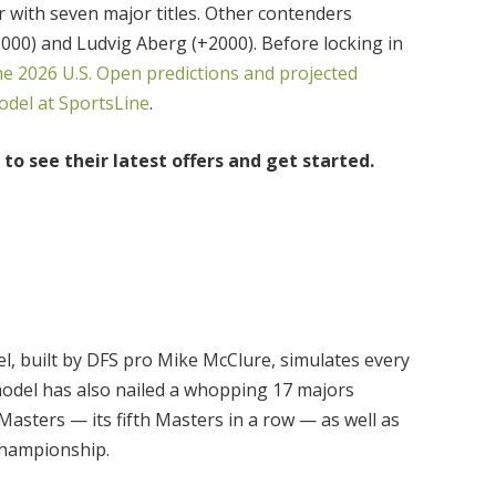
r with seven major titles. Other contenders
00) and Ludvig Aberg (+2000). Before locking in
he 2026 U.S. Open predictions and projected
del at SportsLine
.
to see their latest offers and get started.
, built by DFS pro Mike McClure, simulates every
odel has also nailed a whopping 17 majors
asters — its fifth Masters in a row — as well as
Championship.