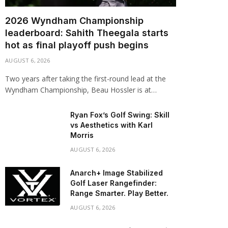
2026 Wyndham Championship
leaderboard: Sahith Theegala starts
hot as final playoff push begins
AUGUST 6, 2026
Two years after taking the first-round lead at the
Wyndham Championship, Beau Hossler is at…
Ryan Fox’s Golf Swing: Skill
vs Aesthetics with Karl
Morris
AUGUST 6, 2026
Anarch+ Image Stabilized
Golf Laser Rangefinder:
Range Smarter. Play Better.
AUGUST 6, 2026