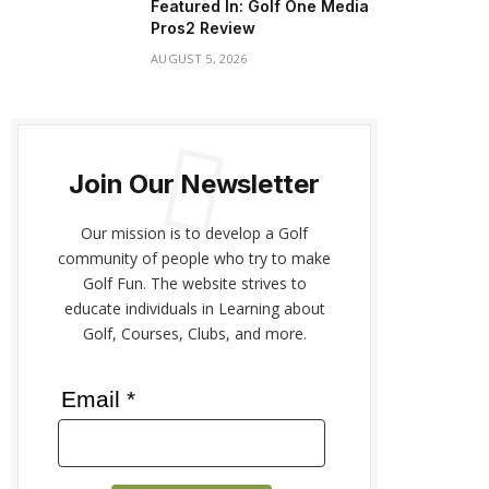
Featured In: Golf One Media
Pros2 Review
AUGUST 5, 2026
Join Our Newsletter
Our mission is to develop a Golf
community of people who try to make
Golf Fun. The website strives to
educate individuals in Learning about
Golf, Courses, Clubs, and more.
Email *