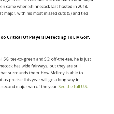
 Open came when Shinnecock last hosted in 2018.
st major, with his most missed cuts (5) and tied
oo Critical Of Players Defecting To Liv Golf,
l, SG: tee-to-green and SG: off-the-tee, he is just
ecock has wide fairways, but they are still
 that surrounds them. How McIlroy is able to
t as precise this year will go a long way in
s second major win of the year.
See the full U.S.