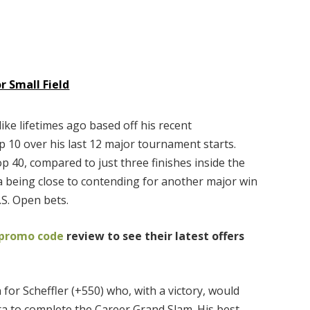
 Small Field
ike lifetimes ago based off his recent
p 10 over his last 12 major tournament starts.
op 40, compared to just three finishes inside the
a being close to contending for another major win
.S. Open bets.
 promo code
review to see their latest offers
 for Scheffler (+550) who, with a victory, would
 to complete the Career Grand Slam. His best