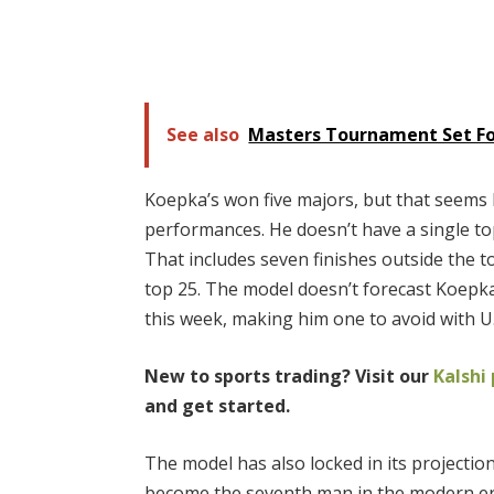
See also
Masters Tournament Set For
Koepka’s won five majors, but that seems l
performances. He doesn’t have a single to
That includes seven finishes outside the t
top 25. The model doesn’t forecast Koepk
this week, making him one to avoid with U
New to sports trading? Visit our
Kalshi
and get started.
The model has also locked in its projection
become the seventh man in the modern era