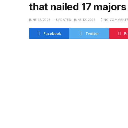
that nailed 17 majors
JUNE 12, 2026
UPDATED:
JUNE 12, 2026
NO COMMENT
Facebook
Twitter
Pi