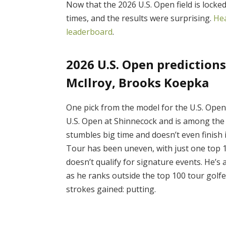
Now that the 2026 U.S. Open field is lock
times, and the results were surprising.
Hea
leaderboard
.
2026 U.S. Open predictions 
McIlroy, Brooks Koepka
One pick from the model for the U.S. Ope
U.S. Open at Shinnecock and is among the 1
stumbles big time and doesn’t even finish
Tour has been uneven, with just one top 1
doesn’t qualify for signature events. He’s
as he ranks outside the top 100 tour golf
strokes gained: putting.