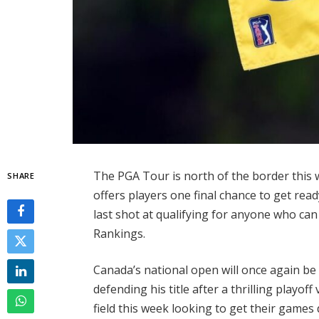
The PGA Tour is north of the border this
SHARE
offers players one final chance to get rea
last shot at qualifying for anyone who can 
Rankings.
Canada’s national open will once again be
defending his title after a thrilling playoff
field this week looking to get their games 