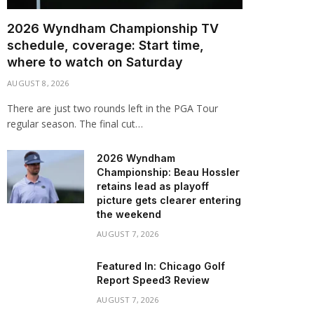
2026 Wyndham Championship TV
schedule, coverage: Start time,
where to watch on Saturday
AUGUST 8, 2026
There are just two rounds left in the PGA Tour
regular season. The final cut…
2026 Wyndham
Championship: Beau Hossler
retains lead as playoff
picture gets clearer entering
the weekend
AUGUST 7, 2026
Featured In: Chicago Golf
Report Speed3 Review
AUGUST 7, 2026