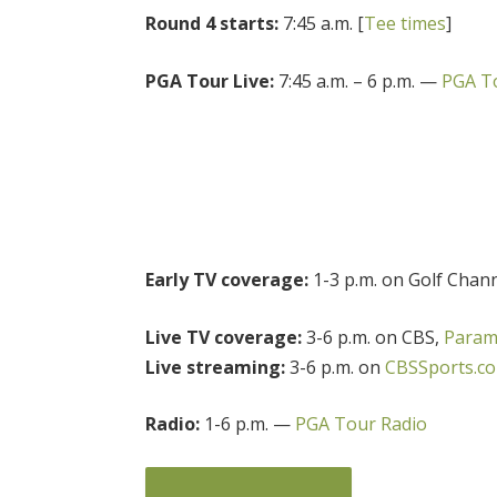
Round 4 starts:
7:45 a.m. [
Tee times
]
PGA Tour Live:
7:45 a.m. – 6 p.m. —
PGA To
Early TV coverage:
1-3 p.m. on Golf Chan
Live TV coverage:
3-6 p.m. on CBS,
Param
Live streaming:
3-6 p.m. on
CBSSports.c
Radio:
1-6 p.m. —
PGA Tour Radio