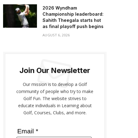
2026 Wyndham
Championship leaderboard:
Sahith Theegala starts hot
as final playoff push begins
AUGUST 6, 2026
Join Our Newsletter
Our mission is to develop a Golf
community of people who try to make
Golf Fun. The website strives to
educate individuals in Learning about
Golf, Courses, Clubs, and more.
Email *