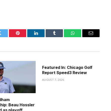
Twitter
Pinterest
LinkedIn
Tumblr
WhatsApp
Email
Featured In: Chicago Golf
Report Speed3 Review
AUGUST 7, 2026
dham
ip: Beau Hossler
d as playoff