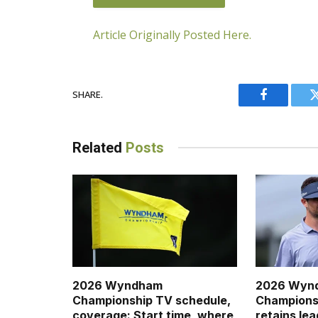
Article Originally Posted Here.
SHARE.
JOIN THE CONVERSATION
Facebook
Related
Posts
2026 Wyndham
2026 Wyn
Championship TV schedule,
Championsh
coverage: Start time, where
retains lea