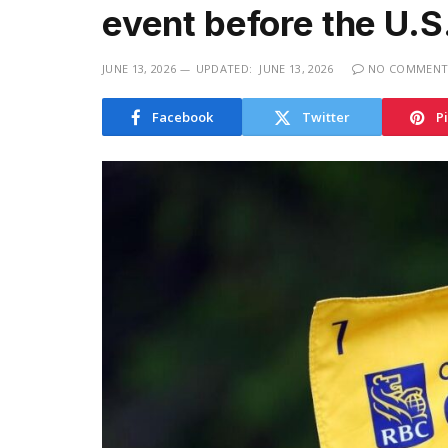
event before the U.
JUNE 13, 2026
UPDATED:
JUNE 13, 2026
NO COMMENT
Facebook
Twitter
P