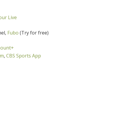
ur Live
nel,
Fubo
(Try for free)
ount+
om
,
CBS Sports App