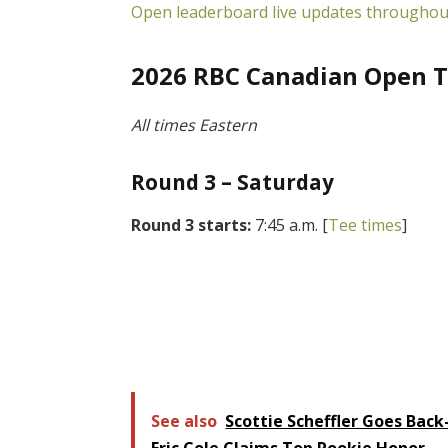
Open leaderboard live updates throughou
2026 RBC Canadian Open T
All times Eastern
Round 3 – Saturday
Round 3 starts:
7:45 a.m. [
Tee times
]
See also
Scottie Scheffler Goes Back
Eric Cole Claims Top Rookie Honor