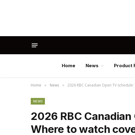
Home
News
Product 
Home
News
2026 RBC Canadian Open TV schedule: W
»
»
NEWS
2026 RBC Canadian 
Where to watch cove