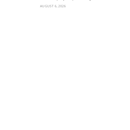
AUGUST 6, 2026