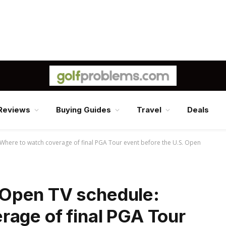
Reviews
Buying Guides
Travel
Deals
here to watch coverage of final PGA Tour event before the U.S. Open
Open TV schedule:
rage of final PGA Tour