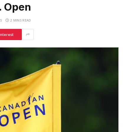
S. Open
S
2 MINS READ
interest