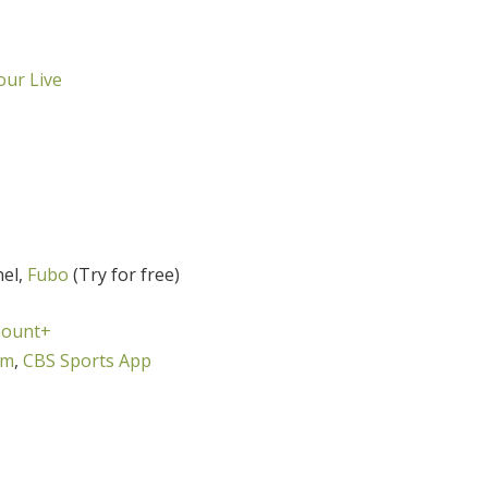
ur Live
nel,
Fubo
(Try for free)
ount+
om
,
CBS Sports App