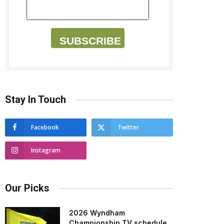
SUBSCRIBE
Stay In Touch
Facebook
Twitter
Instagram
Our Picks
2026 Wyndham
Championship TV schedule,