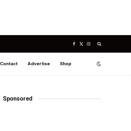
Facebook
X
Instagram
(Twitter)
Contact
Advertise
Shop
Sponsored