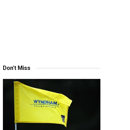
Don't Miss