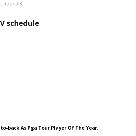
t Round 3.
V schedule
-to-back As Pga Tour Player Of The Year,