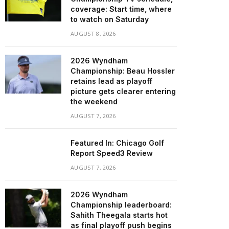
coverage: Start time, where
to watch on Saturday
AUGUST 8, 2026
2026 Wyndham
Championship: Beau Hossler
retains lead as playoff
picture gets clearer entering
the weekend
AUGUST 7, 2026
Featured In: Chicago Golf
Report Speed3 Review
AUGUST 7, 2026
2026 Wyndham
Championship leaderboard:
Sahith Theegala starts hot
as final playoff push begins