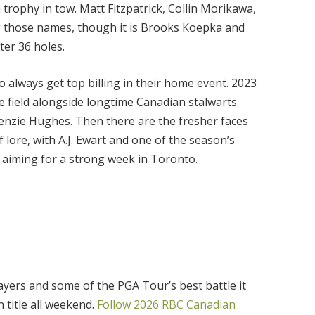
 trophy in tow. Matt Fitzpatrick, Collin Morikawa,
g those names, though it is Brooks Koepka and
er 36 holes.
 always get top billing in their home event. 2023
e field alongside longtime Canadian stalwarts
nzie Hughes. Then there are the fresher faces
 lore, with A.J. Ewart and one of the season’s
 aiming for a strong week in Toronto.
yers and some of the PGA Tour’s best battle it
title all weekend.
Follow 2026 RBC Canadian