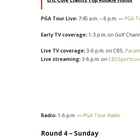
PGA Tour Live:
7:45 a.m. – 6 p.m. —
PGA To
Early TV coverage:
1-3 p.m. on Golf Chan
Live TV coverage:
3-6 p.m. on CBS,
Param
Live streaming:
3-6 p.m. on
CBSSports.c
Radio:
1-6 p.m. —
PGA Tour Radio
Round 4 – Sunday