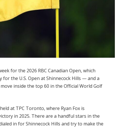
 week for the 2026 RBC Canadian Open, which
dy for the U.S. Open at Shinnecock Hills — and a
move inside the top 60 in the Official World Golf
 held at TPC Toronto, where Ryan Fox is
 victory in 2025. There are a handful stars in the
dialed in for Shinnecock Hills and try to make the