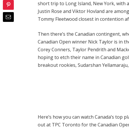
short trip to Long Island, New York, with a
Justin Rose and Viktor Hovland are amon
Tommy Fleetwood closest in contention aft
Then there’s the Canadian contingent, who
Canadian Open winner Nick Taylor is in th
Corey Conners, Taylor Pendrith and Macke
hoping to etch their name in Canadian golf
breakout rookies, Sudarshan Yellamaraju,
Here’s how you can watch Canada’s top pla
out at TPC Toronto for the Canadian Open 