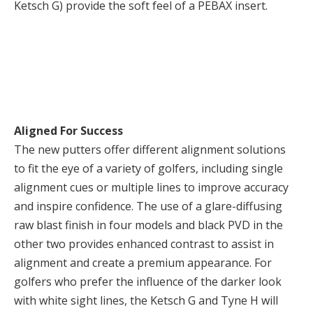
Ketsch G) provide the soft feel of a PEBAX insert.
Aligned For Success
The new putters offer different alignment solutions
to fit the eye of a variety of golfers, including single
alignment cues or multiple lines to improve accuracy
and inspire confidence. The use of a glare-diffusing
raw blast finish in four models and black PVD in the
other two provides enhanced contrast to assist in
alignment and create a premium appearance. For
golfers who prefer the influence of the darker look
with white sight lines, the Ketsch G and Tyne H will