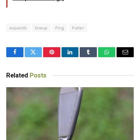
expands
lineup
Ping
Putter
Facebook
Twitter
Pinterest
LinkedIn
Tumblr
WhatsApp
Email
Related
Posts