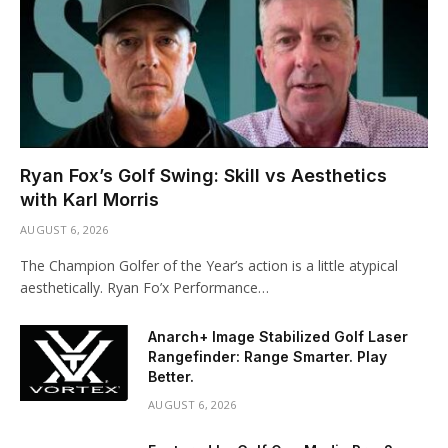
Ryan Fox’s Golf Swing: Skill vs Aesthetics
with Karl Morris
AUGUST 6, 2026
The Champion Golfer of the Year’s action is a little atypical
aesthetically. Ryan Fo’x Performance…
Anarch+ Image Stabilized Golf Laser
Rangefinder: Range Smarter. Play
Better.
AUGUST 6, 2026