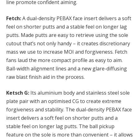
line promote confident aiming.
Fetch:
A dual-density PEBAX face insert delivers a soft
feel on shorter putts and a stable feel on longer lag
putts. Made putts are easy to retrieve using the sole
cutout that’s not only handy – it creates discretionary
mass we use to increase MOI and forgiveness. Fetch
fans laud the more compact profile as easy to aim.
Ball-width alignment lines and a new glare-diffusing
raw blast finish aid in the process.
Ketsch G:
Its aluminium body and stainless steel sole
plate pair with an optimised CG to create extreme
forgiveness and stability. The dual-density PEBAX face
insert delivers a soft feel on shorter putts and a
stable feel on longer lag putts. The ball pickup
feature on the sole is more than convenient – it allows