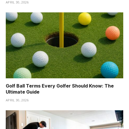
APRIL 30, 2026
Golf Ball Terms Every Golfer Should Know: The
Ultimate Guide
APRIL 30, 2026