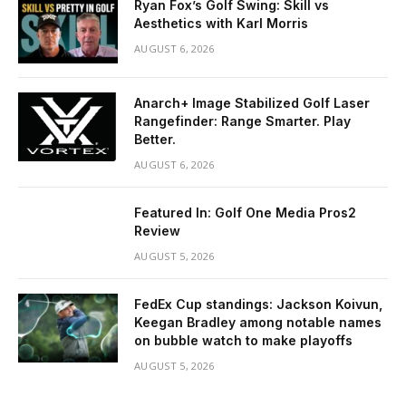
Ryan Fox’s Golf Swing: Skill vs
Aesthetics with Karl Morris
AUGUST 6, 2026
Anarch+ Image Stabilized Golf Laser
Rangefinder: Range Smarter. Play
Better.
AUGUST 6, 2026
Featured In: Golf One Media Pros2
Review
AUGUST 5, 2026
FedEx Cup standings: Jackson Koivun,
Keegan Bradley among notable names
on bubble watch to make playoffs
AUGUST 5, 2026