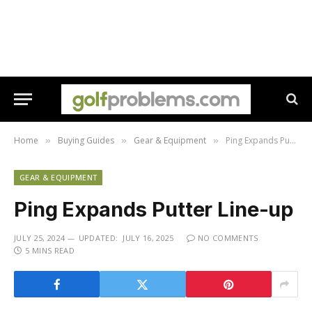
Home
Buying Guides
Gear & Equipment
Ping Expands Putter Line-up
»
»
»
GEAR & EQUIPMENT
Ping Expands Putter Line-up
JULY 25, 2024
UPDATED:
JULY 16, 2025
NO COMMENTS
5 MINS READ