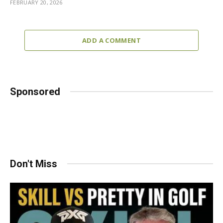
FEBRUARY 20, 2026
ADD A COMMENT
Sponsored
Don't Miss