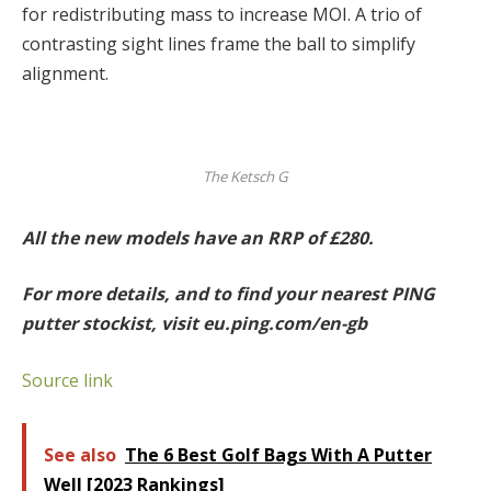
for redistributing mass to increase MOI. A trio of
contrasting sight lines frame the ball to simplify
alignment.
The Ketsch G
All the new models have an RRP of £280.
For more details, and to find your nearest PING
putter stockist, visit eu.ping.com/en-gb
Source link
See also
The 6 Best Golf Bags With A Putter
Well [2023 Rankings]