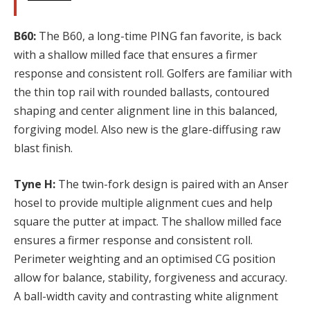
B60:
The B60, a long-time PING fan favorite, is back
with a shallow milled face that ensures a firmer
response and consistent roll. Golfers are familiar with
the thin top rail with rounded ballasts, contoured
shaping and center alignment line in this balanced,
forgiving model. Also new is the glare-diffusing raw
blast finish.
Tyne H:
The twin-fork design is paired with an Anser
hosel to provide multiple alignment cues and help
square the putter at impact. The shallow milled face
ensures a firmer response and consistent roll.
Perimeter weighting and an optimised CG position
allow for balance, stability, forgiveness and accuracy.
A ball-width cavity and contrasting white alignment