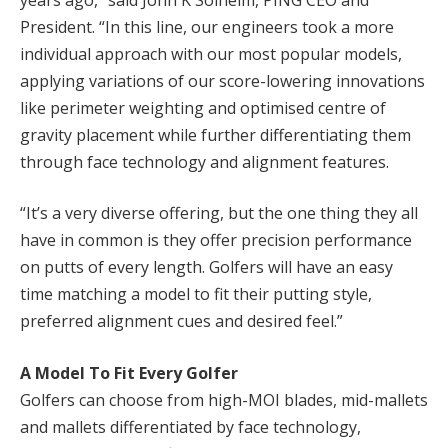
President. “In this line, our engineers took a more
individual approach with our most popular models,
applying variations of our score-lowering innovations
like perimeter weighting and optimised centre of
gravity placement while further differentiating them
through face technology and alignment features.
“It’s a very diverse offering, but the one thing they all
have in common is they offer precision performance
on putts of every length. Golfers will have an easy
time matching a model to fit their putting style,
preferred alignment cues and desired feel.”
A Model To Fit Every Golfer
Golfers can choose from high-MOI blades, mid-mallets
and mallets differentiated by face technology,