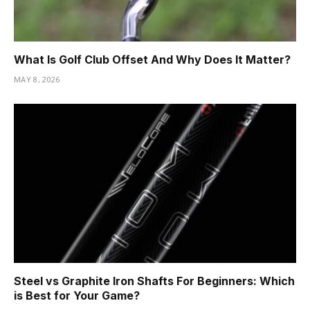
What Is Golf Club Offset And Why Does It Matter?
MAY 8, 2026
Steel vs Graphite Iron Shafts For Beginners: Which
is Best for Your Game?