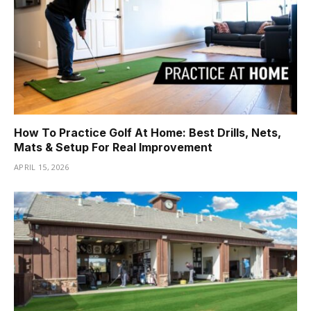
How To Practice Golf At Home: Best Drills, Nets,
Mats & Setup For Real Improvement
APRIL 15, 2026