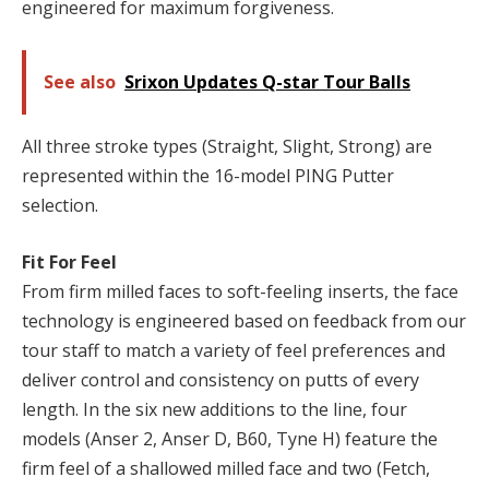
engineered for maximum forgiveness.
See also
Srixon Updates Q-star Tour Balls
All three stroke types (Straight, Slight, Strong) are
represented within the 16-model PING Putter
selection.
Fit For Feel
From firm milled faces to soft-feeling inserts, the face
technology is engineered based on feedback from our
tour staff to match a variety of feel preferences and
deliver control and consistency on putts of every
length. In the six new additions to the line, four
models (Anser 2, Anser D, B60, Tyne H) feature the
firm feel of a shallowed milled face and two (Fetch,