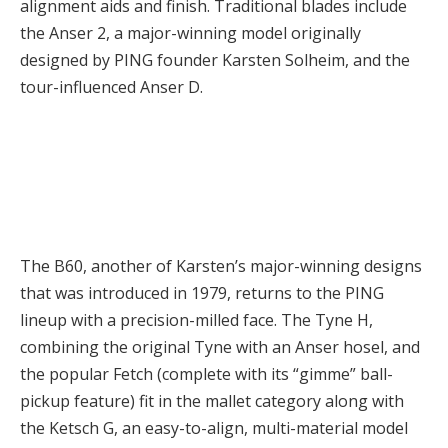
alignment aids and finish. Traditional blades include
the Anser 2, a major-winning model originally
designed by PING founder Karsten Solheim, and the
tour-influenced Anser D.
The B60, another of Karsten’s major-winning designs
that was introduced in 1979, returns to the PING
lineup with a precision-milled face. The Tyne H,
combining the original Tyne with an Anser hosel, and
the popular Fetch (complete with its “gimme” ball-
pickup feature) fit in the mallet category along with
the Ketsch G, an easy-to-align, multi-material model