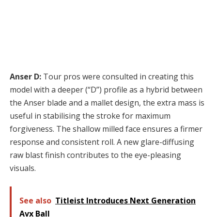
Anser D:
Tour pros were consulted in creating this
model with a deeper (“D”) profile as a hybrid between
the Anser blade and a mallet design, the extra mass is
useful in stabilising the stroke for maximum
forgiveness. The shallow milled face ensures a firmer
response and consistent roll. A new glare-diffusing
raw blast finish contributes to the eye-pleasing
visuals.
See also
Titleist Introduces Next Generation
Avx Ball