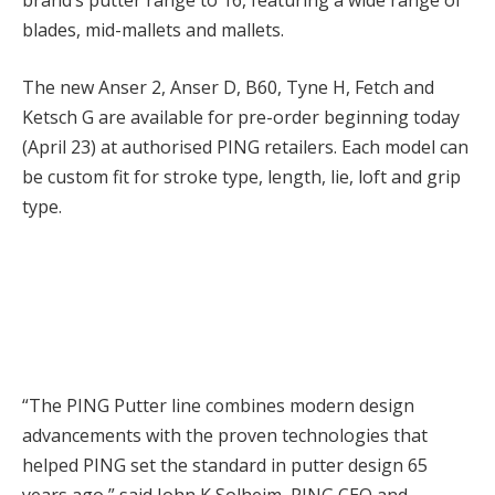
brand’s putter range to 16, featuring a wide range of
blades, mid-mallets and mallets.
The new Anser 2, Anser D, B60, Tyne H, Fetch and
Ketsch G are available for pre-order beginning today
(April 23) at authorised PING retailers. Each model can
be custom fit for stroke type, length, lie, loft and grip
type.
“The PING Putter line combines modern design
advancements with the proven technologies that
helped PING set the standard in putter design 65
years ago,” said John K Solheim, PING CEO and