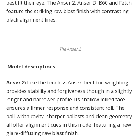
best fit their eye. The Anser 2, Anser D, B60 and Fetch
feature the striking raw blast finish with contrasting
black alignment lines.
The Anser 2
Model descriptions
Anser 2:
Like the timeless Anser, heel-toe weighting
provides stability and forgiveness though in a slightly
longer and narrower profile. Its shallow milled face
ensures a firmer response and consistent roll. The
ball-width cavity, sharper ballasts and clean geometry
all offer alignment cues in this model featuring a new
glare-diffusing raw blast finish.