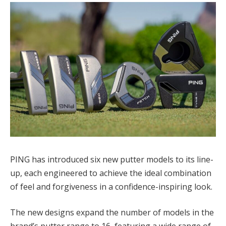
PING has introduced six new putter models to its line-
up, each engineered to achieve the ideal combination
of feel and forgiveness in a confidence-inspiring look.
The new designs expand the number of models in the