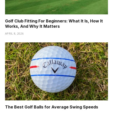
Golf Club Fitting For Beginners: What It Is, How It
Works, And Why It Matters
APRIL 8, 2026
The Best Golf Balls for Average Swing Speeds