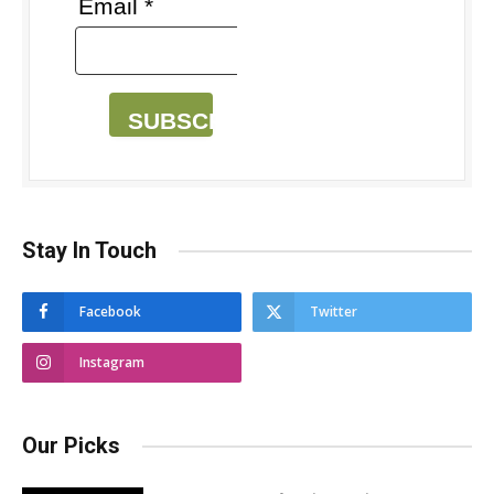
Email *
SUBSCRIBE
Stay In Touch
Facebook
Twitter
Instagram
Our Picks