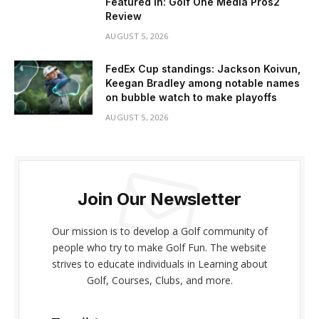
Featured In: Golf One Media Pros2
Review
AUGUST 5, 2026
FedEx Cup standings: Jackson Koivun,
Keegan Bradley among notable names
on bubble watch to make playoffs
AUGUST 5, 2026
Join Our Newsletter
Our mission is to develop a Golf community of
people who try to make Golf Fun. The website
strives to educate individuals in Learning about
Golf, Courses, Clubs, and more.