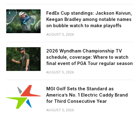
FedEx Cup standings: Jackson Koivun,
Keegan Bradley among notable names
on bubble watch to make playoffs
AUGUST 5, 2026
2026 Wyndham Championship TV
schedule, coverage: Where to watch
final event of PGA Tour regular season
AUGUST 5, 2026
MGI Golf Sets the Standard as
America’s No. 1 Electric Caddy Brand
for Third Consecutive Year
AUGUST 5, 2026