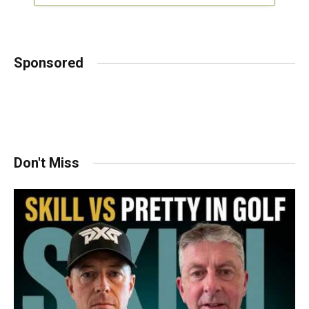
Sponsored
Don't Miss