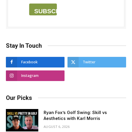
SUBSCRIBE
Stay In Touch
Facebook
Twitter
Instagram
Our Picks
Ryan Fox’s Golf Swing: Skill vs
Aesthetics with Karl Morris
AUGUST 6, 2026