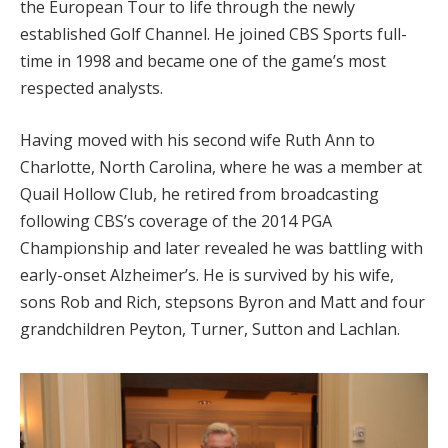
the European Tour to life through the newly
established Golf Channel. He joined CBS Sports full-
time in 1998 and became one of the game’s most
respected analysts.
Having moved with his second wife Ruth Ann to
Charlotte, North Carolina, where he was a member at
Quail Hollow Club, he retired from broadcasting
following CBS’s coverage of the 2014 PGA
Championship and later revealed he was battling with
early-onset Alzheimer’s. He is survived by his wife,
sons Rob and Rich, stepsons Byron and Matt and four
grandchildren Peyton, Turner, Sutton and Lachlan.