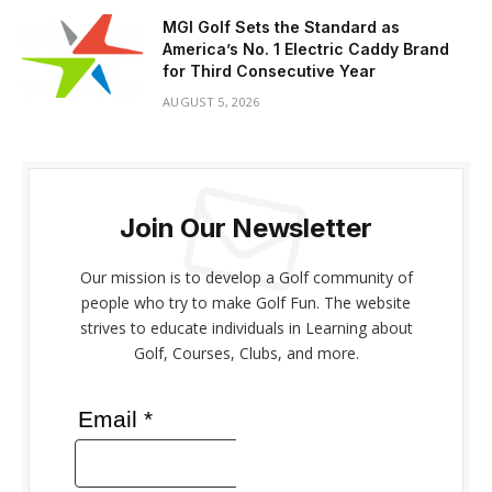
MGI Golf Sets the Standard as
America’s No. 1 Electric Caddy Brand
for Third Consecutive Year
AUGUST 5, 2026
Join Our Newsletter
Our mission is to develop a Golf community of
people who try to make Golf Fun. The website
strives to educate individuals in Learning about
Golf, Courses, Clubs, and more.
Email *