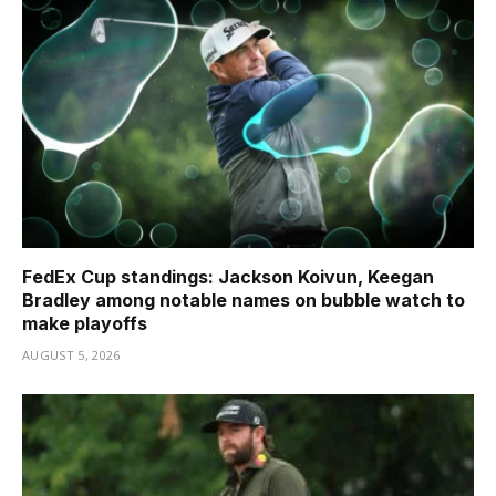
FedEx Cup standings: Jackson Koivun, Keegan
Bradley among notable names on bubble watch to
make playoffs
AUGUST 5, 2026