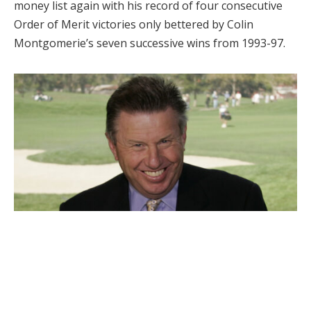
money list again with his record of four consecutive
Order of Merit victories only bettered by Colin
Montgomerie’s seven successive wins from 1993-97.