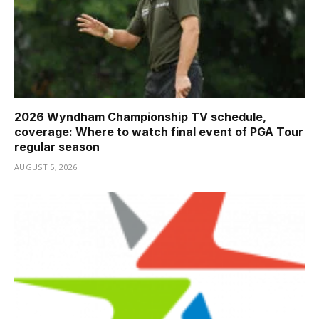
2026 Wyndham Championship TV schedule,
coverage: Where to watch final event of PGA Tour
regular season
AUGUST 5, 2026