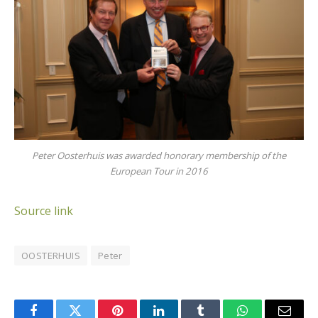
Peter Oosterhuis was awarded honorary membership of the
European Tour in 2016
Source link
OOSTERHUIS
Peter