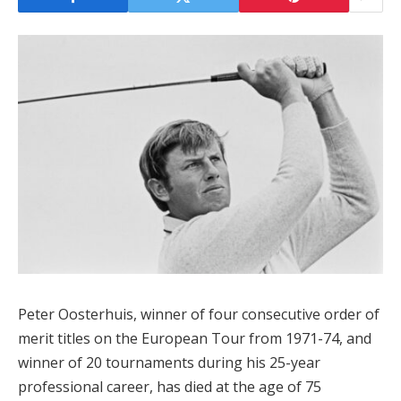
Peter Oosterhuis, winner of four consecutive order of
merit titles on the European Tour from 1971-74, and
winner of 20 tournaments during his 25-year
professional career, has died at the age of 75