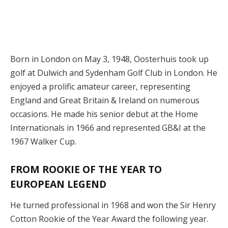
Born in London on May 3, 1948, Oosterhuis took up
golf at Dulwich and Sydenham Golf Club in London. He
enjoyed a prolific amateur career, representing
England and Great Britain & Ireland on numerous
occasions. He made his senior debut at the Home
Internationals in 1966 and represented GB&I at the
1967 Walker Cup.
FROM ROOKIE OF THE YEAR TO
EUROPEAN LEGEND
He turned professional in 1968 and won the Sir Henry
Cotton Rookie of the Year Award the following year.