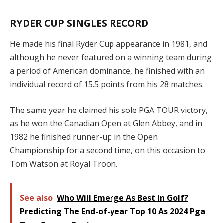
RYDER CUP SINGLES RECORD
He made his final Ryder Cup appearance in 1981, and
although he never featured on a winning team during
a period of American dominance, he finished with an
individual record of 15.5 points from his 28 matches.
The same year he claimed his sole PGA TOUR victory,
as he won the Canadian Open at Glen Abbey, and in
1982 he finished runner-up in the Open
Championship for a second time, on this occasion to
Tom Watson at Royal Troon.
See also
Who Will Emerge As Best In Golf?
Predicting The End-of-year Top 10 As 2024 Pga