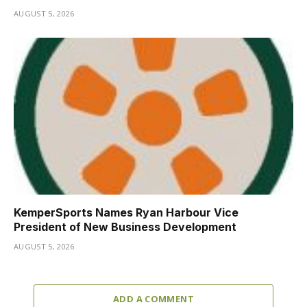
AUGUST 5, 2026
KemperSports Names Ryan Harbour Vice
President of New Business Development
AUGUST 5, 2026
ADD A COMMENT