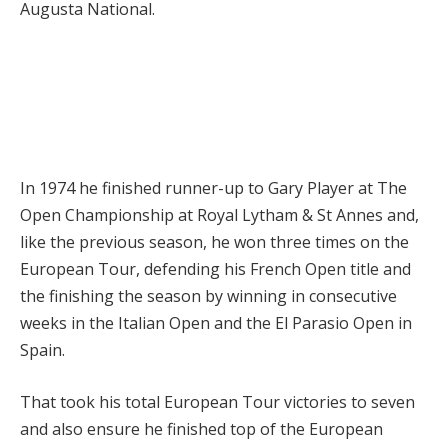
Augusta National.
In 1974 he finished runner-up to Gary Player at The
Open Championship at Royal Lytham & St Annes and,
like the previous season, he won three times on the
European Tour, defending his French Open title and
the finishing the season by winning in consecutive
weeks in the Italian Open and the El Parasio Open in
Spain.
That took his total European Tour victories to seven
and also ensure he finished top of the European