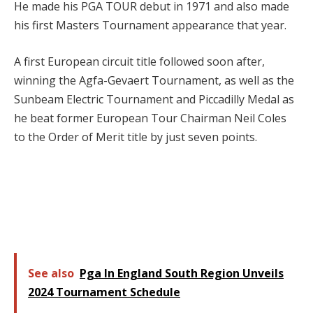
He made his PGA TOUR debut in 1971 and also made
his first Masters Tournament appearance that year.
A first European circuit title followed soon after,
winning the Agfa-Gevaert Tournament, as well as the
Sunbeam Electric Tournament and Piccadilly Medal as
he beat former European Tour Chairman Neil Coles
to the Order of Merit title by just seven points.
See also
Pga In England South Region Unveils
2024 Tournament Schedule