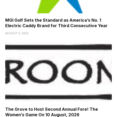
MGI Golf Sets the Standard as America’s No. 1
Electric Caddy Brand for Third Consecutive Year
AUGUST 5, 2026
The Grove to Host Second Annual Fore! The
Women’s Game On 10 August, 2026