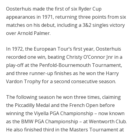
Oosterhuis made the first of six Ryder Cup
appearances in 1971, returning three points from six
matches on his debut, including a 3&2 singles victory
over Arnold Palmer.
In 1972, the European Tour’s first year, Oosterhuis
recorded one win, beating Christy O’Connor Jnr in a
play-off at the Penfold-Bournemouth Tournament,
and three runner-up finishes as he won the Harry
Vardon Trophy for a second consecutive season.
The following season he won three times, claiming
the Piccadilly Medal and the French Open before
winning the Viyella PGA Championship – now known
as the BMW PGA Championship – at Wentworth Club.
He also finished third in the Masters Tournament at