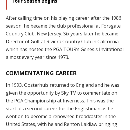
Tour Season Begins
After calling time on his playing career after the 1986
season, he became the club professional at Forsgate
Country Club, New Jersey. Six years later he became
Director of Golf at Riviera Country Club in California,
which has hosted the PGA TOUR’s Genesis Invitational
almost every year since 1973.
COMMENTATING CAREER
In 1993, Oosterhuis returned to England and he was
given the opportunity by Sky TV to commentate on
the PGA Championship at Inverness. This was the
start of a second career for the Englishman as he
went on to become a renowned broadcaster in the
United States, with he and Renton Laidlaw bringing