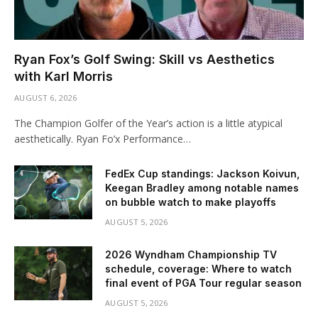
Ryan Fox’s Golf Swing: Skill vs Aesthetics
with Karl Morris
AUGUST 6, 2026
The Champion Golfer of the Year’s action is a little atypical
aesthetically. Ryan Fo’x Performance…
FedEx Cup standings: Jackson Koivun,
Keegan Bradley among notable names
on bubble watch to make playoffs
AUGUST 5, 2026
2026 Wyndham Championship TV
schedule, coverage: Where to watch
final event of PGA Tour regular season
AUGUST 5, 2026