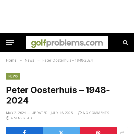
Home
News
Peter Oosterhuis – 1948-2024
»
»
NEWS
Peter Oosterhuis – 1948-
2024
MAY 2, 2024
UPDATED:
JULY 16, 2025
NO COMMENTS
4 MINS READ