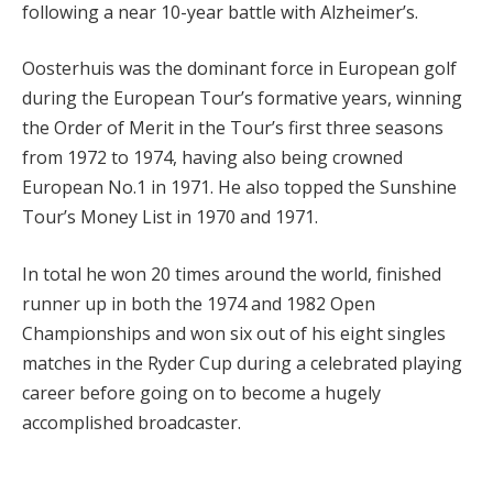
following a near 10-year battle with Alzheimer’s.
Oosterhuis was the dominant force in European golf
during the European Tour’s formative years, winning
the Order of Merit in the Tour’s first three seasons
from 1972 to 1974, having also being crowned
European No.1 in 1971. He also topped the Sunshine
Tour’s Money List in 1970 and 1971.
In total he won 20 times around the world, finished
runner up in both the 1974 and 1982 Open
Championships and won six out of his eight singles
matches in the Ryder Cup during a celebrated playing
career before going on to become a hugely
accomplished broadcaster.