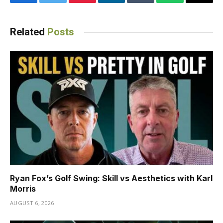
Facebook
Twitter
Pinterest
LinkedIn
Tumblr
WhatsApp
Email
Related
Posts
Ryan Fox’s Golf Swing: Skill vs Aesthetics with Karl
Morris
AUGUST 6, 2026