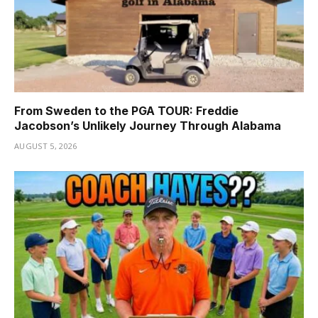
From Sweden to the PGA TOUR: Freddie
Jacobson’s Unlikely Journey Through Alabama
AUGUST 5, 2026