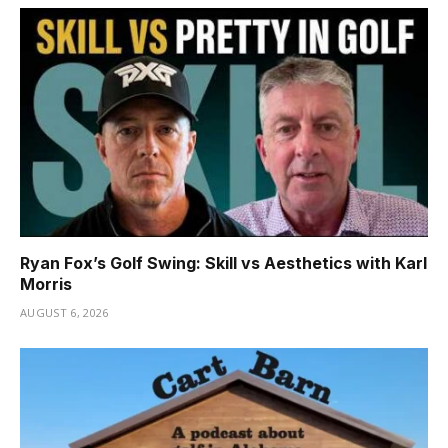
Ryan Fox’s Golf Swing: Skill vs Aesthetics with Karl
Morris
AUGUST 6, 2026