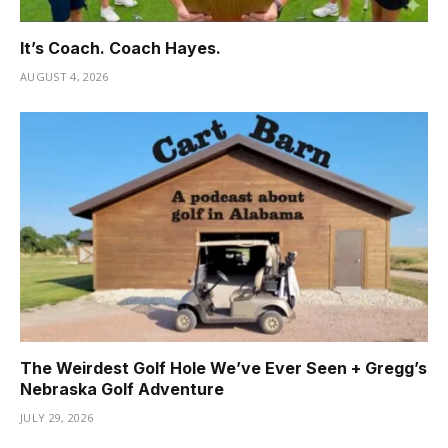
It’s Coach. Coach Hayes.
AUGUST 4, 2026
The Weirdest Golf Hole We’ve Ever Seen + Gregg’s
Nebraska Golf Adventure
JULY 29, 2026