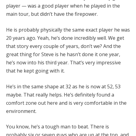
player — was a good player when he played in the
main tour, but didn’t have the firepower.
He is probably physically the same exact player he was
20 years ago. Yeah, he’s done incredibly well. We get
that story every couple of years, don’t we? And the
great thing for Steve is he hasn’t done it one year,
he’s now into his third year. That’s very impressive
that he kept going with it.
He’s in the same shape at 32 as he is now at 52, 53
maybe. That really helps. He’s definitely found a
comfort zone out here and is very comfortable in the
environment.
You know, he’s a tough man to beat. There is
probably six or seven guys who are up at the top, and