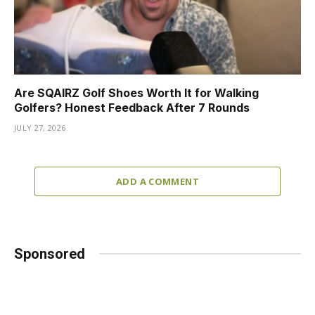
Are SQAIRZ Golf Shoes Worth It for Walking
Golfers? Honest Feedback After 7 Rounds
JULY 27, 2026
ADD A COMMENT
Sponsored