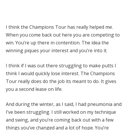
I think the Champions Tour has really helped me.
When you come back out here you are competing to
win. You’re up there in contention. The idea the
winning piques your interest and you’re into it.
I think if I was out there struggling to make putts I
think I would quickly lose interest. The Champions
Tour really does do the job its meant to do. It gives
you a second lease on life.
And during the winter, as I said, I had pneumonia and
I’ve been struggling. I still worked on my technique
and swing, and you’re coming back out with a few
things you’ve changed and a lot of hope. You’re