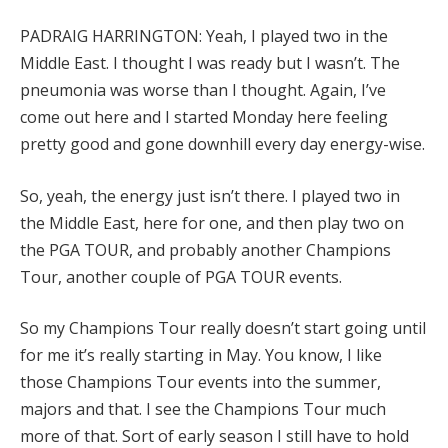
PADRAIG HARRINGTON: Yeah, I played two in the
Middle East. I thought I was ready but I wasn’t. The
pneumonia was worse than I thought. Again, I’ve
come out here and I started Monday here feeling
pretty good and gone downhill every day energy-wise.
So, yeah, the energy just isn’t there. I played two in
the Middle East, here for one, and then play two on
the PGA TOUR, and probably another Champions
Tour, another couple of PGA TOUR events.
So my Champions Tour really doesn’t start going until
for me it’s really starting in May. You know, I like
those Champions Tour events into the summer,
majors and that. I see the Champions Tour much
more of that. Sort of early season I still have to hold