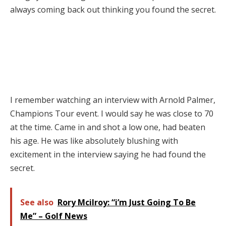
always coming back out thinking you found the secret.
I remember watching an interview with Arnold Palmer,
Champions Tour event. I would say he was close to 70
at the time. Came in and shot a low one, had beaten
his age. He was like absolutely blushing with
excitement in the interview saying he had found the
secret.
See also
Rory Mcilroy: “i’m Just Going To Be
Me” – Golf News