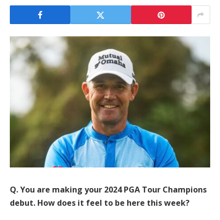
Q. You are making your 2024 PGA Tour Champions
debut. How does it feel to be here this week?