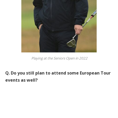
Playing at the Seniors Open in 2022
Q.
Do you still plan to attend some European Tour
events as well?