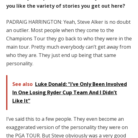
you like the variety of stories you get out here?
PADRAIG HARRINGTON: Yeah, Steve Alker is no doubt
an outlier. Most people when they come to the
Champions Tour they go back to who they were in the
main tour. Pretty much everybody can’t get away from
who they are. They just end up being that same
personality.
See also
Luke Donald: “i’ve Only Been Involved
In One Losing Ryder Cup Team And I Didn’t
Like It”
I’ve said this to a few people. They even become an
exaggerated version of the personality they were on
the PGA TOUR. But Steve obviously was a very good