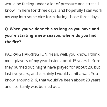
would be feeling under a lot of pressure and stress. I
know I’m here for three days, and hopefully I can work
my way into some nice form during those three days.
Q.
When you’ve done this as long as you have and
you’re starting a new season, where do you find
the fire?
PADRAIG HARRINGTON: Yeah, well, you know, I think
most players of my year lasted about 15 years before
they burned out. Might have played for about 20, but
last five years, and certainly I would’ve hit a wall. You
know, around 216, that would’ve been about 20 years,
and I certainly was burned out.