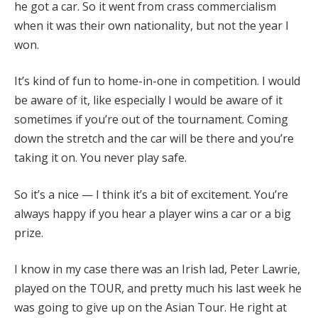
he got a car. So it went from crass commercialism
when it was their own nationality, but not the year I
won.
It’s kind of fun to home-in-one in competition. I would
be aware of it, like especially I would be aware of it
sometimes if you’re out of the tournament. Coming
down the stretch and the car will be there and you’re
taking it on. You never play safe.
So it’s a nice — I think it’s a bit of excitement. You’re
always happy if you hear a player wins a car or a big
prize.
I know in my case there was an Irish lad, Peter Lawrie,
played on the TOUR, and pretty much his last week he
was going to give up on the Asian Tour. He right at