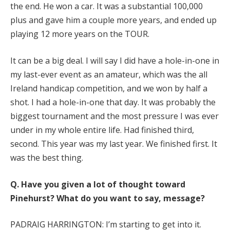
the end. He won a car. It was a substantial 100,000
plus and gave him a couple more years, and ended up
playing 12 more years on the TOUR.
It can be a big deal. I will say I did have a hole-in-one in
my last-ever event as an amateur, which was the all
Ireland handicap competition, and we won by half a
shot. I had a hole-in-one that day. It was probably the
biggest tournament and the most pressure I was ever
under in my whole entire life. Had finished third,
second. This year was my last year. We finished first. It
was the best thing.
Q.
Have you given a lot of thought toward
Pinehurst? What do you want to say, message?
PADRAIG HARRINGTON: I’m starting to get into it.