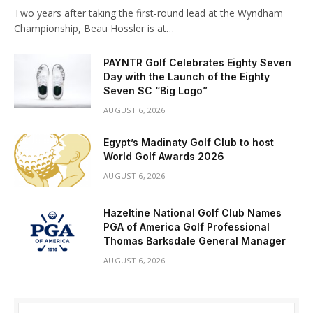
Two years after taking the first-round lead at the Wyndham
Championship, Beau Hossler is at…
PAYNTR Golf Celebrates Eighty Seven
Day with the Launch of the Eighty
Seven SC “Big Logo”
AUGUST 6, 2026
Egypt’s Madinaty Golf Club to host
World Golf Awards 2026
AUGUST 6, 2026
Hazeltine National Golf Club Names
PGA of America Golf Professional
Thomas Barksdale General Manager
AUGUST 6, 2026