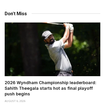
Don't Miss
2026 Wyndham Championship leaderboard:
Sahith Theegala starts hot as final playoff
push begins
AUGUST 6, 2026