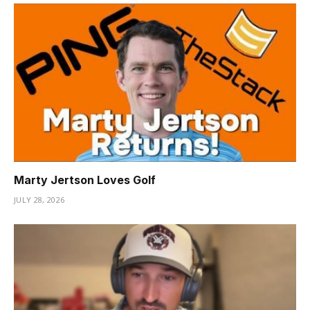
Marty Jertson Loves Golf
JULY 28, 2026