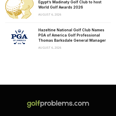
Egypt’s Madinaty Golf Club to host
World Golf Awards 2026
AUGUST 6, 2026
Hazeltine National Golf Club Names
PGA of America Golf Professional
Thomas Barksdale General Manager
AUGUST 6, 2026