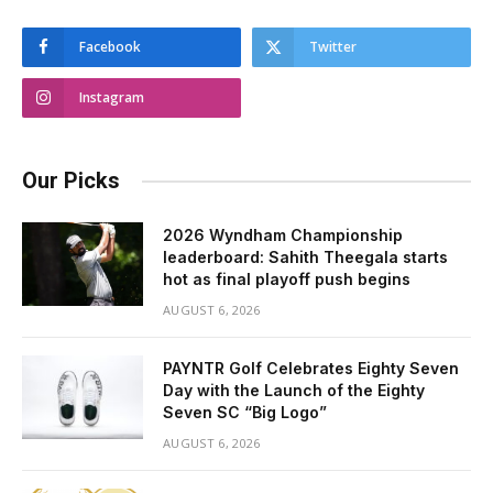
Facebook
Twitter
Instagram
Our Picks
2026 Wyndham Championship
leaderboard: Sahith Theegala starts
hot as final playoff push begins
AUGUST 6, 2026
PAYNTR Golf Celebrates Eighty Seven
Day with the Launch of the Eighty
Seven SC “Big Logo”
AUGUST 6, 2026