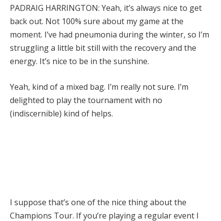
PADRAIG HARRINGTON: Yeah, it’s always nice to get
back out. Not 100% sure about my game at the
moment. I’ve had pneumonia during the winter, so I’m
struggling a little bit still with the recovery and the
energy. It’s nice to be in the sunshine.
Yeah, kind of a mixed bag. I’m really not sure. I’m
delighted to play the tournament with no
(indiscernible) kind of helps.
I suppose that’s one of the nice thing about the
Champions Tour. If you’re playing a regular event I