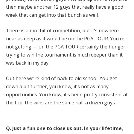
then maybe another 12 guys that really have a good
week that can get into that bunch as well.
There is a nice bit of competition, but it’s nowhere
near as deep as it would be on the PGA TOUR. You’re
not getting — on the PGA TOUR certainly the hunger
trying to win the tournament is much deeper than it
was back in my day.
Out here we’re kind of back to old school. You get
down a bit further, you know, it’s not as many
opportunities. You know, it’s been pretty consistent at
the top, the wins are the same half a dozen guys.
Q.
Just a fun one to close us out. In your lifetime,