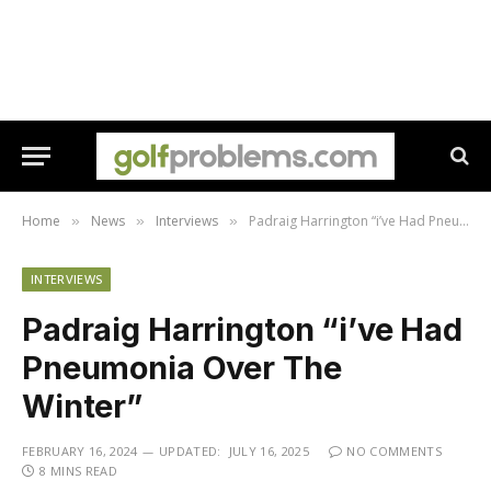
Home
News
Interviews
Padraig Harrington “i’ve Had Pneumonia Over The Winter”
»
»
»
INTERVIEWS
Padraig Harrington “i’ve Had
Pneumonia Over The
Winter”
FEBRUARY 16, 2024
UPDATED:
JULY 16, 2025
NO COMMENTS
8 MINS READ