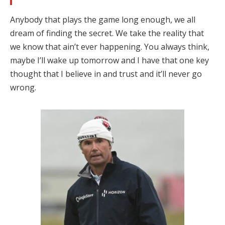
Anybody that plays the game long enough, we all
dream of finding the secret. We take the reality that
we know that ain’t ever happening. You always think,
maybe I’ll wake up tomorrow and I have that one key
thought that I believe in and trust and it’ll never go
wrong.