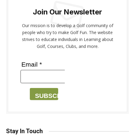
Join Our Newsletter
Our mission is to develop a Golf community of
people who try to make Golf Fun. The website
strives to educate individuals in Learning about
Golf, Courses, Clubs, and more.
Email *
SUBSCRIBE
Stay In Touch