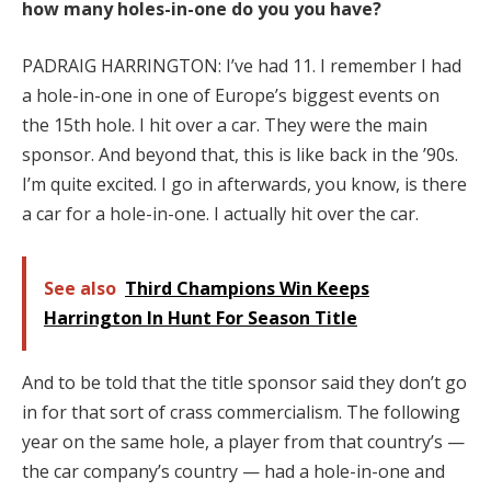
how many holes-in-one do you you have?
PADRAIG HARRINGTON: I’ve had 11. I remember I had
a hole-in-one in one of Europe’s biggest events on
the 15th hole. I hit over a car. They were the main
sponsor. And beyond that, this is like back in the ’90s.
I’m quite excited. I go in afterwards, you know, is there
a car for a hole-in-one. I actually hit over the car.
See also
Third Champions Win Keeps
Harrington In Hunt For Season Title
And to be told that the title sponsor said they don’t go
in for that sort of crass commercialism. The following
year on the same hole, a player from that country’s —
the car company’s country — had a hole-in-one and