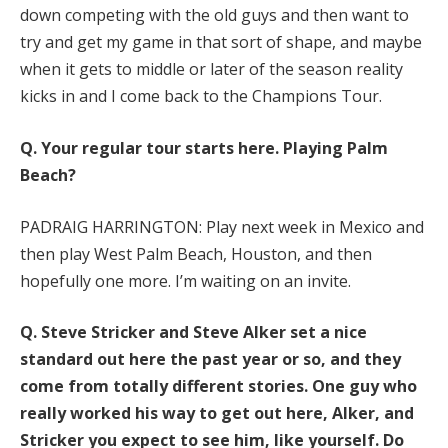
down competing with the old guys and then want to
try and get my game in that sort of shape, and maybe
when it gets to middle or later of the season reality
kicks in and I come back to the Champions Tour.
Q.
Your regular tour starts here. Playing Palm
Beach?
PADRAIG HARRINGTON: Play next week in Mexico and
then play West Palm Beach, Houston, and then
hopefully one more. I’m waiting on an invite.
Q.
Steve Stricker and Steve Alker set a nice
standard out here the past year or so, and they
come from totally different stories. One guy who
really worked his way to get out here, Alker, and
Stricker you expect to see him, like yourself. Do