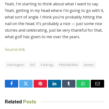
Yeah, I’m starting to think about what I want to say.
Yeah, getting in my head where I’m going to go with it,
what sort of angle. I think you’re probably hitting the
nail on the head. It’s probably a nice — just some nice
stories and celebrating, just be very thankful for that,
what golf has given to me over the years.
Source link
Harrington
IVE
Padraig
PNEUMONIA
winter
Facebook
Twitter
Pinterest
LinkedIn
Tumblr
WhatsApp
Email
Related
Posts