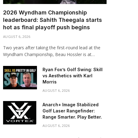
2026 Wyndham Championship
leaderboard: Sahith Theegala starts
hot as final playoff push begins
AUGUST 6, 2026
Two years after taking the first-round lead at the
Wyndham Championship, Beau Hossler is at…
Ryan Fox’s Golf Swing: Skill
vs Aesthetics with Karl
Morris
AUGUST 6, 2026
Anarch+ Image Stabilized
Golf Laser Rangefinder:
Range Smarter. Play Better.
AUGUST 6, 2026