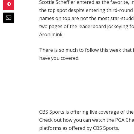
Scottie Scheffler entered as the favorite, 
the top spot despite entering third-round
names on top are not the most star-studded
two pages of the leaderboard jockeying for
Aronimink.
There is so much to follow this week that
have you covered.
CBS Sports is offering live coverage of th
Check out how you can watch the PGA Ch
platforms as offered by CBS Sports.