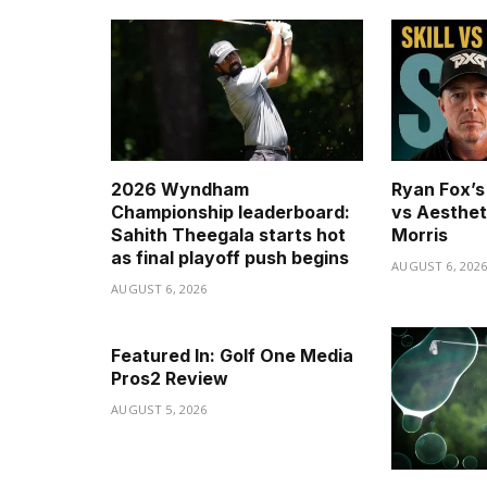
2026 Wyndham
Ryan Fox’s 
Championship leaderboard:
vs Aesthet
Sahith Theegala starts hot
Morris
as final playoff push begins
AUGUST 6, 202
AUGUST 6, 2026
Featured In: Golf One Media
Pros2 Review
AUGUST 5, 2026