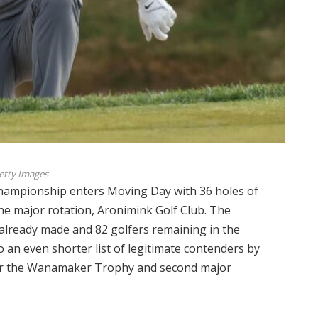
etty Images
mpionship enters Moving Day with 36 holes of
the major rotation, Aronimink Golf Club. The
 already made and 82 golfers remaining in the
to an even shorter list of legitimate contenders by
 for the Wanamaker Trophy and second major