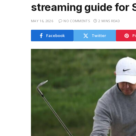
streaming guide for 
MAY 16, 2026
NO COMMENTS
2 MINS READ
Facebook
Twitter
P