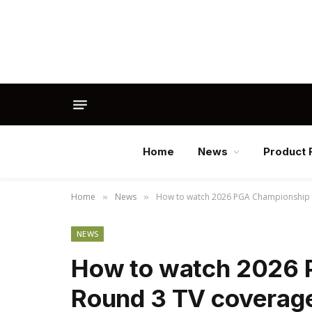
Home
News
Product 
Home
News
How to watch 2026 PGA Championship li
»
»
NEWS
How to watch 2026 
Round 3 TV coverage