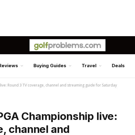
Reviews
Buying Guides
Travel
Deals
ve: Round 3 TV coverage, channel and streaming guide for Saturday
PGA Championship live:
, channel and