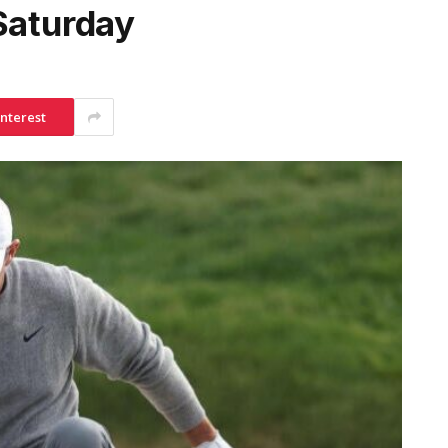
Saturday
interest