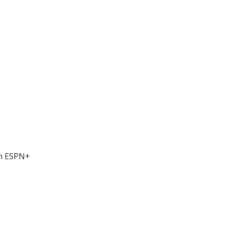
on ESPN+