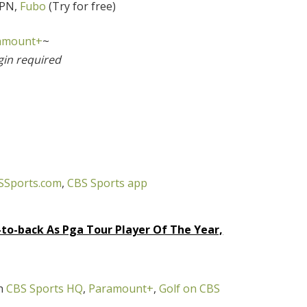
SPN,
Fubo
(Try for free)
amount+
~
gin required
SSports.com
,
CBS Sports app
-to-back As Pga Tour Player Of The Year,
on
CBS Sports HQ
,
Paramount+
,
Golf on CBS