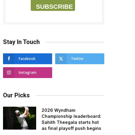
SUBSCRIBE
Stay In Touch
Facebook
Twitter
Instagram
Our Picks
2026 Wyndham
Championship leaderboard:
Sahith Theegala starts hot
as final playoff push begins