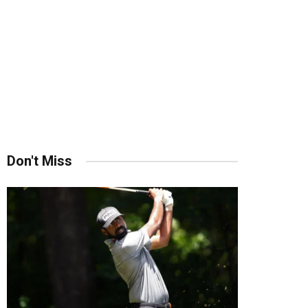
Don't Miss