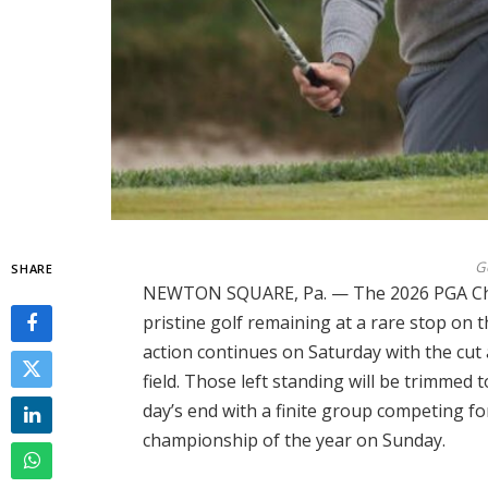
G
SHARE
NEWTON SQUARE, Pa. — The 2026 PGA Cha
pristine golf remaining at a rare stop on 
action continues on Saturday with the cut
field. Those left standing will be trimmed 
day’s end with a finite group competing
championship of the year on Sunday.