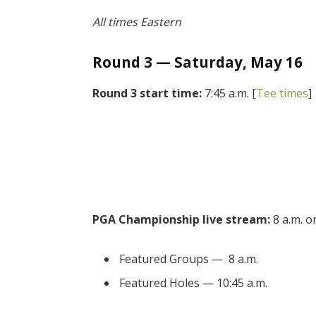
All times Eastern
Round 3 — Saturday, May 16
Round 3 start time:
7:45 a.m. [
Tee times
]
PGA Championship live stream:
8 a.m. 
Featured Groups — 8 a.m.
Featured Holes — 10:45 a.m.