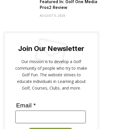
Featured In: Golf One Media
Pros2 Review
AUGUST 5, 2026
Join Our Newsletter
Our mission is to develop a Golf
community of people who try to make
Golf Fun. The website strives to
educate individuals in Learning about
Golf, Courses, Clubs, and more.
Email *