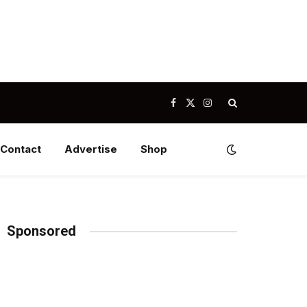
Facebook
X
Instagram
(Twitter)
Contact
Advertise
Shop
Sponsored