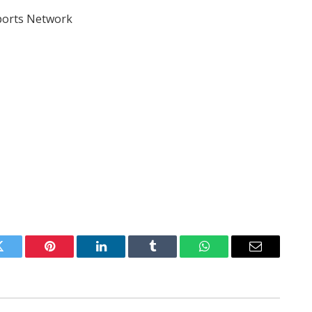
Sports Network
Twitter
Pinterest
LinkedIn
Tumblr
WhatsApp
Email