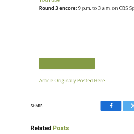
Round 3 encore:
9 p.m. to 3 a.m. on CBS 
Article Originally Posted Here.
SHARE.
JOIN THE CONVERSATION
Facebook
Related
Posts