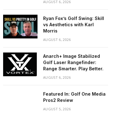
AUGUST 6, 2026
Ryan Fox’s Golf Swing: Skill
vs Aesthetics with Karl
Morris
AUGUST 6, 2026
Anarch+ Image Stabilized
Golf Laser Rangefinder:
Range Smarter. Play Better.
AUGUST 6, 2026
Featured In: Golf One Media
Pros2 Review
AUGUST 5, 2026