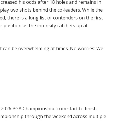
increased his odds after 18 holes and remains in
 play two shots behind the co-leaders. While the
, there is a long list of contenders on the first
 position as the intensity ratchets up at
 it can be overwhelming at times. No worries: We
e 2026 PGA Championship from start to finish.
ampionship through the weekend across multiple