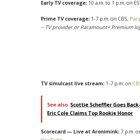
Early TV coverage:
10 a.m. to 1 p.m. on E
Prime TV coverage:
1-7 p.m. on CBS,
Par
~ TV provider or Paramount+ Premium lo
TV simulcast live stream:
1-7 p.m. on
CB
See also
Scottie Scheffler Goes Back
Eric Cole Claims Top Rookie Honor
Scorecard — Live at Aronimink:
7 p.m. 
YouTube