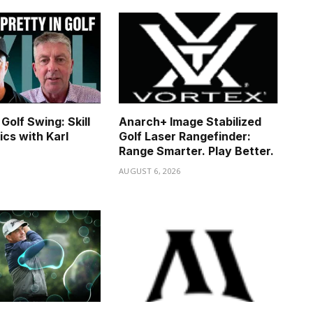
Golf Swing: Skill
Anarch+ Image Stabilized
ics with Karl
Golf Laser Rangefinder:
Range Smarter. Play Better.
6
AUGUST 6, 2026