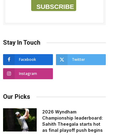
SUBSCRIBE
Stay In Touch
Facebook
Twitter
Instagram
Our Picks
2026 Wyndham
Championship leaderboard:
Sahith Theegala starts hot
as final playoff push begins