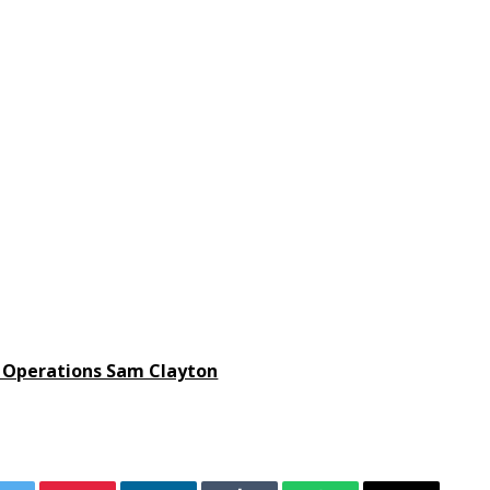
 Operations Sam Clayton