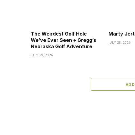
The Weirdest Golf Hole
Marty Jert
We’ve Ever Seen + Gregg’s
JULY 28, 2026
Nebraska Golf Adventure
JULY 29, 2026
ADD