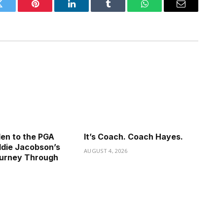
Twitter
Pinterest
LinkedIn
Tumblr
WhatsApp
Email
en to the PGA
It’s Coach. Coach Hayes.
die Jacobson’s
AUGUST 4, 2026
ourney Through
6