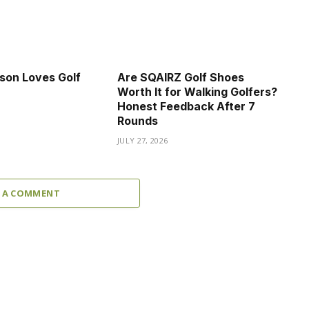
son Loves Golf
Are SQAIRZ Golf Shoes
Worth It for Walking Golfers?
Honest Feedback After 7
Rounds
JULY 27, 2026
 A COMMENT