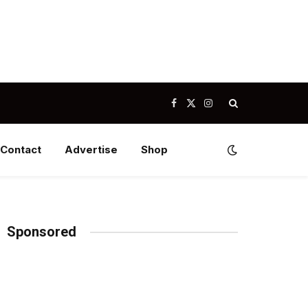
Facebook
X
Instagram
(Twitter)
Contact
Advertise
Shop
Sponsored