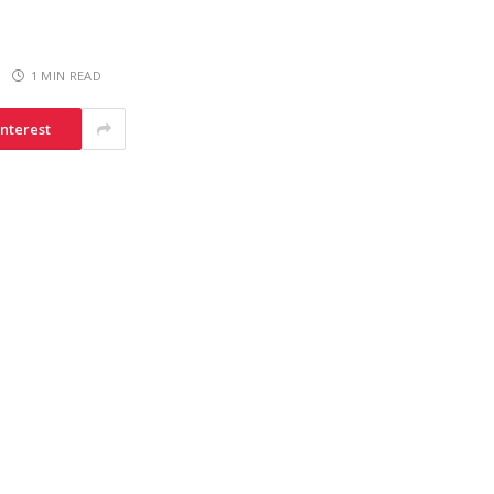
1 MIN READ
interest