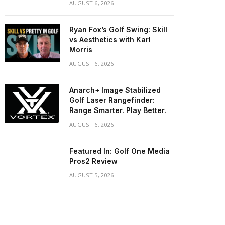
AUGUST 6, 2026
Ryan Fox’s Golf Swing: Skill
vs Aesthetics with Karl
Morris
AUGUST 6, 2026
Anarch+ Image Stabilized
Golf Laser Rangefinder:
Range Smarter. Play Better.
AUGUST 6, 2026
Featured In: Golf One Media
Pros2 Review
AUGUST 5, 2026