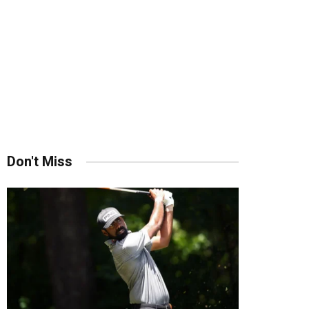
Don't Miss