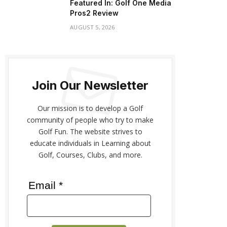
Featured In: Golf One Media
Pros2 Review
AUGUST 5, 2026
Join Our Newsletter
Our mission is to develop a Golf
community of people who try to make
Golf Fun. The website strives to
educate individuals in Learning about
Golf, Courses, Clubs, and more.
Email *