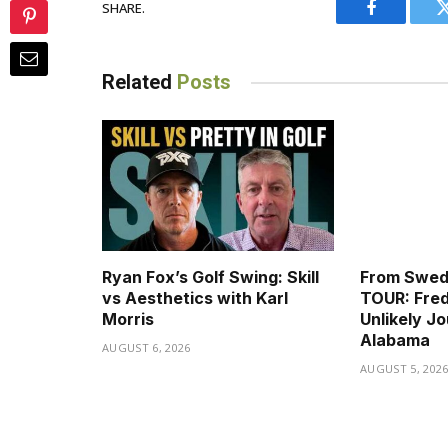
SHARE.
Facebook
Related
Posts
Ryan Fox’s Golf Swing: Skill
From Swed
vs Aesthetics with Karl
TOUR: Fred
Morris
Unlikely J
Alabama
AUGUST 6, 2026
AUGUST 5, 202