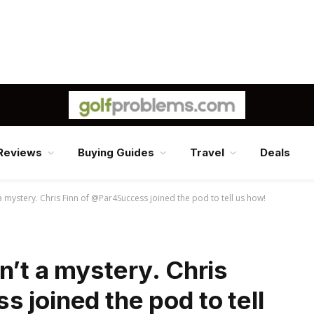
Reviews
Buying Guides
Travel
Deals
a mystery. Chris Finn of @Par4Success joined the pod to tell us how!
n’t a mystery. Chris
 joined the pod to tell