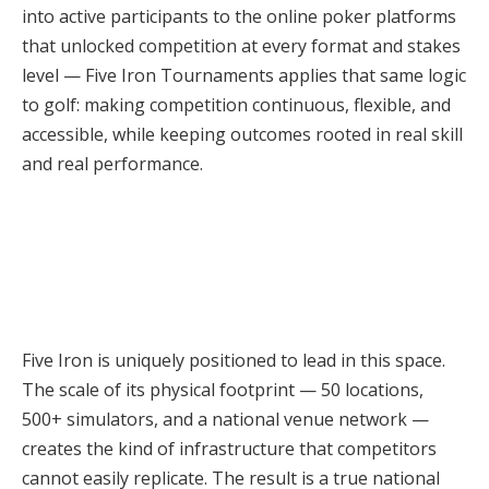
into active participants to the online poker platforms
that unlocked competition at every format and stakes
level — Five Iron Tournaments applies that same logic
to golf: making competition continuous, flexible, and
accessible, while keeping outcomes rooted in real skill
and real performance.
Five Iron is uniquely positioned to lead in this space.
The scale of its physical footprint — 50 locations,
500+ simulators, and a national venue network —
creates the kind of infrastructure that competitors
cannot easily replicate. The result is a true national