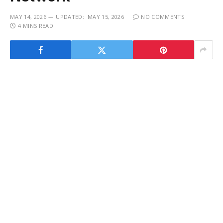
MAY 14, 2026
UPDATED:
MAY 15, 2026
NO COMMENTS
4 MINS READ