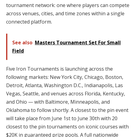
tournament network: one where players can compete
across venues, cities, and time zones within a single
connected platform.
See also
Masters Tournament Set For Small
Field
Five Iron Tournaments is launching across the
following markets: New York City, Chicago, Boston,
Detroit, Atlanta, Washington D.C., Indianapolis, Las
Vegas, Seattle, and venues across Florida, Kentucky,
and Ohio — with Baltimore, Minneapolis, and
Oklahoma to follow shortly. A closest to the pin event
will take place from June 1st to June 30th with 20
closest to the pin tournaments on iconic courses with
$20K in guaranteed prize pools. A full nationwide