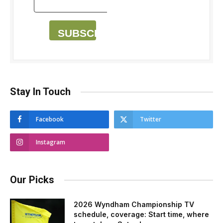
SUBSCRIBE
Stay In Touch
Facebook
Twitter
Instagram
Our Picks
2026 Wyndham Championship TV
schedule, coverage: Start time, where