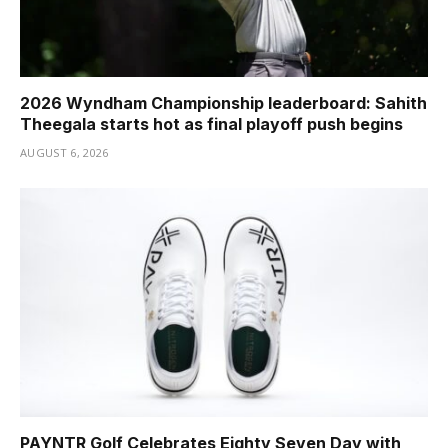
2026 Wyndham Championship leaderboard: Sahith
Theegala starts hot as final playoff push begins
AUGUST 6, 2026
PAYNTR Golf Celebrates Eighty Seven Day with