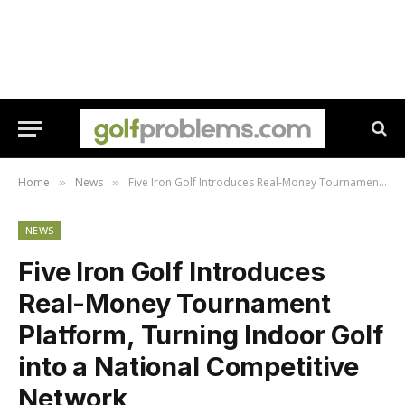
Home
News
Five Iron Golf Introduces Real-Money Tournament Platform, Turning Indoor Golf into a National Competitive Network
»
»
NEWS
Five Iron Golf Introduces
Real-Money Tournament
Platform, Turning Indoor Golf
into a National Competitive
Network