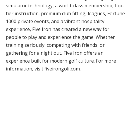
simulator technology, a world-class membership, top-
tier instruction, premium club fitting, leagues, Fortune
1000 private events, and a vibrant hospitality
experience, Five Iron has created a new way for
people to play and experience the game. Whether
training seriously, competing with friends, or
gathering for a night out, Five Iron offers an
experience built for modern golf culture. For more
information, visit fiveirongolf.com.