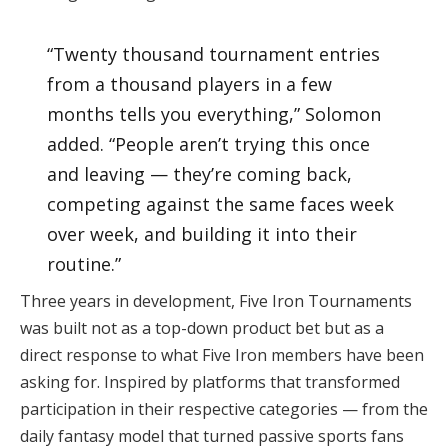
“Twenty thousand tournament entries
from a thousand players in a few
months tells you everything,” Solomon
added. “People aren’t trying this once
and leaving — they’re coming back,
competing against the same faces week
over week, and building it into their
routine.”
Three years in development, Five Iron Tournaments
was built not as a top-down product bet but as a
direct response to what Five Iron members have been
asking for. Inspired by platforms that transformed
participation in their respective categories — from the
daily fantasy model that turned passive sports fans