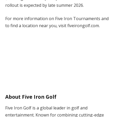
rollout is expected by late summer 2026.
For more information on Five Iron Tournaments and
to find a location near you, visit fiveirongolf.com.
About Five Iron Golf
Five Iron Golf is a global leader in golf and
entertainment. Known for combining cutting-edge