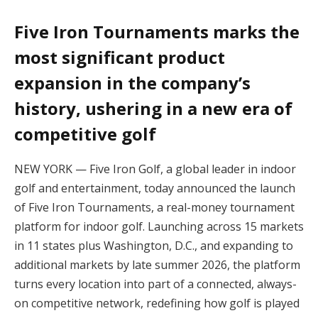
Five Iron Tournaments marks the
most significant product
expansion in the company’s
history, ushering in a new era of
competitive golf
NEW YORK — Five Iron Golf, a global leader in indoor
golf and entertainment, today announced the launch
of Five Iron Tournaments, a real-money tournament
platform for indoor golf. Launching across 15 markets
in 11 states plus Washington, D.C., and expanding to
additional markets by late summer 2026, the platform
turns every location into part of a connected, always-
on competitive network, redefining how golf is played