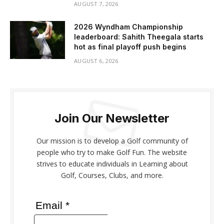
AUGUST 7, 2026
2026 Wyndham Championship
leaderboard: Sahith Theegala starts
hot as final playoff push begins
AUGUST 6, 2026
Join Our Newsletter
Our mission is to develop a Golf community of
people who try to make Golf Fun. The website
strives to educate individuals in Learning about
Golf, Courses, Clubs, and more.
Email *