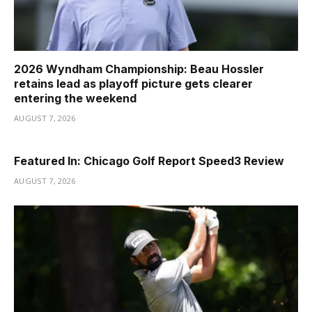
2026 Wyndham Championship: Beau Hossler
retains lead as playoff picture gets clearer
entering the weekend
AUGUST 7, 2026
Featured In: Chicago Golf Report Speed3 Review
AUGUST 7, 2026