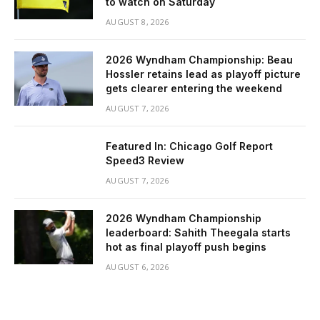
to watch on Saturday
AUGUST 8, 2026
2026 Wyndham Championship: Beau
Hossler retains lead as playoff picture
gets clearer entering the weekend
AUGUST 7, 2026
Featured In: Chicago Golf Report
Speed3 Review
AUGUST 7, 2026
2026 Wyndham Championship
leaderboard: Sahith Theegala starts
hot as final playoff push begins
AUGUST 6, 2026