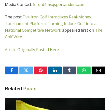
Media Contact:
5iron@msqsportandent.com
The post
Five Iron Golf Introduces Real-Money
Tournament Platform, Turning Indoor Golf into a
National Competitive Network
appeared first on
The
Golf Wire
.
Article Originally Posted Here.
Facebook
Twitter
Pinterest
LinkedIn
Tumblr
WhatsApp
Email
Related
Posts