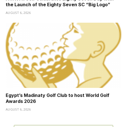
the Launch of the Eighty Seven SC “Big Logo”
AUGUST 6, 2026
Egypt’s Madinaty Golf Club to host World Golf
Awards 2026
AUGUST 6, 2026