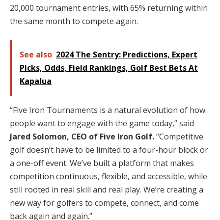
20,000 tournament entries, with 65% returning within
the same month to compete again.
See also
2024 The Sentry: Predictions, Expert
Picks, Odds, Field Rankings, Golf Best Bets At
Kapalua
“Five Iron Tournaments is a natural evolution of how
people want to engage with the game today,” said
Jared Solomon, CEO of Five Iron Golf.
“Competitive
golf doesn’t have to be limited to a four-hour block or
a one-off event. We’ve built a platform that makes
competition continuous, flexible, and accessible, while
still rooted in real skill and real play. We’re creating a
new way for golfers to compete, connect, and come
back again and again.”