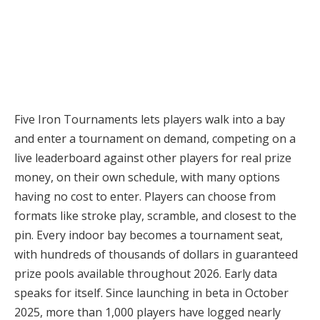
Five Iron Tournaments lets players walk into a bay
and enter a tournament on demand, competing on a
live leaderboard against other players for real prize
money, on their own schedule, with many options
having no cost to enter. Players can choose from
formats like stroke play, scramble, and closest to the
pin. Every indoor bay becomes a tournament seat,
with hundreds of thousands of dollars in guaranteed
prize pools available throughout 2026. Early data
speaks for itself. Since launching in beta in October
2025, more than 1,000 players have logged nearly