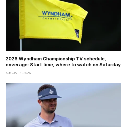
2026 Wyndham Championship TV schedule,
coverage: Start time, where to watch on Saturday
AUGUST 8, 2026