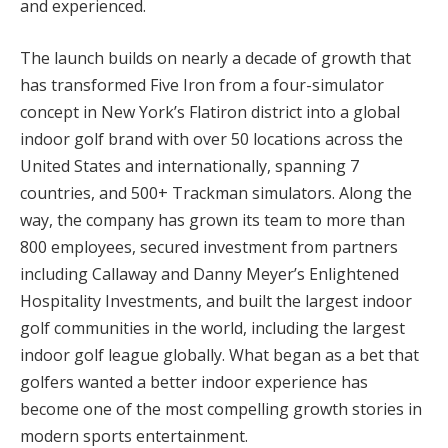
and experienced.
The launch builds on nearly a decade of growth that
has transformed Five Iron from a four-simulator
concept in New York’s Flatiron district into a global
indoor golf brand with over 50 locations across the
United States and internationally, spanning 7
countries, and 500+ Trackman simulators. Along the
way, the company has grown its team to more than
800 employees, secured investment from partners
including Callaway and Danny Meyer’s Enlightened
Hospitality Investments, and built the largest indoor
golf communities in the world, including the largest
indoor golf league globally. What began as a bet that
golfers wanted a better indoor experience has
become one of the most compelling growth stories in
modern sports entertainment.