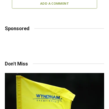
ADD A COMMENT
Sponsored
Don't Miss