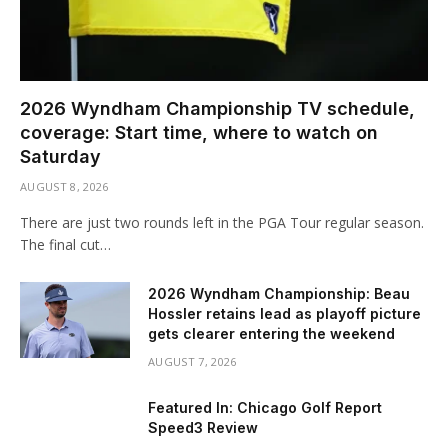
2026 Wyndham Championship TV schedule,
coverage: Start time, where to watch on
Saturday
AUGUST 8, 2026
There are just two rounds left in the PGA Tour regular season.
The final cut…
2026 Wyndham Championship: Beau
Hossler retains lead as playoff picture
gets clearer entering the weekend
AUGUST 7, 2026
Featured In: Chicago Golf Report
Speed3 Review