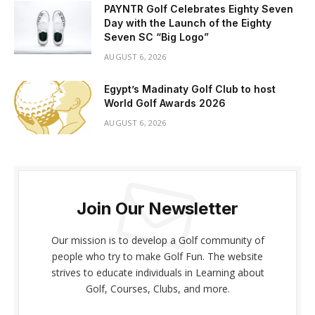
PAYNTR Golf Celebrates Eighty Seven
Day with the Launch of the Eighty
Seven SC “Big Logo”
AUGUST 6, 2026
Egypt’s Madinaty Golf Club to host
World Golf Awards 2026
AUGUST 6, 2026
Join Our Newsletter
Our mission is to develop a Golf community of
people who try to make Golf Fun. The website
strives to educate individuals in Learning about
Golf, Courses, Clubs, and more.