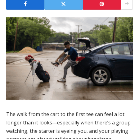
The walk from the cart to the first tee can feel a lot
longer than it looks—especially when there’s a group
watching, the starter is eyeing you, and your playing