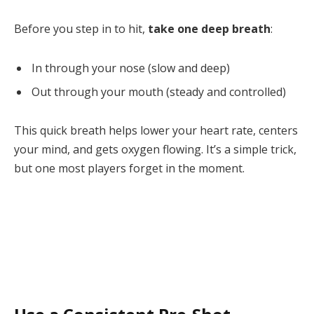
Before you step in to hit,
take one deep breath
:
In through your nose (slow and deep)
Out through your mouth (steady and controlled)
This quick breath helps lower your heart rate, centers
your mind, and gets oxygen flowing. It’s a simple trick,
but one most players forget in the moment.