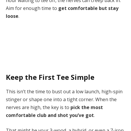
hour waiting to tee off, the nerves can creep back in.
Aim for enough time to
get comfortable but stay
loose
.
Keep the First Tee Simple
This isn’t the time to bust out a low launch, high-spin
stinger or shape one into a tight corner. When the
nerves are high, the key is to
pick the most
comfortable club and shot you’ve got
.
That might be your 3-wood, a hybrid, or even a 7-iron