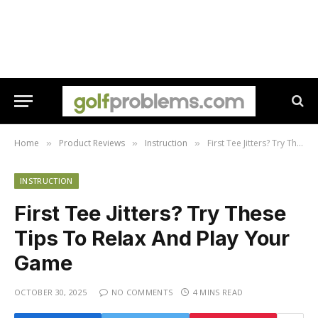
Home
Product Reviews
Instruction
First Tee Jitters? Try These Tips To Relax And Play Your Game
»
»
»
INSTRUCTION
First Tee Jitters? Try These
Tips To Relax And Play Your
Game
OCTOBER 30, 2025
NO COMMENTS
4 MINS READ