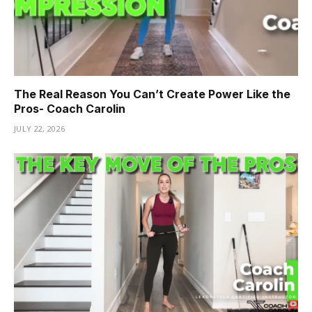
The Real Reason You Can’t Create Power Like the
Pros- Coach Carolin
JULY 22, 2026