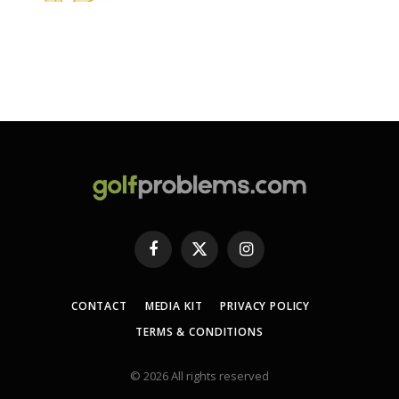
Facebook
X
Instagram
(Twitter)
CONTACT
MEDIA KIT
PRIVACY POLICY
TERMS & CONDITIONS
© 2026 All rights reserved