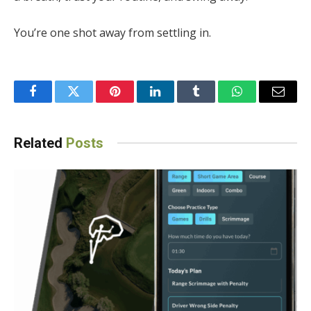
You’re one shot away from settling in.
Facebook
Twitter
Pinterest
LinkedIn
Tumblr
WhatsApp
Email
Related
Posts