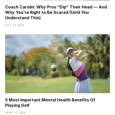
Coach Carolin: Why Pros “Dip” Their Head — And
Why You’re Right to Be Scared (Until You
Understand This)
JULY 14, 2026
5 Most Important Mental Health Benefits Of
Playing Golf
APRIL 17, 2026