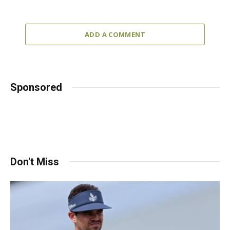
ADD A COMMENT
Sponsored
Don't Miss