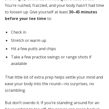
You’re rushed, frazzled, and your body hasn’t had time
to loosen up. Give yourself at least
30–45 minutes
before your tee time
to:
Check in
Stretch or warm up
Hit a few putts and chips
Take a few practice swings or range shots if
available
That little bit of extra prep helps settle your mind and
ease your body into the round—no surprises, no
scrambling.
But don’t overdo it. If you’re standing around for an