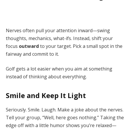
Nerves often pull your attention inward—swing
thoughts, mechanics, what-ifs. Instead, shift your
focus
outward
to your target. Pick a small spot in the
fairway and commit to it.
Golf gets a lot easier when you aim at something
instead of thinking about everything.
Smile and Keep It Light
Seriously. Smile. Laugh. Make a joke about the nerves.
Tell your group, “Well, here goes nothing.” Taking the
edge off with a little humor shows you’re relaxed—