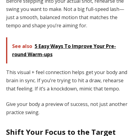
Before stepping into your actual shot, rehearse the
swing you want to make. Not a big full-speed lash—
just a smooth, balanced motion that matches the
tempo and shape you’re aiming for.
See also
5 Easy Ways To Improve Your Pre-
round Warm-ups
This visual + feel connection helps get your body and
brain in sync. If you’re trying to hit a draw, rehearse
that feeling. If it’s a knockdown, mimic that tempo.
Give your body a preview of success, not just another
practice swing.
Shift Your Focus to the Target