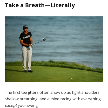
Take a Breath—Literally
The first tee jitters often show up as tight shoulders,
shallow breathing, and a mind racing with everything
except
your swing.