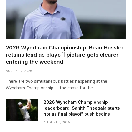
2026 Wyndham Championship: Beau Hossler
retains lead as playoff picture gets clearer
entering the weekend
AUGUST 7, 2026
There are two simultaneous battles happening at the
Wyndham Championship — the chase for the…
2026 Wyndham Championship
leaderboard: Sahith Theegala starts
hot as final playoff push begins
AUGUST 6, 2026