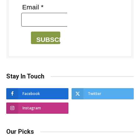
Email *
SUBSCRIBE
Stay In Touch
Facebook
Twitter
Instagram
Our Picks