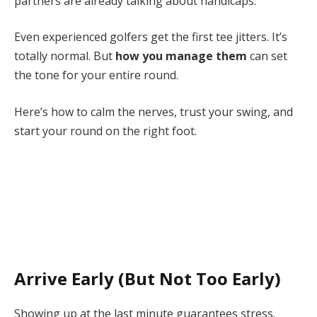
partners are already talking about handicaps.
Even experienced golfers get the first tee jitters. It’s
totally normal. But
how you manage them
can set
the tone for your entire round.
Here’s how to calm the nerves, trust your swing, and
start your round on the right foot.
Arrive Early (But Not Too Early)
Showing up at the last minute guarantees stress.