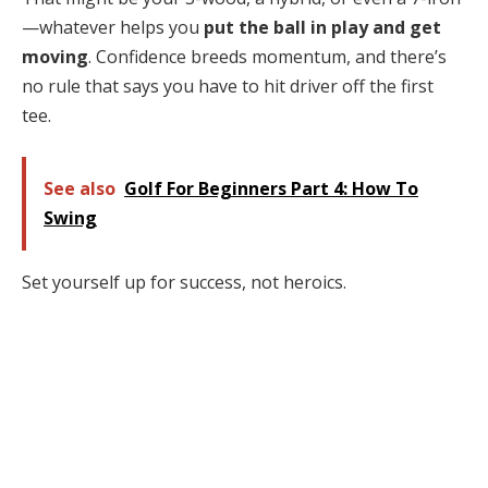
—whatever helps you
put the ball in play and get
moving
. Confidence breeds momentum, and there’s
no rule that says you have to hit driver off the first
tee.
See also
Golf For Beginners Part 4: How To
Swing
Set yourself up for success, not heroics.