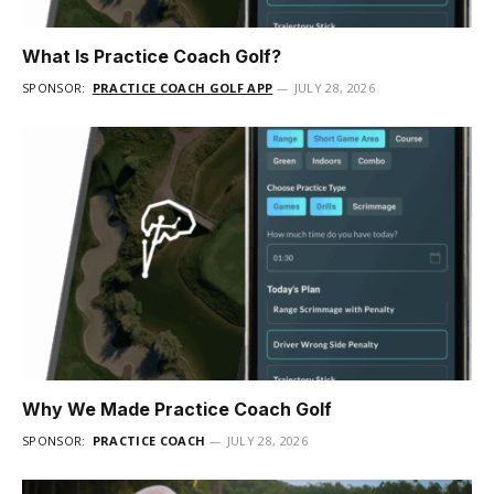
What Is Practice Coach Golf?
SPONSOR:
PRACTICE COACH GOLF APP
JULY 28, 2026
Why We Made Practice Coach Golf
SPONSOR:
PRACTICE COACH
JULY 28, 2026