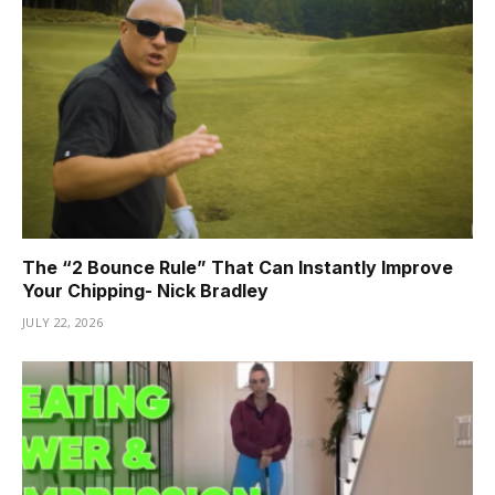
The “2 Bounce Rule” That Can Instantly Improve
Your Chipping- Nick Bradley
JULY 22, 2026