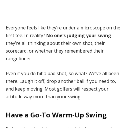
Everyone feels like they’re under a microscope on the
first tee. In reality?
No one’s judging your swing
—
they’re all thinking about their own shot, their
scorecard, or whether they remembered their
rangefinder.
Even if you do hit a bad shot, so what? We’ve all been
there. Laugh it off, drop another ball if you need to,
and keep moving. Most golfers will respect your
attitude way more than your swing.
Have a Go-To Warm-Up Swing