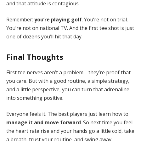
and that attitude is contagious.
Remember:
you’re playing golf
. You’re not on trial.
You’re not on national TV. And the first tee shot is just
one of dozens you’ll hit that day.
Final Thoughts
First tee nerves aren’t a problem—they’re proof that
you care. But with a good routine, a simple strategy,
and a little perspective, you can turn that adrenaline
into something positive.
Everyone feels it. The best players just learn how to
manage it and move forward
. So next time you feel
the heart rate rise and your hands go a little cold, take
a breath, trust your routine, and swing away.