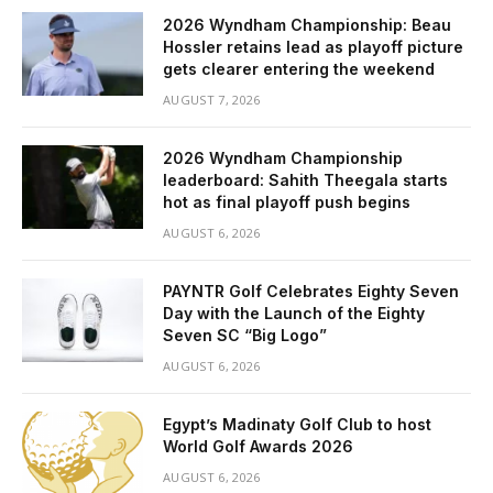
2026 Wyndham Championship: Beau
Hossler retains lead as playoff picture
gets clearer entering the weekend
AUGUST 7, 2026
2026 Wyndham Championship
leaderboard: Sahith Theegala starts
hot as final playoff push begins
AUGUST 6, 2026
PAYNTR Golf Celebrates Eighty Seven
Day with the Launch of the Eighty
Seven SC “Big Logo”
AUGUST 6, 2026
Egypt’s Madinaty Golf Club to host
World Golf Awards 2026
AUGUST 6, 2026