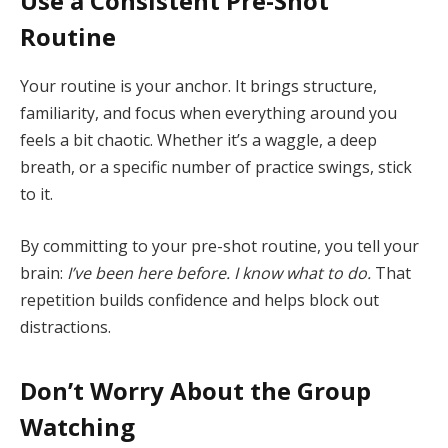
Use a Consistent Pre-Shot
Routine
Your routine is your anchor. It brings structure,
familiarity, and focus when everything around you
feels a bit chaotic. Whether it’s a waggle, a deep
breath, or a specific number of practice swings, stick
to it.
By committing to your pre-shot routine, you tell your
brain:
I’ve been here before. I know what to do.
That
repetition builds confidence and helps block out
distractions.
Don’t Worry About the Group
Watching